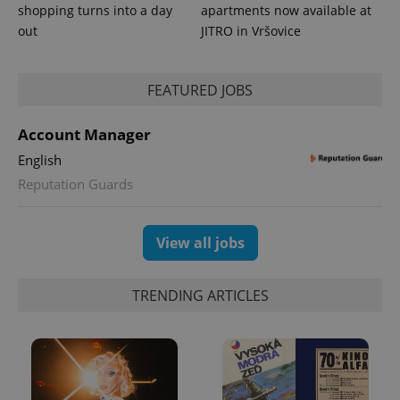
shopping turns into a day
apartments now available at
out
JITRO in Vršovice
FEATURED JOBS
Account Manager
English
Reputation Guards
View all jobs
TRENDING ARTICLES