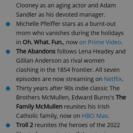
Clooney as an aging actor and Adam
Sandler as his devoted manager.
Michelle Pfeiffer stars as a burnt-out
mom who vanishes during the holidays
in
Oh. What. Fun.
, now
on Prime Video
.
The Abandons
follows Lena Headey and
Gillian Anderson as rival women
clashing in the 1854 frontier. All seven
episodes are now streaming on
Netflix
.
Thirty years after 90s indie classic The
Brothers McMullen, Edward Burns's
The
Family McMullen
reunites his Irish
Catholic family, now on
HBO Max
.
Troll 2
reunites the heroes of the 2022