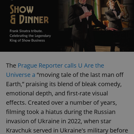
The
Prague Reporter calls U Are the
Universe a
“moving tale of the last man off
Earth,” praising its blend of bleak comedy,
emotional depth, and first-rate visual
effects. Created over a number of years,
filming took a hiatus during the Russian
invasion of Ukraine in 2022, when star
Kravchuk served in Ukraine's military before