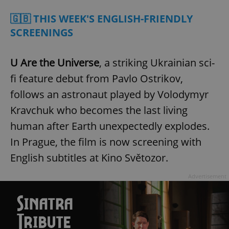
🇬🇧 THIS WEEK'S ENGLISH-FRIENDLY
SCREENINGS
U Are the Universe
, a striking Ukrainian sci-
fi feature debut from Pavlo Ostrikov,
follows an astronaut played by Volodymyr
Kravchuk who becomes the last living
human after Earth unexpectedly explodes.
In Prague, the film is now screening with
English subtitles at Kino Světozor.
Advertisement