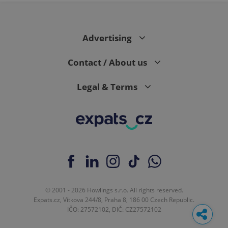
Advertising
Contact / About us
Legal & Terms
© 2001 - 2026 Howlings s.r.o. All rights reserved.
Expats.cz, Vítkova 244/8, Praha 8, 186 00 Czech Republic.
IČO: 27572102, DIČ: CZ27572102