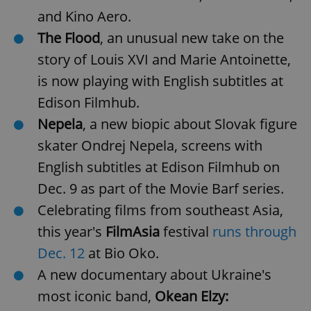
and Kino Aero.
The Flood
, an unusual new take on the
story of Louis XVI and Marie Antoinette,
is now playing with English subtitles at
Edison Filmhub.
Nepela
, a new biopic about Slovak figure
skater Ondrej Nepela, screens with
English subtitles at Edison Filmhub on
Dec. 9 as part of the Movie Barf series.
Celebrating films from southeast Asia,
this year's
FilmAsia
festival
runs through
Dec. 12
at Bio Oko.
A new documentary about Ukraine's
most iconic band,
Okean Elzy: