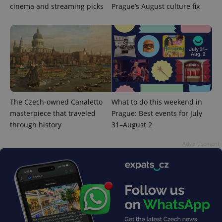
cinema and streaming picks
Prague’s August culture fix
exprt
.expats.cz
6 m
The Czech-owned Canaletto
What to do this weekend in
masterpiece that traveled
Prague: Best events for July
through history
31–August 2
Advertisement
Provider