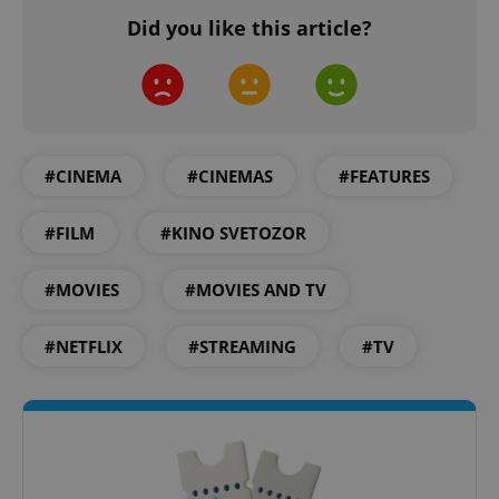
Did you like this article?
add_logo_profile_modal_displayed
.expats.cz
1 
#CINEMA
#CINEMAS
#FEATURES
#FILM
#KINO SVETOZOR
#MOVIES
#MOVIES AND TV
^qs_[0-9]+$
.expats.cz
1 m
#NETFLIX
#STREAMING
#TV