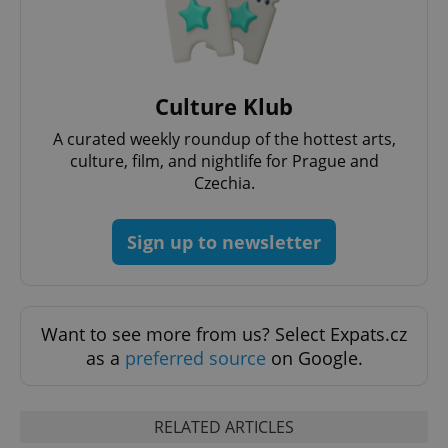
^eps_[0-9]+$
.expats.cz
1 m
Culture Klub
A curated weekly roundup of the hottest arts,
culture, film, and nightlife for Prague and
Czechia.
Sign up to newsletter
CookieScriptConsent
1 m
CookieScript
.expats.cz
Want to see more from us? Select Expats.cz
as a
preferred source
on Google.
RELATED ARTICLES