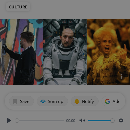
CULTURE
Save
Sum up
Notify
Add as p
00:00
Play
Mute
Sett