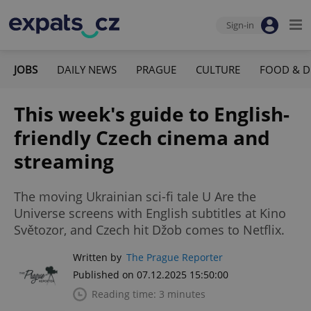
Sign-in
JOBS
DAILY NEWS
PRAGUE
CULTURE
FOOD & D
This week's guide to English-
friendly Czech cinema and
streaming
The moving Ukrainian sci-fi tale U Are the
Universe screens with English subtitles at Kino
Světozor, and Czech hit Džob comes to Netflix.
Written by
The Prague Reporter
Published on 07.12.2025 15:50:00
Reading time: 3 minutes