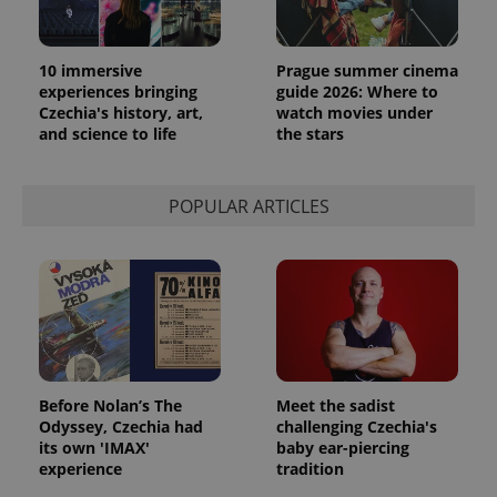
10 immersive
Prague summer cinema
experiences bringing
guide 2026: Where to
Czechia's history, art,
watch movies under
and science to life
the stars
POPULAR ARTICLES
Before Nolan’s The
Meet the sadist
Odyssey, Czechia had
challenging Czechia's
its own 'IMAX'
baby ear-piercing
experience
tradition