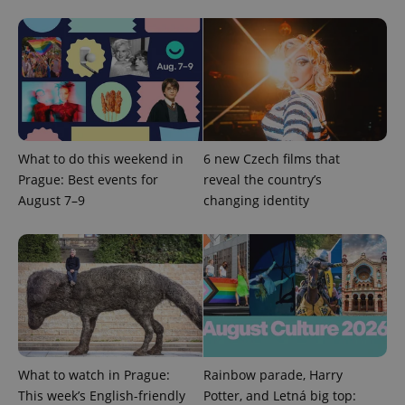
expss
.www.expats.cz
12 
What to do this weekend in
6 new Czech films that
Prague: Best events for
reveal the country’s
August 7–9
changing identity
PHPSESSID
PHP.net
min
.www.expats.cz
What to watch in Prague:
Rainbow parade, Harry
This week’s English-friendly
Potter, and Letná big top: