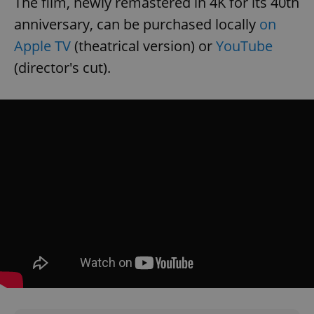
The film, newly remastered in 4K for its 40th
Provider
/
Name
Expi
anniversary, can be purchased locally
on
Domain
Apple TV
(theatrical version) or
YouTube
missing_agency_profile_modal_displayed
.expats.cz
1 
(director's cut).
Google
Privacy Policy
ex_polls
.expats.cz
1 