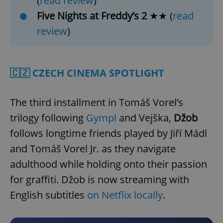
(
read review
)
Five Nights at Freddy’s 2
★★ (
read
review
)
🇨🇿 CZECH CINEMA SPOTLIGHT
The third installment in Tomáš Vorel’s
trilogy following
Gympl
and Vejška,
Džob
follows longtime friends played by Jiří Mádl
and Tomáš Vorel Jr. as they navigate
adulthood while holding onto their passion
for graffiti. Džob is now streaming with
English subtitles
on Netflix locally
.