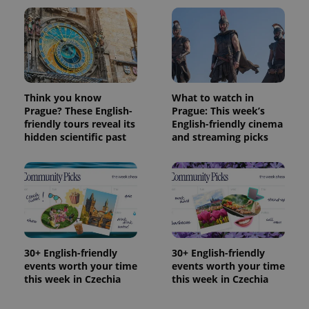
Think you know
What to watch in
Prague? These English-
Prague: This week’s
friendly tours reveal its
English-friendly cinema
hidden scientific past
and streaming picks
30+ English-friendly
30+ English-friendly
events worth your time
events worth your time
this week in Czechia
this week in Czechia