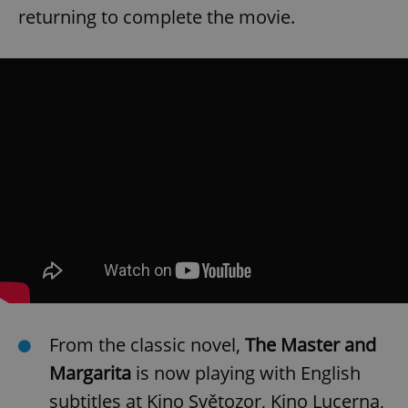
returning to complete the movie.
From the classic novel,
The Master and
Margarita
is now playing with English
subtitles at Kino Světozor, Kino Lucerna,