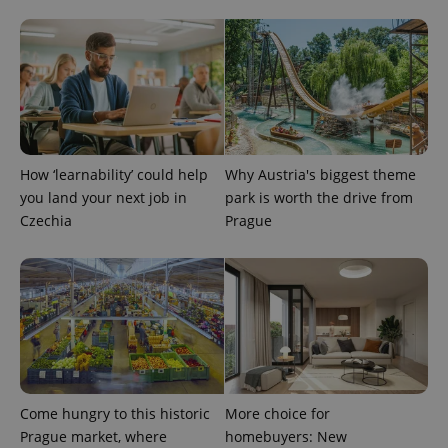
page
request in
a site and
used to
calculate
visitor,
session
and
campaign
data for
the sites
analytics
reports.
How ‘learnability’ could help
Why Austria's biggest theme
you land your next job in
park is worth the drive from
_ga_LSHBD1S1X4
.expats.cz
1 year 1
This cookie
month
is used by
Czechia
Prague
Google
Analytics to
persist
session
state.
Come hungry to this historic
More choice for
Prague market, where
homebuyers: New