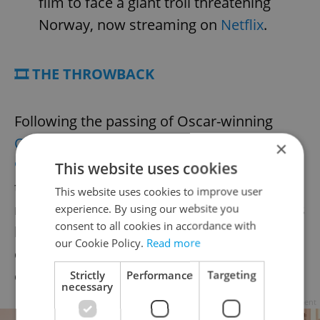
film to face a giant troll threatening
Norway, now streaming on
Netflix
.
🎞️ THE THROWBACK
Following the passing of Oscar-winning
Czech costume designer Theodor Pištěk at
×
93
, Miloš Forman’s
Amadeus
stands as a
This website uses cookies
testament to his artistry. Pištěk’s
This website uses cookies to improve user
meticulously crafted 18th-century costumes
experience. By using our website you
consent to all cookies in accordance with
helped define the visual identity of the 1984
our Cookie Policy.
Read more
classic, earning him an Academy Award and
cementing his reputation internationally.
Strictly
Performance
Targeting
necessary
Advertisement