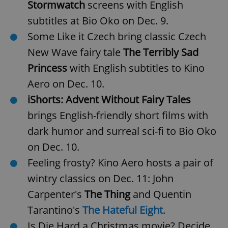
Stormwatch
screens with English
subtitles at Bio Oko on Dec. 9.
Some Like it Czech bring classic Czech
New Wave fairy tale
The Terribly Sad
Princess
with English subtitles to Kino
Aero on Dec. 10.
iShorts: Advent Without Fairy Tales
brings English-friendly short films with
dark humor and surreal sci-fi to Bio Oko
on Dec. 10.
Feeling frosty? Kino Aero hosts a pair of
wintry classics on Dec. 11: John
Carpenter's
The Thing
and Quentin
Tarantino's
The Hateful Eight
.
Is Die Hard a Christmas movie? Decide