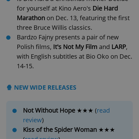
for yourself at Kino Aero's
Die Hard
Marathon
on Dec. 13, featuring the first
three Bruce Willis classics.
Bardzo Fajny presents a pair of new
Polish films,
It's Not My Film
and
LARP
,
with English subtitles at Bio Oko on Dec.
14-15.
🍿 NEW WIDE RELEASES
Not Without Hope
★★★ (
read
review
)
Kiss of the Spider Woman
★★★