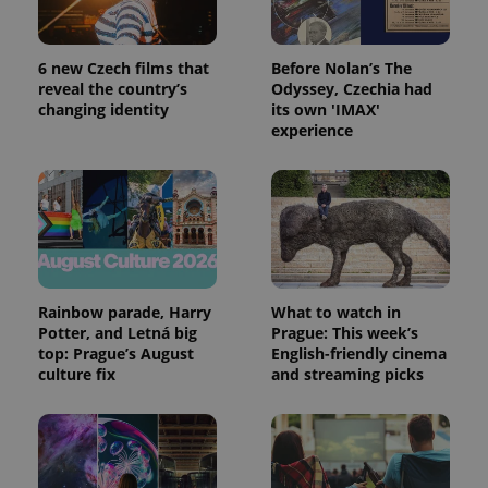
6 new Czech films that
Before Nolan’s The
reveal the country’s
Odyssey, Czechia had
changing identity
its own 'IMAX'
experience
Rainbow parade, Harry
What to watch in
Potter, and Letná big
Prague: This week’s
top: Prague’s August
English-friendly cinema
culture fix
and streaming picks