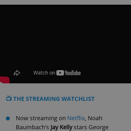
📺 THE STREAMING WATCHLIST
Now streaming on
Netflix
, Noah
Baumbach's
Jay Kelly
stars George