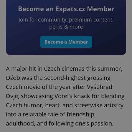
Become an Expats.cz Member
Join for community, premium content,
perks & more
Become a Member
A major hit in Czech cinemas this summer,
Džob was the second-highest grossing
Czech movie of the year after Vyšehrad
Dvje, showcasing Vorel’s knack for blending
Czech humor, heart, and streetwise artistry
into a relatable tale of friendship,
adulthood, and following one’s passion.