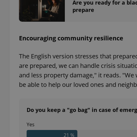
Are you ready for a bl
prepare
exprt
Encouraging community resilience
The English version stresses that prepare
are prepared, we can handle crisis situatio
and less property damage," it reads. "We w
Provider
/
Name
Name
Domain
be able to help our loved ones and neighb
_ga
_fbp
Meta
Platform 
.expats.cz
Do you keep a "go bag" in case of emer
_ga_LSHBD1S1X4
Yes
21 %