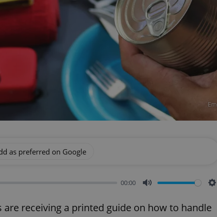
Eme
dd as preferred on Google
00:00
Mute
S
re receiving a printed guide on how to handle