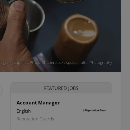
rgency supplies. Photo: Shutterstock / speedshutter Photography
FEATURED JOBS
Account Manager
English
ettings
Reputation Guards