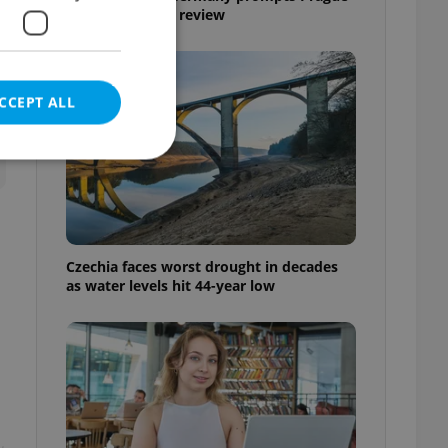
Airport security review
CCEPT ALL
e website cannot be
Czechia faces worst drought in decades
as water levels hit 44-year low
eal estate
state agency profile
 to provide full
te positions to end
s not repeatedly
cord of user votes
ensure the correct