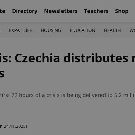
te
Directory
Newsletters
Teachers
Shop
K
EXPAT LIFE
HOUSING
EDUCATION
HEALTH
W
sis: Czechia distribute
s
irst 72 hours of a crisis is being delivered to 5.2 mi
n 24.11.2025)