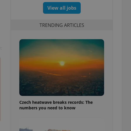
View all jobs
TRENDING ARTICLES
t
Czech heatwave breaks records: The
numbers you need to know