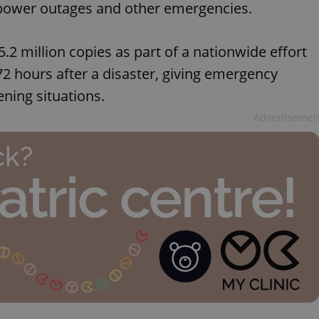
to power outages and other emergencies.
 5.2 million copies as part of a nationwide effort
72 hours after a disaster, giving emergency
ening situations.
Advertisemen