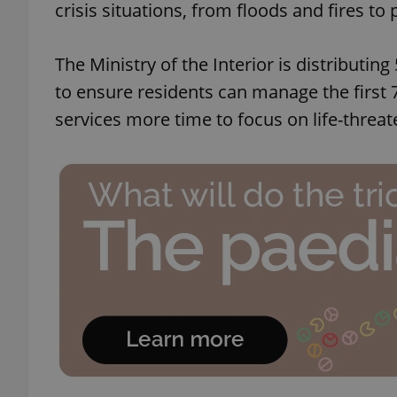
crisis situations, from floods and fires 
The Ministry of the Interior is distributing
to ensure residents can manage the first 
services more time to focus on life-threat