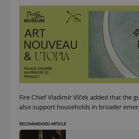
add_logo_profile_m
^qs_[0-9]+$
^eps_[0-9]+$
CookieScriptConse
Fire Chief Vladimír Vlček added that the gu
also support households in broader emer
expss
RECOMMENDED ARTICLE
PHPSESSID