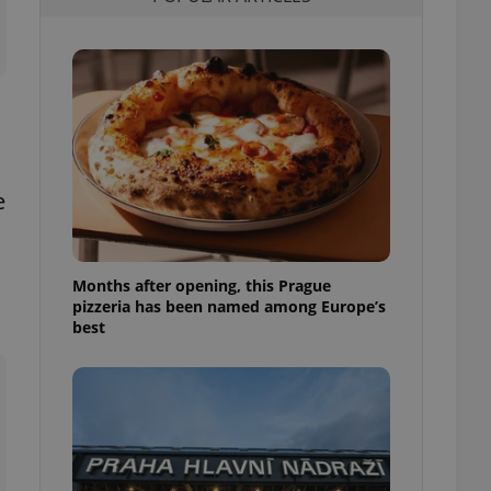
l purpose identifier
ariables. It is
 number, how it is
te, but a good
ed-in status for a
or long-term sign-ins
o ensure a
and maintain access
ring unnecessary
e
Months after opening, this Prague
pizzeria has been named among Europe’s
ch as real time
cs - which is a
best
 service. This
randomly generated
est in a site and
ites analytics
te.