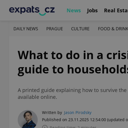
News
Jobs
Real Esta
DAILY NEWS
PRAGUE
CULTURE
FOOD & DRIN
What to do in a cri
guide to household
A printed guide explaining how to survive the f
available online.
Written by
Jason Pirodsky
Published on 23.11.2025 12:54:00
(updated o
Reading time: 2 minutes