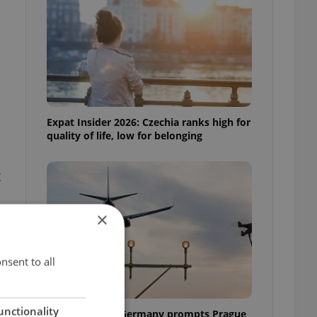
Expat Insider 2026: Czechia ranks high for
quality of life, low for belonging
t
×
nsent to all
unctionality
Drone scare in Germany prompts Prague