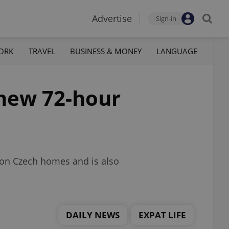
Advertise
Sign-in
ORK
TRAVEL
BUSINESS & MONEY
LANGUAGE
s new 72-hour
llion Czech homes and is also
DAILY NEWS
EXPAT LIFE