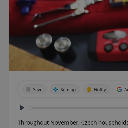
Save
Sum up
Notify
A
Play
Throughout November, Czech households a