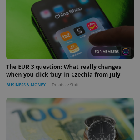
FOR MEMBERS
The EUR 3 question: What really changes
when you click ‘buy’ in Czechia from July
BUSINESS & MONEY
-
Expats.cz Staff