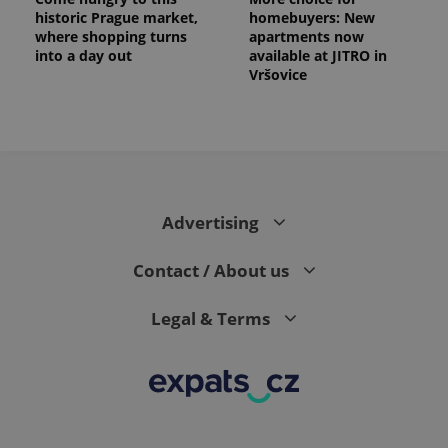
historic Prague market,
homebuyers: New
where shopping turns
apartments now
into a day out
available at JITRO in
Vršovice
Advertising
Contact / About us
Legal & Terms