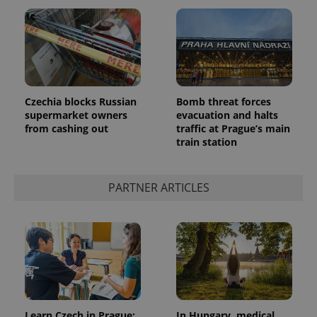
Czechia blocks Russian
Bomb threat forces
supermarket owners
evacuation and halts
from cashing out
traffic at Prague’s main
train station
PARTNER ARTICLES
Learn Czech in Prague:
In Hungary, medical