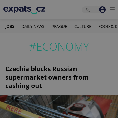
Sign-in
JOBS
DAILY NEWS
PRAGUE
CULTURE
FOOD & D
#ECONOMY
Czechia blocks Russian
supermarket owners from
cashing out