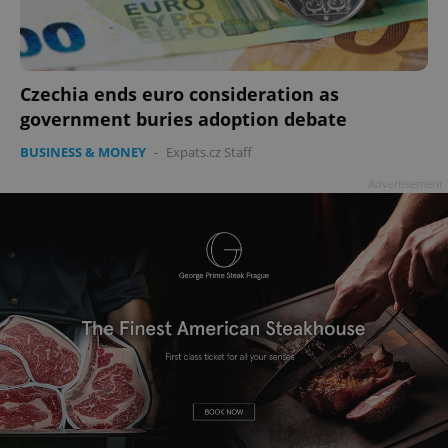
Czechia ends euro consideration as
government buries adoption debate
BUSINESS & MONEY
-
Expats.cz Staff
Advertisement