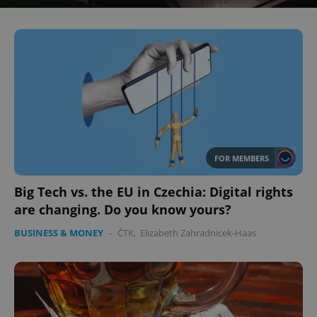
FOR MEMBERS
Big Tech vs. the EU in Czechia: Digital rights
are changing. Do you know yours?
BUSINESS & MONEY
-
ČTK
,
Elizabeth Zahradnicek-Haas