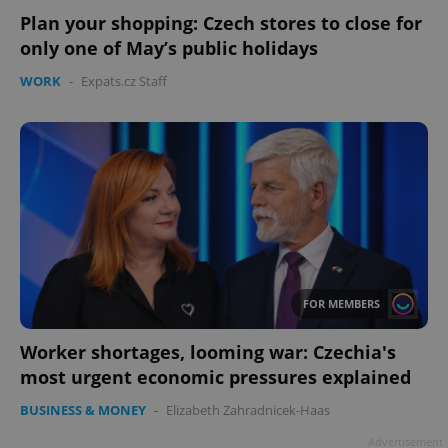
Plan your shopping: Czech stores to close for
only one of May’s public holidays
WORK
-
Expats.cz Staff
Google
Privacy Policy
ex_polls
.expats.cz
1 
FOR MEMBERS
Worker shortages, looming war: Czechia's
most urgent economic pressures explained
add_logo_profile_modal_displayed
.expats.cz
1 
BUSINESS & MONEY
-
Elizabeth Zahradnicek-Haas
Advertisement