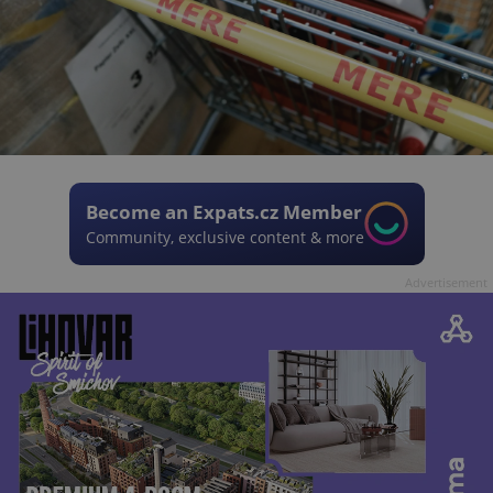
Become an Expats.cz Member
Community, exclusive content & more
Advertisement