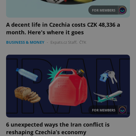
FOR MEMBERS
A decent life in Czechia costs CZK 48,336 a
month. Here's where it goes
BUSINESS & MONEY
-
Expats.cz Staff
,
ČTK
CookieScriptConsent
1 m
CookieScript
.expats.cz
FOR MEMBERS
expss
.www.expats.cz
12 
6 unexpected ways the Iran conflict is
reshaping Czechia’s economy