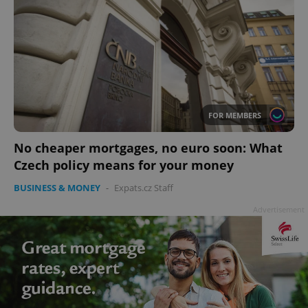
FOR MEMBERS
No cheaper mortgages, no euro soon: What
Czech policy means for your money
BUSINESS & MONEY
-
Expats.cz Staff
Advertisement