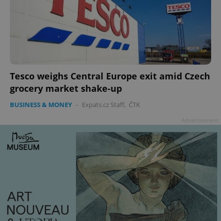
Tesco weighs Central Europe exit amid Czech
grocery market shake-up
BUSINESS & MONEY
-
Expats.cz Staff
,
ČTK
Advertisement