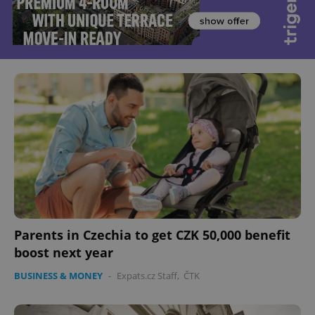
Parents in Czechia to get CZK 50,000 benefit
boost next year
BUSINESS & MONEY
-
Expats.cz Staff
,
ČTK