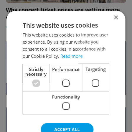
Why concert ticket prices are getting more
×
expensive in Czechia
This website uses cookies
CULTURE
-
Expats.cz Staff
This website uses cookies to improve user
experience. By using our website you
consent to all cookies in accordance with
Become an Expats.cz Member
our Cookie Policy.
Read more
Join for community, premium content,
perks & more
Strictly
Performance
Targeting
necessary
Become a Member
Functionality
ACCEPT ALL