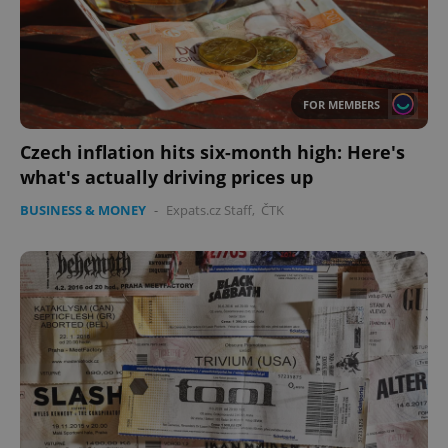
FOR MEMBERS
Czech inflation hits six-month high: Here's
what's actually driving prices up
BUSINESS & MONEY
-
Expats.cz Staff
,
ČTK