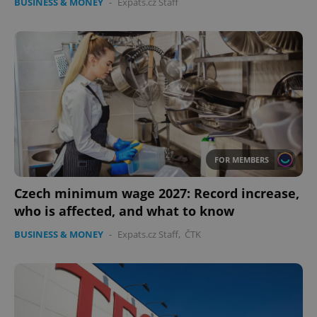
BUSINESS & MONEY
-
Expats.cz Staff
FOR MEMBERS
Czech minimum wage 2027: Record increase,
who is affected, and what to know
BUSINESS & MONEY
-
Expats.cz Staff
,
ČTK