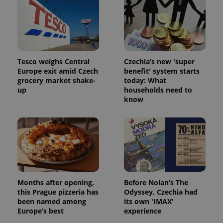
Tesco weighs Central
Czechia’s new 'super
Europe exit amid Czech
benefit' system starts
grocery market shake-
today: What
up
households need to
know
Months after opening,
Before Nolan’s The
this Prague pizzeria has
Odyssey, Czechia had
been named among
its own 'IMAX'
Europe’s best
experience