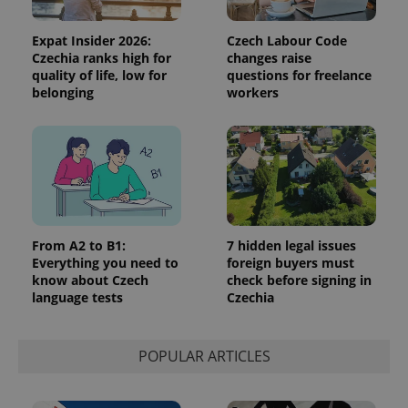
analytics
reports.
Expat Insider 2026:
Czech Labour Code
_ga_LSHBD1S1X4
.expats.cz
1 year 1
This cookie
month
is used by
Czechia ranks high for
changes raise
Google
quality of life, low for
questions for freelance
Analytics to
belonging
workers
persist
session
state.
From A2 to B1:
7 hidden legal issues
Everything you need to
foreign buyers must
know about Czech
check before signing in
language tests
Czechia
POPULAR ARTICLES