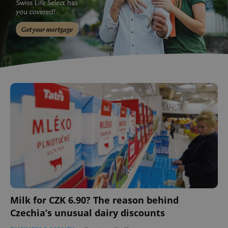
Milk for CZK 6.90? The reason behind
Czechia’s unusual dairy discounts