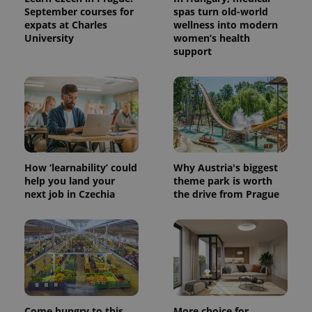
September courses for
spas turn old-world
expats at Charles
wellness into modern
University
women’s health
support
How ‘learnability’ could
Why Austria's biggest
help you land your
theme park is worth
next job in Czechia
the drive from Prague
Come hungry to this
More choice for