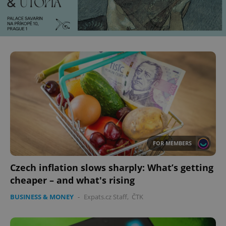
FOR MEMBERS
Czech inflation slows sharply: What’s getting
cheaper – and what's rising
BUSINESS & MONEY
-
Expats.cz Staff
,
ČTK