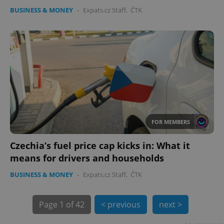
BUSINESS & MONEY
-
Expats.cz Staff
,
ČTK
PHPSESSID
PHP.net
min
.www.expats.cz
FOR MEMBERS
Czechia’s fuel price cap kicks in: What it
means for drivers and households
BUSINESS & MONEY
-
Expats.cz Staff
,
ČTK
Page
1 of 42
< previous
next >