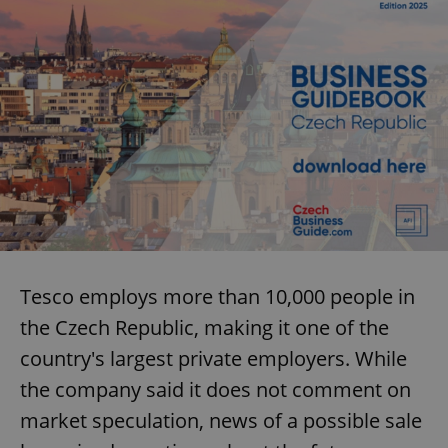
Tesco employs more than 10,000 people in
the Czech Republic, making it one of the
country's largest private employers. While
the company said it does not comment on
market speculation, news of a possible sale