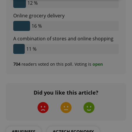
12 %
Strictly necessary
Performance
Targeting
Online grocery delivery
Functionality
16 %
Strictly necessary cookies allow core website
functionality such as user login and account
A combination of stores and online shopping
management. The website cannot be used properly
without strictly necessary cookies.
11 %
Provider
/
Name
Expi
Domain
704
readers voted on this poll. Voting is
open
missing_agency_profile_modal_displayed
.expats.cz
1 
Did you like this article?
#BUSINESS
#CZECH ECONOMY