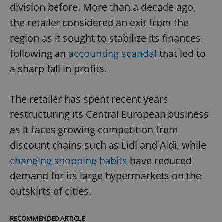
division before. More than a decade ago,
the retailer considered an exit from the
region as it sought to stabilize its finances
following an
accounting scandal
that led to
a sharp fall in profits.
The retailer has spent recent years
restructuring its Central European business
as it faces growing competition from
discount chains such as Lidl and Aldi, while
changing shopping habits
have reduced
demand for its large hypermarkets on the
outskirts of cities.
RECOMMENDED ARTICLE