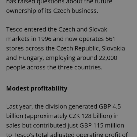
has raised questions about the future
ownership of its Czech business.
Tesco entered the Czech and Slovak
markets in 1996 and now operates 561
stores across the Czech Republic, Slovakia
and Hungary, employing around 22,000
people across the three countries.
Modest profitability
Last year, the division generated GBP 4.5
billion (approximately CZK 128 billion) in
sales but contributed just GBP 115 million
to Tesco's total adjusted operating profit of