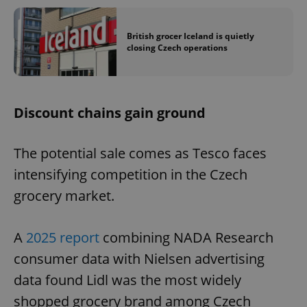
British grocer Iceland is quietly
closing Czech operations
Discount chains gain ground
The potential sale comes as Tesco faces
intensifying competition in the Czech
grocery market.
A
2025 report
combining NADA Research
consumer data with Nielsen advertising
data found Lidl was the most widely
shopped grocery brand among Czech