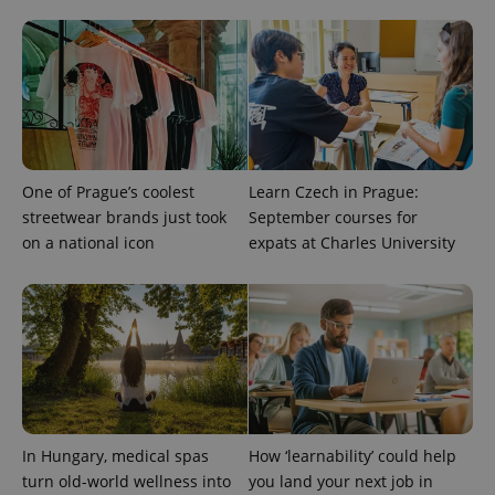
Provider
Name
Expiration
Description
One of Prague’s coolest
Learn Czech in Prague:
/
Domain
Provider
streetwear brands just took
September courses for
Name
Expiration
Description
_ga
1 year 1
This cookie
Google
/
Domain
month
name is
LLC
on a national icon
expats at Charles University
associated
.expats.cz
_fbp
3 months
Used by
Meta
with
Facebook to
Platform
Google
deliver a
Inc.
Universal
series of
.expats.cz
Analytics -
advertisement
which is a
products such
significant
as real time
update to
bidding from
Google's
third party
more
advertisers
commonly
used
analytics
In Hungary, medical spas
How ‘learnability’ could help
service.
This cookie
turn old-world wellness into
you land your next job in
is used to