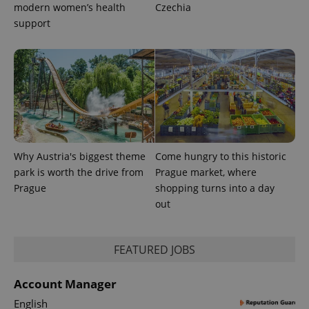
distinguish
modern women’s health
Czechia
unique
support
users by
assigning a
randomly
generated
number as
a client
identifier. It
is included
in each
page
request in
a site and
used to
calculate
Why Austria's biggest theme
Come hungry to this historic
visitor,
session
park is worth the drive from
Prague market, where
and
Prague
shopping turns into a day
campaign
data for
out
the sites
analytics
reports.
_ga_LSHBD1S1X4
.expats.cz
1 year 1
This cookie
FEATURED JOBS
month
is used by
Google
Analytics to
Account Manager
persist
session
English
state.