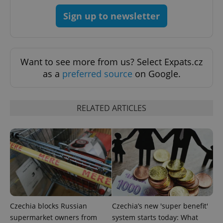
^qs_[0-9]+$
.expats.cz
1 m
Sign up to newsletter
Want to see more from us? Select Expats.cz
as a
preferred source
on Google.
^eps_[0-9]+$
.expats.cz
1 m
RELATED ARTICLES
Czechia blocks Russian
Czechia’s new 'super benefit'
supermarket owners from
system starts today: What