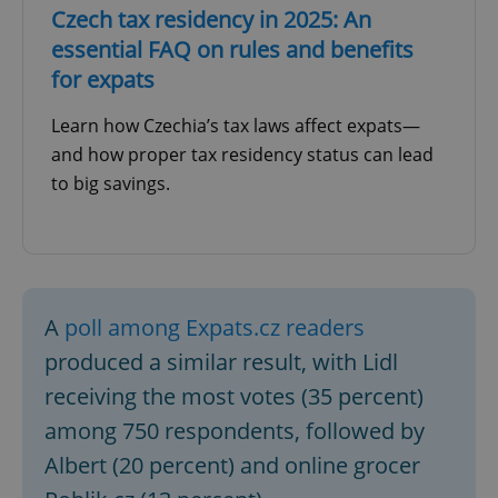
Czech tax residency in 2025: An
essential FAQ on rules and benefits
for expats
Learn how Czechia’s tax laws affect expats—
and how proper tax residency status can lead
to big savings.
A
poll among Expats.cz readers
produced a similar result, with Lidl
receiving the most votes (35 percent)
among 750 respondents, followed by
Albert (20 percent) and online grocer