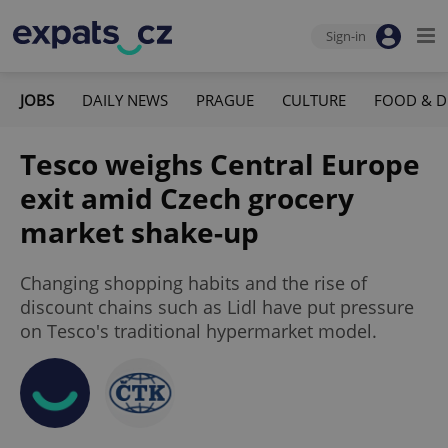
Sign-in
JOBS
DAILY NEWS
PRAGUE
CULTURE
FOOD & D
Tesco weighs Central Europe
exit amid Czech grocery
market shake-up
Changing shopping habits and the rise of
discount chains such as Lidl have put pressure
on Tesco's traditional hypermarket model.