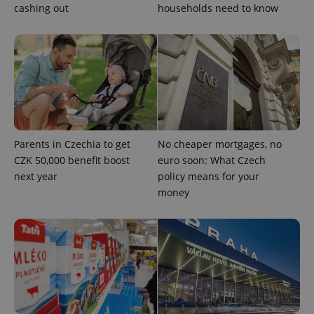
cashing out
households need to know
CookieScriptConsent
1 m
CookieScript
.expats.cz
Parents in Czechia to get
No cheaper mortgages, no
CZK 50,000 benefit boost
euro soon: What Czech
expss
.www.expats.cz
12 
next year
policy means for your
money
PHPSESSID
PHP.net
min
.www.expats.cz