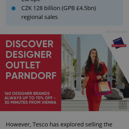
CZK 128 billion (GPB £4.5bn)
regional sales
Advertisement
However, Tesco has explored selling the