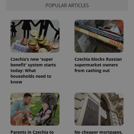
POPULAR ARTICLES
Czechia’s new 'super
Czechia blocks Russian
benefit' system starts
supermarket owners
today: What
from cashing out
households need to
know
Parents in Czechia to
No cheaper mortgages,