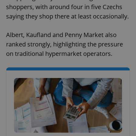
shoppers, with around four in five Czechs
saying they shop there at least occasionally.
Albert, Kaufland and Penny Market also
ranked strongly, highlighting the pressure
on traditional hypermarket operators.