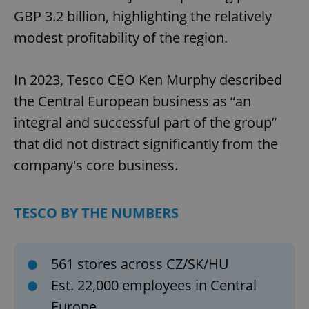
GBP 3.2 billion, highlighting the relatively
modest profitability of the region.
In 2023, Tesco CEO Ken Murphy described
the Central European business as “an
integral and successful part of the group”
that did not distract significantly from the
company's core business.
TESCO BY THE NUMBERS
561 stores across CZ/SK/HU
Est. 22,000 employees in Central
Europe