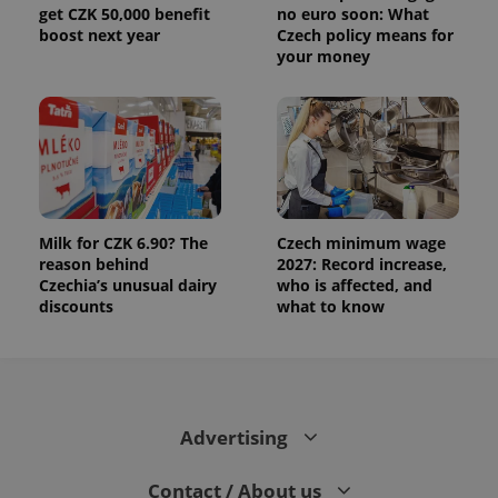
get CZK 50,000 benefit
no euro soon: What
boost next year
Czech policy means for
your money
Milk for CZK 6.90? The
Czech minimum wage
reason behind
2027: Record increase,
Czechia’s unusual dairy
who is affected, and
discounts
what to know
Advertising
Contact / About us