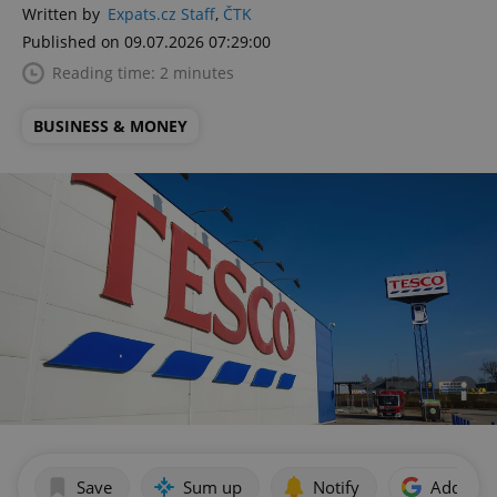
Written by
Expats.cz Staff
,
ČTK
Published on 09.07.2026 07:29:00
Reading time: 2 minutes
BUSINESS & MONEY
Save
Sum up
Notify
Add as p