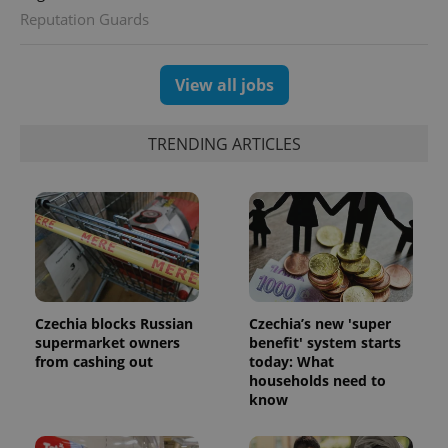
Reputation Guards
View all jobs
TRENDING ARTICLES
Czechia blocks Russian
Czechia’s new 'super
supermarket owners
benefit' system starts
from cashing out
today: What
households need to
know