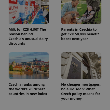
Milk for CZK 6.90? The
Parents in Czechia to
reason behind
get CZK 50,000 benefit
Czechia’s unusual dairy
boost next year
discounts
Czechia ranks among
No cheaper mortgages,
the world’s 20 richest
no euro soon: What
countries in new index
Czech policy means for
your money