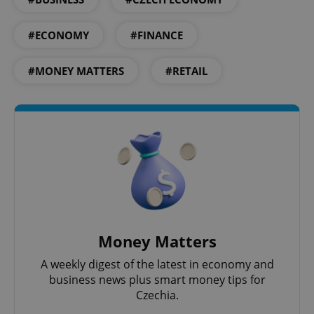
Google
Privacy Policy
#ECONOMY
#FINANCE
ex_polls
.expats.cz
1 
#MONEY MATTERS
#RETAIL
add_logo_profile_modal_displayed
.expats.cz
1 
Money Matters
A weekly digest of the latest in economy and
business news plus smart money tips for
Czechia.