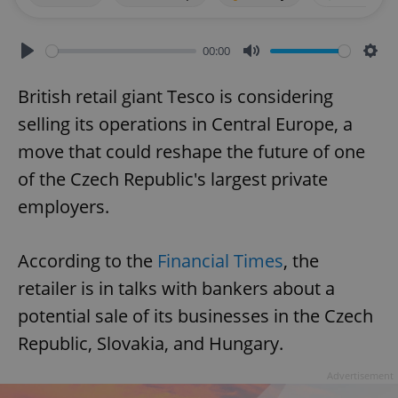
00:00
Play
Mute
Sett
British retail giant Tesco is considering
selling its operations in Central Europe, a
move that could reshape the future of one
of the Czech Republic's largest private
employers.
According to the
Financial Times
, the
retailer is in talks with bankers about a
potential sale of its businesses in the Czech
Republic, Slovakia, and Hungary.
Advertisement