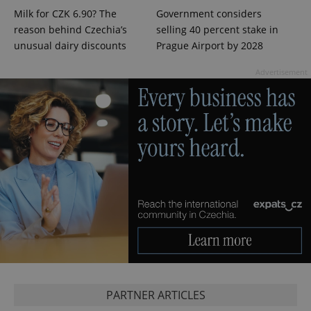
Milk for CZK 6.90? The
Government considers
reason behind Czechia’s
selling 40 percent stake in
unusual dairy discounts
Prague Airport by 2028
Advertisement
exprt
.expats.cz
6 m
PARTNER ARTICLES