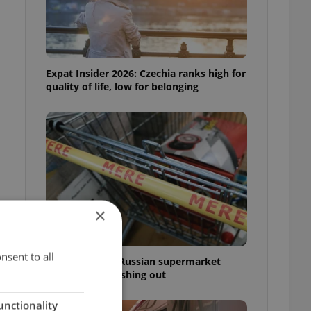
Expat Insider 2026: Czechia ranks high for
quality of life, low for belonging
×
nsent to all
Czechia blocks Russian supermarket
owners from cashing out
unctionality