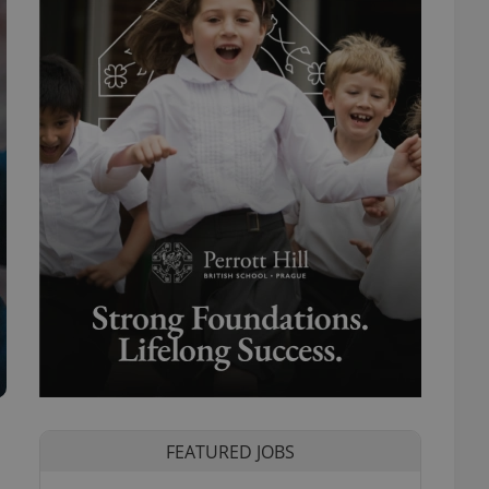
FEATURED JOBS