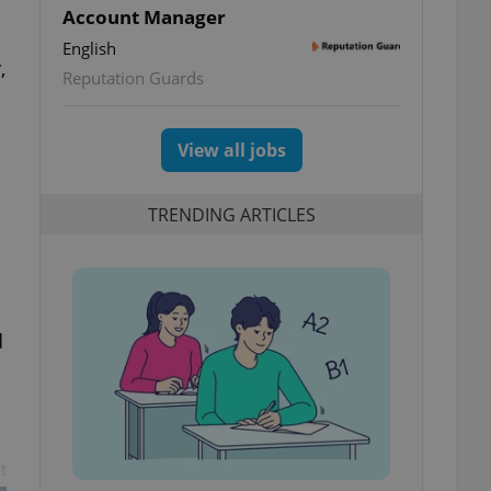
Account Manager
English
,
Reputation Guards
View all jobs
TRENDING ARTICLES
d
t