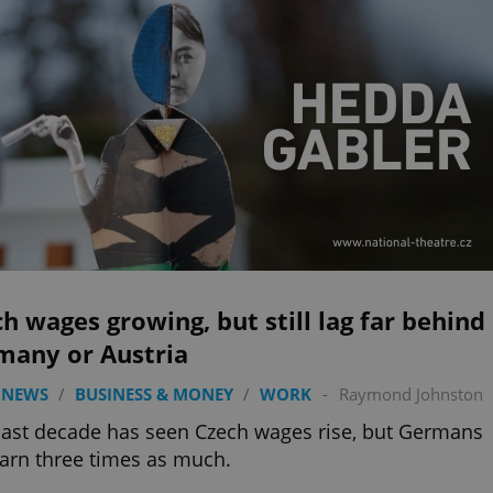
h wages growing, but still lag far behind
many or Austria
 NEWS
/
BUSINESS & MONEY
/
WORK
-
Raymond Johnston
ast decade has seen Czech wages rise, but Germans
 earn three times as much.