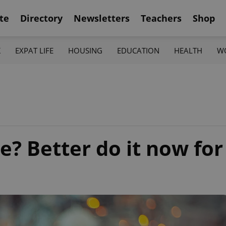
te
Directory
Newsletters
Teachers
Shop
K
EXPAT LIFE
HOUSING
EDUCATION
HEALTH
W
e? Better do it now for