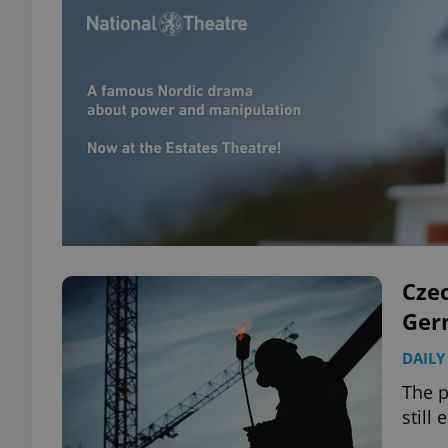
Czec
Ger
DAILY
The p
still