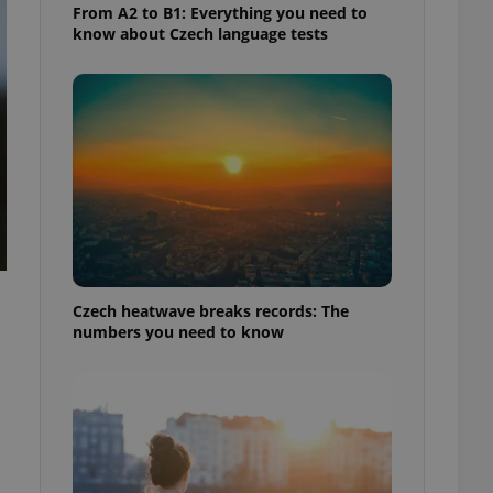
From A2 to B1: Everything you need to
know about Czech language tests
Czech heatwave breaks records: The
numbers you need to know