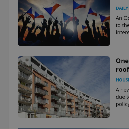
DAILY
An Oc
to th
inter
One 
roof
HOUS
A new
due t
polic