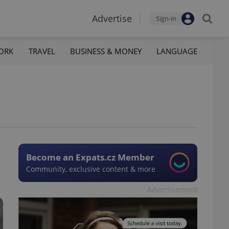
Advertise
Sign-in
ORK
TRAVEL
BUSINESS & MONEY
LANGUAGE
Become an Expats.cz Member
Community, exclusive content & more
Advertisement