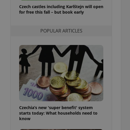
ensure best practices
Czech castles including Karlštejn will open
for free this fall – but book early
ob advertisers of a
is is necessary to
anding presence and
atedly triggered on
POPULAR ARTICLES
cord of user
ecessary to ensure
uizzes and to ensure
Expats.cz users of
formation that
site and informs
 them. This is
ortant information
 users.
-Script.com service
nsent preferences.
ipt.com cookie
Czechia’s new 'super benefit' system
and article usage
starts today: What households need to
necessary for us to
ty services and
know
ble.
ions based on the