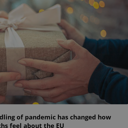
dling of pandemic has changed how
hs feel about the EU