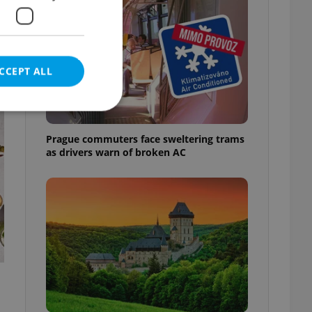
CCEPT ALL
t
Prague commuters face sweltering trams
as drivers warn of broken AC
e website cannot be
eal estate
state agency profile
 to provide full
te positions to end
s not repeatedly
cord of user votes
ensure the correct