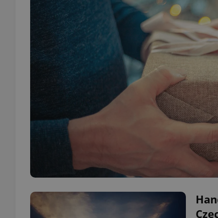
Han
Czec