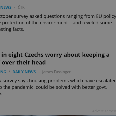
 NEWS
-
ČTK
tober survey asked questions ranging from EU policy
e protection of the environment – and reveled some
esting facts.
in eight Czechs worry about keeping a
 over their head
ING
/
DAILY NEWS
-
James Fassinger
 survey says housing problems which have escalate
o the pandemic, could be solved with better govt.
y.
Advertisemen