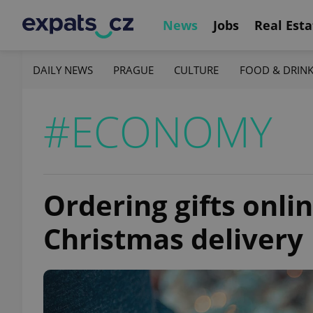
News
Jobs
Real Esta
DAILY NEWS
PRAGUE
CULTURE
FOOD & DRIN
#ECONOMY
Ordering gifts onlin
Christmas delivery