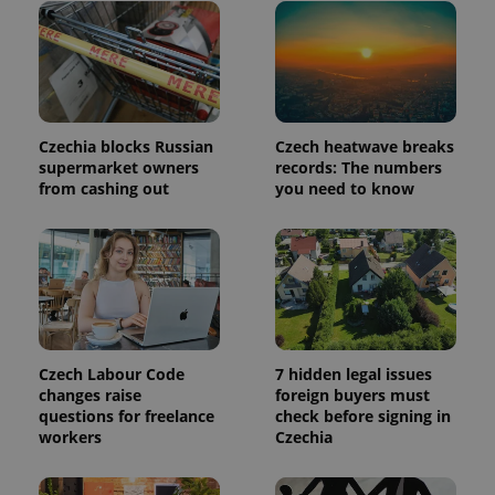
page
request in
a site and
used to
calculate
visitor,
session
and
campaign
Czechia blocks Russian
Czech heatwave breaks
data for
the sites
supermarket owners
records: The numbers
analytics
from cashing out
you need to know
reports.
_ga_LSHBD1S1X4
.expats.cz
1 year 1
This cookie
month
is used by
Google
Analytics to
persist
session
state.
Czech Labour Code
7 hidden legal issues
changes raise
foreign buyers must
questions for freelance
check before signing in
workers
Czechia