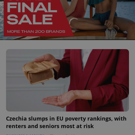
Czechia slumps in EU poverty rankings, with
renters and seniors most at risk