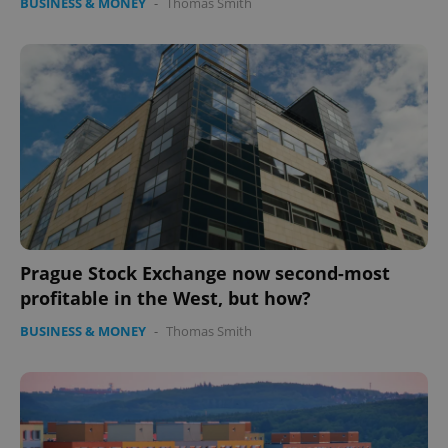
BUSINESS & MONEY
-
Thomas Smith
Prague Stock Exchange now second-most
profitable in the West, but how?
BUSINESS & MONEY
-
Thomas Smith