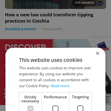
FOR MEMBERS
How a new law could transform tipping
practices in Czechia
BUSINESS & MONEY
-
Thomas Smith
Advertisement
×
This website uses cookies
This website uses cookies to improve user
experience. By using our website you
consent to all cookies in accordance with
our Cookie Policy.
Read more
Strictly
Performance
Targeting
necessary