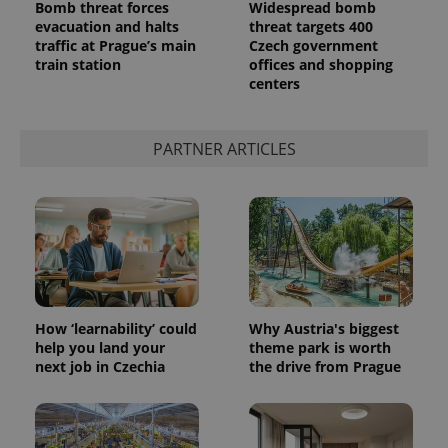
Bomb threat forces
Widespread bomb
evacuation and halts
threat targets 400
traffic at Prague’s main
Czech government
train station
offices and shopping
centers
PARTNER ARTICLES
How ‘learnability’ could
Why Austria's biggest
help you land your
theme park is worth
next job in Czechia
the drive from Prague