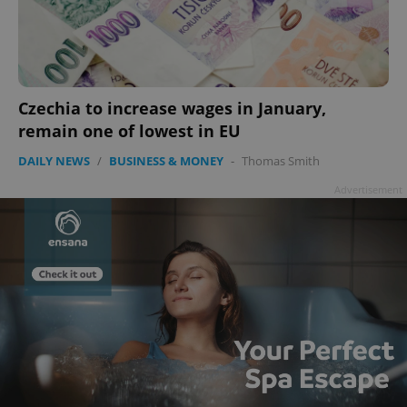
Czechia to increase wages in January,
remain one of lowest in EU
DAILY NEWS
/
BUSINESS & MONEY
-
Thomas Smith
Advertisement