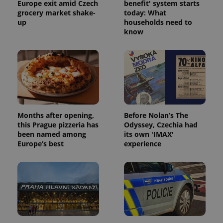
Europe exit amid Czech
benefit' system starts
grocery market shake-
today: What
up
households need to
know
Months after opening,
Before Nolan’s The
this Prague pizzeria has
Odyssey, Czechia had
been named among
its own 'IMAX'
Europe’s best
experience