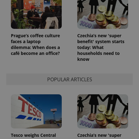
Prague’s coffee culture
Czechia’s new 'super
faces a laptop
benefit' system starts
dilemma: When does a
today: What
café become an office?
households need to
know
POPULAR ARTICLES
Tesco weighs Central
Czechia’s new 'super