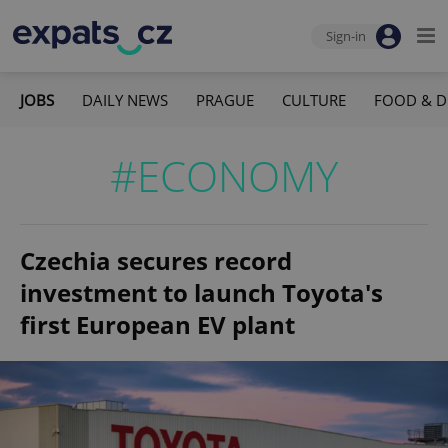
Sign-in
JOBS
DAILY NEWS
PRAGUE
CULTURE
FOOD & D
#ECONOMY
Czechia secures record
investment to launch Toyota's
first European EV plant