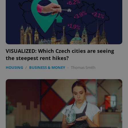
VISUALIZED: Which Czech cities are seeing
the steepest rent hikes?
HOUSING
/
BUSINESS & MONEY
-
Thomas Smith