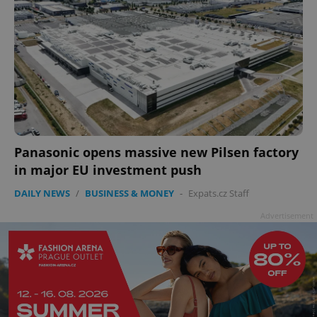
Panasonic opens massive new Pilsen factory
in major EU investment push
DAILY NEWS
/
BUSINESS & MONEY
-
Expats.cz Staff
Advertisement