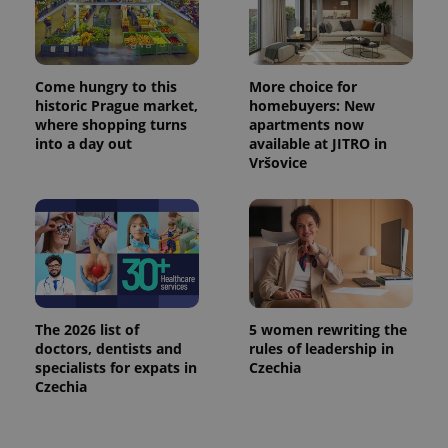
Come hungry to this
More choice for
historic Prague market,
homebuyers: New
where shopping turns
apartments now
into a day out
available at JITRO in
Vršovice
The 2026 list of
5 women rewriting the
doctors, dentists and
rules of leadership in
specialists for expats in
Czechia
Czechia