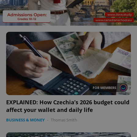
FOR MEMBERS
EXPLAINED: How Czechia’s 2026 budget could
affect your wallet and daily life
BUSINESS & MONEY
-
Thomas Smith