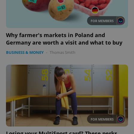
Provider
/
Name
Expi
Domain
FOR MEMBERS
missing_agency_profile_modal_displayed
.expats.cz
1 
Why farmer's markets in Poland and
Germany are worth a visit and what to buy
BUSINESS & MONEY
-
Thomas Smith
Google
Privacy Policy
ex_polls
.expats.cz
1 
FOR MEMBERS
Losing your MultiSport card? These perks