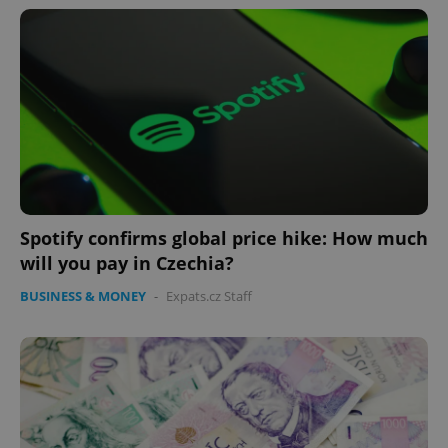
Spotify confirms global price hike: How much
will you pay in Czechia?
BUSINESS & MONEY
-
Expats.cz Staff