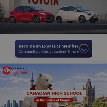
Become an Expats.cz Member
Community, exclusive content & more
Advertisement