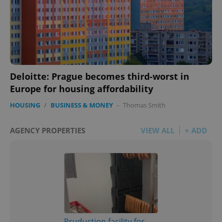
Deloitte: Prague becomes third-worst in
Europe for housing affordability
HOUSING
/
BUSINESS & MONEY
-
Thomas Smith
AGENCY PROPERTIES
VIEW ALL
+ ADD
Pruduction facility for