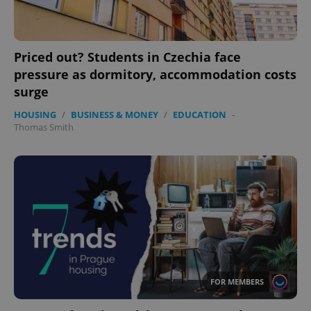
Priced out? Students in Czechia face
expss
.www.expats.cz
12 
pressure as dormitory, accommodation costs
surge
HOUSING
/
BUSINESS & MONEY
/
EDUCATION
-
Thomas Smith
PHPSESSID
PHP.net
min
.www.expats.cz
FOR MEMBERS