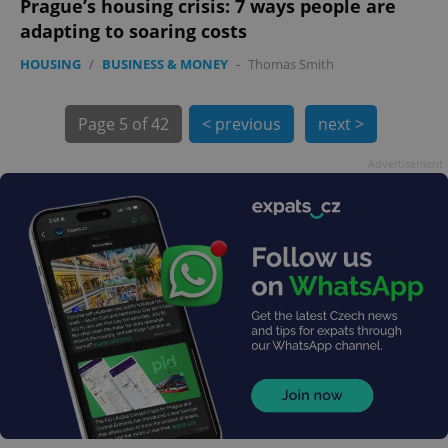
Prague’s housing crisis: 7 ways people are
adapting to soaring costs
HOUSING
/
BUSINESS & MONEY
-
Thomas Smith
Page
5 of 42
< previous
next >
Advertisement
exprt
.expats.cz
6 m