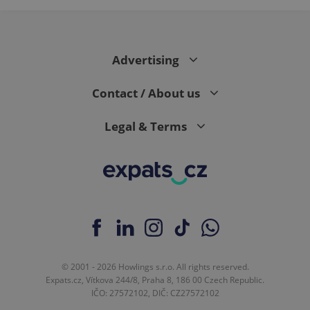
Advertising
Contact / About us
Legal & Terms
© 2001 - 2026 Howlings s.r.o. All rights reserved.
Expats.cz, Vítkova 244/8, Praha 8, 186 00 Czech Republic.
IČO: 27572102, DIČ: CZ27572102