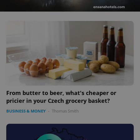
From butter to beer, what's cheaper or
pricier in your Czech grocery basket?
BUSINESS & MONEY
-
Thomas Smith