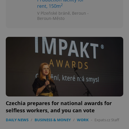
2
rent, 150m
V Plzeňské bráně, Beroun -
Beroun-Město
Czechia prepares for national awards for
selfless workers, and you can vote
DAILY NEWS
/
BUSINESS & MONEY
/
WORK
-
Expats.cz Staff