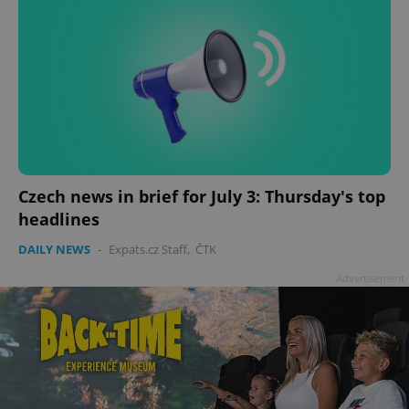
Czech news in brief for July 3: Thursday's top
headlines
DAILY NEWS
-
Expats.cz Staff
,
ČTK
Advertisement