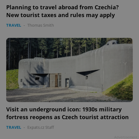
Planning to travel abroad from Czechia?
New tourist taxes and rules may apply
TRAVEL
-
Thomas Smith
Google
Privacy Policy
ex_polls
.expats.cz
1 
Visit an underground icon: 1930s military
fortress reopens as Czech tourist attraction
add_logo_profile_modal_displayed
.expats.cz
1 
TRAVEL
-
Expats.cz Staff
Advertisement