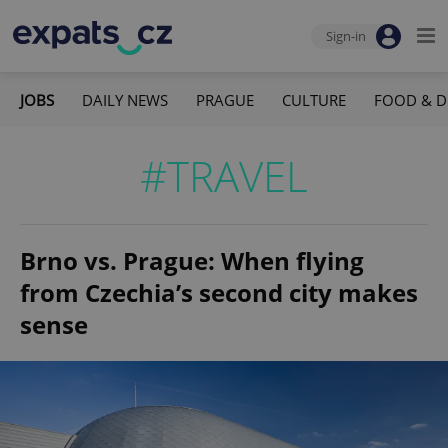
Sign-in
JOBS
DAILY NEWS
PRAGUE
CULTURE
FOOD & D
#TRAVEL
Brno vs. Prague: When flying
from Czechia’s second city makes
sense