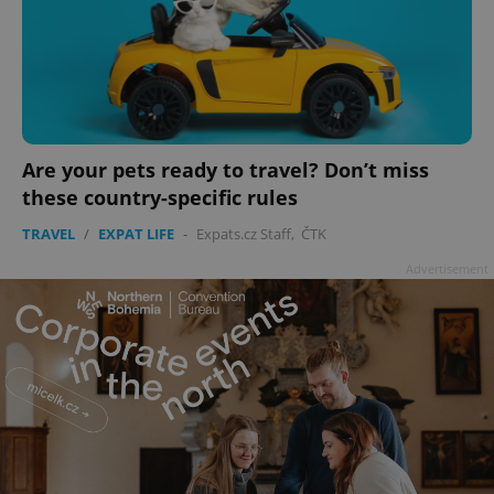
Are your pets ready to travel? Don’t miss
these country-specific rules
TRAVEL
/
EXPAT LIFE
-
Expats.cz Staff
,
ČTK
Advertisement