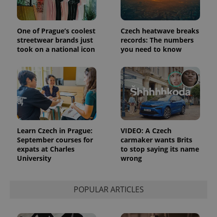
the sites
analytics
reports.
_ga_LSHBD1S1X4
.expats.cz
1 year 1
This cookie
One of Prague’s coolest
Czech heatwave breaks
month
is used by
streetwear brands just
records: The numbers
Google
Analytics to
took on a national icon
you need to know
persist
session
state.
Learn Czech in Prague:
VIDEO: A Czech
September courses for
carmaker wants Brits
expats at Charles
to stop saying its name
University
wrong
POPULAR ARTICLES