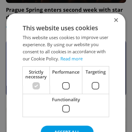
Prague Spring enters second week with star
debuts, tributes, and chamber highlights
×
This website uses cookies
CULTURE
-
Expats.cz Staff
/
Partner article
This website uses cookies to improve user
experience. By using our website you
Become an Expats.cz Member
consent to all cookies in accordance with
our Cookie Policy.
Read more
Join for community, premium content,
perks & more
Strictly
Performance
Targeting
necessary
Become a Member
Functionality