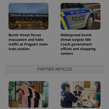
Bomb threat forces
Widespread bomb
evacuation and halts
threat targets 400
traffic at Prague’s main
Czech government
train station
offices and shopping
centers
PARTNER ARTICLES