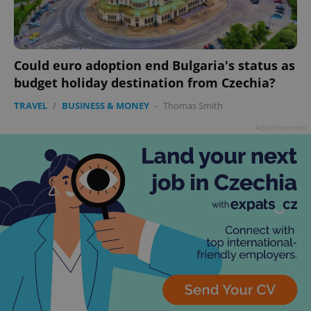
Could euro adoption end Bulgaria's status as
budget holiday destination from Czechia?
TRAVEL
/
BUSINESS & MONEY
-
Thomas Smith
Advertisement