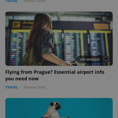
TRAVEL
-
Thomas Smith
FOR MEMBERS
Flying from Prague? Essential airport info
you need now
TRAVEL
-
Thomas Smith