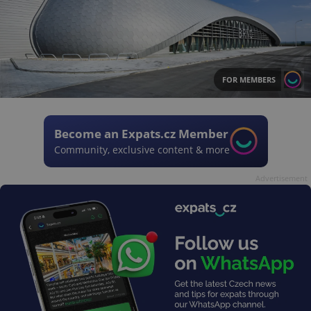
FOR MEMBERS
Become an Expats.cz Member
Community, exclusive content & more
Advertisement