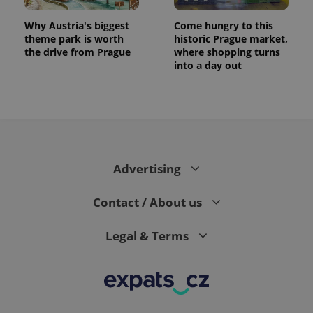
Why Austria's biggest
Come hungry to this
theme park is worth
historic Prague market,
the drive from Prague
where shopping turns
into a day out
Advertising
Contact / About us
Legal & Terms