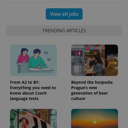
which is a
products such
significant
as real time
update to
bidding from
Google's
View all jobs
third party
more
advertisers
commonly
used
analytics
TRENDING ARTICLES
service.
This cookie
is used to
distinguish
unique
users by
assigning a
randomly
generated
number as
a client
identifier. It
is included
From A2 to B1:
Beyond the hospoda:
in each
Everything you need to
Prague’s new
page
request in
know about Czech
generation of beer
a site and
language tests
culture
used to
calculate
visitor,
session
and
campaign
data for