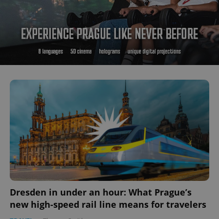
Dresden in under an hour: What Prague’s
new high-speed rail line means for travelers