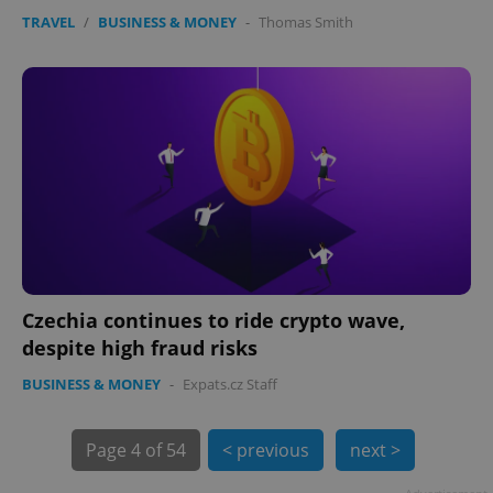
TRAVEL
/
BUSINESS & MONEY
-
Thomas Smith
PHPSESSID
PHP.net
min
.www.expats.cz
Czechia continues to ride crypto wave,
despite high fraud risks
BUSINESS & MONEY
-
Expats.cz Staff
Page
4 of 54
< previous
next >