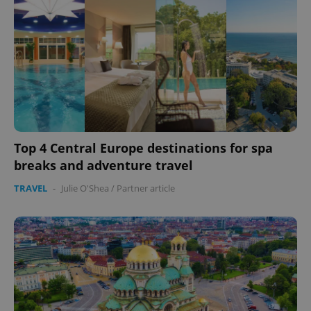
Top 4 Central Europe destinations for spa
breaks and adventure travel
TRAVEL
-
Julie O'Shea
/
Partner article