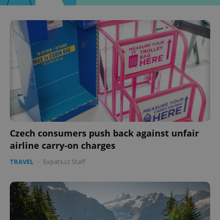
Czech consumers push back against unfair
airline carry-on charges
TRAVEL
-
Expats.cz Staff