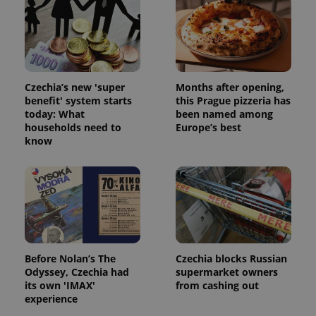
Czechia’s new 'super
Months after opening,
benefit' system starts
this Prague pizzeria has
today: What
been named among
households need to
Europe’s best
know
Before Nolan’s The
Czechia blocks Russian
Odyssey, Czechia had
supermarket owners
its own 'IMAX'
from cashing out
experience