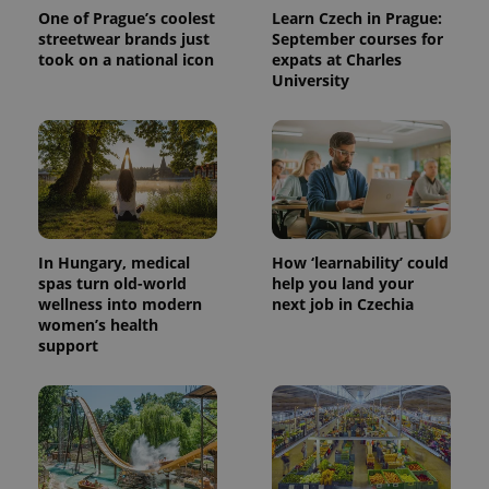
One of Prague’s coolest
Learn Czech in Prague:
streetwear brands just
September courses for
took on a national icon
expats at Charles
University
In Hungary, medical
How ‘learnability’ could
spas turn old-world
help you land your
wellness into modern
next job in Czechia
women’s health
support