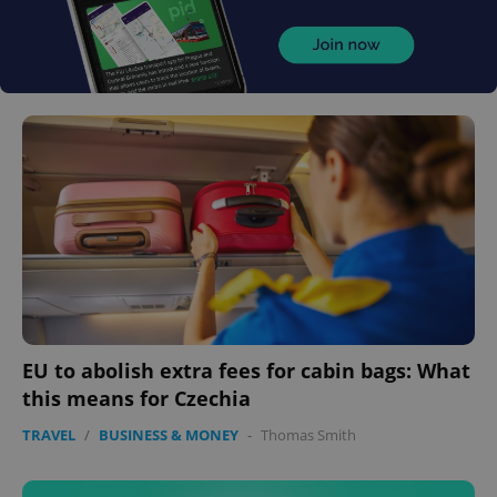
EU to abolish extra fees for cabin bags: What
this means for Czechia
TRAVEL
/
BUSINESS & MONEY
-
Thomas Smith