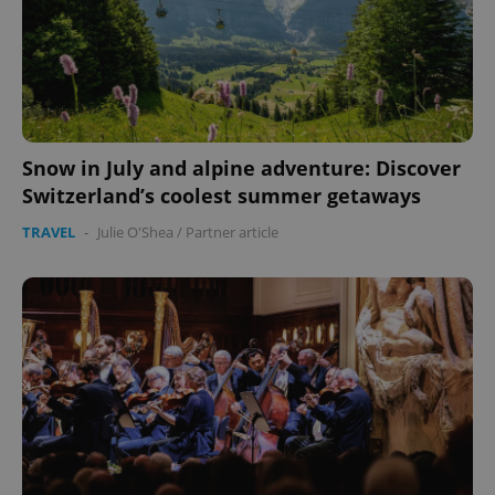
Snow in July and alpine adventure: Discover
Switzerland’s coolest summer getaways
TRAVEL
-
Julie O'Shea
/
Partner article