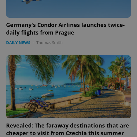
Germany's Condor Airlines launches twice-
daily flights from Prague
DAILY NEWS
-
Thomas Smith
CookieScriptConsent
1 m
CookieScript
.expats.cz
expss
.www.expats.cz
12 
Revealed: The faraway destinations that are
cheaper to visit from Czechia this summer