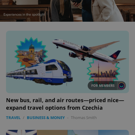
FOR MEMBERS
New bus, rail, and air routes—priced nice—
expand travel options from Czechia
TRAVEL
/
BUSINESS & MONEY
-
Thomas Smith