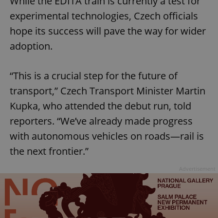
While the EDITA train is currently a test for
experimental technologies, Czech officials
hope its success will pave the way for wider
adoption.
“This is a crucial step for the future of
transport,” Czech Transport Minister Martin
Kupka, who attended the debut run, told
reporters. “We’ve already made progress
with autonomous vehicles on roads—rail is
the next frontier.”
Advertisement