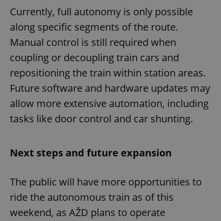
Currently, full autonomy is only possible
along specific segments of the route.
Manual control is still required when
coupling or decoupling train cars and
repositioning the train within station areas.
Future software and hardware updates may
allow more extensive automation, including
tasks like door control and car shunting.
Next steps and future expansion
The public will have more opportunities to
ride the autonomous train as of this
weekend, as AŽD plans to operate