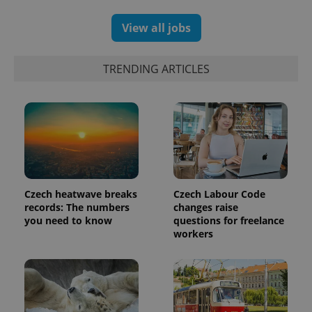
and
campaign
data for
View all jobs
the sites
analytics
reports.
TRENDING ARTICLES
_ga_LSHBD1S1X4
.expats.cz
1 year 1
This cookie
month
is used by
Google
Analytics to
persist
session
state.
Czech heatwave breaks
Czech Labour Code
records: The numbers
changes raise
you need to know
questions for freelance
workers