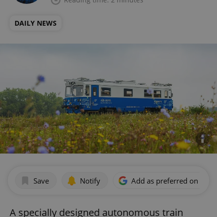
DAILY NEWS
Save
Notify
Add as preferred on Goog
A specially designed autonomous train