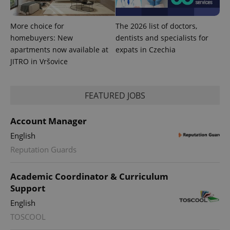
Google
deliver a
Inc.
Universal
series of
.expats.cz
Analytics -
advertisement
which is a
products such
More choice for
The 2026 list of doctors,
significant
as real time
update to
homebuyers: New
dentists and specialists for
bidding from
Google's
third party
apartments now available at
expats in Czechia
more
advertisers
commonly
JITRO in Vršovice
used
analytics
service.
This cookie
FEATURED JOBS
is used to
distinguish
unique
users by
Account Manager
assigning a
randomly
English
generated
number as
Reputation Guards
a client
identifier. It
is included
in each
Academic Coordinator & Curriculum
page
Support
request in
a site and
English
used to
calculate
TOSCOOL
visitor,
session