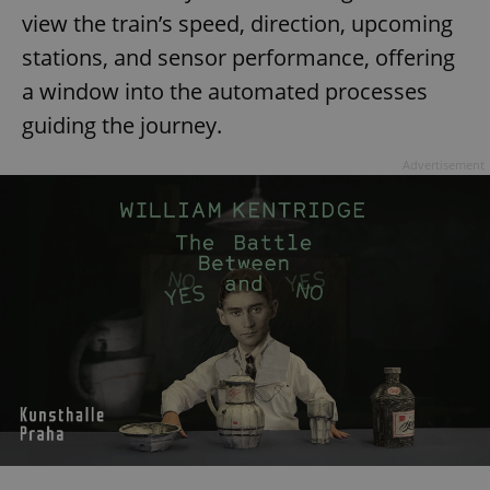
view the train’s speed, direction, upcoming
stations, and sensor performance, offering
a window into the automated processes
guiding the journey.
Advertisement