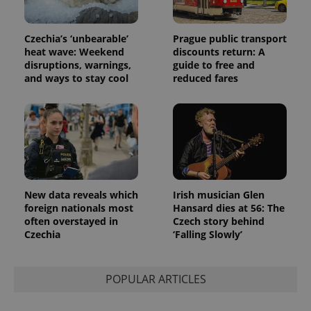
Czechia’s ‘unbearable’
Prague public transport
heat wave: Weekend
discounts return: A
disruptions, warnings,
guide to free and
and ways to stay cool
reduced fares
New data reveals which
Irish musician Glen
foreign nationals most
Hansard dies at 56: The
often overstayed in
Czech story behind
Czechia
‘Falling Slowly’
POPULAR ARTICLES