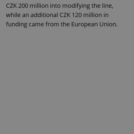
CZK 200 million into modifying the line,
while an additional CZK 120 million in
funding came from the European Union.