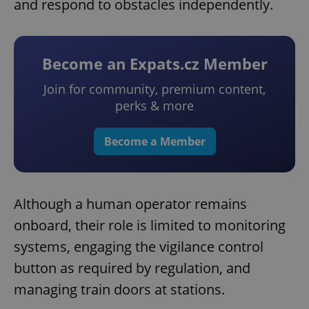
and respond to obstacles independently.
Become an Expats.cz Member
Join for community, premium content,
perks & more
Become a Member
Although a human operator remains
onboard, their role is limited to monitoring
systems, engaging the vigilance control
button as required by regulation, and
managing train doors at stations.