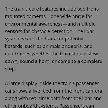
The train’s core features include two front-
mounted cameras—one wide-angle for
environmental awareness—and multiple
sensors for obstacle detection. The lidar
system scans the track for potential
hazards, such as animals or debris, and
determines whether the train should slow
down, sound a horn, or come to a complete
stop.
A large display inside the train’s passenger
car shows a live feed from the front camera
along with real-time data from the lidar and
other onboard systems. Passengers can