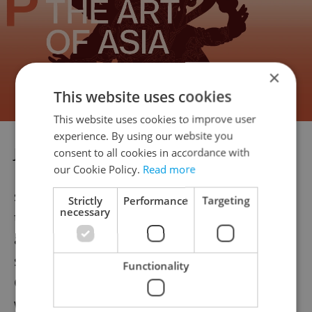
×
This website uses cookies
This website uses cookies to improve user
experience. By using our website you
Jiří Svoboda, director of the Czech Railway
consent to all cookies in accordance with
our Cookie Policy.
Read more
Infrastructure Administration, echoed that
sentiment and compared autonomous
Strictly
Performance
Targeting
necessary
trains to autopilots in aviation. He
anticipates that, within five to ten years,
similar systems could be deployed along
Functionality
Czechia’s main railway corridors, albeit still
with staff present on board.