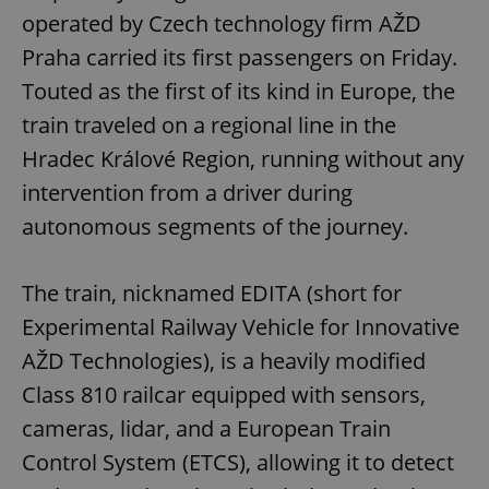
operated by Czech technology firm AŽD
Praha carried its first passengers on Friday.
Touted as the first of its kind in Europe, the
train traveled on a regional line in the
Hradec Králové Region, running without any
intervention from a driver during
autonomous segments of the journey.
The train, nicknamed EDITA (short for
Experimental Railway Vehicle for Innovative
AŽD Technologies), is a heavily modified
Class 810 railcar equipped with sensors,
cameras, lidar, and a European Train
Control System (ETCS), allowing it to detect