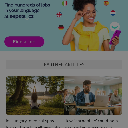
PHPSESSID
PHP.net
min
.www.expats.cz
PARTNER ARTICLES
In Hungary, medical spas
How ‘learnability’ could help
turn old-world wellness into
you land your next job in