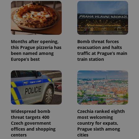
Months after opening,
Bomb threat forces
this Prague pizzeria has
evacuation and halts
been named among
traffic at Prague’s main
Europe’s best
train station
Widespread bomb
Czechia ranked eighth
threat targets 400
most welcoming
Czech government
country for expats,
offices and shopping
Prague sixth among
centers
cities