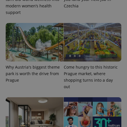
modern women’s health
Czechia
support
exprt
.expats.cz
6 m
Why Austria's biggest theme
Come hungry to this historic
park is worth the drive from
Prague market, where
Prague
shopping turns into a day
out
Provider
Name
Expiration
Description
/
Domain
Provider
Name
Expiration
Description
_ga
1 year 1
This cookie
Google
/
Domain
month
name is
LLC
associated
.expats.cz
_fbp
3 months
Used by
Meta
with
Facebook to
Platform