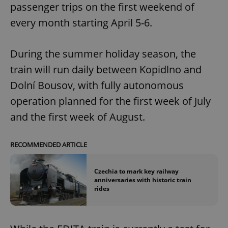
passenger trips on the first weekend of
every month starting April 5-6.
During the summer holiday season, the
train will run daily between Kopidlno and
Dolní Bousov, with fully autonomous
operation planned for the first week of July
and the first week of August.
RECOMMENDED ARTICLE
Czechia to mark key railway
anniversaries with historic train
rides