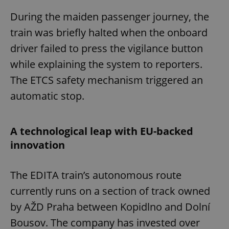
During the maiden passenger journey, the
train was briefly halted when the onboard
driver failed to press the vigilance button
while explaining the system to reporters.
The ETCS safety mechanism triggered an
automatic stop.
A technological leap with EU-backed
innovation
The EDITA train’s autonomous route
currently runs on a section of track owned
by AŽD Praha between Kopidlno and Dolní
Bousov. The company has invested over