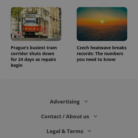
Prague’s busiest tram
Czech heatwave breaks
corridor shuts down
records: The numbers
for 24 days as repairs
you need to know
begin
Advertising
Contact / About us
Legal & Terms