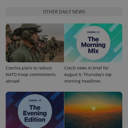
OTHER DAILY NEWS
^qs_[0-9]+$
.expats.cz
1 m
Czechia plans to reduce
Czech news in brief for
NATO troop commitments
August 6: Thursday's top
abroad
morning headlines
^eps_[0-9]+$
.expats.cz
1 m