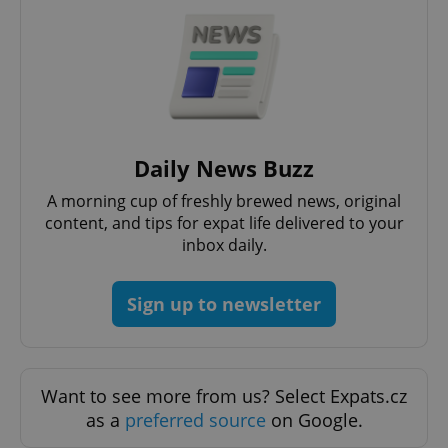
Daily News Buzz
A morning cup of freshly brewed news, original
Google
content, and tips for expat life delivered to your
Privacy Policy
inbox daily.
ex_polls
.expats.cz
1 
Sign up to newsletter
Want to see more from us? Select Expats.cz
as a
preferred source
on Google.
add_logo_profile_modal_displayed
.expats.cz
1 