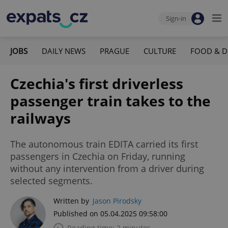
Sign-in
JOBS
DAILY NEWS
PRAGUE
CULTURE
FOOD & D
Czechia's first driverless
passenger train takes to the
railways
The autonomous train EDITA carried its first
passengers in Czechia on Friday, running
without any intervention from a driver during
selected segments.
Written by
Jason Pirodsky
Published on 05.04.2025 09:58:00
Reading time: 2 minutes