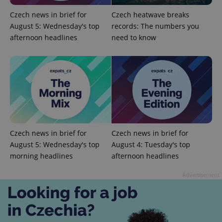
Czech news in brief for
Czech heatwave breaks
August 5: Wednesday's top
records: The numbers you
afternoon headlines
need to know
CookieScriptConsent
1 m
CookieScript
.expats.cz
Czech news in brief for
Czech news in brief for
August 5: Wednesday's top
August 4: Tuesday's top
morning headlines
afternoon headlines
Advertisement
expss
.www.expats.cz
12 