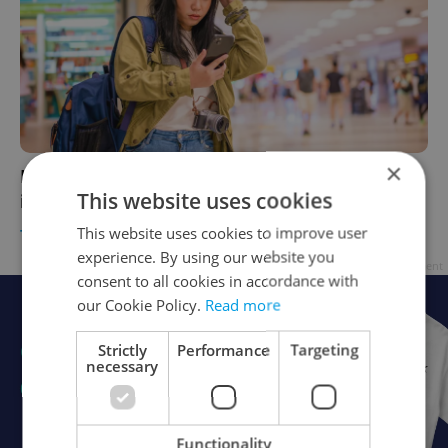
×
How Prague Airport's new boarding system
This website uses cookies
is causing chaos for some passengers
This website uses cookies to improve user
TRAVEL
/
DAILY NEWS
-
Thomas Smith
experience. By using our website you
Advertisement
consent to all cookies in accordance with
our Cookie Policy.
Read more
Strictly
Performance
Targeting
necessary
Functionality