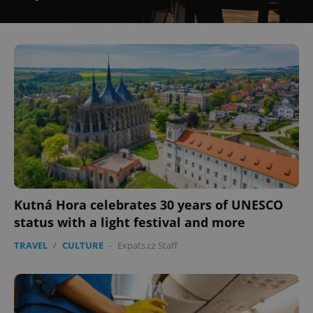
^eps_[0-9]+$
.expats.cz
1 m
CookieScriptConsent
1 m
CookieScript
Kutná Hora celebrates 30 years of UNESCO
.expats.cz
status with a light festival and more
TRAVEL
/
CULTURE
-
Expats.cz Staff