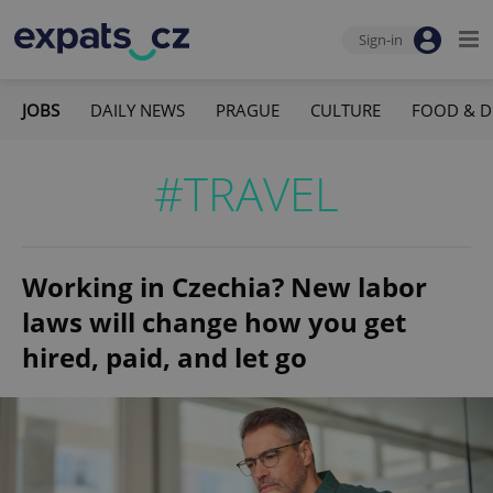
Sign-in
JOBS
DAILY NEWS
PRAGUE
CULTURE
FOOD & D
#TRAVEL
Working in Czechia? New labor
laws will change how you get
hired, paid, and let go