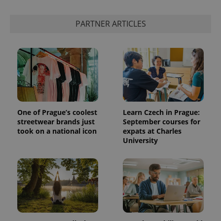
PARTNER ARTICLES
One of Prague’s coolest
Learn Czech in Prague:
streetwear brands just
September courses for
took on a national icon
expats at Charles
University