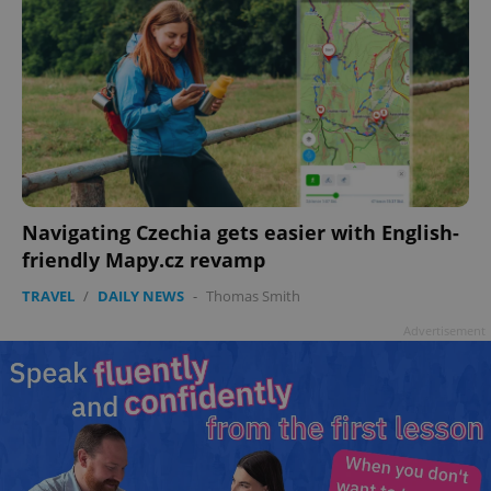
Navigating Czechia gets easier with English-
friendly Mapy.cz revamp
TRAVEL
/
DAILY NEWS
-
Thomas Smith
Advertisement