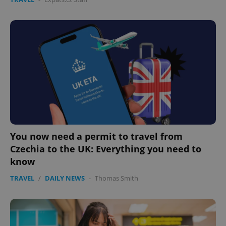
You now need a permit to travel from
Czechia to the UK: Everything you need to
know
TRAVEL
/
DAILY NEWS
-
Thomas Smith