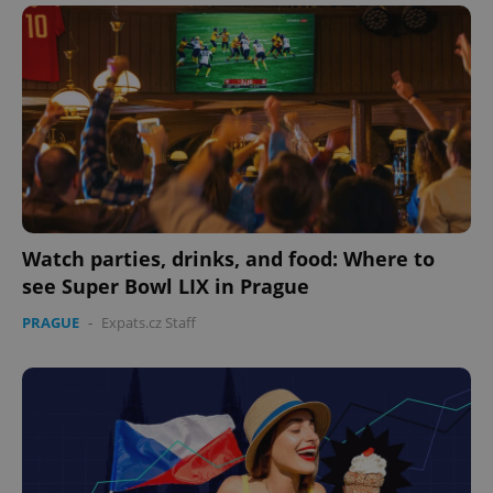
Domain
missing_agency_profile_modal_displayed
.expats.cz
1 
Watch parties, drinks, and food: Where to
see Super Bowl LIX in Prague
Google
Privacy Policy
PRAGUE
-
Expats.cz Staff
ex_polls
.expats.cz
1 