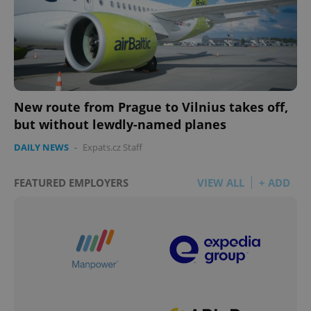
New route from Prague to Vilnius takes off,
but without lewdly-named planes
DAILY NEWS
-
Expats.cz Staff
FEATURED EMPLOYERS
VIEW ALL
+ ADD