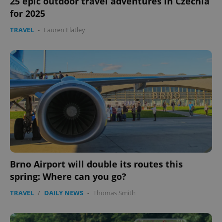
25 epic outdoor travel adventures in Czechia
for 2025
TRAVEL
-
Lauren Flatley
Brno Airport will double its routes this
spring: Where can you go?
TRAVEL
/
DAILY NEWS
-
Thomas Smith