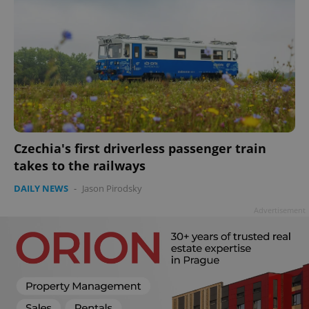
Czechia's first driverless passenger train
takes to the railways
DAILY NEWS
-
Jason Pirodsky
Advertisement