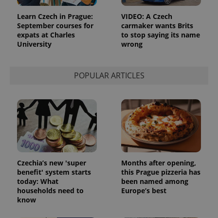
Learn Czech in Prague:
VIDEO: A Czech
September courses for
carmaker wants Brits
expats at Charles
to stop saying its name
University
wrong
POPULAR ARTICLES
Czechia’s new 'super
Months after opening,
benefit' system starts
this Prague pizzeria has
today: What
been named among
households need to
Europe’s best
know