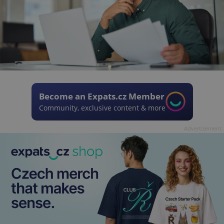
Become an Expats.cz Member
Community, exclusive content & more
Advertisement