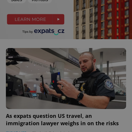
As expats question US travel, an
immigration lawyer weighs in on the risks