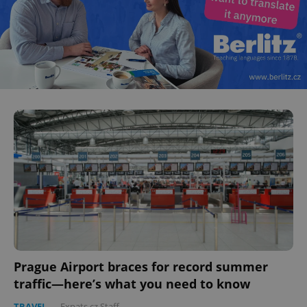
Prague Airport braces for record summer
traffic—here’s what you need to know
TRAVEL
-
Expats.cz Staff