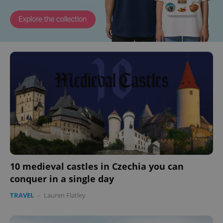
10 medieval castles in Czechia you can
conquer in a single day
TRAVEL
-
Lauren Flatley