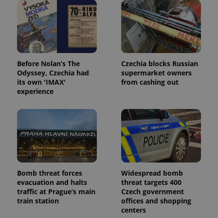
Before Nolan’s The
Czechia blocks Russian
Odyssey, Czechia had
supermarket owners
its own 'IMAX'
from cashing out
experience
Bomb threat forces
Widespread bomb
evacuation and halts
threat targets 400
traffic at Prague’s main
Czech government
train station
offices and shopping
centers