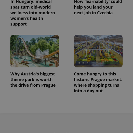
In Hungary, medical
How ‘learnability’ could
spas turn old-world
help you land your
wellness into modern
next job in Czechia
women’s health
support
Why Austria's biggest
Come hungry to this
theme park is worth
historic Prague market,
the drive from Prague
where shopping turns
into a day out