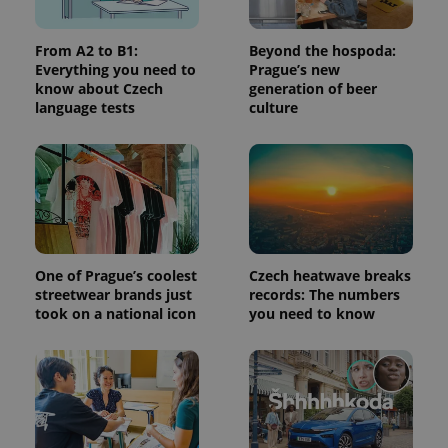
used to
calculate
visitor,
From A2 to B1:
Beyond the hospoda:
session
and
Everything you need to
Prague’s new
campaign
know about Czech
generation of beer
data for
language tests
culture
the sites
analytics
reports.
_ga_LSHBD1S1X4
.expats.cz
1 year 1
This cookie
month
is used by
Google
Analytics to
persist
session
state.
One of Prague’s coolest
Czech heatwave breaks
streetwear brands just
records: The numbers
took on a national icon
you need to know