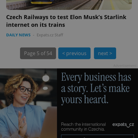
Czech Railways to test Elon Musk’s Starlink
internet on its trains
DAILY NEWS
-
Expats.cz Staff
exprt
.expats.cz
6 m
Page
5 of 54
< previous
next >
Advertisement
Provider
Name
Expiration
Description
/
Domain
Provider