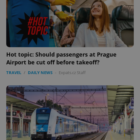
expss
.www.expats.cz
12 
Hot topic: Should passengers at Prague
Airport be cut off before takeoff?
TRAVEL
/
DAILY NEWS
-
Expats.cz Staff
PHPSESSID
PHP.net
min
.www.expats.cz