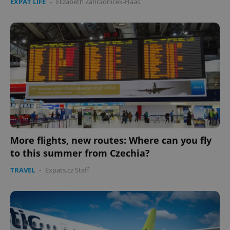
EXPAT LIFE
-
Elizabeth Zahradnicek-Haas
More flights, new routes: Where can you fly
to this summer from Czechia?
TRAVEL
-
Expats.cz Staff