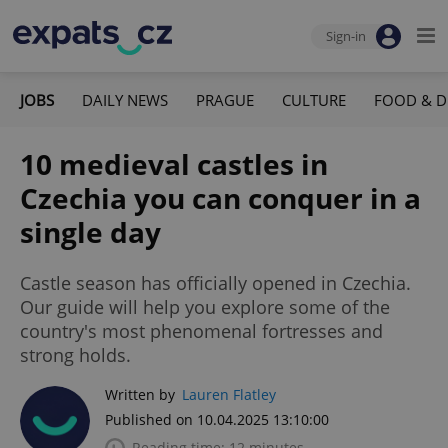
Sign-in
JOBS
DAILY NEWS
PRAGUE
CULTURE
FOOD & D
10 medieval castles in
Czechia you can conquer in a
single day
Castle season has officially opened in Czechia.
Our guide will help you explore some of the
country's most phenomenal fortresses and
strong holds.
Written by
Lauren Flatley
Published on 10.04.2025 13:10:00
Reading time: 12 minutes