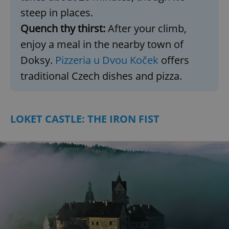
steep in places.
Quench thy thirst:
After your climb,
enjoy a meal in the nearby town of
Doksy.
Pizzeria u Dvou Koček
offers
traditional Czech dishes and pizza.
LOKET CASTLE: THE IRON FIST