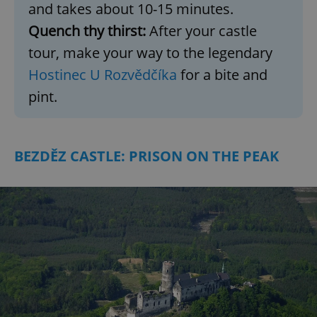
and takes about 10-15 minutes.
Quench thy thirst:
After your castle
tour, make your way to the legendary
Hostinec U Rozvědčíka
for a bite and
pint.
BEZDĚZ CASTLE: PRISON ON THE PEAK