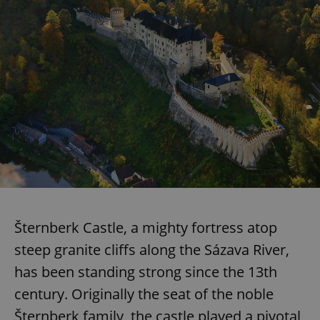
Šternberk Castle, a mighty fortress atop
steep granite cliffs along the Sázava River,
has been standing strong since the 13th
century. Originally the seat of the noble
Šternberk family, the castle played a pivotal