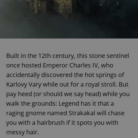
Built in the 12th century, this stone sentinel
once hosted Emperor Charles IV, who
accidentally discovered the hot springs of
Karlovy Vary while out for a royal stroll. But
pay heed (or should we say head) while you
walk the grounds: Legend has it that a
raging gnome named Strakakal will chase
you with a hairbrush if it spots you with
messy hair.