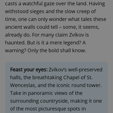
casts a watchful gaze over the land. Having
withstood sieges and the slow creep of
time, one can only wonder what tales these
ancient walls could tell – some, it seems,
already do. For many claim Zvíkov is
haunted. But is it a mere legend? A
warning? Only the bold shall know.
Feast your eyes:
Zvíkov’s well-preserved
halls, the breathtaking Chapel of St.
Wenceslas, and the iconic round tower.
Take in panoramic views of the
surrounding countryside, making it one
of the most picturesque spots in