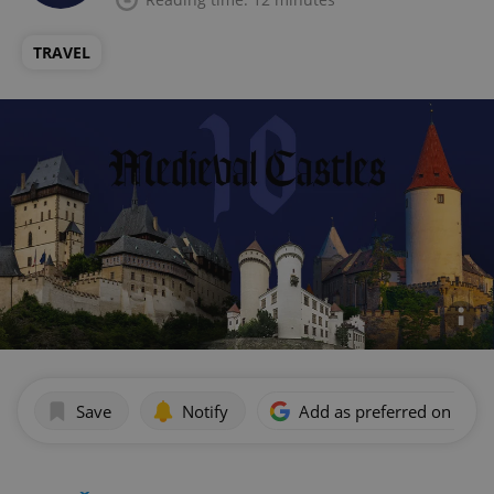
TRAVEL
Save
Notify
Add as preferred on Goog