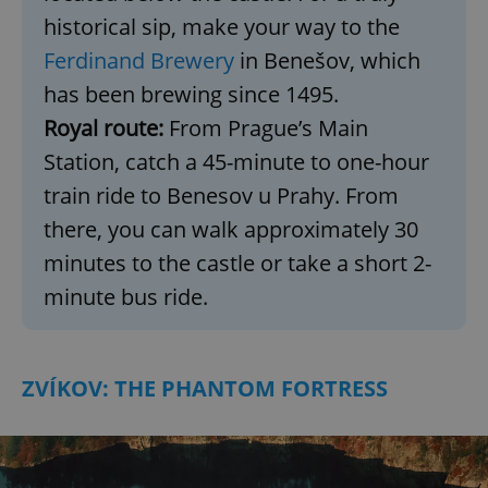
historical sip, make your way to the
Ferdinand Brewery
in Benešov, which
has been brewing since 1495.
Royal route:
From Prague’s Main
Station, catch a 45-minute to one-hour
train ride to Benesov u Prahy. From
there, you can walk approximately 30
minutes to the castle or take a short 2-
minute bus ride.
ZVÍKOV: THE PHANTOM FORTRESS