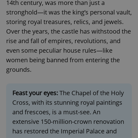
14th century, was more than just a
stronghold—it was the king’s personal vault,
storing royal treasures, relics, and jewels.
Over the years, the castle has withstood the
rise and fall of empires, revolutions, and
even some peculiar house rules—like
women being banned from entering the
grounds.
Feast your eyes:
The Chapel of the Holy
Cross, with its stunning royal paintings
and frescoes, is a must-see. An
extensive 150-million-crown renovation
has restored the Imperial Palace and