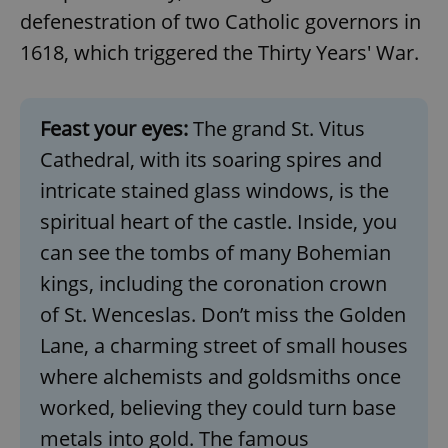
defenestration of two Catholic governors in
^eps_[0-9]+$
.expats.cz
1 m
1618, which triggered the Thirty Years' War.
Feast your eyes:
The grand St. Vitus
Cathedral, with its soaring spires and
intricate stained glass windows, is the
spiritual heart of the castle. Inside, you
can see the tombs of many Bohemian
kings, including the coronation crown
CookieScriptConsent
1 m
CookieScript
of St. Wenceslas. Don’t miss the Golden
.expats.cz
Lane, a charming street of small houses
where alchemists and goldsmiths once
worked, believing they could turn base
metals into gold. The famous