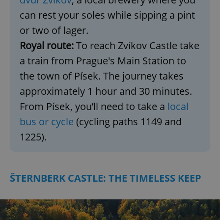
can rest your soles while sipping a pint
or two of lager.
Royal route:
To reach Zvíkov Castle take
a train from Prague's Main Station to
the town of Písek. The journey takes
approximately 1 hour and 30 minutes.
From Písek, you’ll need to take a
local
bus or cycle
(cycling paths 1149 and
1225).
ŠTERNBERK CASTLE: THE TIMELESS KEEP