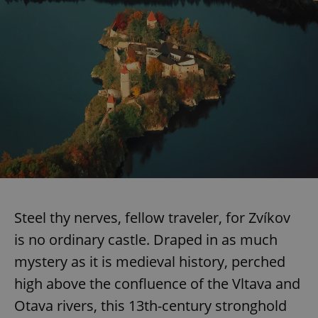
Steel thy nerves, fellow traveler, for Zvíkov
is no ordinary castle. Draped in as much
mystery as it is medieval history, perched
high above the confluence of the Vltava and
Otava rivers, this 13th-century stronghold