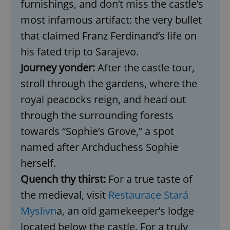
furnishings, and don’t miss the castle’s
most infamous artifact: the very bullet
that claimed Franz Ferdinand’s life on
his fated trip to Sarajevo.
Journey yonder:
After the castle tour,
stroll through the gardens, where the
royal peacocks reign, and head out
through the surrounding forests
towards “Sophie’s Grove,” a spot
named after Archduchess Sophie
herself.
Quench thy thirst:
For a true taste of
the medieval, visit
Restaurace Stará
Myslivn
a, an old gamekeeper’s lodge
located below the castle. For a truly