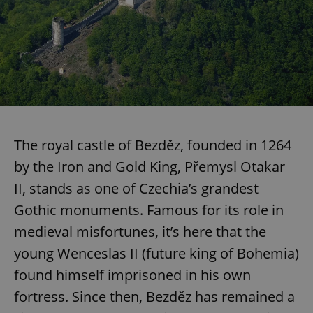
The royal castle of Bezděz, founded in 1264
by the Iron and Gold King, Přemysl Otakar
II, stands as one of Czechia’s grandest
Gothic monuments. Famous for its role in
medieval misfortunes, it’s here that the
young Wenceslas II (future king of Bohemia)
found himself imprisoned in his own
fortress. Since then, Bezděz has remained a