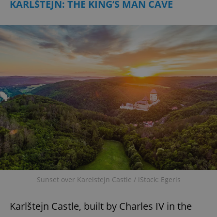
KARLŠTEJN: THE KING’S MAN CAVE
Sunset over Karelstejn Castle / iStock: Egeris
Karlštejn Castle, built by Charles IV in the