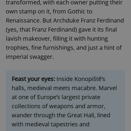
transformed, with each owner putting their
own stamp on it, from Gothic to
Renaissance. But Archduke Franz Ferdinand
(yes, that Franz Ferdinand) gave it its final
lavish makeover, filling it with hunting
trophies, fine furnishings, and just a hint of
imperial swagger.
Feast your eyes:
Inside Konopiště’s
halls, medieval meets macabre. Marvel
at one of Europe’s largest private
collections of weapons and armor,
wander through the Great Hall, lined
with medieval tapestries and