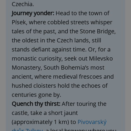
Czechia.
Journey yonder:
Head to the town of
Písek, where cobbled streets whisper
tales of the past, and the Stone Bridge,
the oldest in the Czech lands, still
stands defiant against time. Or, for a
monastic curiosity, seek out Milevsko
Monastery, South Bohemia’s most
ancient, where medieval frescoes and
hushed cloisters hold the echoes of
centuries gone by.
Quench thy thirst:
After touring the
castle, take a short jaunt
(approximately 1 km) to
Pivovarský
dvůr Zvíkov
, a local brewery where you