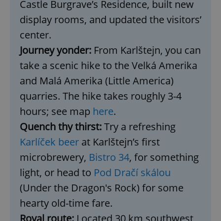
Castle Burgrave’s Residence, built new
display rooms, and updated the visitors’
center.
Journey yonder:
From Karlštejn, you can
take a scenic hike to the Velká Amerika
and Malá Amerika (Little America)
quarries. The hike takes roughly 3-4
hours; see map
here
.
Quench thy thirst:
Try a refreshing
Karlíček beer
at Karlštejn’s first
microbrewery,
Bistro 34
, for something
light, or head to
Pod Dračí skálou
(Under the Dragon's Rock) for some
hearty old-time fare.
Royal route:
Located 30 km southwest