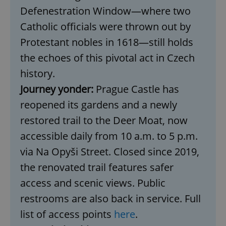
Defenestration Window—where two
Catholic officials were thrown out by
expss
.www.expats.cz
12 
Protestant nobles in 1618—still holds
the echoes of this pivotal act in Czech
history.
Journey yonder:
Prague Castle has
reopened its gardens and a newly
restored trail to the Deer Moat, now
PHPSESSID
PHP.net
accessible daily from 10 a.m. to 5 p.m.
min
.www.expats.cz
via Na Opyši Street. Closed since 2019,
the renovated trail features safer
access and scenic views. Public
restrooms are also back in service. Full
list of access points
here
.