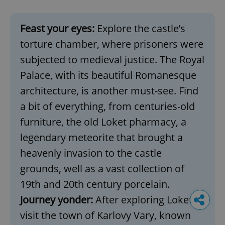
Feast your eyes:
Explore the castle’s
torture chamber, where prisoners were
subjected to medieval justice. The Royal
Palace, with its beautiful Romanesque
architecture, is another must-see. Find
a bit of everything, from centuries-old
furniture, the old Loket pharmacy, a
legendary meteorite that brought a
heavenly invasion to the castle
grounds, well as a vast collection of
19th and 20th century porcelain.
Journey yonder:
After exploring Loket,
visit the town of Karlovy Vary, known