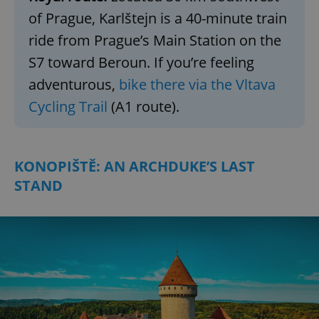
of Prague, Karlštejn is a 40-minute train
ride from Prague’s Main Station on the
S7 toward Beroun. If you’re feeling
adventurous,
bike there via the Vltava
Cycling Trail
(A1 route).
KONOPIŠTĚ: AN ARCHDUKE’S LAST
STAND