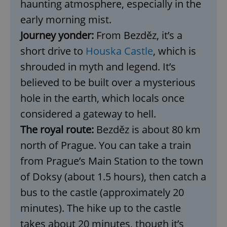
haunting atmosphere, especially in the
early morning mist.
Journey yonder:
From Bezděz, it’s a
short drive to
Houska Castle
, which is
shrouded in myth and legend. It’s
believed to be built over a mysterious
hole in the earth, which locals once
considered a gateway to hell.
The royal route:
Bezděz is about 80 km
north of Prague. You can take a train
from Prague’s Main Station to the town
of Doksy (about 1.5 hours), then catch a
bus to the castle (approximately 20
minutes). The hike up to the castle
takes about 20 minutes, though it’s