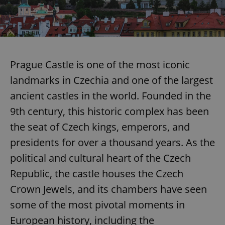
add_logo_profile_modal_displayed
.expats.cz
1 
Prague Castle is one of the most iconic
landmarks in Czechia and one of the largest
ancient castles in the world. Founded in the
9th century, this historic complex has been
the seat of Czech kings, emperors, and
presidents for over a thousand years. As the
^qs_[0-9]+$
.expats.cz
1 m
political and cultural heart of the Czech
Republic, the castle houses the Czech
Crown Jewels, and its chambers have seen
some of the most pivotal moments in
European history, including the