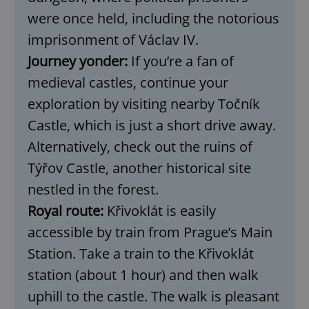
were once held, including the notorious
imprisonment of Václav IV.
Journey yonder:
If you’re a fan of
medieval castles, continue your
exploration by visiting nearby Točník
Castle, which is just a short drive away.
Alternatively, check out the ruins of
Týřov Castle, another historical site
nestled in the forest.
Royal route:
Křivoklát is easily
accessible by train from Prague’s Main
Station. Take a train to the Křivoklát
station (about 1 hour) and then walk
uphill to the castle. The walk is pleasant