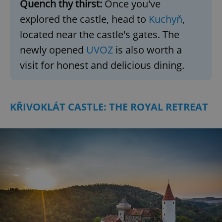
Quench thy thirst:
Once you've
explored the castle, head to
Kuchyň
,
located near the castle's gates. The
newly opened
UVOZ
is also worth a
visit for honest and delicious dining.
exprt
.expats.cz
6 m
KŘIVOKLÁT CASTLE: THE ROYAL RETREAT
Provider
Name
Expiration
Description