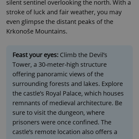
silent sentinel overlooking the north. With a
stroke of luck and fair weather, you may
even glimpse the distant peaks of the
Krkonoše Mountains.
Feast your eyes:
Climb the Devil’s
Tower, a 30-meter-high structure
offering panoramic views of the
surrounding forests and lakes. Explore
the castle’s Royal Palace, which houses
remnants of medieval architecture. Be
sure to visit the dungeon, where
prisoners were once confined. The
castle’s remote location also offers a