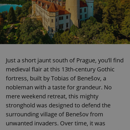
Just a short jaunt south of Prague, you’ll find
medieval flair at this 13th-century Gothic
fortress, built by Tobias of Benešov, a
nobleman with a taste for grandeur. No
mere weekend retreat, this mighty
stronghold was designed to defend the
surrounding village of Benešov from
unwanted invaders. Over time, it was