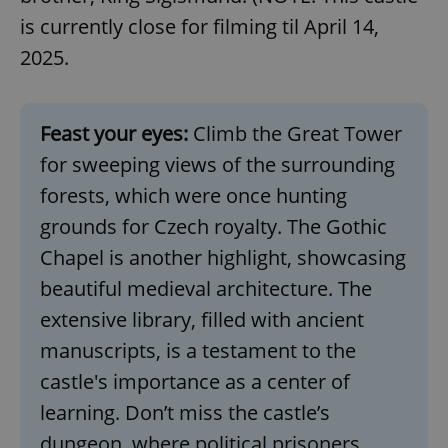
request in
a site and
is currently close for filming til April 14,
used to
calculate
2025.
visitor,
session
and
campaign
data for
Feast your eyes:
Climb the Great Tower
the sites
analytics
reports.
for sweeping views of the surrounding
_ga_LSHBD1S1X4
.expats.cz
1 year 1
This cookie
forests, which were once hunting
month
is used by
Google
grounds for Czech royalty. The Gothic
Analytics to
persist
Chapel is another highlight, showcasing
session
state.
beautiful medieval architecture. The
extensive library, filled with ancient
manuscripts, is a testament to the
castle's importance as a center of
learning. Don’t miss the castle’s
dungeon, where political prisoners