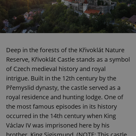
/
Domain
Provider
Name
Expiration
Description
_ga
1 year 1
This cookie
Google
/
Domain
month
name is
LLC
associated
.expats.cz
_fbp
3 months
Used by
Meta
with
Facebook to
Platform
Google
deliver a
Inc.
Universal
series of
.expats.cz
Analytics -
advertisement
which is a
products such
significant
as real time
update to
Deep in the forests of the Křivoklát Nature
bidding from
Google's
third party
more
advertisers
Reserve, Křivoklát Castle stands as a symbol
commonly
used
of Czech medieval history and royal
analytics
service.
intrigue. Built in the 12th century by the
This cookie
is used to
Přemyslid dynasty, the castle served as a
distinguish
unique
users by
royal residence and hunting lodge. One of
assigning a
randomly
the most famous episodes in its history
generated
number as
occurred in the 14th century when King
a client
identifier. It
Václav IV was imprisoned here by his
is included
in each
page
brother, King Sigismund. (NOTE: This castle