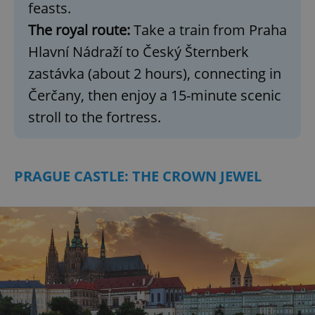
feasts.
Provider
/
Name
Expi
Domain
The royal route:
Take a train from Praha
missing_agency_profile_modal_displayed
.expats.cz
1 
Hlavní Nádraží to Český Šternberk
zastávka (about 2 hours), connecting in
Čerčany, then enjoy a 15-minute scenic
stroll to the fortress.
PRAGUE CASTLE: THE CROWN JEWEL
Google
Privacy Policy
ex_polls
.expats.cz
1 