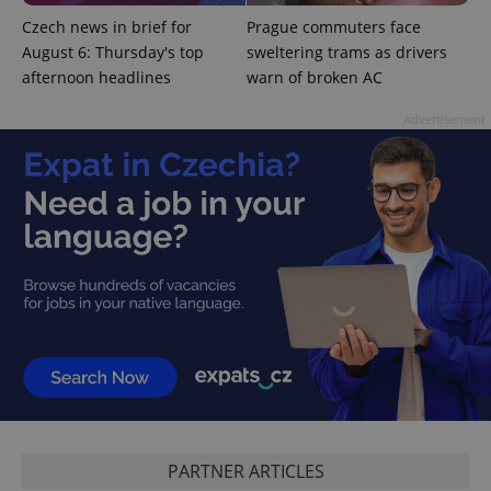
CookieScriptConsent
1 m
CookieScript
Czech news in brief for
Prague commuters face
.expats.cz
August 6: Thursday's top
sweltering trams as drivers
afternoon headlines
warn of broken AC
Advertisement
expss
.www.expats.cz
12 
PHPSESSID
PHP.net
PARTNER ARTICLES
min
.www.expats.cz