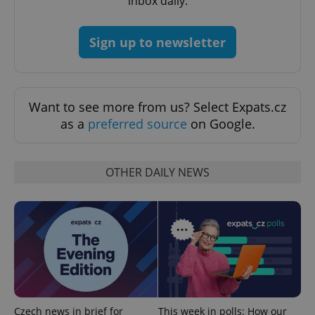
inbox daily.
Google
Privacy Policy
ex_polls
.expats.cz
1 
Sign up to newsletter
Want to see more from us? Select Expats.cz
as a
preferred source
on Google.
add_logo_profile_modal_displayed
.expats.cz
1 
OTHER DAILY NEWS
Czech news in brief for
This week in polls: How our