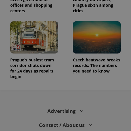
offices and shopping
Prague sixth among
centers
cities
Prague’s busiest tram
Czech heatwave breaks
corridor shuts down
records: The numbers
for 24 days as repairs
you need to know
begin
Advertising
Contact / About us