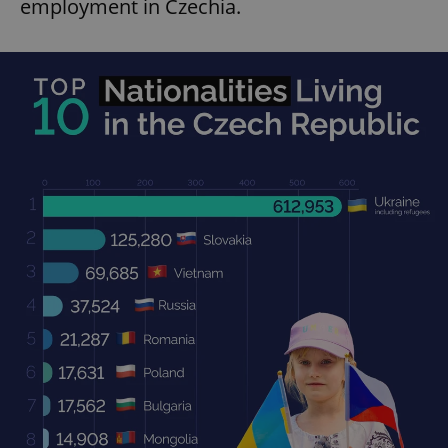
employment in Czechia.