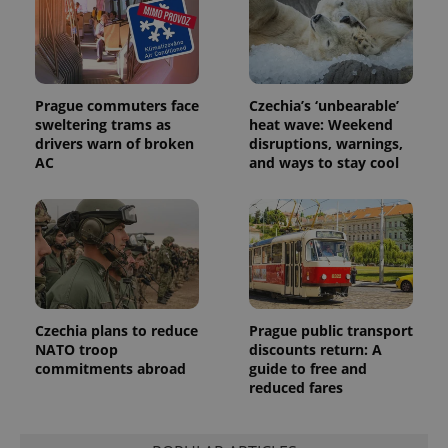
Prague commuters face
Czechia’s ‘unbearable’
sweltering trams as
heat wave: Weekend
drivers warn of broken
disruptions, warnings,
AC
and ways to stay cool
Czechia plans to reduce
Prague public transport
NATO troop
discounts return: A
commitments abroad
guide to free and
reduced fares