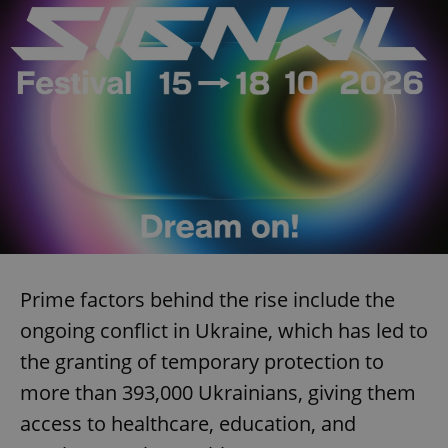
Prime factors behind the rise include the
ongoing conflict in Ukraine, which has led to
the granting of temporary protection to
more than 393,000 Ukrainians, giving them
access to healthcare, education, and