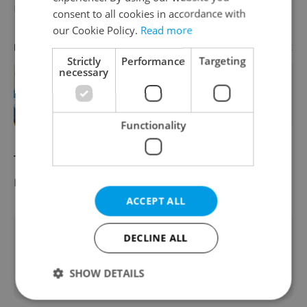
Ukrainians.
consent to all cookies in accordance with
our Cookie Policy.
Read more
Advertisement
PARTNER ARTICLE
Strictly
Performance
Targeting
necessary
Learn Czech in Prague: September
courses for expats at Charles
University
Functionality
The Czech Interior Ministry's quarterly
report on migration
can be found here
.
ACCEPT ALL
Did you like this article?
DECLINE ALL
SHOW DETAILS