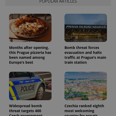
POPULAR ARTICLES
Months after opening,
Bomb threat forces
this Prague pizzeria has
evacuation and halts
been named among
traffic at Prague’s main
Europe’s best
train station
Widespread bomb
Czechia ranked eighth
threat targets 400
most welcoming
Czech government
country for expats,