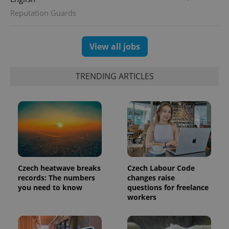
unique
Reputation Guards
users by
assigning a
randomly
generated
number as
View all jobs
a client
identifier. It
is included
in each
TRENDING ARTICLES
page
request in
a site and
used to
calculate
visitor,
session
and
campaign
data for
the sites
analytics
reports.
Czech heatwave breaks
Czech Labour Code
records: The numbers
changes raise
_ga_LSHBD1S1X4
.expats.cz
1 year 1
This cookie
month
is used by
you need to know
questions for freelance
Google
workers
Analytics to
persist
session
state.