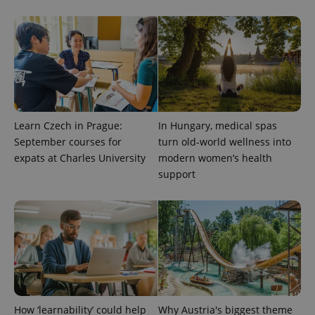
Learn Czech in Prague:
In Hungary, medical spas
September courses for
turn old-world wellness into
expats at Charles University
modern women’s health
support
exprt
.expats.cz
6 m
How ‘learnability’ could help
Why Austria's biggest theme