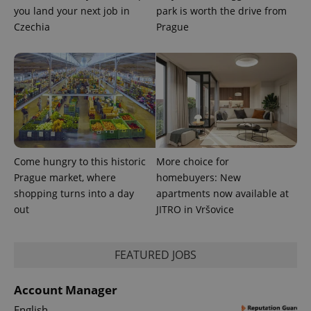
you land your next job in
park is worth the drive from
Czechia
Prague
Provider
Name
Expiration
Description
/
Domain
Provider
Name
Expiration
Description
_ga
1 year 1
This cookie
Google
/
Domain
month
name is
LLC
associated
.expats.cz
_fbp
3 months
Used by
Meta
Come hungry to this historic
More choice for
with
Facebook to
Platform
Google
Prague market, where
homebuyers: New
deliver a
Inc.
Universal
series of
.expats.cz
shopping turns into a day
apartments now available at
Analytics -
advertisement
which is a
products such
out
JITRO in Vršovice
significant
as real time
update to
bidding from
Google's
third party
more
advertisers
commonly
FEATURED JOBS
used
analytics
service.
Account Manager
This cookie
is used to
English
distinguish