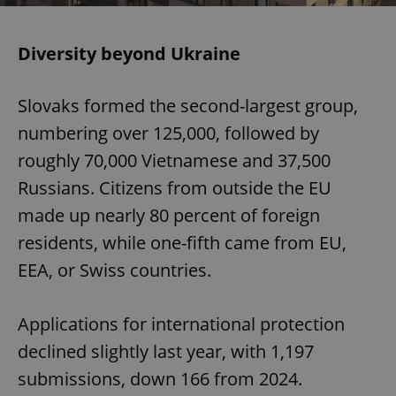
Diversity beyond Ukraine
Slovaks formed the second-largest group,
numbering over 125,000, followed by
roughly 70,000 Vietnamese and 37,500
Russians. Citizens from outside the EU
made up nearly 80 percent of foreign
residents, while one-fifth came from EU,
EEA, or Swiss countries.
Applications for international protection
declined slightly last year, with 1,197
submissions, down 166 from 2024.