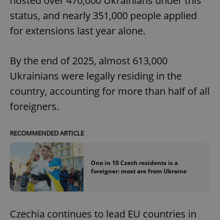
hosted over 470,000 Ukrainians under this
status, and nearly 351,000 people applied
for extensions last year alone.
By the end of 2025, almost 613,000
Ukrainians were legally residing in the
country, accounting for more than half of all
foreigners.
RECOMMENDED ARTICLE
One in 10 Czech residents is a
foreigner: most are from Ukraine
Czechia continues to lead EU countries in