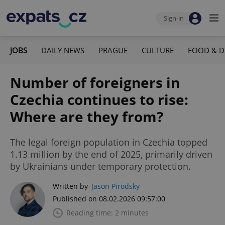
Sign-in
JOBS
DAILY NEWS
PRAGUE
CULTURE
FOOD & D
Number of foreigners in
Czechia continues to rise:
Where are they from?
The legal foreign population in Czechia topped
1.13 million by the end of 2025, primarily driven
by Ukrainians under temporary protection.
Written by
Jason Pirodsky
Published on 08.02.2026 09:57:00
Reading time: 2 minutes