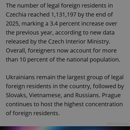
The number of legal foreign residents in
Czechia reached 1,131,197 by the end of
2025, marking a 3.4 percent increase over
the previous year, according to new data
released by the Czech Interior Ministry.
Overall, foreigners now account for more
than 10 percent of the national population.
Ukrainians remain the largest group of legal
foreign residents in the country, followed by
Slovaks, Vietnamese, and Russians. Prague
continues to host the highest concentration
of foreign residents.
Advertisement