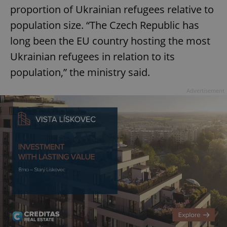
proportion of Ukrainian refugees relative to
population size. “The Czech Republic has
long been the EU country hosting the most
Ukrainian refugees in relation to its
population,” the ministry said.
Advertisement