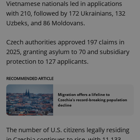
Vietnamese nationals led in applications
with 210, followed by 172 Ukrainians, 132
Uzbeks, and 86 Moldovans.
Czech authorities approved 197 claims in
2025, granting asylum to 70 and subsidiary
protection to 127 applicants.
RECOMMENDED ARTICLE
Migration offers a lifeline to
Czechia's record-breaking population
decline
The number of U.S. citizens legally residing
in Czechia continues to rise, with 11,133