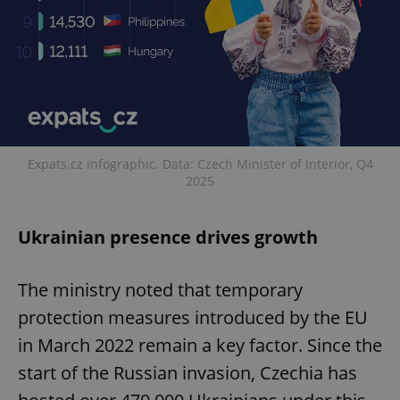
Expats.cz infographic. Data: Czech Minister of Interior, Q4
2025
Ukrainian presence drives growth
The ministry noted that temporary
protection measures introduced by the EU
in March 2022 remain a key factor. Since the
start of the Russian invasion, Czechia has