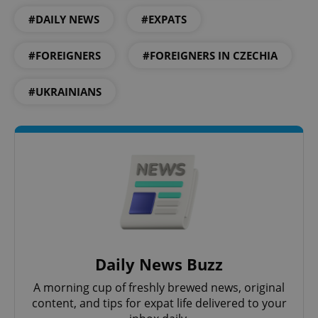
#DAILY NEWS
#EXPATS
Strictly necessary
Performance
Targeting
Functionality
#FOREIGNERS
#FOREIGNERS IN CZECHIA
Strictly necessary cookies allow core website
functionality such as user login and account
#UKRAINIANS
management. The website cannot be used properly
without strictly necessary cookies.
Provider
/
Name
Expi
Domain
missing_agency_profile_modal_displayed
.expats.cz
1 
Daily News Buzz
A morning cup of freshly brewed news, original
content, and tips for expat life delivered to your