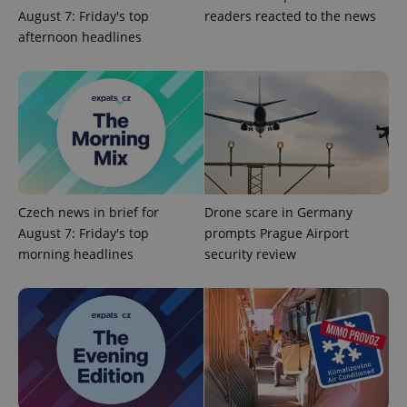
^qs_[0-9]+$
.expats.cz
1 m
August 7: Friday's top
readers reacted to the news
afternoon headlines
^eps_[0-9]+$
.expats.cz
1 m
Czech news in brief for
Drone scare in Germany
August 7: Friday's top
prompts Prague Airport
morning headlines
security review