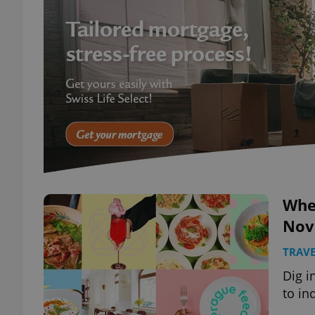
Wher
Nov
TRAVE
Dig i
to in