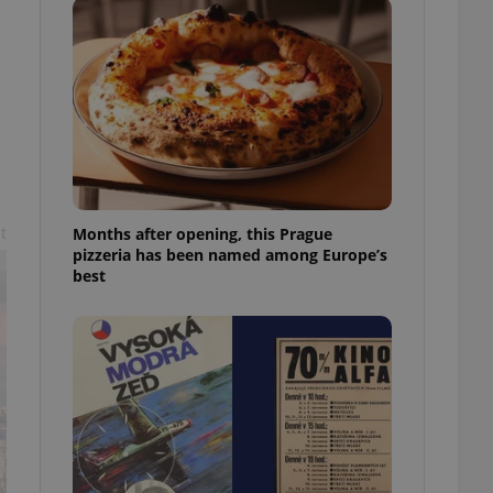
l purpose identifier
ariables. It is
 number, how it is
te, but a good
ed-in status for a
or long-term sign-ins
o ensure a
and maintain access
ring unnecessary
t
Months after opening, this Prague
pizzeria has been named among Europe’s
best
ch as real time
cs - which is a
 service. This
randomly generated
est in a site and
ites analytics
te.