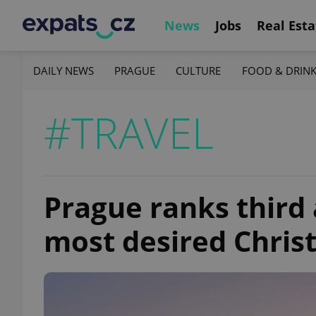
News
Jobs
Real Esta
DAILY NEWS
PRAGUE
CULTURE
FOOD & DRIN
#TRAVEL
Prague ranks third
most desired Chris