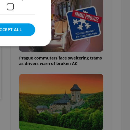
CCEPT ALL
Prague commuters face sweltering trams
as drivers warn of broken AC
e website cannot be
eal estate
state agency profile
 to provide full
te positions to end
s not repeatedly
cord of user votes
ensure the correct