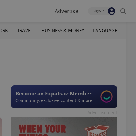
Advertise
Sign-in
ORK
TRAVEL
BUSINESS & MONEY
LANGUAGE
Become an Expats.cz Member
Community, exclusive content & more
Advertisement