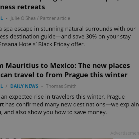
ness retreats
L
-
Julie O'Shea
/
Partner article
a spa escape in stunning natural surrounds with our
ess destination guide—and save 30% on your stay
Ensana Hotels’ Black Friday offer.
m Mauritius to Mexico: The new places
can travel to from Prague this winter
L
/
DAILY NEWS
-
Thomas Smith
an expected rise in travelers this winter, Prague
rt has confirmed many new destinations—we explain
, and also show you how to save money.
Advertisemen