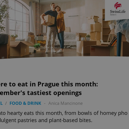
e to eat in Prague this month:
ember's tastiest openings
L
/
FOOD & DRINK
-
Anica Mancinone
nto hearty eats this month, from bowls of homey pho
dulgent pastries and plant-based bites.