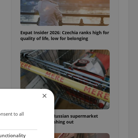
Expat Insider 2026: Czechia ranks high for
quality of life, low for belonging
×
nsent to all
Czechia blocks Russian supermarket
owners from cashing out
unctionality
m