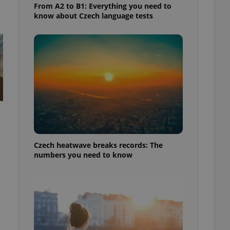
From A2 to B1: Everything you need to
know about Czech language tests
Czech heatwave breaks records: The
numbers you need to know