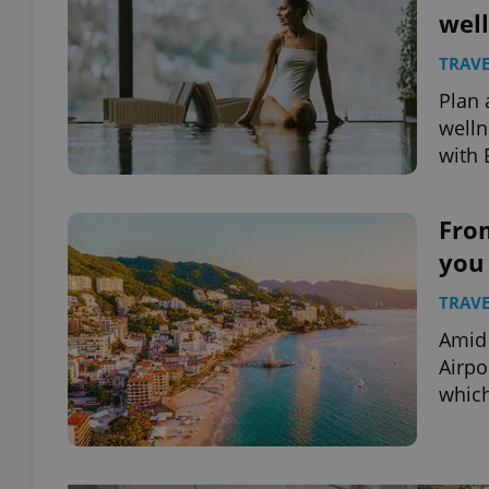
well
TRAVE
Plan 
welln
with 
Fro
you 
TRAVE
Amid 
Airpo
which