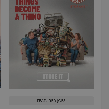
FEATURED JOBS