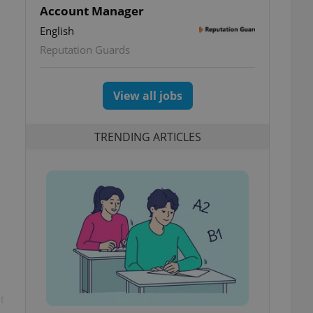
Account Manager
English
Reputation Guards
View all jobs
TRENDING ARTICLES
t