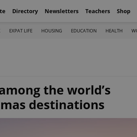
te
Directory
Newsletters
Teachers
Shop
K
EXPAT LIFE
HOUSING
EDUCATION
HEALTH
W
 among the world’s
tmas destinations