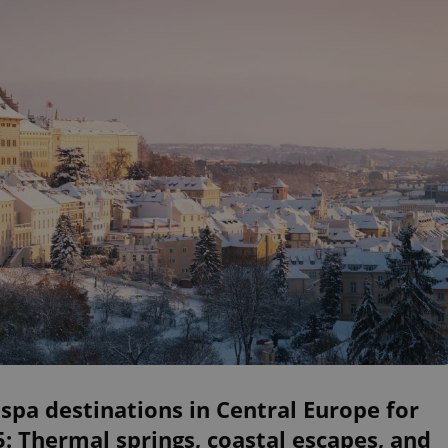
spa destinations in Central Europe for
: Thermal springs, coastal escapes, and