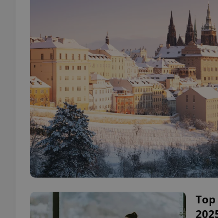
Top 
2025