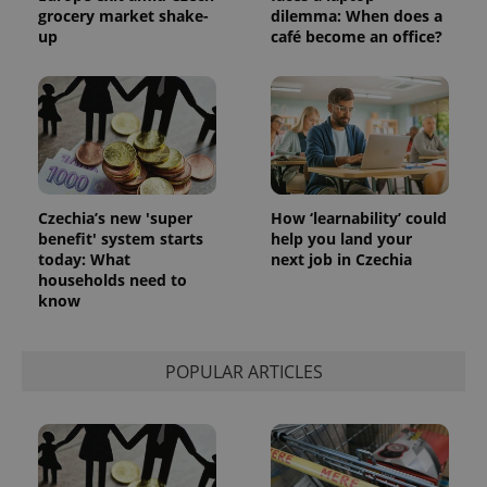
grocery market shake-
dilemma: When does a
exprt
.expats.cz
6 m
up
café become an office?
Czechia’s new 'super
How ‘learnability’ could
benefit' system starts
help you land your
today: What
next job in Czechia
households need to
know
Provider
Name
Expiration
Description
/
Domain
POPULAR ARTICLES
Provider
Name
Expiration
Description
_ga
1 year 1
This cookie
Google
/
Domain
month
name is
LLC
associated
.expats.cz
_fbp
3 months
Used by
Meta
with
Facebook to
Platform
Google
deliver a
Inc.
Universal
series of
.expats.cz
Analytics -