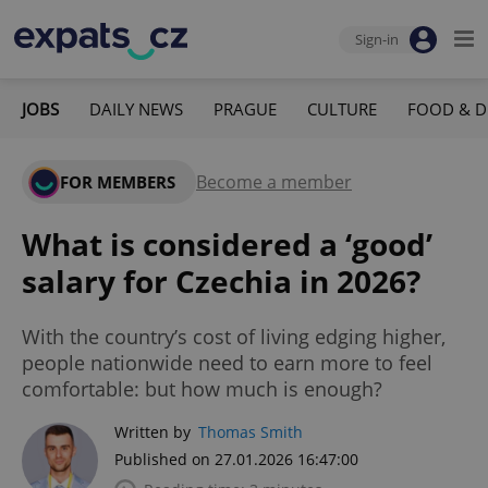
Sign-in
JOBS
DAILY NEWS
PRAGUE
CULTURE
FOOD & D
Become a member
FOR MEMBERS
What is considered a ‘good’
salary for Czechia in 2026?
With the country’s cost of living edging higher,
people nationwide need to earn more to feel
comfortable: but how much is enough?
Written by
Thomas Smith
Published on 27.01.2026 16:47:00