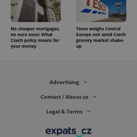
the sites
analytics
reports.
_ga_LSHBD1S1X4
.expats.cz
1 year 1
This cookie
month
is used by
No cheaper mortgages,
Tesco weighs Central
Google
no euro soon: What
Europe exit amid Czech
Analytics to
persist
Czech policy means for
grocery market shake-
session
your money
up
state.
Advertising
Contact / About us
Legal & Terms