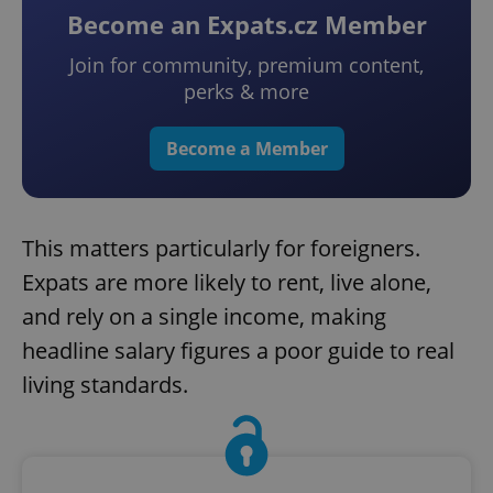
Become an Expats.cz Member
Join for community, premium content,
perks & more
Become a Member
This matters particularly for foreigners.
Expats are more likely to rent, live alone,
and rely on a single income, making
headline salary figures a poor guide to real
living standards.