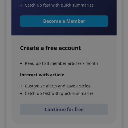
Catch up fast with quick summaries
Become a Member
Create a free account
Read up to 3 member articles / month
Interact with article
Customize alerts and save articles
Catch up fast with quick summaries
Continue for free