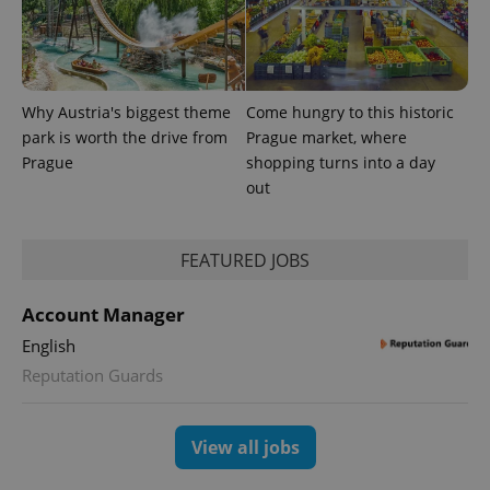
Why Austria's biggest theme
Come hungry to this historic
park is worth the drive from
Prague market, where
Prague
shopping turns into a day
out
CookieScriptConsent
1 m
CookieScript
.expats.cz
FEATURED JOBS
Account Manager
English
Reputation Guards
expss
.www.expats.cz
12 
View all jobs