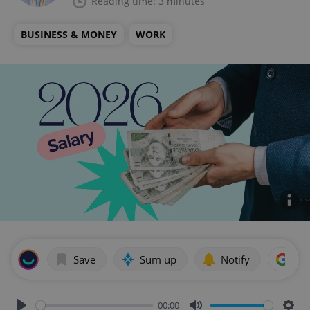
Reading time: 3 minutes
BUSINESS & MONEY
WORK
Save
Sum up
Notify
Add
00:00