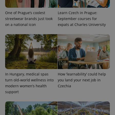
One of Prague’s coolest
Learn Czech in Prague:
streetwear brands just took
September courses for
on a national icon
expats at Charles University
^qs_[0-9]+$
.expats.cz
1 m
In Hungary, medical spas
How ‘learnability’ could help
turn old-world wellness into
you land your next job in
modern women’s health
Czechia
support
^eps_[0-9]+$
.expats.cz
1 m