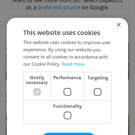
Want to see more from us? Select Expats.cz
as a
preferred source
on Google.
×
RELATED ARTICLES
This website uses cookies
This website uses cookies to improve user
experience. By using our website you
consent to all cookies in accordance with
our Cookie Policy.
Read more
Strictly
Performance
Targeting
necessary
How ‘learnability’ could help
Czech Labour Code changes
you land your next job in
raise questions for freelance
Czechia
workers
Functionality