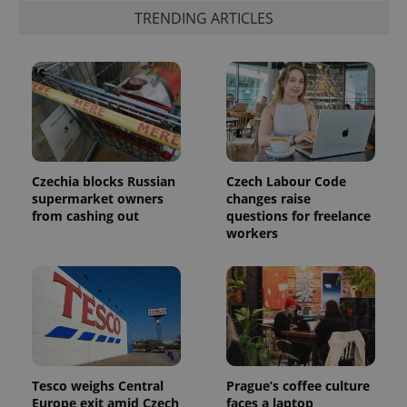
TRENDING ARTICLES
PHPSESSID
PHP.net
min
.www.expats.cz
Czechia blocks Russian
Czech Labour Code
supermarket owners
changes raise
from cashing out
questions for freelance
workers
Tesco weighs Central
Prague’s coffee culture
Europe exit amid Czech
faces a laptop