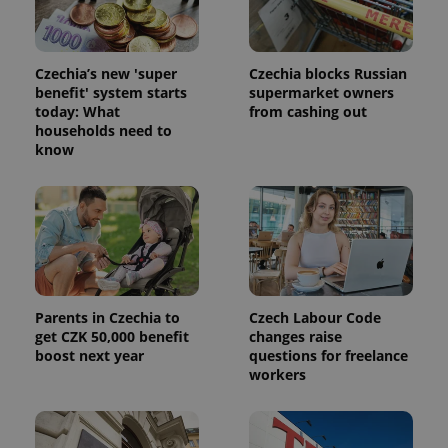
advertisement
which is a
products such
significant
as real time
update to
bidding from
Google's
third party
more
Czechia’s new 'super
Czechia blocks Russian
advertisers
commonly
benefit' system starts
supermarket owners
used
today: What
from cashing out
analytics
service.
households need to
This cookie
know
is used to
distinguish
unique
users by
assigning a
randomly
generated
number as
a client
identifier. It
is included
in each
Parents in Czechia to
Czech Labour Code
page
get CZK 50,000 benefit
changes raise
request in
a site and
boost next year
questions for freelance
used to
workers
calculate
visitor,
session
and
campaign
data for