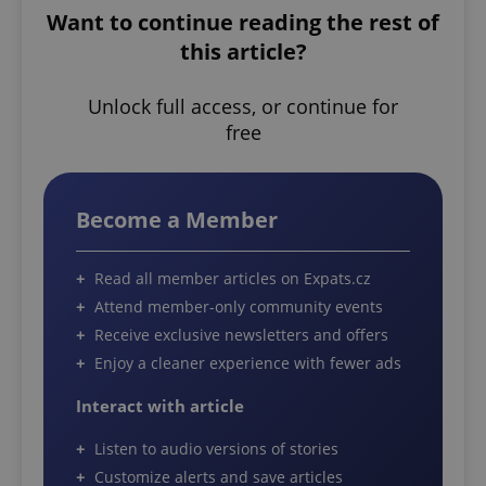
Want to continue reading the rest of
this article?
Unlock full access, or continue for
free
Become a Member
Read all member articles on Expats.cz
Attend member-only community events
Receive exclusive newsletters and offers
Enjoy a cleaner experience with fewer ads
Interact with article
Listen to audio versions of stories
Customize alerts and save articles