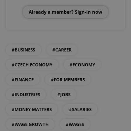
Already a member? Sign-in now
#BUSINESS
#CAREER
#CZECH ECONOMY
#ECONOMY
#FINANCE
#FOR MEMBERS
#INDUSTRIES
#JOBS
#MONEY MATTERS
#SALARIES
#WAGE GROWTH
#WAGES