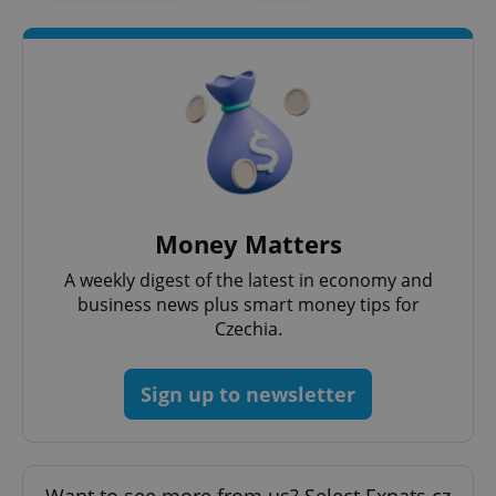
Money Matters
A weekly digest of the latest in economy and
business news plus smart money tips for
Czechia.
Sign up to newsletter