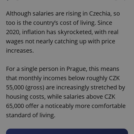
Play
Mute
Sett
Although salaries are rising in Czechia, so
too is the country’s cost of living. Since
2020, inflation has skyrocketed, with real
wages not nearly catching up with price
increases.
For a single person in Prague, this means
that monthly incomes below roughly CZK
55,000 (gross) are increasingly stretched by
housing costs, while salaries above CZK
65,000 offer a noticeably more comfortable
standard of living.