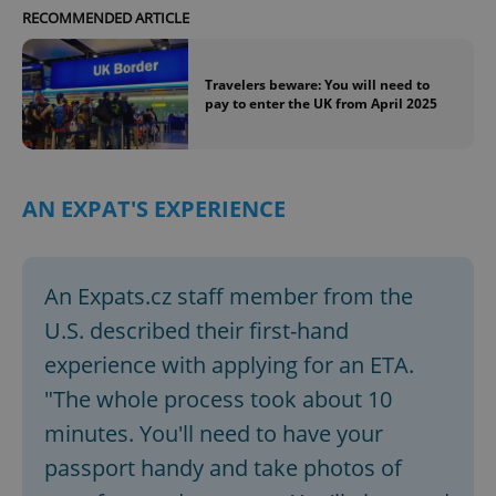
RECOMMENDED ARTICLE
Travelers beware: You will need to
pay to enter the UK from April 2025
AN EXPAT'S EXPERIENCE
An Expats.cz staff member from the
U.S. described their first-hand
experience with applying for an ETA.
"The whole process took about 10
minutes. You'll need to have your
passport handy and take photos of