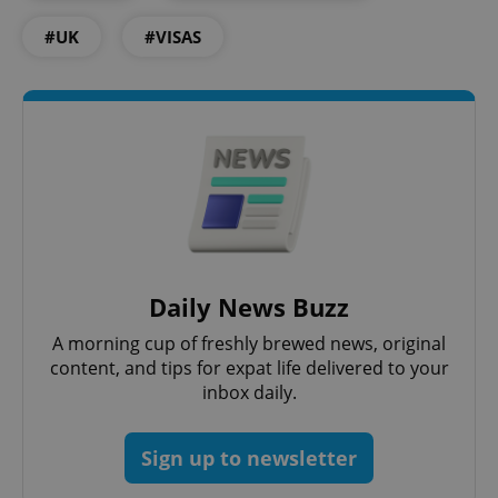
Functionality
#UK
#VISAS
Strictly necessary cookies allow core website
functionality such as user login and account
management. The website cannot be used properly
without strictly necessary cookies.
Provider
/
Name
Expi
Domain
missing_agency_profile_modal_displayed
.expats.cz
1 
Daily News Buzz
A morning cup of freshly brewed news, original
content, and tips for expat life delivered to your
inbox daily.
Sign up to newsletter
Google
Privacy Policy