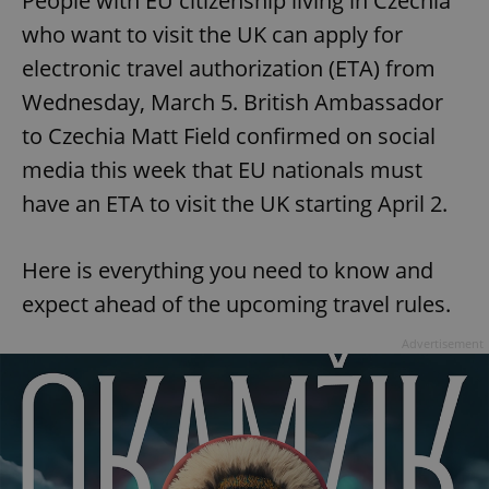
People with EU citizenship living in Czechia
who want to visit the UK can apply for
electronic travel authorization (ETA) from
Wednesday, March 5. British Ambassador
to Czechia Matt Field confirmed on social
media this week that EU nationals must
have an ETA to visit the UK starting April 2.
Here is everything you need to know and
expect ahead of the upcoming travel rules.
Advertisement