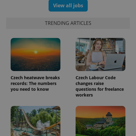
assigning a
View all jobs
randomly
generated
number as
a client
TRENDING ARTICLES
identifier. It
is included
in each
page
request in
a site and
used to
calculate
visitor,
session
and
campaign
data for
Czech heatwave breaks
Czech Labour Code
the sites
analytics
records: The numbers
changes raise
reports.
you need to know
questions for freelance
workers
_ga_LSHBD1S1X4
.expats.cz
1 year 1
This cookie
month
is used by
Google
Analytics to
persist
session
state.