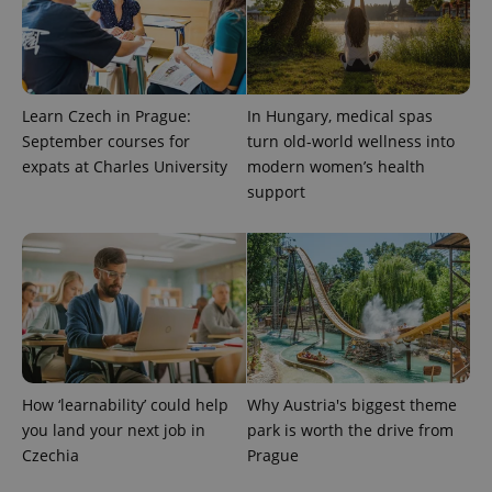
Learn Czech in Prague:
In Hungary, medical spas
September courses for
turn old-world wellness into
expats at Charles University
modern women’s health
support
exprt
.expats.cz
6 m
How ‘learnability’ could help
Why Austria's biggest theme
you land your next job in
park is worth the drive from
Czechia
Prague