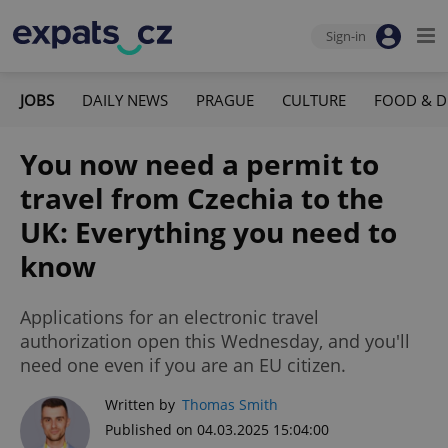
Sign-in
JOBS
DAILY NEWS
PRAGUE
CULTURE
FOOD & D
You now need a permit to
travel from Czechia to the
UK: Everything you need to
know
Applications for an electronic travel
authorization open this Wednesday, and you'll
need one even if you are an EU citizen.
Written by
Thomas Smith
Published on 04.03.2025 15:04:00