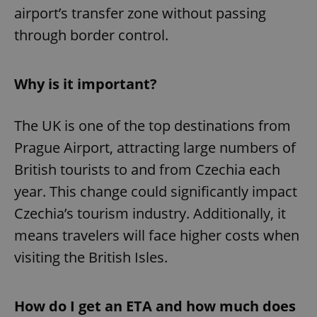
airport’s transfer zone without passing
through border control.
Why is it important?
The UK is one of the top destinations from
Prague Airport, attracting large numbers of
British tourists to and from Czechia each
year. This change could significantly impact
Czechia’s tourism industry. Additionally, it
means travelers will face higher costs when
visiting the British Isles.
How do I get an ETA and how much does