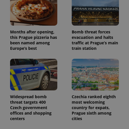
Months after opening,
Bomb threat forces
this Prague pizzeria has
evacuation and halts
been named among
traffic at Prague’s main
Europe’s best
train station
Widespread bomb
Czechia ranked eighth
threat targets 400
most welcoming
Czech government
country for expats,
offices and shopping
Prague sixth among
centers
cities