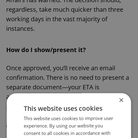
regardless, take much quicker than three
working days in the vast majority of
instances.
How do I show/present it?
Once approved, you’ll receive an email
confirmation. There is no need to present a
separate document—your ETA is
automatically checked when you scan your
×
passport.
This website uses cookies
This website uses cookies to improve user
experience. By using our website you
What does it allow?
consent to all cookies in accordance with