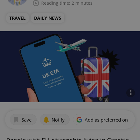
Reading time: 2 minutes
TRAVEL
DAILY NEWS
Save
Notify
Add as preferred on Goog