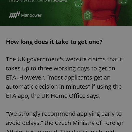
How long does it take to get one?
The UK government’s website claims that it
takes up to three working days to get an
ETA. However, “most applicants get an
automatic decision in minutes” if using the
ETA app, the UK Home Office says.
“We strongly recommend applying early to
avoid delays,” the Czech Ministry of Foreign
Affairs has warned. The decision should,