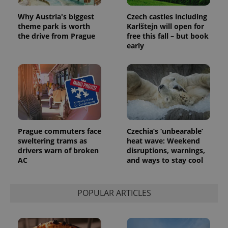
Why Austria's biggest
Czech castles including
theme park is worth
Karlštejn will open for
the drive from Prague
free this fall – but book
early
Prague commuters face
Czechia’s ‘unbearable’
sweltering trams as
heat wave: Weekend
drivers warn of broken
disruptions, warnings,
AC
and ways to stay cool
POPULAR ARTICLES