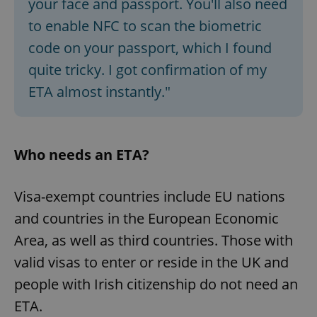
your face and passport. You'll also need
to enable NFC to scan the biometric
code on your passport, which I found
quite tricky. I got confirmation of my
ETA almost instantly."
Who needs an ETA?
Visa-exempt countries include EU nations
and countries in the European Economic
Area, as well as third countries. Those with
valid visas to enter or reside in the UK and
people with Irish citizenship do not need an
ETA.