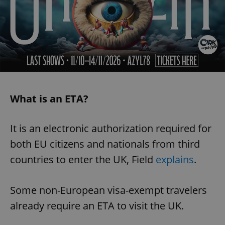
What is an ETA?
It is an electronic authorization required for
both EU citizens and nationals from third
countries to enter the UK, Field
explains
.
Some non-European visa-exempt travelers
already require an ETA to visit the UK.