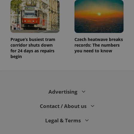
Prague’s busiest tram
Czech heatwave breaks
corridor shuts down
records: The numbers
for 24 days as repairs
you need to know
begin
Advertising
Contact / About us
Legal & Terms