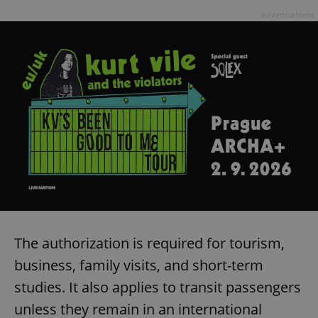
Advertisement
The authorization is required for tourism,
business, family visits, and short-term
studies. It also applies to transit passengers
unless they remain in an international