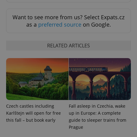
ex_polls
.expats.cz
1 
Want to see more from us? Select Expats.cz
as a
preferred source
on Google.
RELATED ARTICLES
add_logo_profile_modal_displayed
.expats.cz
1 
Czech castles including
Fall asleep in Czechia, wake
Karlštejn will open for free
up in Europe: A complete
this fall – but book early
guide to sleeper trains from
Prague
^qs_[0-9]+$
.expats.cz
1 m