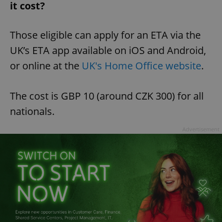
it cost?
Those eligible can apply for an ETA via the
UK’s ETA app available on iOS and Android,
or online at the
UK's Home Office website
.
The cost is GBP 10 (around CZK 300) for all
nationals.
Advertisement