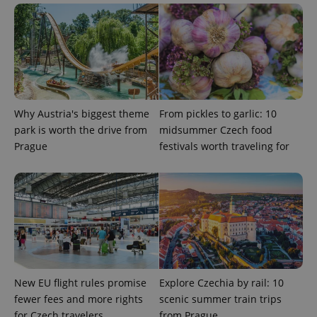
^eps_[0-9]+$
.expats.cz
1 m
Why Austria's biggest theme
From pickles to garlic: 10
park is worth the drive from
midsummer Czech food
Prague
festivals worth traveling for
New EU flight rules promise
Explore Czechia by rail: 10
fewer fees and more rights
scenic summer train trips
CookieScriptConsent
1 m
CookieScript
.expats.cz
for Czech travelers
from Prague