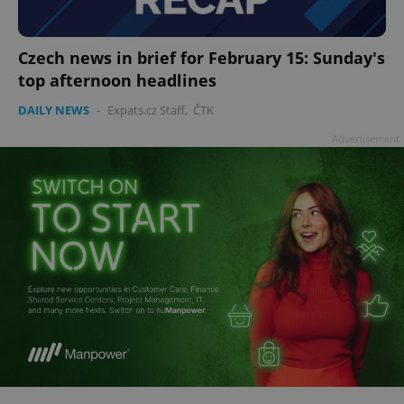
Czech news in brief for February 15: Sunday's
top afternoon headlines
add_logo_profile_modal_displayed
.expats.cz
1 
DAILY NEWS
-
Expats.cz Staff
,
ČTK
Advertisement
^qs_[0-9]+$
.expats.cz
1 m