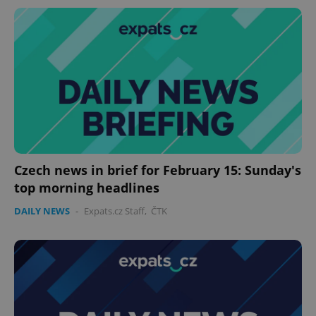
^eps_[0-9]+$
.expats.cz
1 m
Czech news in brief for February 15: Sunday's
top morning headlines
DAILY NEWS
-
Expats.cz Staff
,
ČTK
CookieScriptConsent
1 m
CookieScript
.expats.cz