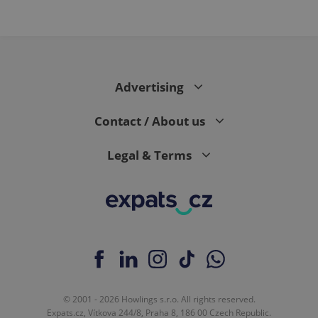
Advertising
Contact / About us
Legal & Terms
© 2001 - 2026 Howlings s.r.o. All rights reserved.
Expats.cz, Vítkova 244/8, Praha 8, 186 00 Czech Republic.