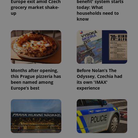
Europe exit amid Czech
benefit' system starts
grocery market shake-
today: What
up
households need to
know
Months after opening,
Before Nolan’s The
this Prague pizzeria has
Odyssey, Czechia had
been named among
its own 'IMAX'
Europe’s best
experience