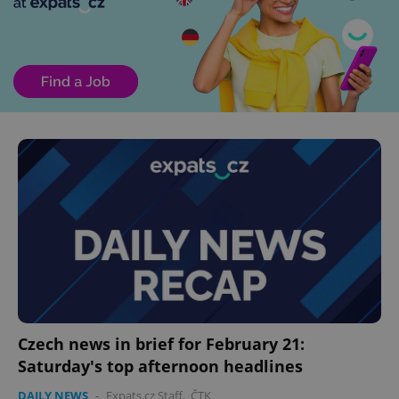
Czech news in brief for February 21:
Saturday's top afternoon headlines
DAILY NEWS
-
Expats.cz Staff
,
ČTK