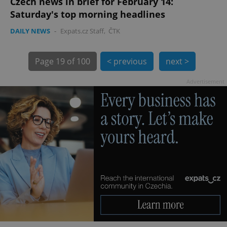
Czech news in brief for February 14:
Saturday's top morning headlines
DAILY NEWS
-
Expats.cz Staff
,
ČTK
Page
19 of 100
< previous
next >
Advertisement
exprt
.expats.cz
6 m