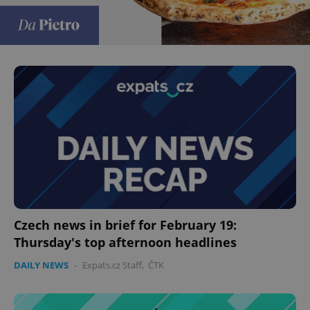
Czech news in brief for February 19:
Thursday's top afternoon headlines
DAILY NEWS
-
Expats.cz Staff
,
ČTK