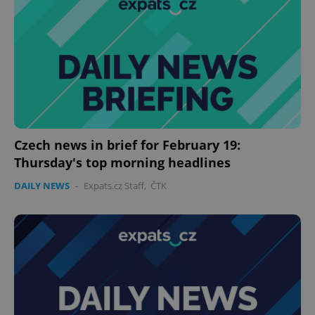
Czech news in brief for February 19:
Thursday's top morning headlines
DAILY NEWS
-
Expats.cz Staff
,
ČTK