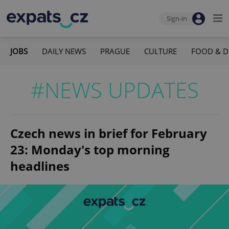
Sign-in
JOBS
DAILY NEWS
PRAGUE
CULTURE
FOOD & D
#NEWS UPDATES
Czech news in brief for February
23: Monday's top morning
headlines