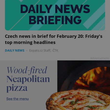
Czech news in brief for February 20: Friday's
top morning headlines
DAILY NEWS
-
Expats.cz Staff
,
ČTK
Advertisement