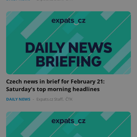
Czech news in brief for February 21:
Saturday's top morning headlines
DAILY NEWS
-
Expats.cz Staff
,
ČTK