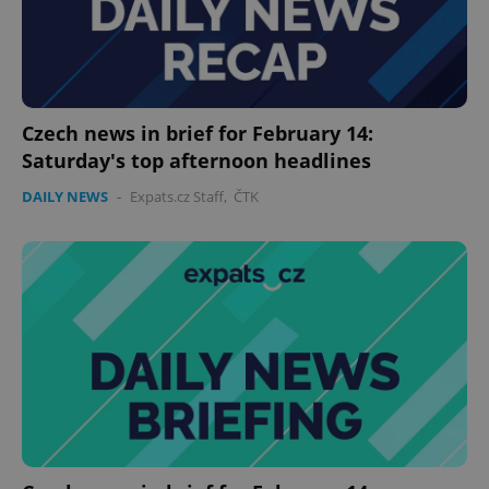
expss
.www.expats.cz
12 
Czech news in brief for February 14:
Saturday's top afternoon headlines
DAILY NEWS
-
Expats.cz Staff
,
ČTK
PHPSESSID
PHP.net
min
.www.expats.cz