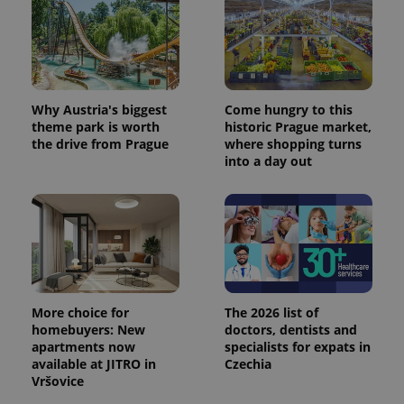
Why Austria's biggest
Come hungry to this
theme park is worth
historic Prague market,
the drive from Prague
where shopping turns
into a day out
More choice for
The 2026 list of
homebuyers: New
doctors, dentists and
apartments now
specialists for expats in
available at JITRO in
Czechia
Vršovice