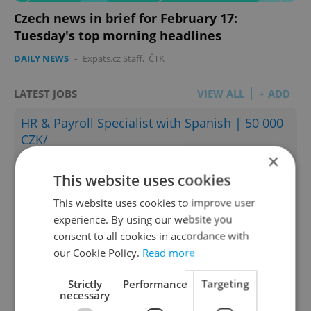
Czech news in brief for February 17:
Tuesday's top morning headlines
DAILY NEWS
-
Expats.cz Staff
,
ČTK
LATEST JOBS
VIEW ALL
+ ADD
HR & Payroll Specialist with Spanish | 50 000
CZK/
×
English
Spanish
This website uses cookies
Prague • CZK 50,000
This website uses cookies to improve user
English teacher - Gymnasium
experience. By using our website you
English
consent to all cookies in accordance with
Prague
our Cookie Policy.
Read more
Sales Development Representative (SDR) –
Strictly
Performance
Targeting
Outbound
necessary
English