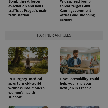
Bomb threat forces
Widespread bomb
evacuation and halts
threat targets 400
traffic at Prague’s main
Czech government
train station
offices and shopping
centers
PARTNER ARTICLES
In Hungary, medical
How ‘learnability’ could
spas turn old-world
help you land your
wellness into modern
next job in Czechia
women’s health
support