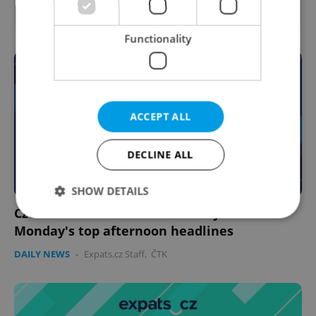
Prague • CZK 50,000 - 75,000
Functionality
ACCEPT ALL
DECLINE ALL
SHOW DETAILS
Czech news in brief for February 16:
Monday's top afternoon headlines
Strictly necessary
Performance
Targeting
DAILY NEWS
-
Expats.cz Staff
,
ČTK
Functionality
Strictly necessary cookies allow core website
functionality such as user login and account
management. The website cannot be used properly