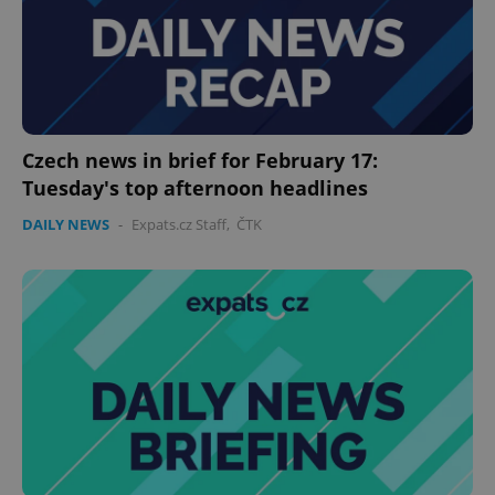
Czech news in brief for February 17:
Tuesday's top afternoon headlines
DAILY NEWS
-
Expats.cz Staff
,
ČTK