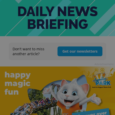
Don't want to miss
Get our newsletters
another article?
Advertisement