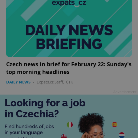
Czech news in brief for February 22: Sunday's
top morning headlines
DAILY NEWS
-
Expats.cz Staff
,
ČTK
Advertisement