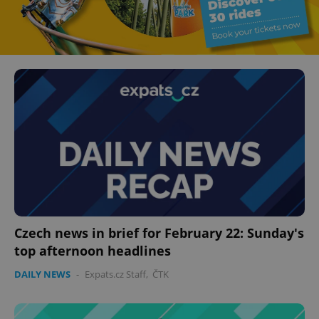
Czech news in brief for February 22: Sunday's
top afternoon headlines
DAILY NEWS
-
Expats.cz Staff
,
ČTK