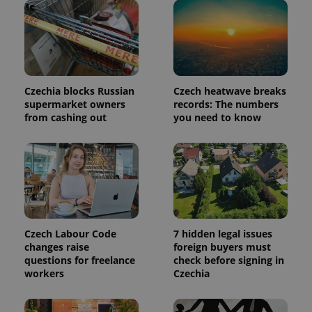
in each
page
request in
a site and
used to
calculate
visitor,
session
and
Czechia blocks Russian
Czech heatwave breaks
campaign
supermarket owners
records: The numbers
data for
the sites
from cashing out
you need to know
analytics
reports.
_ga_LSHBD1S1X4
.expats.cz
1 year 1
This cookie
month
is used by
Google
Analytics to
persist
session
state.
Czech Labour Code
7 hidden legal issues
changes raise
foreign buyers must
questions for freelance
check before signing in
workers
Czechia