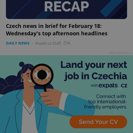
Czech news in brief for February 18:
Wednesday's top afternoon headlines
DAILY NEWS
-
Expats.cz Staff
,
ČTK
Advertisement