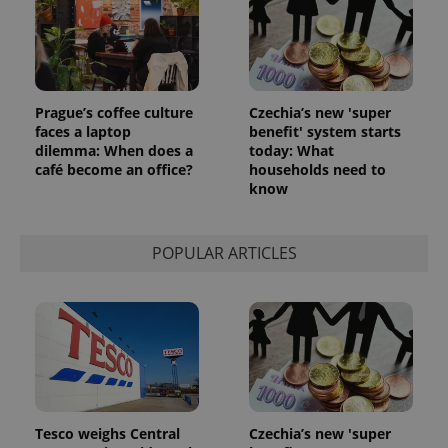
Prague’s coffee culture
Czechia’s new 'super
faces a laptop
benefit' system starts
dilemma: When does a
today: What
café become an office?
households need to
know
POPULAR ARTICLES
Tesco weighs Central
Czechia’s new 'super