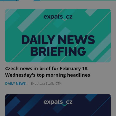
Czech news in brief for February 18:
Wednesday's top morning headlines
DAILY NEWS
-
Expats.cz Staff
,
ČTK