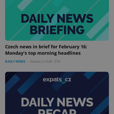
without strictly necessary cookies.
Provider
/
Name
Expi
Domain
missing_agency_profile_modal_displayed
.expats.cz
1 
Czech news in brief for February 16:
Monday's top morning headlines
DAILY NEWS
-
Expats.cz Staff
,
ČTK
Google
Privacy Policy
ex_polls
.expats.cz
1 