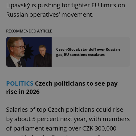
Lipavský is pushing for tighter EU limits on
Russian operatives’ movement.
RECOMMENDED ARTICLE
Czech-Slovak standoff over Russian
gas, EU sanctions escalates
POLITICS
Czech politicians to see pay
rise in 2026
Salaries of top Czech politicians could rise
by about 5 percent next year, with members
of parliament earning over CZK 300,000