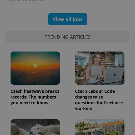
View all jobs
TRENDING ARTICLES
Czech heatwave breaks
Czech Labour Code
records: The numbers
changes raise
you need to know
questions for freelance
workers