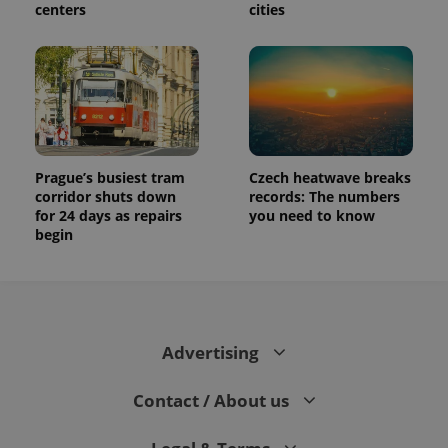
centers
cities
Prague’s busiest tram
Czech heatwave breaks
corridor shuts down
records: The numbers
for 24 days as repairs
you need to know
begin
Advertising
Contact / About us