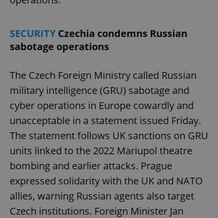
SECURITY
Czechia condemns Russian
sabotage operations
The Czech Foreign Ministry called Russian
military intelligence (GRU) sabotage and
cyber operations in Europe cowardly and
unacceptable in a statement issued Friday.
The statement follows UK sanctions on GRU
units linked to the 2022 Mariupol theatre
bombing and earlier attacks. Prague
expressed solidarity with the UK and NATO
allies, warning Russian agents also target
Czech institutions. Foreign Minister Jan