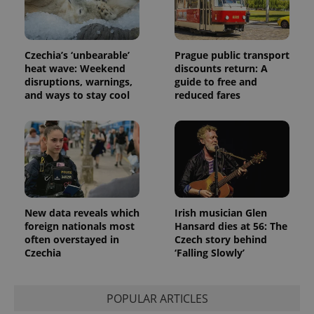
Czechia’s ‘unbearable’
Prague public transport
heat wave: Weekend
discounts return: A
disruptions, warnings,
guide to free and
and ways to stay cool
reduced fares
New data reveals which
Irish musician Glen
foreign nationals most
Hansard dies at 56: The
often overstayed in
Czech story behind
Czechia
‘Falling Slowly’
POPULAR ARTICLES