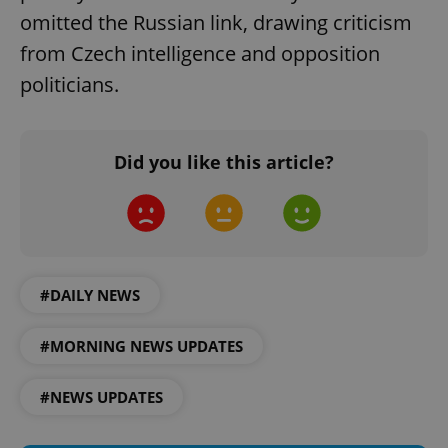
omitted the Russian link, drawing criticism
from Czech intelligence and opposition
politicians.
Did you like this article?
^eps_[0-9]+$
.expats.cz
1 m
#DAILY NEWS
#MORNING NEWS UPDATES
#NEWS UPDATES
CookieScriptConsent
1 m