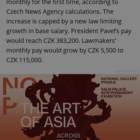
monthly for the first time, according to
Czech News Agency calculations. The
increase is capped by a new law limiting
growth in base salary. President Pavel’s pay
would reach CZK 383,200. Lawmakers’
monthly pay would grow by CZK 5,500 to
CZK 115,000.
Advertisement