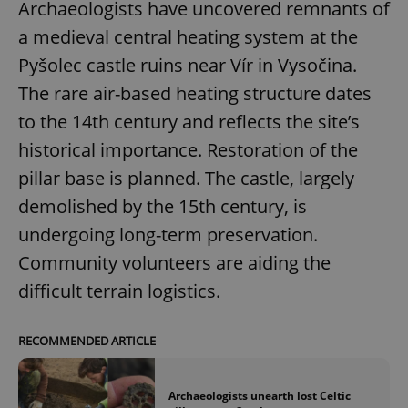
Archaeologists have uncovered remnants of
a medieval central heating system at the
Pyšolec castle ruins near Vír in Vysočina.
The rare air-based heating structure dates
to the 14th century and reflects the site’s
historical importance. Restoration of the
pillar base is planned. The castle, largely
demolished by the 15th century, is
undergoing long-term preservation.
Community volunteers are aiding the
difficult terrain logistics.
RECOMMENDED ARTICLE
Archaeologists unearth lost Celtic