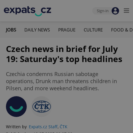
Sign-in
JOBS
DAILY NEWS
PRAGUE
CULTURE
FOOD & D
Czech news in brief for July
19: Saturday's top headlines
Czechia condemns Russian sabotage
operations, Drunk man threatens children in
Pilsen, and more weekend headlines.
Written by
Expats.cz Staff
,
ČTK