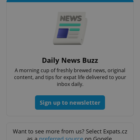
CookieScript
.expats.cz
Daily News Buzz
expss
.www.expats.cz
12 
A morning cup of freshly brewed news, original
content, and tips for expat life delivered to your
inbox daily.
Sign up to newsletter
PHPSESSID
PHP.net
Want to see more from us? Select Expats.cz
min
.www.expats.cz
as a
preferred source
on Google.