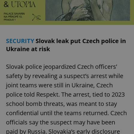
Privacy Policy
ex_polls
.expats.cz
1 
SECURITY
Slovak leak put Czech police in
Ukraine at risk
Slovak police jeopardized Czech officers’
add_logo_profile_modal_displayed
.expats.cz
1 
safety by revealing a suspect’s arrest while
joint teams were still in Ukraine, Czech
police told Respekt. The arrest, tied to 2023
school bomb threats, was meant to stay
confidential until the teams returned. Czech
officials say the suspect may have been
paid by Russia. Slovakia’s early disclosure
^qs_[0-9]+$
.expats.cz
1 m