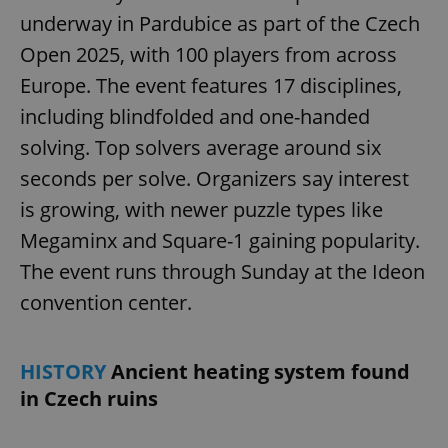
underway in Pardubice as part of the Czech
Open 2025, with 100 players from across
Europe. The event features 17 disciplines,
including blindfolded and one-handed
solving. Top solvers average around six
seconds per solve. Organizers say interest
is growing, with newer puzzle types like
Megaminx and Square-1 gaining popularity.
The event runs through Sunday at the Ideon
convention center.
HISTORY
Ancient heating system found
in Czech ruins