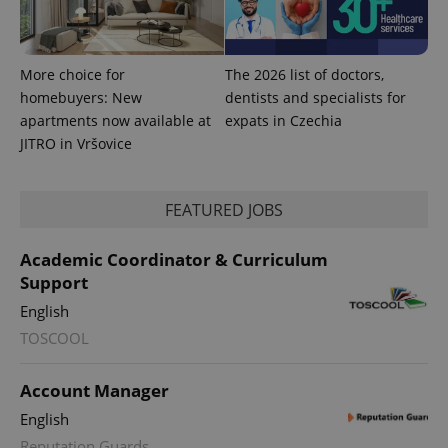
More choice for
The 2026 list of doctors,
homebuyers: New
dentists and specialists for
apartments now available at
expats in Czechia
JITRO in Vršovice
FEATURED JOBS
Academic Coordinator & Curriculum
Support
English
TOSCOOL
Account Manager
English
Reputation Guards