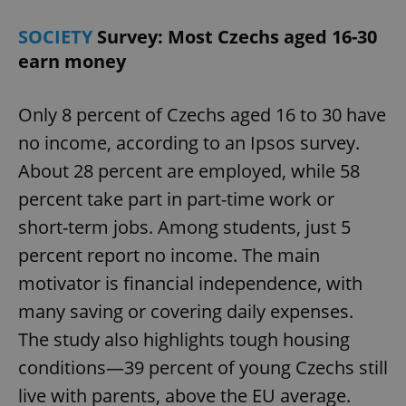
SOCIETY
Survey: Most Czechs aged 16-30
earn money
Only 8 percent of Czechs aged 16 to 30 have
no income, according to an Ipsos survey.
About 28 percent are employed, while 58
percent take part in part-time work or
short-term jobs. Among students, just 5
percent report no income. The main
motivator is financial independence, with
many saving or covering daily expenses.
The study also highlights tough housing
conditions—39 percent of young Czechs still
live with parents, above the EU average.