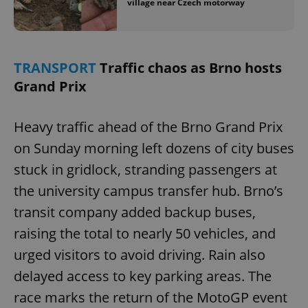
village near Czech motorway
TRANSPORT
Traffic chaos as Brno hosts
Grand Prix
Heavy traffic ahead of the Brno Grand Prix
on Sunday morning left dozens of city buses
stuck in gridlock, stranding passengers at
the university campus transfer hub. Brno’s
transit company added backup buses,
raising the total to nearly 50 vehicles, and
urged visitors to avoid driving. Rain also
delayed access to key parking areas. The
race marks the return of the MotoGP event