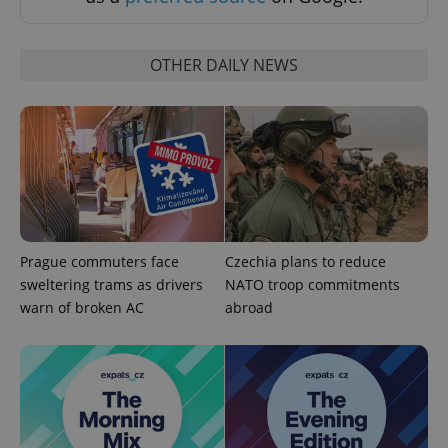
OTHER DAILY NEWS
Prague commuters face
Czechia plans to reduce
sweltering trams as drivers
NATO troop commitments
exprt
.expats.cz
6 m
warn of broken AC
abroad