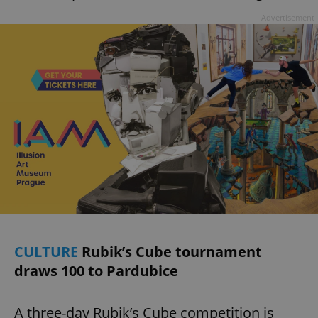
Advertisement
CULTURE
Rubik’s Cube tournament
draws 100 to Pardubice
A three-day Rubik’s Cube competition is