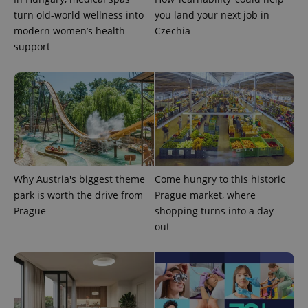
turn old-world wellness into
you land your next job in
modern women’s health
Czechia
support
Why Austria's biggest theme
Come hungry to this historic
park is worth the drive from
Prague market, where
Prague
shopping turns into a day
out