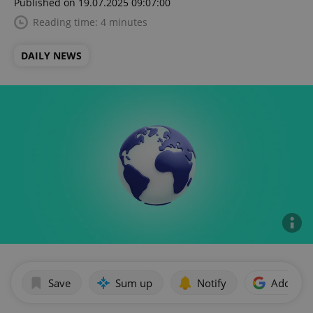
Published on 19.07.2025 09:07:00
Reading time: 4 minutes
DAILY NEWS
Save
Sum up
Notify
Add as p