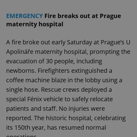
EMERGENCY
Fire breaks out at Prague
maternity hospital
A fire broke out early Saturday at Prague’s U
Apolináře maternity hospital, prompting the
evacuation of 30 people, including
newborns. Firefighters extinguished a
coffee machine blaze in the lobby using a
single hose. Rescue crews deployed a
special Fénix vehicle to safely relocate
patients and staff. No injuries were
reported. The historic hospital, celebrating
its 150th year, has resumed normal
operations.