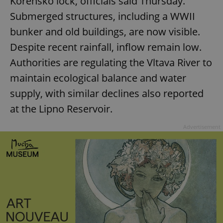
Kořensko lock, officials said Thursday.
Strictly necessary
Performance
Targeting
Submerged structures, including a WWII
Functionality
bunker and old buildings, are now visible.
Strictly necessary cookies allow core website
Despite recent rainfall, inflow remain low.
functionality such as user login and account
management. The website cannot be used properly
Authorities are regulating the Vltava River to
without strictly necessary cookies.
maintain ecological balance and water
Provider
/
Name
Expi
Domain
supply, with similar declines also reported
missing_agency_profile_modal_displayed
.expats.cz
1 
at the Lipno Reservoir.
Advertisement
Google