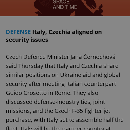
DEFENSE
Italy, Czechia aligned on
security issues
Czech Defence Minister Jana Černochová
said Thursday that Italy and Czechia share
similar positions on Ukraine aid and global
security after meeting Italian counterpart
Guido Crosetto in Rome. They also
discussed defense-industry ties, joint
missions, and the Czech F-35 fighter jet
purchase, with Italy set to assemble half the
fleet. Italy will be the partner country at