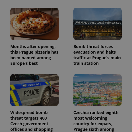
Months after opening,
Bomb threat forces
this Prague pizzeria has
evacuation and halts
been named among
traffic at Prague’s main
Europe’s best
train station
Widespread bomb
Czechia ranked eighth
threat targets 400
most welcoming
Czech government
country for expats,
offices and shopping
Prague sixth among