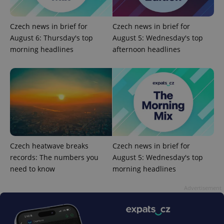
Czech news in brief for
Czech news in brief for
August 6: Thursday's top
August 5: Wednesday's top
morning headlines
afternoon headlines
Provider
Name
Expiration
Description
/
Domain
Provider
Name
Expiration
Description
_ga
1 year 1
This cookie
Google
/
Domain
month
name is
LLC
associated
.expats.cz
_fbp
3 months
Used by
Meta
with
Facebook to
Platform
Google
deliver a
Inc.
Universal
series of
.expats.cz
Analytics -
advertisement
which is a
products such
Czech heatwave breaks
Czech news in brief for
significant
as real time
update to
bidding from
records: The numbers you
August 5: Wednesday's top
Google's
third party
more
need to know
morning headlines
advertisers
commonly
used
Advertisement
analytics
service.
This cookie
is used to
distinguish
unique