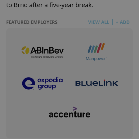
to Brno after a five-year break.
FEATURED EMPLOYERS
VIEW ALL
+ ADD