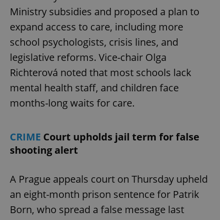
Ministry subsidies and proposed a plan to
expand access to care, including more
school psychologists, crisis lines, and
legislative reforms. Vice-chair Olga
Richterová noted that most schools lack
mental health staff, and children face
months-long waits for care.
CRIME
Court upholds jail term for false
shooting alert
A Prague appeals court on Thursday upheld
an eight-month prison sentence for Patrik
Born, who spread a false message last