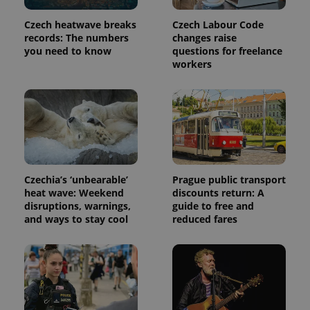
Czech heatwave breaks
Czech Labour Code
records: The numbers
changes raise
you need to know
questions for freelance
workers
Czechia’s ‘unbearable’
Prague public transport
heat wave: Weekend
discounts return: A
disruptions, warnings,
guide to free and
and ways to stay cool
reduced fares