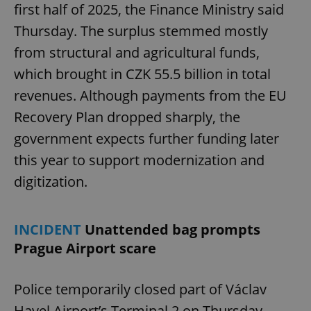
first half of 2025, the Finance Ministry said
Thursday. The surplus stemmed mostly
from structural and agricultural funds,
which brought in CZK 55.5 billion in total
revenues. Although payments from the EU
Recovery Plan dropped sharply, the
government expects further funding later
this year to support modernization and
digitization.
INCIDENT
Unattended bag prompts
Prague Airport scare
Police temporarily closed part of Václav
Havel Airport’s Terminal 2 on Thursday