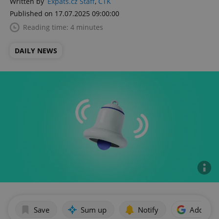
Written by
Expats.cz Staff
,
ČTK
Published on 17.07.2025 09:00:00
Reading time: 4 minutes
DAILY NEWS
Save
Sum up
Notify
Add as p