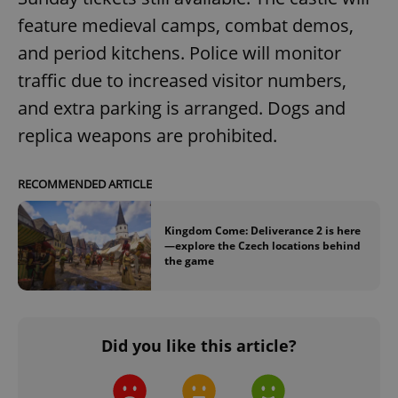
feature medieval camps, combat demos,
^eps_[0-9]+$
.expats.cz
1 m
and period kitchens. Police will monitor
traffic due to increased visitor numbers,
and extra parking is arranged. Dogs and
replica weapons are prohibited.
RECOMMENDED ARTICLE
Kingdom Come: Deliverance 2 is here
—explore the Czech locations behind
the game
CookieScriptConsent
1 m
CookieScript
.expats.cz
Did you like this article?