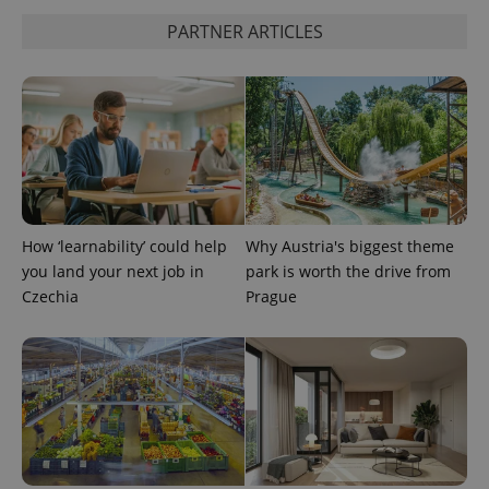
PARTNER ARTICLES
How ‘learnability’ could help
Why Austria's biggest theme
you land your next job in
park is worth the drive from
Czechia
Prague