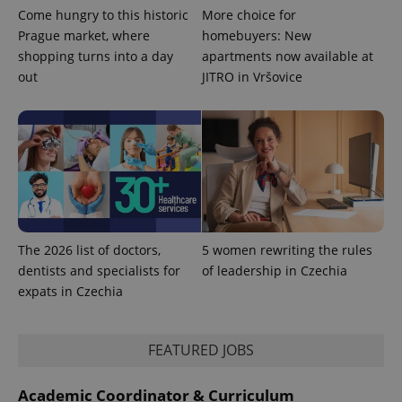
Come hungry to this historic
More choice for
Prague market, where
homebuyers: New
shopping turns into a day
apartments now available at
out
JITRO in Vršovice
The 2026 list of doctors,
5 women rewriting the rules
dentists and specialists for
of leadership in Czechia
expats in Czechia
FEATURED JOBS
Academic Coordinator & Curriculum