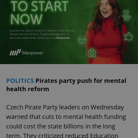
POLITICS
Pirates party push for mental
health reform
Czech Pirate Party leaders on Wednesday
warned that cuts to mental health funding
could cost the state billions in the long
term. They criticized reduced Education