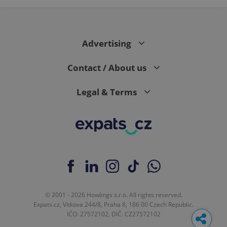
Advertising
Contact / About us
Legal & Terms
© 2001 - 2026 Howlings s.r.o. All rights reserved.
Expats.cz, Vítkova 244/8, Praha 8, 186 00 Czech Republic.
IČO: 27572102, DIČ: CZ27572102