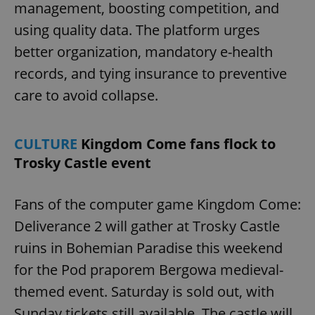
management, boosting competition, and
using quality data. The platform urges
better organization, mandatory e-health
add_logo_profile_modal_displayed
.expats.cz
1 
records, and tying insurance to preventive
care to avoid collapse.
CULTURE
Kingdom Come fans flock to
Trosky Castle event
Fans of the computer game Kingdom Come:
^qs_[0-9]+$
.expats.cz
1 m
Deliverance 2 will gather at Trosky Castle
ruins in Bohemian Paradise this weekend
for the Pod praporem Bergowa medieval-
themed event. Saturday is sold out, with
Sunday tickets still available. The castle will