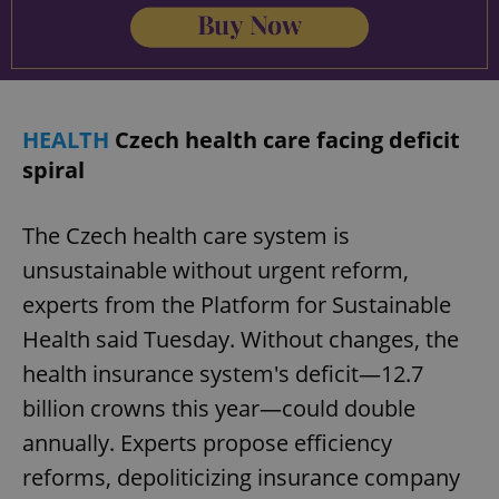
Provider
/
Name
Expi
Domain
missing_agency_profile_modal_displayed
.expats.cz
1 
HEALTH
Czech health care facing deficit
spiral
The Czech health care system is
unsustainable without urgent reform,
experts from the Platform for Sustainable
Health said Tuesday. Without changes, the
Google
health insurance system's deficit—12.7
Privacy Policy
ex_polls
.expats.cz
1 
billion crowns this year—could double
annually. Experts propose efficiency
reforms, depoliticizing insurance company