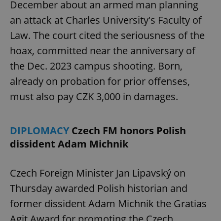
December about an armed man planning
an attack at Charles University's Faculty of
Law. The court cited the seriousness of the
hoax, committed near the anniversary of
the Dec. 2023 campus shooting. Born,
already on probation for prior offenses,
must also pay CZK 3,000 in damages.
DIPLOMACY
Czech FM honors Polish
dissident Adam Michnik
Czech Foreign Minister Jan Lipavský on
Thursday awarded Polish historian and
former dissident Adam Michnik the Gratias
Agit Award for promoting the Czech