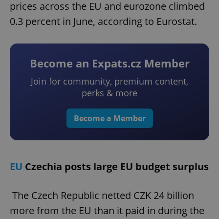
prices across the EU and eurozone climbed
0.3 percent in June, according to Eurostat.
Become an Expats.cz Member
Join for community, premium content,
perks & more
Become a Member
EU
Czechia posts large EU budget surplus
The Czech Republic netted CZK 24 billion
more from the EU than it paid in during the