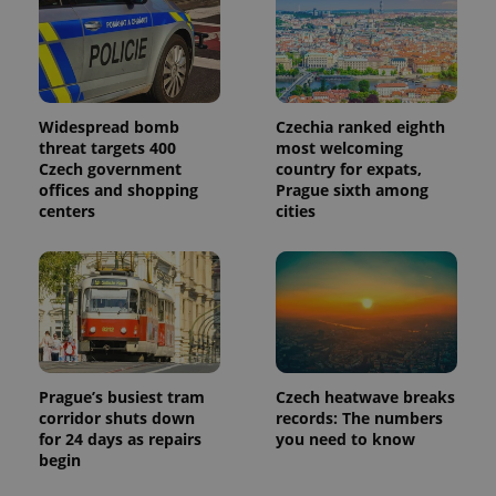
Widespread bomb
Czechia ranked eighth
threat targets 400
most welcoming
Czech government
country for expats,
offices and shopping
Prague sixth among
centers
cities
Prague’s busiest tram
Czech heatwave breaks
corridor shuts down
records: The numbers
for 24 days as repairs
you need to know
begin