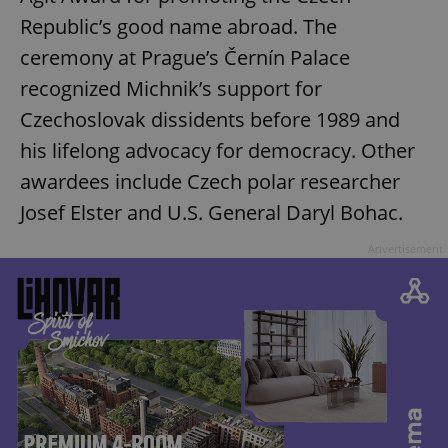
Republic’s good name abroad. The
ceremony at Prague’s Černín Palace
recognized Michnik’s support for
Czechoslovak dissidents before 1989 and
his lifelong advocacy for democracy. Other
awardees include Czech polar researcher
Josef Elster and U.S. General Daryl Bohac.
Advertisement