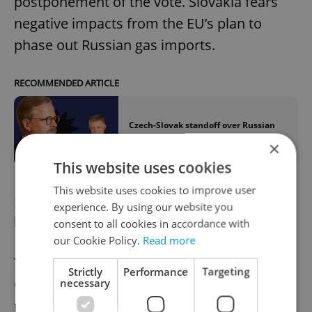
postponement of the vote. Slovakia fears
negative impacts from the EU’s plan to
phase out Russian gas imports.
RECOMMENDED ARTICLE
Czech-Slovak standoff over Russian
gas, EU sanctions escalates
×
This website uses cookies
This website uses cookies to improve user
DEFENSE
Czech military to buy 14,600
experience. By using our website you
ballistic helmets
consent to all cookies in accordance with
our Cookie Policy.
Read more
The Czech Defence Ministry will buy 14,600
Strictly
Performance
Targeting
Ops-Core ballistic helmets with accessories
necessary
for CZK 1.54 billion (excluding VAT) through