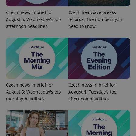
Provider
Name
Expiration
Description
/
Domain
Provider
Czech news in brief for
Czech heatwave breaks
Name
Expiration
Description
_ga
1 year 1
This cookie
Google
/
Domain
August 5: Wednesday's top
records: The numbers you
month
name is
LLC
associated
.expats.cz
_fbp
3 months
Used by
Meta
afternoon headlines
need to know
with
Facebook to
Platform
Google
deliver a
Inc.
Universal
series of
.expats.cz
Analytics -
advertisement
which is a
products such
significant
as real time
update to
bidding from
Google's
third party
more
advertisers
commonly
used
analytics
service.
This cookie
Czech news in brief for
Czech news in brief for
is used to
distinguish
August 5: Wednesday's top
August 4: Tuesday's top
unique
morning headlines
afternoon headlines
users by
assigning a
randomly
generated
number as
a client
identifier. It
is included
in each