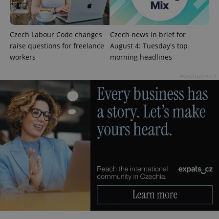
page
request in
a site and
used to
calculate
Czech Labour Code changes
Czech news in brief for
visitor,
session
raise questions for freelance
August 4: Tuesday's top
and
workers
morning headlines
campaign
data for
the sites
Advertisement
analytics
reports.
_ga_LSHBD1S1X4
.expats.cz
1 year 1
This cookie
month
is used by
Google
Analytics to
persist
session
state.