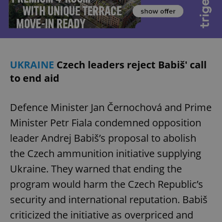
UKRAINE
Czech leaders reject Babiš' call
to end aid
Defence Minister Jan Černochová and Prime
Minister Petr Fiala condemned opposition
leader Andrej Babiš’s proposal to abolish
the Czech ammunition initiative supplying
Ukraine. They warned that ending the
program would harm the Czech Republic’s
security and international reputation. Babiš
criticized the initiative as overpriced and