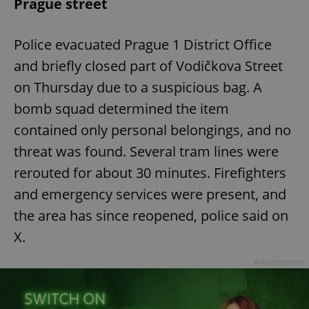
Prague street
Police evacuated Prague 1 District Office
and briefly closed part of Vodičkova Street
on Thursday due to a suspicious bag. A
bomb squad determined the item
contained only personal belongings, and no
threat was found. Several tram lines were
rerouted for about 30 minutes. Firefighters
and emergency services were present, and
the area has since reopened, police said on
X.
Advertisement