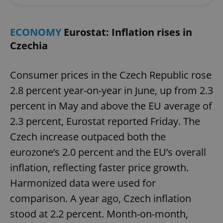
ECONOMY
Eurostat: Inflation rises in
Czechia
Consumer prices in the Czech Republic rose
2.8 percent year-on-year in June, up from 2.3
percent in May and above the EU average of
2.3 percent, Eurostat reported Friday. The
Czech increase outpaced both the
eurozone’s 2.0 percent and the EU’s overall
inflation, reflecting faster price growth.
Harmonized data were used for
comparison. A year ago, Czech inflation
stood at 2.2 percent. Month-on-month,