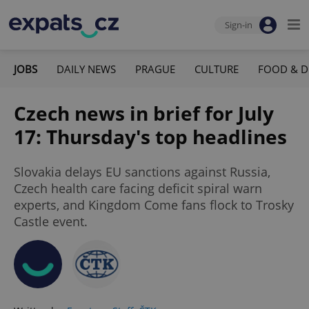
Sign-in
JOBS
DAILY NEWS
PRAGUE
CULTURE
FOOD & D
Czech news in brief for July
17: Thursday's top headlines
Slovakia delays EU sanctions against Russia,
Czech health care facing deficit spiral warn
experts, and Kingdom Come fans flock to Trosky
Castle event.