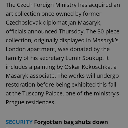
The Czech Foreign Ministry has acquired an
art collection once owned by former
Czechoslovak diplomat Jan Masaryk,
officials announced Thursday. The 30-piece
collection, originally displayed in Masaryk’s
London apartment, was donated by the
family of his secretary Lumír Soukup. It
includes a painting by Oskar Kokoschka, a
Masaryk associate. The works will undergo
restoration before being exhibited this fall
at the Tuscany Palace, one of the ministry’s
Prague residences.
SECURITY
Forgotten bag shuts down