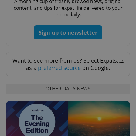
A morning cup of freshly brewed news, original
content, and tips for expat life delivered to your
inbox daily.
Sign up to newsletter
exprt
.expats.cz
6 m
Want to see more from us? Select Expats.cz
as a
preferred source
on Google.
OTHER DAILY NEWS