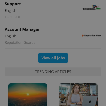
Support
English
TOSCOOL
Account Manager
English
Reputation Guards
View all jobs
TRENDING ARTICLES