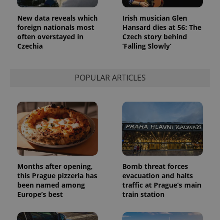
New data reveals which
Irish musician Glen
foreign nationals most
Hansard dies at 56: The
often overstayed in
Czech story behind
Czechia
‘Falling Slowly’
POPULAR ARTICLES
Months after opening,
Bomb threat forces
this Prague pizzeria has
evacuation and halts
been named among
traffic at Prague’s main
Europe’s best
train station