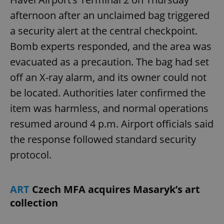
afternoon after an unclaimed bag triggered
a security alert at the central checkpoint.
Bomb experts responded, and the area was
evacuated as a precaution. The bag had set
off an X-ray alarm, and its owner could not
be located. Authorities later confirmed the
item was harmless, and normal operations
resumed around 4 p.m. Airport officials said
the response followed standard security
protocol.
ART
Czech MFA acquires Masaryk’s art
collection