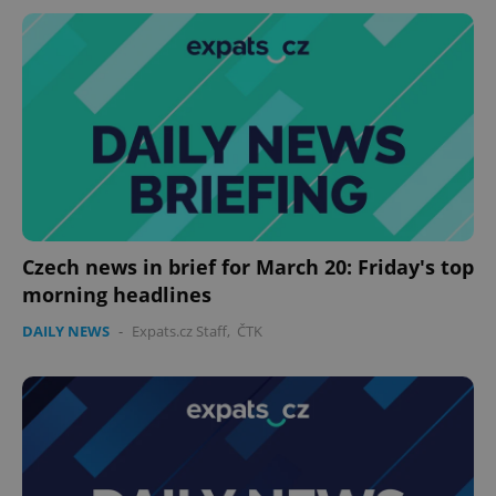
Czech news in brief for March 20: Friday's top
morning headlines
DAILY NEWS
-
Expats.cz Staff
,
ČTK