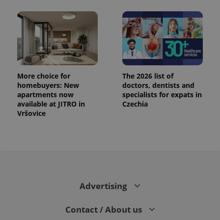
More choice for
The 2026 list of
homebuyers: New
doctors, dentists and
apartments now
specialists for expats in
available at JITRO in
Czechia
Vršovice
Advertising
Contact / About us