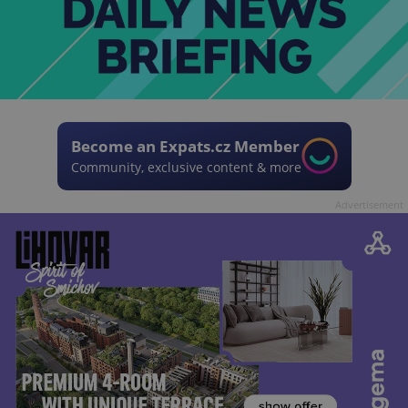
Become an Expats.cz Member
Community, exclusive content & more
Advertisement