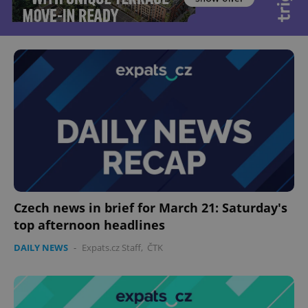
Czech news in brief for March 21: Saturday's
top afternoon headlines
DAILY NEWS
-
Expats.cz Staff
,
ČTK