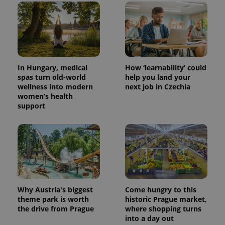
In Hungary, medical
How ‘learnability’ could
spas turn old-world
help you land your
wellness into modern
next job in Czechia
women’s health
support
Why Austria's biggest
Come hungry to this
theme park is worth
historic Prague market,
the drive from Prague
where shopping turns
into a day out