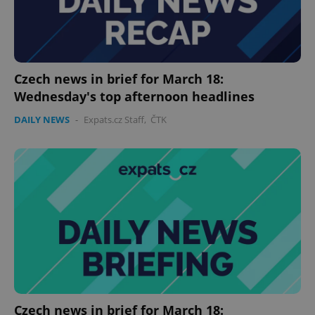
Czech news in brief for March 18:
Wednesday's top afternoon headlines
DAILY NEWS
-
Expats.cz Staff
,
ČTK
Czech news in brief for March 18: