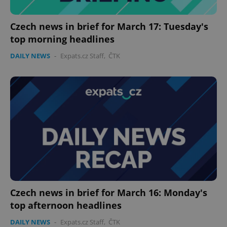
Czech news in brief for March 17: Tuesday's
top morning headlines
DAILY NEWS
-
Expats.cz Staff
,
ČTK
Czech news in brief for March 16: Monday's
top afternoon headlines
DAILY NEWS
-
Expats.cz Staff
,
ČTK