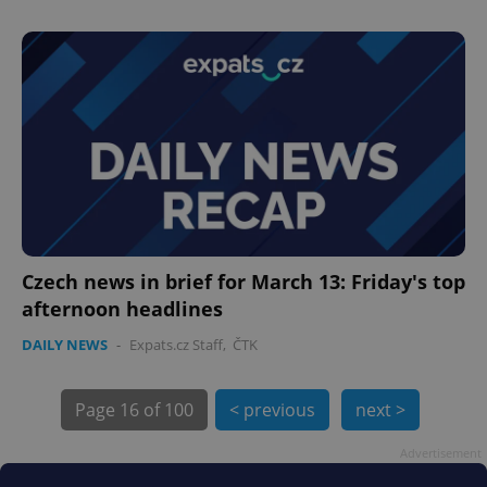
PHPSESSID
PHP.net
min
.www.expats.cz
Czech news in brief for March 13: Friday's top
afternoon headlines
DAILY NEWS
-
Expats.cz Staff
,
ČTK
Page
16 of 100
< previous
next >
Advertisement