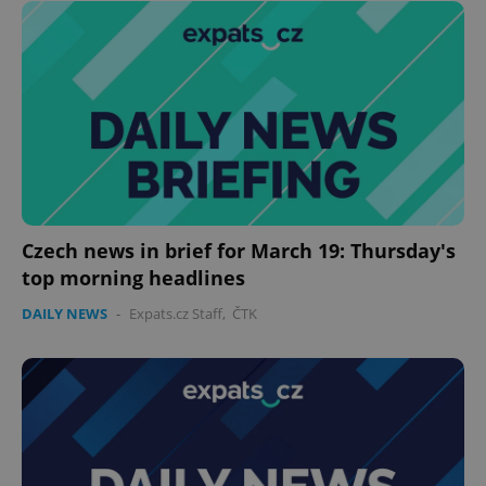
Czech news in brief for March 19: Thursday's
top morning headlines
DAILY NEWS
-
Expats.cz Staff
,
ČTK