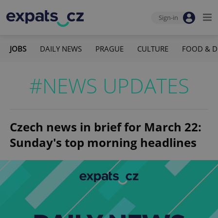
Sign-in
JOBS
DAILY NEWS
PRAGUE
CULTURE
FOOD & D
#NEWS UPDATES
Czech news in brief for March 22:
Sunday's top morning headlines