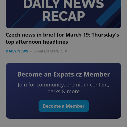
Czech news in brief for March 19: Thursday's
top afternoon headlines
DAILY NEWS
-
Expats.cz Staff
,
ČTK
Become an Expats.cz Member
Join for community, premium content,
perks & more
Become a Member