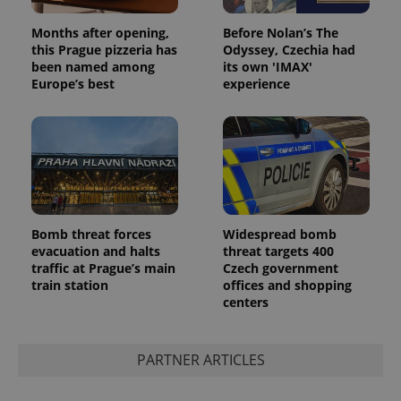
Months after opening,
Before Nolan’s The
this Prague pizzeria has
Odyssey, Czechia had
been named among
its own 'IMAX'
Europe’s best
experience
Bomb threat forces
Widespread bomb
evacuation and halts
threat targets 400
traffic at Prague’s main
Czech government
train station
offices and shopping
centers
PARTNER ARTICLES