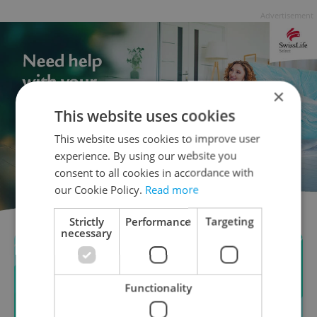
Advertisement
×
This website uses cookies
This website uses cookies to improve user
experience. By using our website you
consent to all cookies in accordance with
our Cookie Policy.
Read more
Strictly
Performance
Targeting
necessary
Functionality