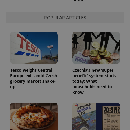
POPULAR ARTICLES
Tesco weighs Central
Czechia’s new 'super
Europe exit amid Czech
benefit' system starts
grocery market shake-
today: What
up
households need to
know