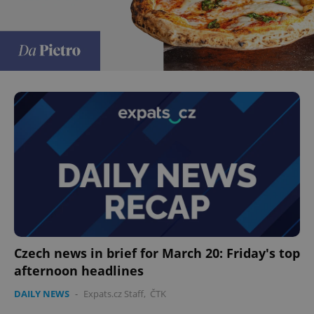
Czech news in brief for March 20: Friday's top
afternoon headlines
DAILY NEWS
-
Expats.cz Staff
,
ČTK