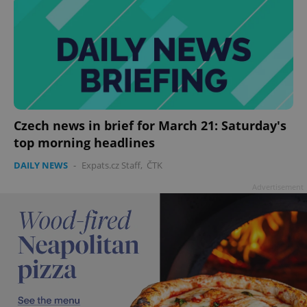
Czech news in brief for March 21: Saturday's
top morning headlines
DAILY NEWS
-
Expats.cz Staff
,
ČTK
Advertisement