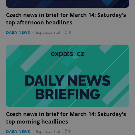
Czech news in brief for March 14: Saturday's
top afternoon headlines
DAILY NEWS
-
Expats.cz Staff
,
ČTK
CookieScriptConsent
1 m
CookieScript
.expats.cz
Czech news in brief for March 14: Saturday's
top morning headlines
DAILY NEWS
-
Expats.cz Staff
,
ČTK
expss
.www.expats.cz
12 