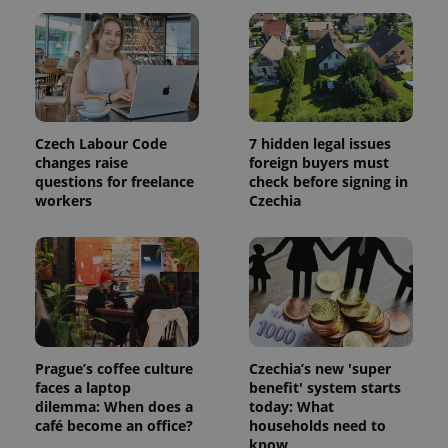
session
and
campaign
data for
the sites
analytics
reports.
_ga_LSHBD1S1X4
.expats.cz
1 year 1
This cookie
month
is used by
Czech Labour Code
7 hidden legal issues
Google
changes raise
foreign buyers must
Analytics to
questions for freelance
check before signing in
persist
session
workers
Czechia
state.
Prague’s coffee culture
Czechia’s new 'super
faces a laptop
benefit' system starts
dilemma: When does a
today: What
café become an office?
households need to
know