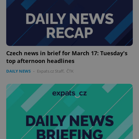
Czech news in brief for March 17: Tuesday's
top afternoon headlines
DAILY NEWS
-
Expats.cz Staff
,
ČTK