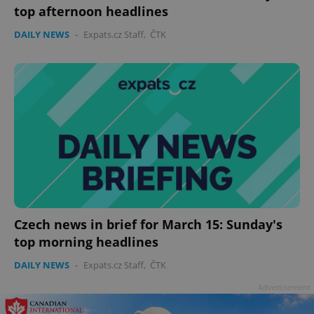
top afternoon headlines
DAILY NEWS
-
Expats.cz Staff
,
ČTK
Google
Privacy Policy
ex_polls
.expats.cz
1 
Czech news in brief for March 15: Sunday's
top morning headlines
DAILY NEWS
-
Expats.cz Staff
,
ČTK
Advertisement