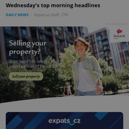
Wednesday's top morning headlines
DAILY NEWS
-
Expats.cz Staff
,
ČTK
Advertisement