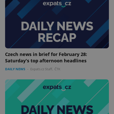
Czech news in brief for February 28:
Saturday's top afternoon headlines
DAILY NEWS
-
Expats.cz Staff
,
ČTK