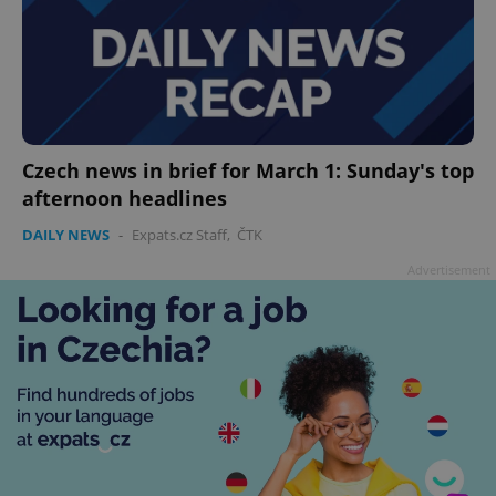
Czech news in brief for March 1: Sunday's top
afternoon headlines
DAILY NEWS
-
Expats.cz Staff
,
ČTK
Advertisement