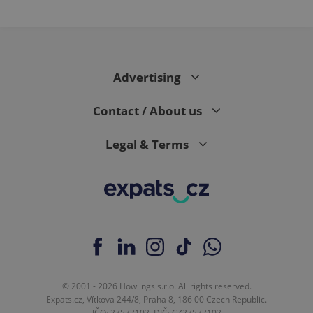
Advertising
Contact / About us
Legal & Terms
© 2001 - 2026 Howlings s.r.o. All rights reserved.
Expats.cz, Vítkova 244/8, Praha 8, 186 00 Czech Republic.
IČO: 27572102, DIČ: CZ27572102