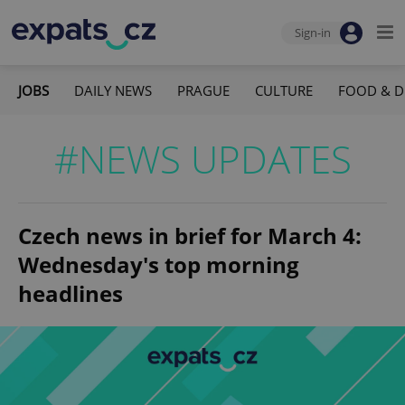
Sign-in
JOBS
DAILY NEWS
PRAGUE
CULTURE
FOOD & D
#NEWS UPDATES
Czech news in brief for March 4:
Wednesday's top morning
headlines