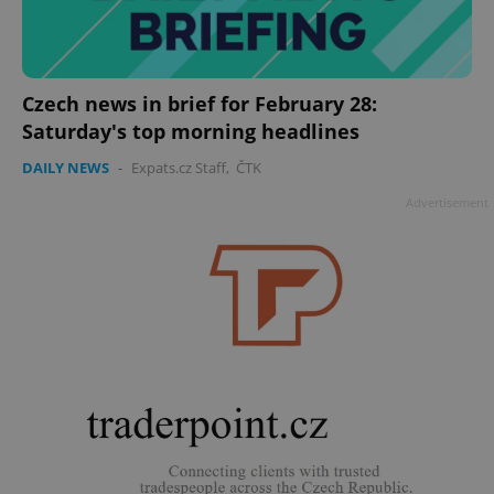
Czech news in brief for February 28:
Saturday's top morning headlines
DAILY NEWS
-
Expats.cz Staff
,
ČTK
Advertisement