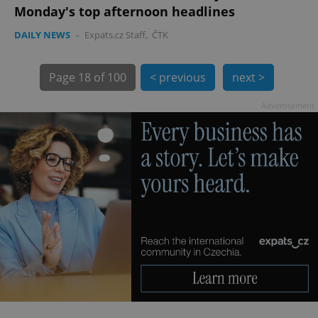
Monday's top afternoon headlines
DAILY NEWS
-
Expats.cz Staff
,
ČTK
Page
18 of 100
< previous
next >
Advertisement
exprt
.expats.cz
6 m