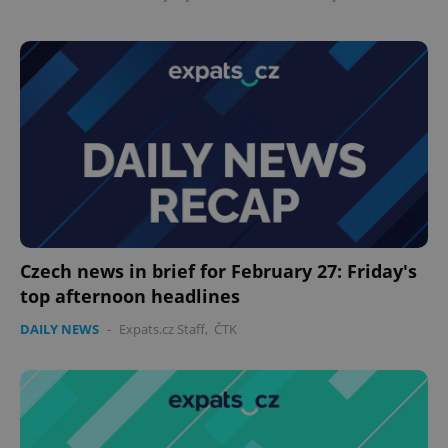
Czech news in brief for February 27: Friday's
top afternoon headlines
DAILY NEWS
-
Expats.cz Staff
,
ČTK