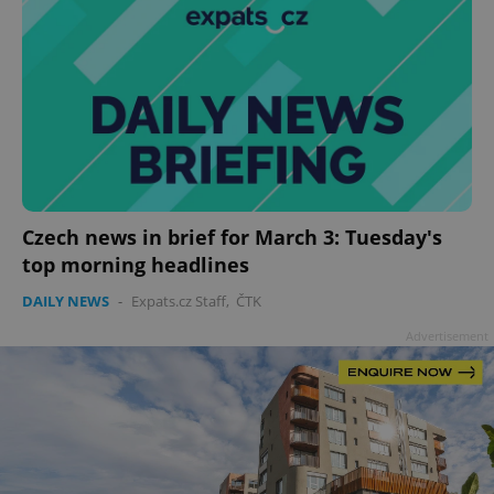
Czech news in brief for March 3: Tuesday's
top morning headlines
DAILY NEWS
-
Expats.cz Staff
,
ČTK
Advertisement