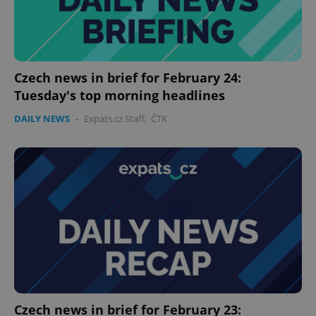
expss
.www.expats.cz
12 
Czech news in brief for February 24:
Tuesday's top morning headlines
DAILY NEWS
-
Expats.cz Staff
,
ČTK
PHPSESSID
PHP.net
min
.www.expats.cz
Czech news in brief for February 23: