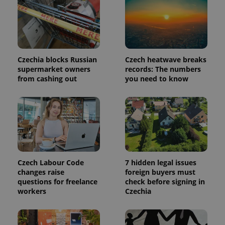
in each
page
request in
a site and
used to
calculate
visitor,
session
Czechia blocks Russian
Czech heatwave breaks
and
campaign
supermarket owners
records: The numbers
data for
from cashing out
you need to know
the sites
analytics
reports.
_ga_LSHBD1S1X4
.expats.cz
1 year 1
This cookie
month
is used by
Google
Analytics to
persist
session
state.
Czech Labour Code
7 hidden legal issues
changes raise
foreign buyers must
questions for freelance
check before signing in
workers
Czechia