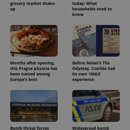
grocery market shake-
today: What
up
households need to
know
Months after opening,
Before Nolan’s The
this Prague pizzeria has
Odyssey, Czechia had
been named among
its own 'IMAX'
Europe’s best
experience
Bomb threat forces
Widespread bomb