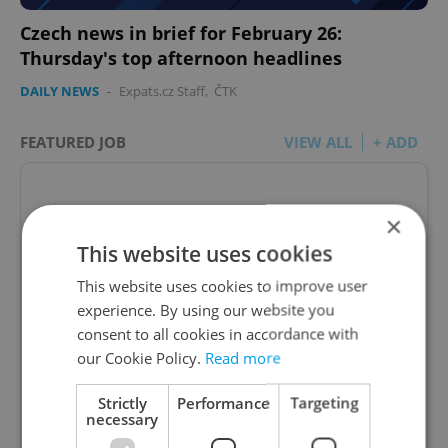
Czech news in brief for February 26:
Thursday's top afternoon headlines
DAILY NEWS
-
Expats.cz Staff
,
ČTK
FEATURED JOB
VIEW ALL
+ ADD
×
This website uses cookies
Account Manager
This website uses cookies to improve user
Manage Clients for Online Reputation, Reviews,
experience. By using our website you
Software, and Google Business
consent to all cookies in accordance with
our Cookie Policy.
Read more
English
(Advanced)
Strictly
Performance
Targeting
necessary
Reputation Guards • CZK 40,000 - 50,000 • Full-
time • Remote work - EU