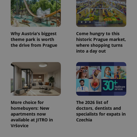
Why Austria's biggest
Come hungry to this
theme park is worth
historic Prague market,
the drive from Prague
where shopping turns
into a day out
More choice for
The 2026 list of
homebuyers: New
doctors, dentists and
apartments now
specialists for expats in
available at JITRO in
Czechia
Vršovice