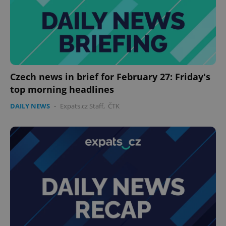
Czech news in brief for February 27: Friday's
top morning headlines
DAILY NEWS
-
Expats.cz Staff
,
ČTK