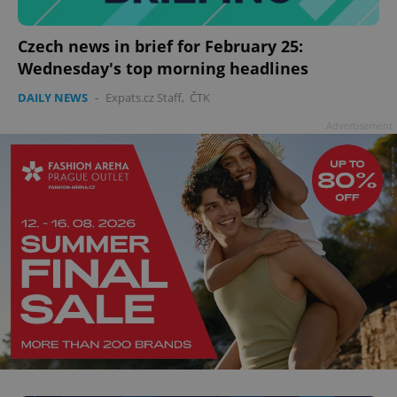
Czech news in brief for February 25:
Wednesday's top morning headlines
add_logo_profile_modal_displayed
.expats.cz
1 
DAILY NEWS
-
Expats.cz Staff
,
ČTK
Advertisement
^qs_[0-9]+$
.expats.cz
1 m