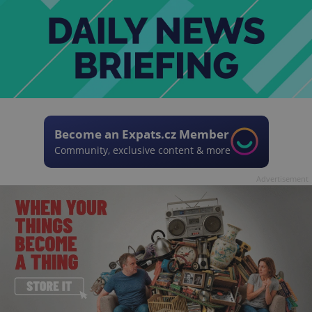
Become an Expats.cz Member
Community, exclusive content & more
Advertisement