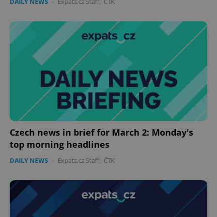
DAILY NEWS
-
Expats.cz Staff
,
ČTK
Czech news in brief for March 2: Monday's
top morning headlines
DAILY NEWS
-
Expats.cz Staff
,
ČTK