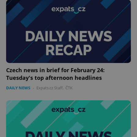
^eps_[0-9]+$
.expats.cz
1 m
Czech news in brief for February 24:
Tuesday's top afternoon headlines
DAILY NEWS
-
Expats.cz Staff
,
ČTK
CookieScriptConsent
1 m
CookieScript
.expats.cz