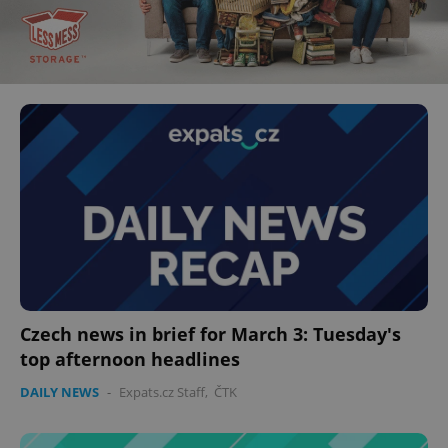
Czech news in brief for March 3: Tuesday's
top afternoon headlines
DAILY NEWS
-
Expats.cz Staff
,
ČTK