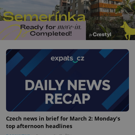
Czech news in brief for March 2: Monday's
top afternoon headlines