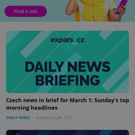
Czech news in brief for March 1: Sunday's top
morning headlines
DAILY NEWS
-
Expats.cz Staff
,
ČTK