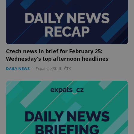
without strictly necessary cookies.
Provider
/
Name
Expi
Domain
missing_agency_profile_modal_displayed
.expats.cz
1 
Czech news in brief for February 25:
Wednesday's top afternoon headlines
DAILY NEWS
-
Expats.cz Staff
,
ČTK
Google
Privacy Policy
ex_polls
.expats.cz
1 