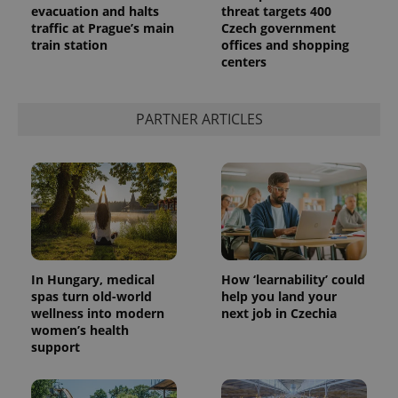
evacuation and halts
threat targets 400
traffic at Prague’s main
Czech government
train station
offices and shopping
centers
PARTNER ARTICLES
In Hungary, medical
How ‘learnability’ could
spas turn old-world
help you land your
wellness into modern
next job in Czechia
women’s health
support