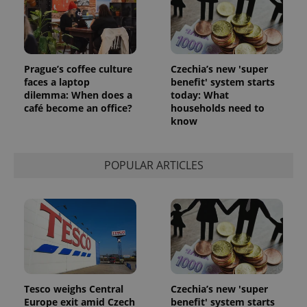
Prague’s coffee culture
Czechia’s new 'super
faces a laptop
benefit' system starts
dilemma: When does a
today: What
café become an office?
households need to
know
POPULAR ARTICLES
Tesco weighs Central
Czechia’s new 'super
Europe exit amid Czech
benefit' system starts