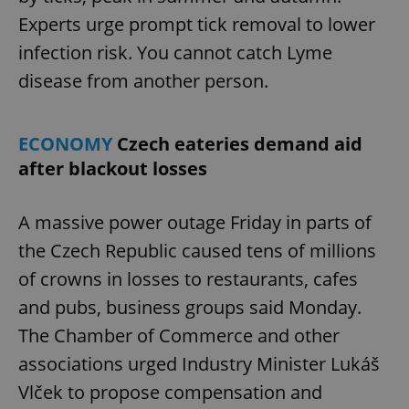
Experts urge prompt tick removal to lower
infection risk. You cannot catch Lyme
disease from another person.
ECONOMY
Czech eateries demand aid
after blackout losses
A massive power outage Friday in parts of
the Czech Republic caused tens of millions
of crowns in losses to restaurants, cafes
and pubs, business groups said Monday.
The Chamber of Commerce and other
associations urged Industry Minister Lukáš
Vlček to propose compensation and