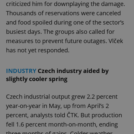
criticized him for downplaying the damage.
Thousands of reservations were canceled
and food spoiled during one of the sector’s
busiest days. The groups also called for
measures to prevent future outages. Vlček
has not yet responded.
INDUSTRY
Czech industry aided by
slightly cooler spring
Czech industrial output grew 2.2 percent
year-on-year in May, up from April’s 2
percent, analysts told ČTK. But production
fell 1.6 percent month-on-month, ending
three months of gains. Colder weather