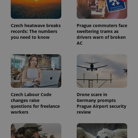
Czech heatwave breaks
Prague commuters face
records: The numbers
sweltering trams as
you need to know
drivers warn of broken
AC
Czech Labour Code
Drone scare in
changes raise
Germany prompts
questions for freelance
Prague Airport security
workers
review