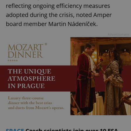
reflecting ongoing efficiency measures
adopted during the crisis, noted Amper
board member Martin Nádeníček.
Advertisement
SPACE
Czech scientists join over 10 ESA