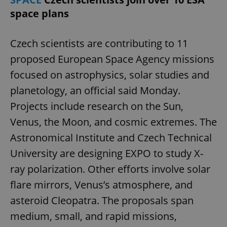
space plans
Czech scientists are contributing to 11
proposed European Space Agency missions
focused on astrophysics, solar studies and
planetology, an official said Monday.
Projects include research on the Sun,
Venus, the Moon, and cosmic extremes. The
Astronomical Institute and Czech Technical
University are designing EXPO to study X-
ray polarization. Other efforts involve solar
flare mirrors, Venus’s atmosphere, and
asteroid Cleopatra. The proposals span
medium, small, and rapid missions,