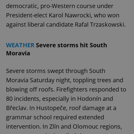
democratic, pro-Western course under
President-elect Karol Nawrocki, who won
against liberal candidate Rafal Trzaskowski.
WEATHER
Severe storms hit South
Moravia
Severe storms swept through South
Moravia Saturday night, toppling trees and
blowing off roofs. Firefighters responded to
80 incidents, especially in Hodonín and
Břeclav. In Hustopeče, roof damage at a
grammar school required extended
intervention. In Zlín and Olomouc regions,