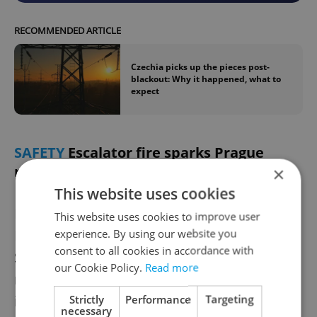
RECOMMENDED ARTICLE
Czechia picks up the pieces post-
blackout: Why it happened, what to
expect
SAFETY
Escalator fire sparks Prague
metro evacuation
×
This website uses cookies
Firefighters
extinguished an escalator fire
at
This website uses cookies to improve user
Prague’s Staroměstská metro station
experience. By using our website you
consent to all cookies in accordance with
Saturday morning. The small fire involving
our Cookie Policy.
Read more
renovation equipment caused smoke
inhalation in one transport worker. Around
Strictly
Performance
Targeting
necessary