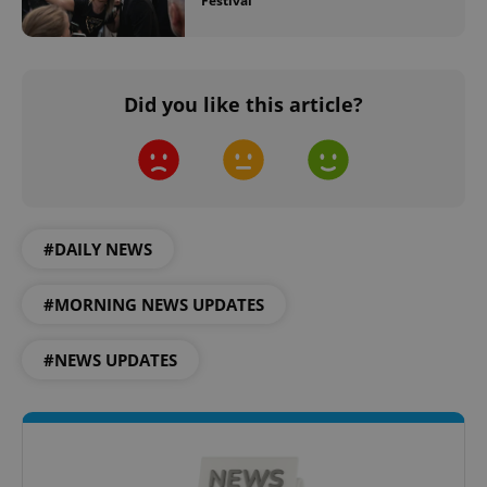
Festival
^eps_[0-9]+$
.expats.cz
1 m
Did you like this article?
#DAILY NEWS
#MORNING NEWS UPDATES
#NEWS UPDATES
CookieScriptConsent
1 m
CookieScript
.expats.cz