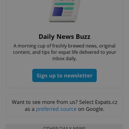
expss
.www.expats.cz
12 
Daily News Buzz
A morning cup of freshly brewed news, original
content, and tips for expat life delivered to your
inbox daily.
Sign up to newsletter
PHPSESSID
PHP.net
min
.www.expats.cz
Want to see more from us? Select Expats.cz
as a
preferred source
on Google.
OTHER DAILY NEWS