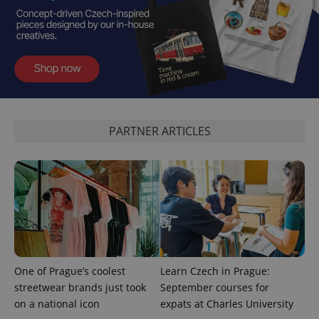
is included
in each
page
request in
a site and
used to
calculate
visitor,
session
and
campaign
data for
the sites
PARTNER ARTICLES
analytics
reports.
_ga_LSHBD1S1X4
.expats.cz
1 year 1
This cookie
month
is used by
Google
Analytics to
persist
session
state.
One of Prague’s coolest
Learn Czech in Prague:
streetwear brands just took
September courses for
on a national icon
expats at Charles University