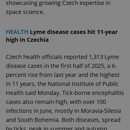
showcasing growing Czech expertise in
space science.
HEALTH
Lyme disease cases hit 11-year
high in Czechia
Czech health officials reported 1,313 Lyme
disease cases in the first half of 2025, a 6-
percent rise from last year and the highest
in 11 years, the National Institute of Public
Health said Monday. Tick-borne encephalitis
cases also remain high, with over 100
infections in June, mostly in Moravia-Silesia
and South Bohemia. Both diseases, spread
by ticks, peak in summer and autumn.