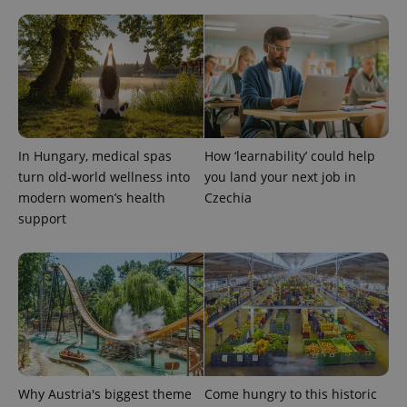
In Hungary, medical spas
How ‘learnability’ could help
turn old-world wellness into
you land your next job in
modern women’s health
Czechia
support
Why Austria's biggest theme
Come hungry to this historic