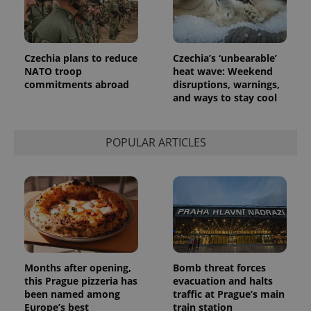
Czechia plans to reduce
Czechia’s ‘unbearable’
NATO troop
heat wave: Weekend
commitments abroad
disruptions, warnings,
and ways to stay cool
POPULAR ARTICLES
Months after opening,
Bomb threat forces
this Prague pizzeria has
evacuation and halts
been named among
traffic at Prague’s main
Europe’s best
train station