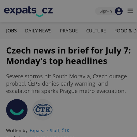
Sign-in
JOBS
DAILY NEWS
PRAGUE
CULTURE
FOOD & D
Czech news in brief for July 7:
Monday's top headlines
Severe storms hit South Moravia, Czech outage
probed, ČEPS denies early warning, and
escalator fire sparks Prague metro evacuation.
Written by
Expats.cz Staff
,
ČTK