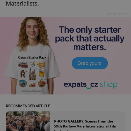
Materialists.
Advertisement
add_logo_profile_modal_displayed
.expats.cz
1 
^qs_[0-9]+$
.expats.cz
1 m
RECOMMENDED ARTICLE
PHOTO GALLERY: Scenes from the
59th Karlovy Vary International Film