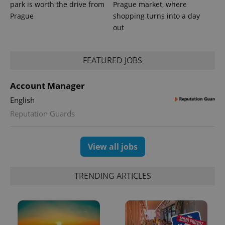
park is worth the drive from
Prague market, where
Prague
shopping turns into a day
out
FEATURED JOBS
Account Manager
English
Reputation Guards
View all jobs
TRENDING ARTICLES