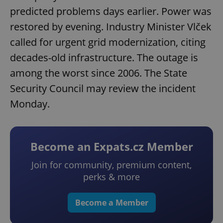
predicted problems days earlier. Power was
restored by evening. Industry Minister Vlček
called for urgent grid modernization, citing
decades-old infrastructure. The outage is
among the worst since 2006. The State
Security Council may review the incident
Monday.
Become an Expats.cz Member
Join for community, premium content,
perks & more
Become a Member