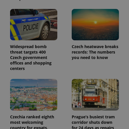
Widespread bomb
Czech heatwave breaks
threat targets 400
records: The numbers
Czech government
you need to know
offices and shopping
centers
Czechia ranked eighth
Prague’s busiest tram
most welcoming
corridor shuts down
country for expats,
for 24 days as repairs