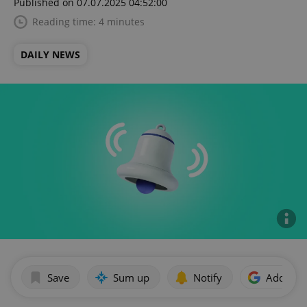
Published on 07.07.2025 04:52:00
Reading time: 4 minutes
DAILY NEWS
Save
Sum up
Notify
Add as p