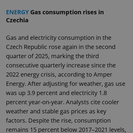
ENERGY
Gas consumption rises in
Czechia
Gas and electricity consumption in the
Czech Republic rose again in the second
quarter of 2025, marking the third
consecutive quarterly increase since the
2022 energy crisis, according to Amper
Energy. After adjusting for weather, gas use
was up 3.9 percent and electricity 1.8
percent year-on-year. Analysts cite cooler
weather and stable gas prices as key
factors. Despite the rise, consumption
remains 15 percent below 2017–2021 levels,