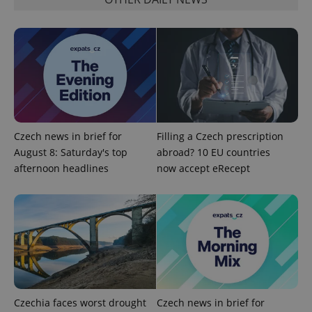
Czech news in brief for
Filling a Czech prescription
exprt
.expats.cz
6 m
August 8: Saturday's top
abroad? 10 EU countries
afternoon headlines
now accept eRecept
Czechia faces worst drought
Czech news in brief for