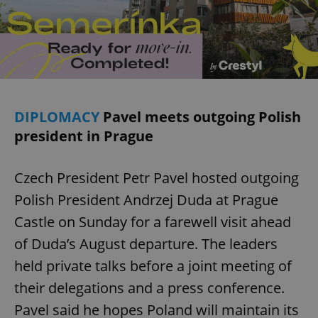
DIPLOMACY
Pavel meets outgoing Polish
president in Prague
Czech President Petr Pavel hosted outgoing
Polish President Andrzej Duda at Prague
Castle on Sunday for a farewell visit ahead
of Duda’s August departure. The leaders
held private talks before a joint meeting of
their delegations and a press conference.
Pavel said he hopes Poland will maintain its