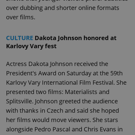
management. The website cannot be used properly
over dubbing and shorter online formats
without strictly necessary cookies.
over films.
Provider
/
Name
Expi
Domain
missing_agency_profile_modal_displayed
.expats.cz
1 
CULTURE
Dakota Johnson honored at
Karlovy Vary fest
Actress Dakota Johnson received the
President's Award on Saturday at the 59th
Karlovy Vary International Film Festival. She
presented two films: Materialists and
Splitsville. Johnson greeted the audience
Google
with thanks in Czech and said she hoped
Privacy Policy
ex_polls
.expats.cz
1 
her films would move viewers. She stars
alongside Pedro Pascal and Chris Evans in