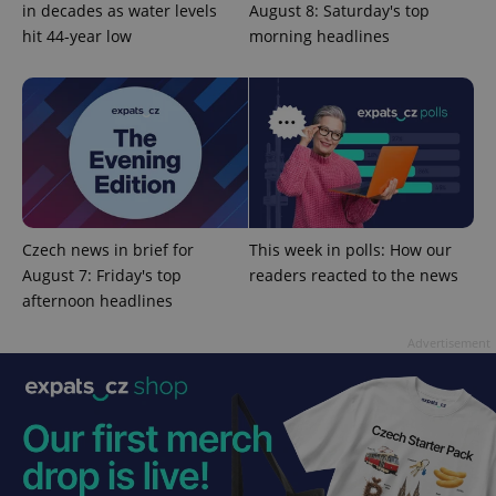
in decades as water levels
August 8: Saturday's top
hit 44-year low
morning headlines
Provider
Name
Expiration
Description
/
Domain
Provider
Name
Expiration
Description
_ga
1 year 1
This cookie
Google
/
Domain
month
name is
LLC
associated
.expats.cz
_fbp
3 months
Used by
Meta
with
Facebook to
Platform
Google
deliver a
Inc.
Universal
series of
.expats.cz
Analytics -
advertisement
which is a
products such
significant
as real time
update to
bidding from
Google's
Czech news in brief for
This week in polls: How our
third party
more
advertisers
August 7: Friday's top
readers reacted to the news
commonly
used
afternoon headlines
analytics
service.
This cookie
Advertisement
is used to
distinguish
unique
users by
assigning a
randomly
generated
number as
a client
identifier. It