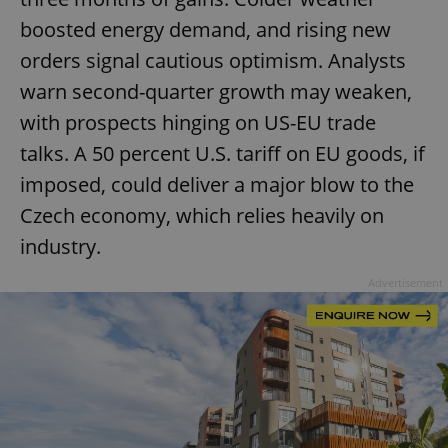
boosted energy demand, and rising new
orders signal cautious optimism. Analysts
warn second-quarter growth may weaken,
with prospects hinging on US-EU trade
talks. A 50 percent U.S. tariff on EU goods, if
imposed, could deliver a major blow to the
Czech economy, which relies heavily on
industry.
Advertisement