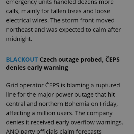
emergency units handled dozens more
calls, mainly for fallen trees and loose
electrical wires. The storm front moved
northeast and was expected to calm after
midnight.
BLACKOUT
Czech outage probed, ČEPS
denies early warning
Grid operator ČEPS is blaming a ruptured
line for the major power outage that hit
central and northern Bohemia on Friday,
affecting a million users. The company
denies it received early overflow warnings.
ANO party officials claim forecasts