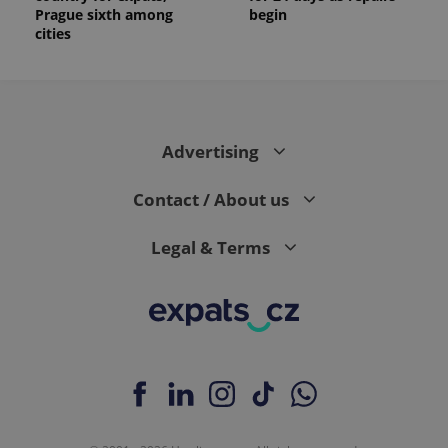
Prague sixth among
begin
cities
Advertising
Contact / About us
Legal & Terms