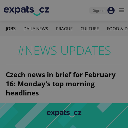
Sign-in
JOBS
DAILY NEWS
PRAGUE
CULTURE
FOOD & D
#NEWS UPDATES
Czech news in brief for February
16: Monday's top morning
headlines