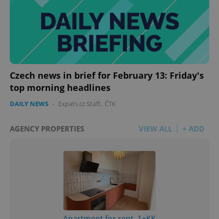
Czech news in brief for February 13: Friday's
top morning headlines
DAILY NEWS
-
Expats.cz Staff
,
ČTK
AGENCY PROPERTIES
VIEW ALL
+ ADD
Apartment for rent, 1+KK