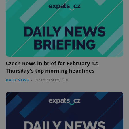
Czech news in brief for February 12:
Thursday's top morning headlines
DAILY NEWS
-
Expats.cz Staff
,
ČTK