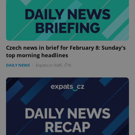
Czech news in brief for February 8: Sunday's
top morning headlines
DAILY NEWS
-
Expats.cz Staff
,
ČTK
CookieScriptConsent
1 m
CookieScript
.expats.cz
expss
.www.expats.cz
12 