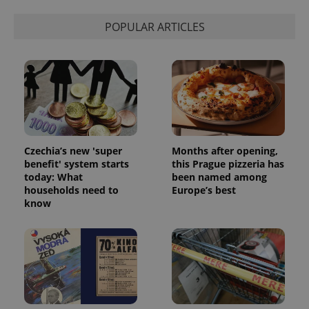
POPULAR ARTICLES
Czechia’s new 'super
Months after opening,
benefit' system starts
this Prague pizzeria has
today: What
been named among
households need to
Europe’s best
know