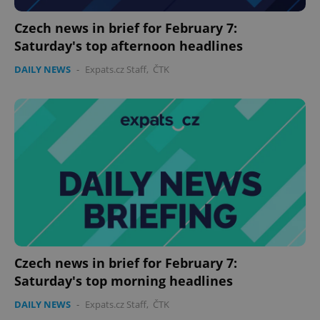
Czech news in brief for February 7:
Saturday's top afternoon headlines
DAILY NEWS
-
Expats.cz Staff
,
ČTK
PHPSESSID
PHP.net
min
.www.expats.cz
Czech news in brief for February 7:
Saturday's top morning headlines
DAILY NEWS
-
Expats.cz Staff
,
ČTK