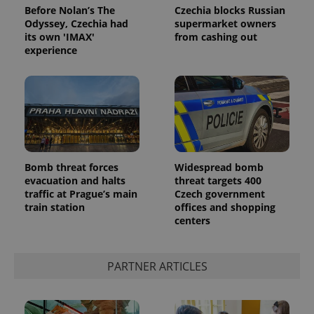
Before Nolan’s The
Czechia blocks Russian
Odyssey, Czechia had
supermarket owners
its own 'IMAX'
from cashing out
experience
Bomb threat forces
Widespread bomb
evacuation and halts
threat targets 400
traffic at Prague’s main
Czech government
train station
offices and shopping
centers
PARTNER ARTICLES