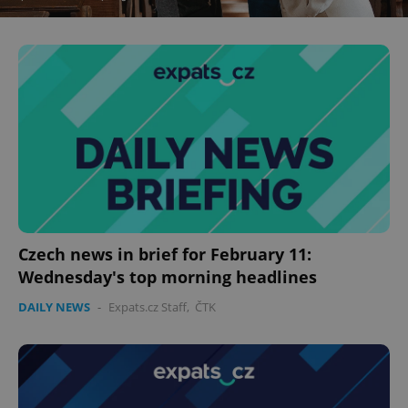
Czech news in brief for February 11:
Wednesday's top morning headlines
DAILY NEWS
-
Expats.cz Staff
,
ČTK