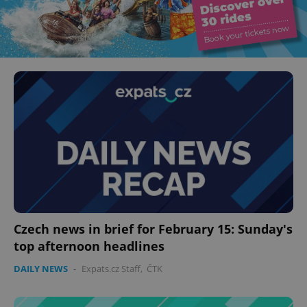
Czech news in brief for February 15: Sunday's
top afternoon headlines
DAILY NEWS
-
Expats.cz Staff
,
ČTK