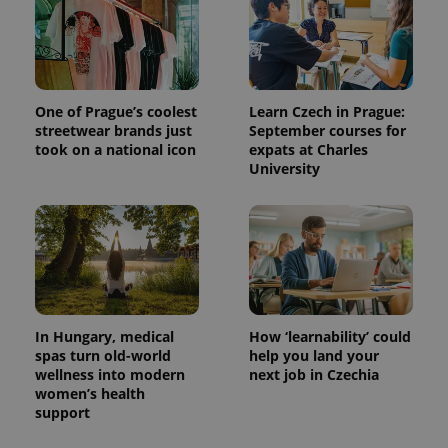
One of Prague’s coolest
Learn Czech in Prague:
streetwear brands just
September courses for
took on a national icon
expats at Charles
University
In Hungary, medical
How ‘learnability’ could
spas turn old-world
help you land your
wellness into modern
next job in Czechia
women’s health
support