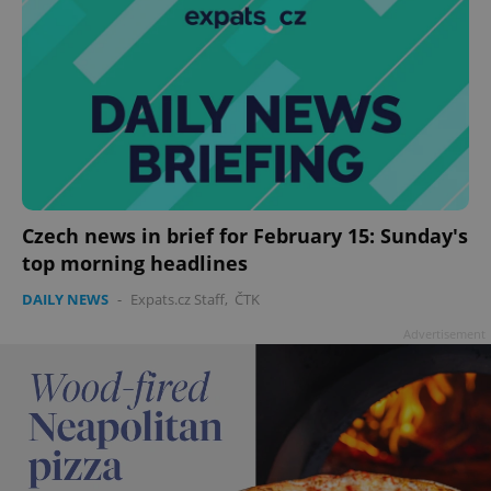
Czech news in brief for February 15: Sunday's
top morning headlines
DAILY NEWS
-
Expats.cz Staff
,
ČTK
Advertisement