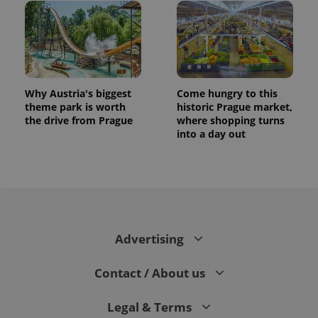
Why Austria's biggest
Come hungry to this
theme park is worth
historic Prague market,
the drive from Prague
where shopping turns
into a day out
Advertising
Contact / About us
Legal & Terms