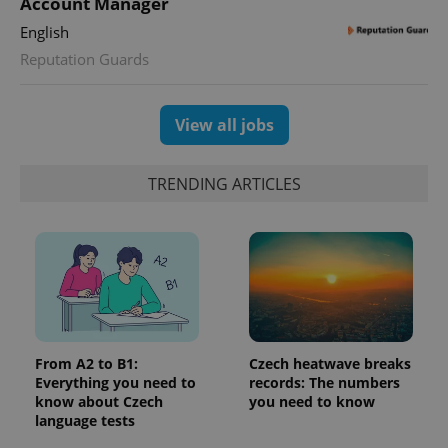
Account Manager
Google
deliver a
Inc.
Universal
series of
.expats.cz
English
Analytics -
advertisement
which is a
products such
Reputation Guards
significant
as real time
update to
bidding from
Google's
third party
more
advertisers
commonly
View all jobs
used
analytics
service.
This cookie
TRENDING ARTICLES
is used to
distinguish
unique
users by
assigning a
randomly
generated
number as
a client
identifier. It
is included
in each
page
From A2 to B1:
Czech heatwave breaks
request in
Everything you need to
records: The numbers
a site and
used to
know about Czech
you need to know
calculate
language tests
visitor,
session