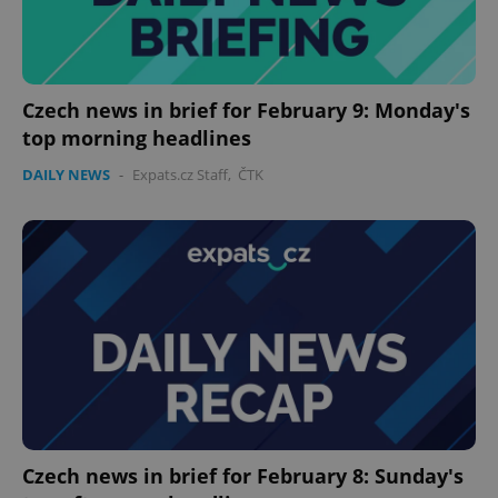
Czech news in brief for February 9: Monday's
top morning headlines
DAILY NEWS
-
Expats.cz Staff
,
ČTK
Google
Privacy Policy
ex_polls
.expats.cz
1 
Czech news in brief for February 8: Sunday's
add_logo_profile_modal_displayed
.expats.cz
1 