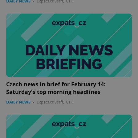
DAILY NEWS
-
Expats.cz Staff
,
ČTK
Czech news in brief for February 14:
Saturday's top morning headlines
DAILY NEWS
-
Expats.cz Staff
,
ČTK