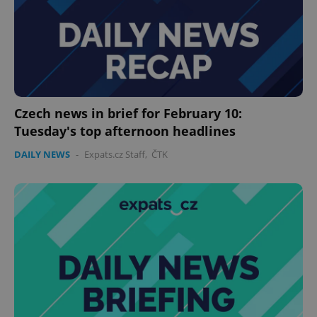
Czech news in brief for February 10:
Tuesday's top afternoon headlines
DAILY NEWS
-
Expats.cz Staff
,
ČTK