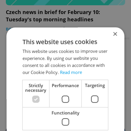
Czech news in brief for February 10:
Tuesday's top morning headlines
DAILY NEWS
-
Expats.cz Staff
,
ČTK
×
Advertisement
This website uses cookies
This website uses cookies to improve user
experience. By using our website you
consent to all cookies in accordance with
our Cookie Policy.
Read more
Strictly
Performance
Targeting
necessary
Functionality