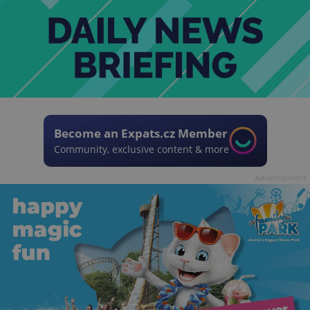
Become an Expats.cz Member
Community, exclusive content & more
Advertisement