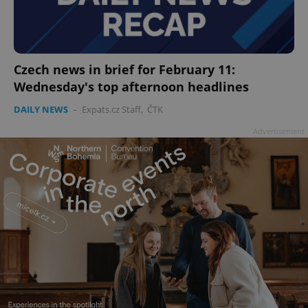
Czech news in brief for February 11:
Wednesday's top afternoon headlines
DAILY NEWS
-
Expats.cz Staff
,
ČTK
Advertisement