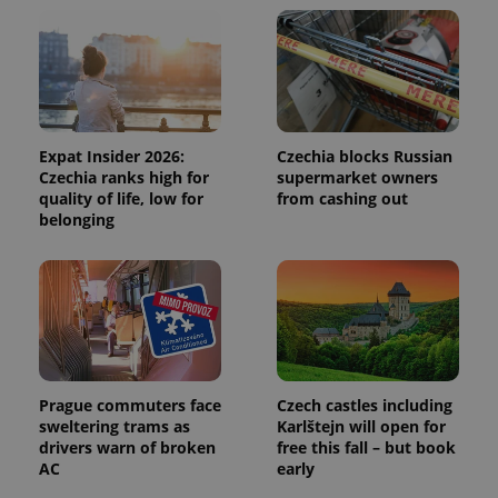
and
campaign
data for
the sites
analytics
reports.
_ga_LSHBD1S1X4
.expats.cz
1 year 1
This cookie
month
is used by
Google
Expat Insider 2026:
Czechia blocks Russian
Analytics to
Czechia ranks high for
supermarket owners
persist
session
quality of life, low for
from cashing out
state.
belonging
Prague commuters face
Czech castles including
sweltering trams as
Karlštejn will open for
drivers warn of broken
free this fall – but book
AC
early