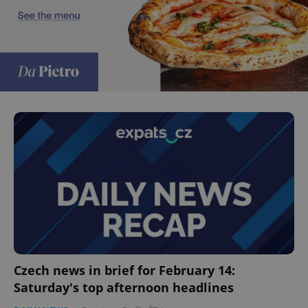
Czech news in brief for February 14:
Saturday's top afternoon headlines