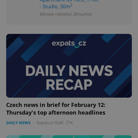
2
- Studio, 50m
Mírové náměstí, Broumov
Czech news in brief for February 12:
Thursday's top afternoon headlines
DAILY NEWS
-
Expats.cz Staff
,
ČTK