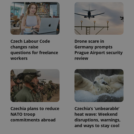
Czech Labour Code
Drone scare in
changes raise
Germany prompts
questions for freelance
Prague Airport security
workers
review
Czechia plans to reduce
Czechia’s ‘unbearable’
NATO troop
heat wave: Weekend
commitments abroad
disruptions, warnings,
and ways to stay cool