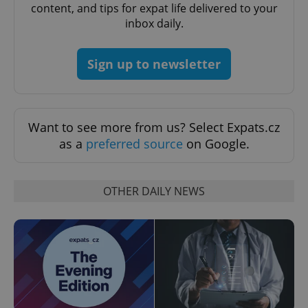
content, and tips for expat life delivered to your
inbox daily.
CookieScriptConsent
1 m
CookieScript
.expats.cz
Sign up to newsletter
Want to see more from us? Select Expats.cz
as a
preferred source
on Google.
expss
.www.expats.cz
12 
OTHER DAILY NEWS
PHPSESSID
PHP.net