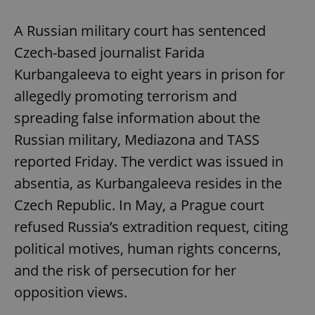
A Russian military court has sentenced
Czech-based journalist Farida
Kurbangaleeva to eight years in prison for
allegedly promoting terrorism and
spreading false information about the
Russian military, Mediazona and TASS
reported Friday. The verdict was issued in
absentia, as Kurbangaleeva resides in the
Czech Republic. In May, a Prague court
refused Russia’s extradition request, citing
political motives, human rights concerns,
and the risk of persecution for her
opposition views.