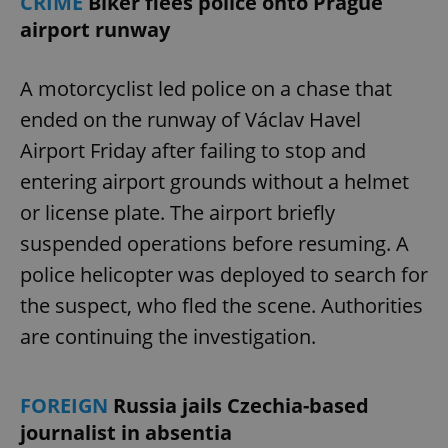
CRIME
Biker flees police onto Prague
airport runway
A motorcyclist led police on a chase that
ended on the runway of Václav Havel
Airport Friday after failing to stop and
entering airport grounds without a helmet
or license plate. The airport briefly
suspended operations before resuming. A
police helicopter was deployed to search for
the suspect, who fled the scene. Authorities
are continuing the investigation.
FOREIGN
Russia jails Czechia-based
journalist in absentia