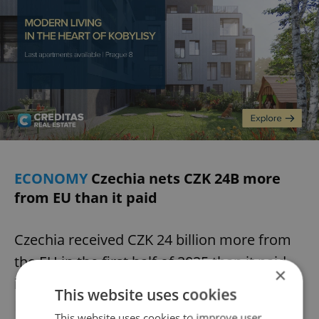
ECONOMY
Czechia nets CZK 24B more
from EU than it paid
Czechia received CZK 24 billion more from
the EU in the first half of 2025 than it paid
×
into the budget, the Finance Ministry said.
This website uses cookies
Revenues came mainly from structural and
This website uses cookies to improve user