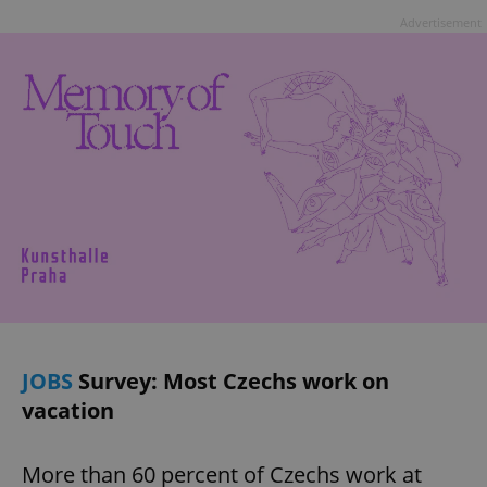
Advertisement
JOBS
Survey: Most Czechs work on
vacation
More than 60 percent of Czechs work at