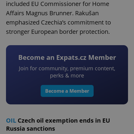
included EU Commissioner for Home
Affairs Magnus Brunner. Rakušan
emphasized Czechia’s commitment to
stronger European border protection.
Become an Expats.cz Member
Join for community, premium content,
perks & more
Become a Member
OIL
Czech oil exemption ends in EU
Russia sanctions