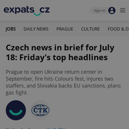
Sign-in
JOBS
DAILY NEWS
PRAGUE
CULTURE
FOOD & D
Czech news in brief for July
18: Friday's top headlines
Prague to open Ukraine return center in
September, fire hits Colours fest, injures two
staffers, and Slovakia backs EU sanctions, plans
gas fight.