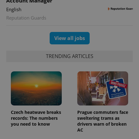
Account Manager
English
Reputation Guards
View all jobs
TRENDING ARTICLES
Czech heatwave breaks
Prague commuters face
records: The numbers
sweltering trams as
you need to know
drivers warn of broken
AC