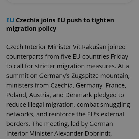
EU
Czechia joins EU push to tighten
migration policy
Czech Interior Minister Vít Rakušan joined
counterparts from five EU countries Friday
to call for stricter migration measures. At a
summit on Germany’s Zugspitze mountain,
ministers from Czechia, Germany, France,
Poland, Austria, and Denmark pledged to
reduce illegal migration, combat smuggling
networks, and reinforce the EU’s external
borders. The meeting, led by German
Interior Minister Alexander Dobrindt,