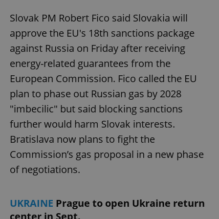
Slovak PM Robert Fico said Slovakia will
approve the EU's 18th sanctions package
against Russia on Friday after receiving
energy-related guarantees from the
European Commission. Fico called the EU
plan to phase out Russian gas by 2028
"imbecilic" but said blocking sanctions
further would harm Slovak interests.
Bratislava now plans to fight the
Commission’s gas proposal in a new phase
of negotiations.
UKRAINE
Prague to open Ukraine return
center in Sept.