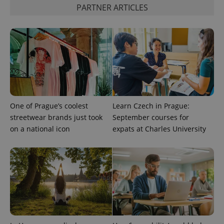
is used to
PARTNER ARTICLES
distinguish
unique
users by
assigning a
randomly
generated
number as
a client
identifier. It
is included
in each
page
request in
a site and
One of Prague’s coolest
Learn Czech in Prague:
used to
streetwear brands just took
September courses for
calculate
visitor,
on a national icon
expats at Charles University
session
and
campaign
data for
the sites
analytics
reports.
_ga_LSHBD1S1X4
.expats.cz
1 year 1
This cookie
month
is used by
Google
Analytics to
persist
session