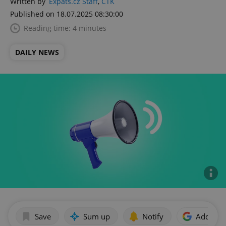
Written by
Expats.cz Staff
,
ČTK
Published on 18.07.2025 08:30:00
Reading time: 4 minutes
DAILY NEWS
Save
Sum up
Notify
Add as p