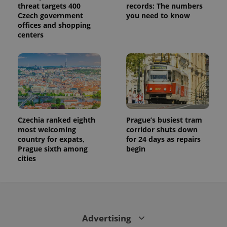
threat targets 400
records: The numbers
Czech government
you need to know
offices and shopping
centers
Czechia ranked eighth
Prague’s busiest tram
most welcoming
corridor shuts down
country for expats,
for 24 days as repairs
Prague sixth among
begin
cities
Advertising