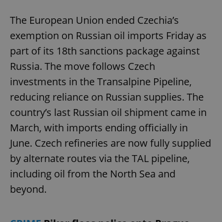
The European Union ended Czechia’s
exemption on Russian oil imports Friday as
part of its 18th sanctions package against
Russia. The move follows Czech
investments in the Transalpine Pipeline,
reducing reliance on Russian supplies. The
country’s last Russian oil shipment came in
March, with imports ending officially in
June. Czech refineries are now fully supplied
by alternate routes via the TAL pipeline,
including oil from the North Sea and
beyond.