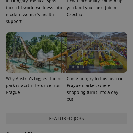
In Hungary, medical spas
How ‘learnability’ could help
state.
turn old-world wellness into
you land your next job in
modern women’s health
Czechia
support
Why Austria's biggest theme
Come hungry to this historic
park is worth the drive from
Prague market, where
Prague
shopping turns into a day
out
FEATURED JOBS