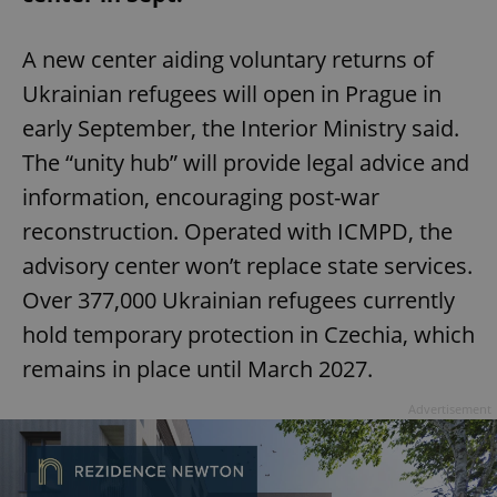
A new center aiding voluntary returns of
Ukrainian refugees will open in Prague in
early September, the Interior Ministry said.
The “unity hub” will provide legal advice and
information, encouraging post-war
reconstruction. Operated with ICMPD, the
advisory center won’t replace state services.
Over 377,000 Ukrainian refugees currently
hold temporary protection in Czechia, which
remains in place until March 2027.
Advertisement