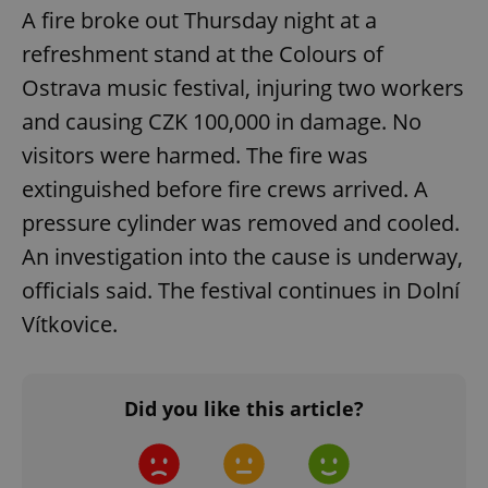
A fire broke out Thursday night at a
Google
refreshment stand at the Colours of
Privacy Policy
Ostrava music festival, injuring two workers
ex_polls
.expats.cz
1 
and causing CZK 100,000 in damage. No
visitors were harmed. The fire was
extinguished before fire crews arrived. A
pressure cylinder was removed and cooled.
An investigation into the cause is underway,
add_logo_profile_modal_displayed
.expats.cz
1 
officials said. The festival continues in Dolní
Vítkovice.
Did you like this article?