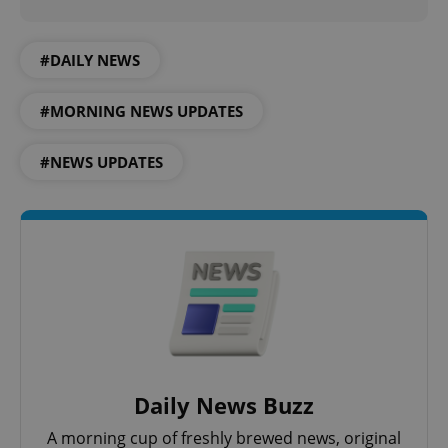
^qs_[0-9]+$
.expats.cz
1 m
#DAILY NEWS
#MORNING NEWS UPDATES
#NEWS UPDATES
^eps_[0-9]+$
.expats.cz
1 m
Daily News Buzz
A morning cup of freshly brewed news, original