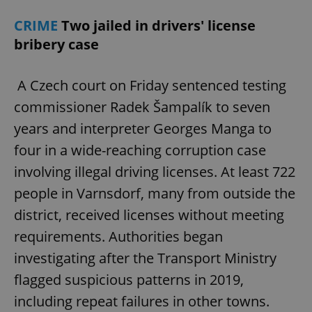
CRIME
Two jailed in drivers' license
bribery case
A Czech court on Friday sentenced testing
commissioner Radek Šampalík to seven
years and interpreter Georges Manga to
four in a wide-reaching corruption case
involving illegal driving licenses. At least 722
people in Varnsdorf, many from outside the
district, received licenses without meeting
requirements. Authorities began
investigating after the Transport Ministry
flagged suspicious patterns in 2019,
including repeat failures in other towns.