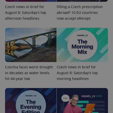
min
.www.expats.cz
Czech news in brief for
Filling a Czech prescription
August 8: Saturday's top
abroad? 10 EU countries
afternoon headlines
now accept eRecept
Czechia faces worst drought
Czech news in brief for
in decades as water levels
August 8: Saturday's top
hit 44-year low
morning headlines
exprt
.expats.cz
6 m