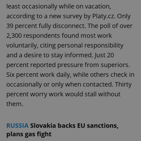
least occasionally while on vacation,
according to a new survey by Platy.cz. Only
39 percent fully disconnect. The poll of over
2,300 respondents found most work
voluntarily, citing personal responsibility
and a desire to stay informed. Just 20
percent reported pressure from superiors.
Six percent work daily, while others check in
occasionally or only when contacted. Thirty
percent worry work would stall without
them.
RUSSIA
Slovakia backs EU sanctions,
plans gas fight