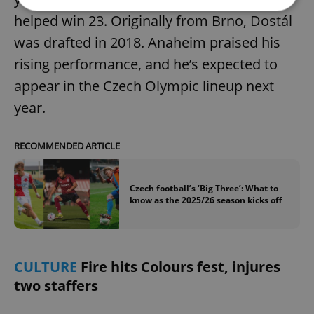
helped win 23. Originally from Brno, Dostál
was drafted in 2018. Anaheim praised his
Strictly necessary
Performance
Targeting
Functionality
rising performance, and he’s expected to
appear in the Czech Olympic lineup next
Strictly necessary cookies allow core website
functionality such as user login and account
year.
management. The website cannot be used properly
without strictly necessary cookies.
Provider
/
RECOMMENDED ARTICLE
Name
Expi
Domain
missing_agency_profile_modal_displayed
.expats.cz
1 
Czech football’s ‘Big Three’: What to
know as the 2025/26 season kicks off
CULTURE
Fire hits Colours fest, injures
two staffers