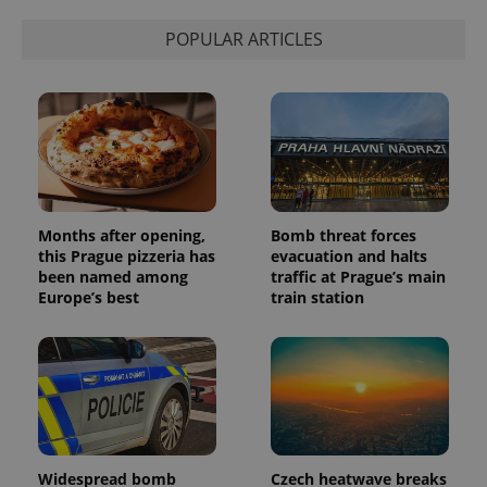
POPULAR ARTICLES
Months after opening,
Bomb threat forces
this Prague pizzeria has
evacuation and halts
been named among
traffic at Prague’s main
Europe’s best
train station
Widespread bomb
Czech heatwave breaks