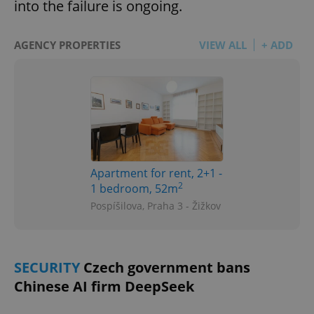
into the failure is ongoing.
AGENCY PROPERTIES
VIEW ALL
+ ADD
Apartment for rent, 2+1 -
2
1 bedroom, 52m
Pospíšilova, Praha 3 - Žižkov
SECURITY
Czech government bans
Chinese AI firm DeepSeek