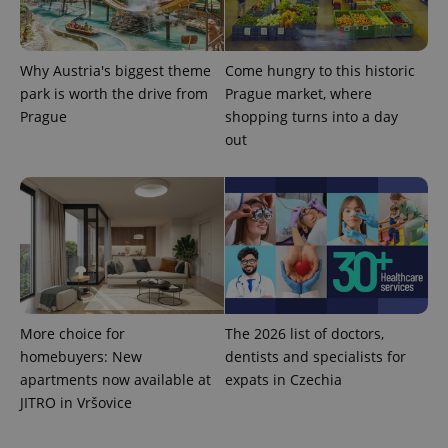
Google's
third party
more
advertisers
commonly
used
analytics
Why Austria's biggest theme
Come hungry to this historic
service.
This cookie
park is worth the drive from
Prague market, where
is used to
Prague
shopping turns into a day
distinguish
unique
out
users by
assigning a
randomly
generated
number as
a client
identifier. It
is included
in each
page
request in
a site and
used to
calculate
More choice for
The 2026 list of doctors,
visitor,
session
homebuyers: New
dentists and specialists for
and
apartments now available at
expats in Czechia
campaign
data for
JITRO in Vršovice
the sites
analytics
reports.