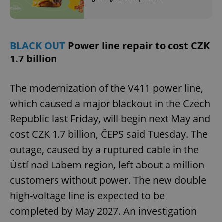
BLACK OUT
Power line repair to cost CZK
1.7 billion
The modernization of the V411 power line,
which caused a major blackout in the Czech
Republic last Friday, will begin next May and
cost CZK 1.7 billion, ČEPS said Tuesday. The
outage, caused by a ruptured cable in the
Ústí nad Labem region, left about a million
customers without power. The new double
high-voltage line is expected to be
completed by May 2027. An investigation