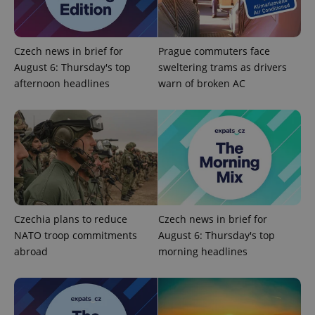
Czech news in brief for
Prague commuters face
August 6: Thursday's top
sweltering trams as drivers
afternoon headlines
warn of broken AC
CookieScriptConsent
1 m
CookieScript
.expats.cz
Czechia plans to reduce
Czech news in brief for
NATO troop commitments
August 6: Thursday's top
expss
.www.expats.cz
12 
abroad
morning headlines