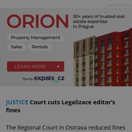
Advertisement
JUSTICE
Court cuts Legalizace editor’s
fines
The Regional Court in Ostrava reduced fines