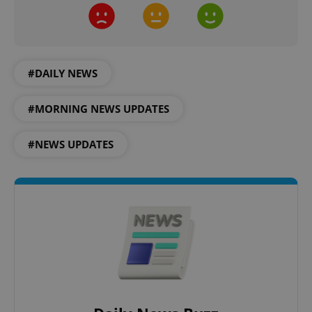
#DAILY NEWS
Google
Privacy Policy
#MORNING NEWS UPDATES
ex_polls
.expats.cz
1 
#NEWS UPDATES
add_logo_profile_modal_displayed
.expats.cz
1 