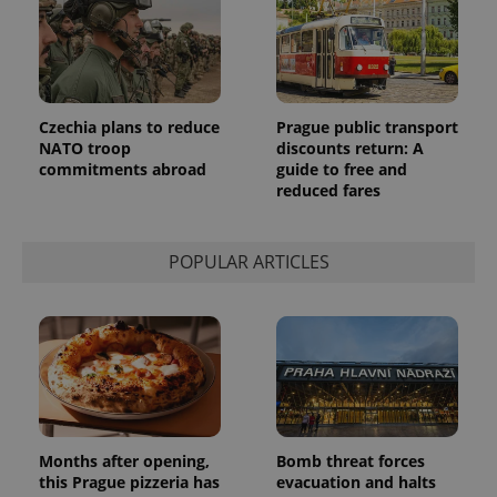
Czechia plans to reduce
Prague public transport
NATO troop
discounts return: A
commitments abroad
guide to free and
reduced fares
POPULAR ARTICLES
Months after opening,
Bomb threat forces
this Prague pizzeria has
evacuation and halts