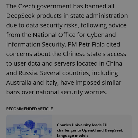
The Czech government has banned all
DeepSeek products in state administration
due to data security risks, following advice
from the National Office for Cyber and
Information Security. PM Petr Fiala cited
concerns about the Chinese state's access
to user data and servers located in China
and Russia. Several countries, including
Australia and Italy, have imposed similar
bans over national security worries.
RECOMMENDED ARTICLE
Charles University leads EU
challenger to OpenAI and DeepSeek
language models