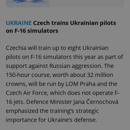
UKRAINE
Czech trains Ukrainian pilots
on F-16 simulators
Czechia will train up to eight Ukrainian
pilots on F-16 simulators this year as part of
support against Russian aggression. The
150-hour course, worth about 32 million
crowns, will be run by LOM Praha and the
Czech Air Force, which does not operate F-
16 jets. Defence Minister Jana Černochová
emphasized the training’s strategic
importance for Ukraine’s defense.