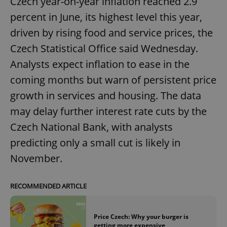
Czech year-on-year inflation reached 2.9
percent in June, its highest level this year,
driven by rising food and service prices, the
Czech Statistical Office said Wednesday.
Analysts expect inflation to ease in the
coming months but warn of persistent price
growth in services and housing. The data
may delay further interest rate cuts by the
Czech National Bank, with analysts
predicting only a small cut is likely in
November.
RECOMMENDED ARTICLE
Price Czech: Why your burger is
getting more expensive