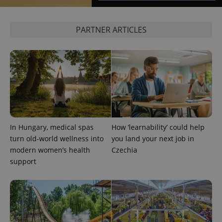
PARTNER ARTICLES
In Hungary, medical spas
How ‘learnability’ could help
Provider
Name
Expiration
Description
turn old-world wellness into
you land your next job in
/
Domain
Provider
modern women’s health
Czechia
Name
Expiration
Description
_ga
1 year 1
This cookie
Google
/
Domain
support
month
name is
LLC
associated
.expats.cz
_fbp
3 months
Used by
Meta
with
Facebook to
Platform
Google
deliver a
Inc.
Universal
series of
.expats.cz
Analytics -
advertisement
which is a
products such
significant
as real time
update to
bidding from