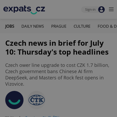
Sign-in
JOBS
DAILY NEWS
PRAGUE
CULTURE
FOOD & D
Czech news in brief for July
10: Thursday's top headlines
Czech ower line upgrade to cost CZK 1.7 billion,
Czech government bans Chinese AI firm
DeepSeek, and Masters of Rock fest opens in
Vizovice.