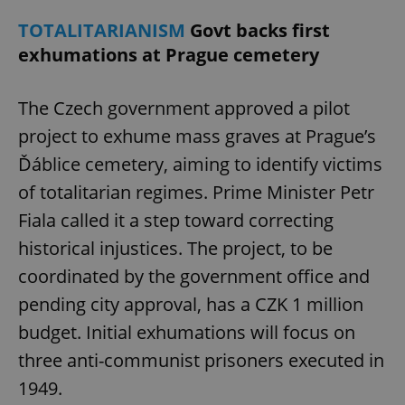
TOTALITARIANISM
Govt backs first
exhumations at Prague cemetery
The Czech government approved a pilot
project to exhume mass graves at Prague’s
Ďáblice cemetery, aiming to identify victims
of totalitarian regimes. Prime Minister Petr
Fiala called it a step toward correcting
historical injustices. The project, to be
coordinated by the government office and
pending city approval, has a CZK 1 million
budget. Initial exhumations will focus on
three anti-communist prisoners executed in
1949.