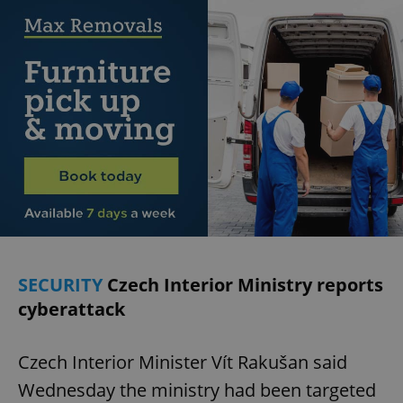
SECURITY
Czech Interior Ministry reports
cyberattack
Czech Interior Minister Vít Rakušan said
Wednesday the ministry had been targeted