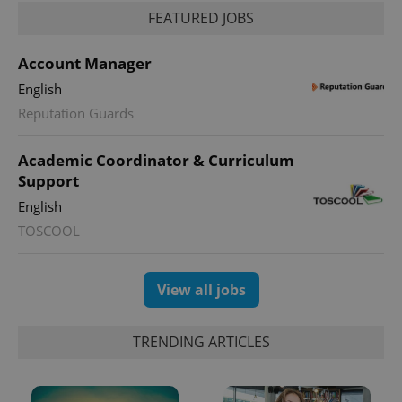
FEATURED JOBS
_ga_LSHBD1S1X4
.expats.cz
1 year 1
This cookie
month
is used by
Google
Analytics to
Account Manager
persist
session
English
state.
Reputation Guards
Academic Coordinator & Curriculum
Support
English
TOSCOOL
View all jobs
TRENDING ARTICLES