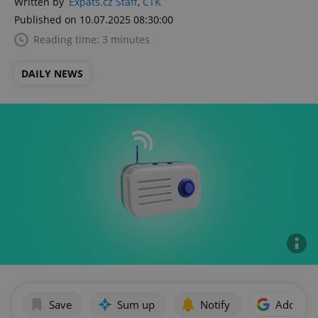
Written by
Expats.cz Staff
,
ČTK
Published on 10.07.2025 08:30:00
Reading time: 3 minutes
DAILY NEWS
Save
Sum up
Notify
Add as p