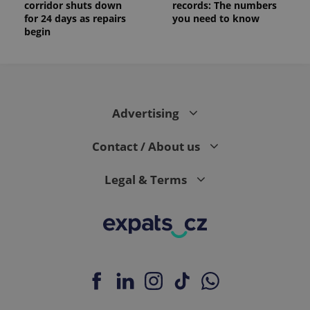
corridor shuts down
records: The numbers
for 24 days as repairs
you need to know
begin
Advertising
Contact / About us
Legal & Terms