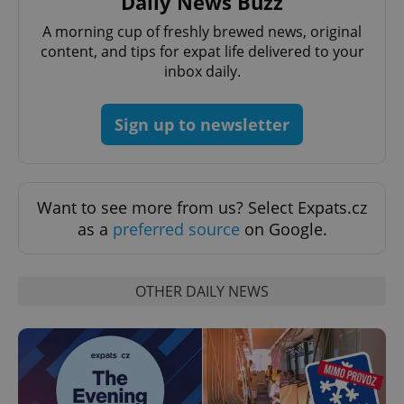
Daily News Buzz
A morning cup of freshly brewed news, original
content, and tips for expat life delivered to your
inbox daily.
^qs_[0-9]+$
.expats.cz
1 m
Sign up to newsletter
Want to see more from us? Select Expats.cz
as a
preferred source
on Google.
^eps_[0-9]+$
.expats.cz
1 m
OTHER DAILY NEWS