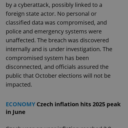
by a cyberattack, possibly linked to a
foreign state actor. No personal or
classified data was compromised, and
police and emergency systems were
unaffected. The breach was discovered
internally and is under investigation. The
compromised system has been
disconnected, and officials assured the
public that October elections will not be
impacted.
ECONOMY
Czech inflation hits 2025 peak
in June