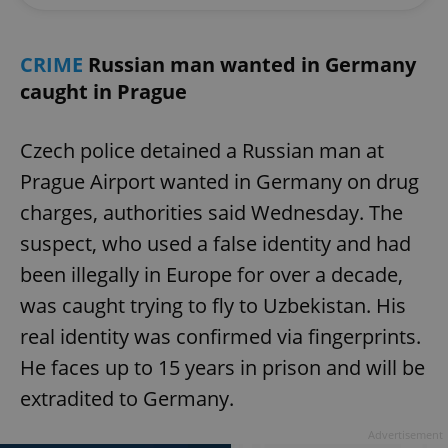
CRIME
Russian man wanted in Germany
caught in Prague
Czech police detained a Russian man at
Prague Airport wanted in Germany on drug
charges, authorities said Wednesday. The
suspect, who used a false identity and had
been illegally in Europe for over a decade,
was caught trying to fly to Uzbekistan. His
real identity was confirmed via fingerprints.
He faces up to 15 years in prison and will be
extradited to Germany.
Advertisement