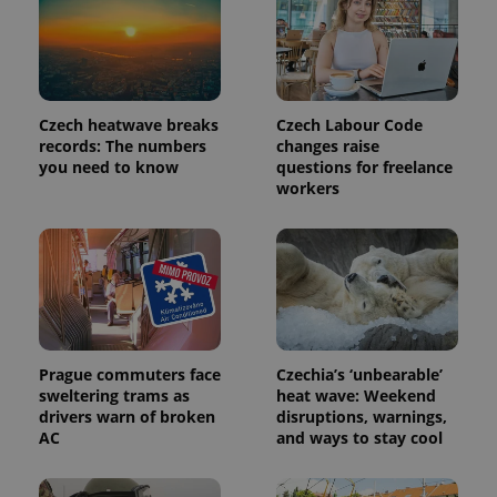
Czech heatwave breaks
Czech Labour Code
records: The numbers
changes raise
you need to know
questions for freelance
workers
Prague commuters face
Czechia’s ‘unbearable’
sweltering trams as
heat wave: Weekend
drivers warn of broken
disruptions, warnings,
AC
and ways to stay cool