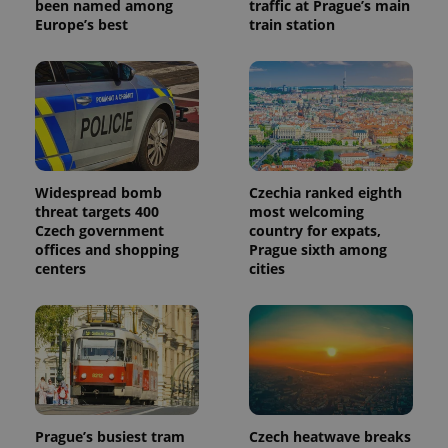
been named among
traffic at Prague’s main
Europe’s best
train station
Widespread bomb
Czechia ranked eighth
threat targets 400
most welcoming
Czech government
country for expats,
offices and shopping
Prague sixth among
centers
cities
Prague’s busiest tram
Czech heatwave breaks