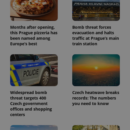
Months after opening,
Bomb threat forces
this Prague pizzeria has
evacuation and halts
been named among
traffic at Prague’s main
Europe’s best
train station
Widespread bomb
Czech heatwave breaks
threat targets 400
records: The numbers
Czech government
you need to know
offices and shopping
centers