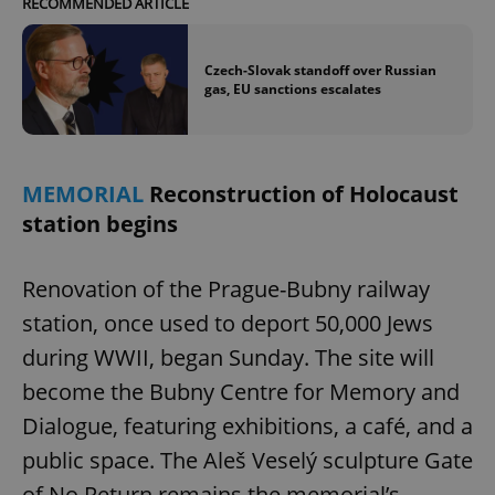
RECOMMENDED ARTICLE
Czech-Slovak standoff over Russian
gas, EU sanctions escalates
MEMORIAL
Reconstruction of Holocaust
station begins
Renovation of the Prague-Bubny railway
station, once used to deport 50,000 Jews
during WWII, began Sunday. The site will
become the Bubny Centre for Memory and
Dialogue, featuring exhibitions, a café, and a
public space. The Aleš Veselý sculpture Gate
of No Return remains the memorial’s