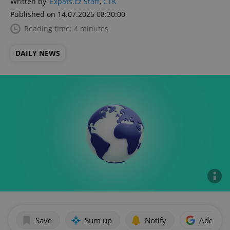
Written by
Expats.cz Staff
,
ČTK
Published on 14.07.2025 08:30:00
Reading time: 4 minutes
DAILY NEWS
Save
Sum up
Notify
Add as p