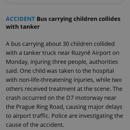
ACCIDENT
Bus carrying children collides
with tanker
A bus carrying about 30 children collided
with a tanker truck near Ruzyně Airport on
Monday, injuring three people, authorities
said. One child was taken to the hospital
with non-life-threatening injuries, while two
others received treatment at the scene. The
crash occurred on the D7 motorway near
the Prague Ring Road, causing major delays
to airport traffic. Police are investigating the
cause of the accident.