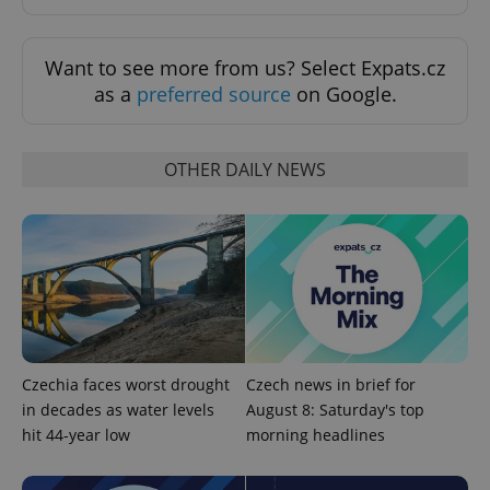
Want to see more from us? Select Expats.cz
as a
preferred source
on Google.
OTHER DAILY NEWS
PHPSESSID
PHP.net
min
.www.expats.cz
Czechia faces worst drought
Czech news in brief for
in decades as water levels
August 8: Saturday's top
hit 44-year low
morning headlines