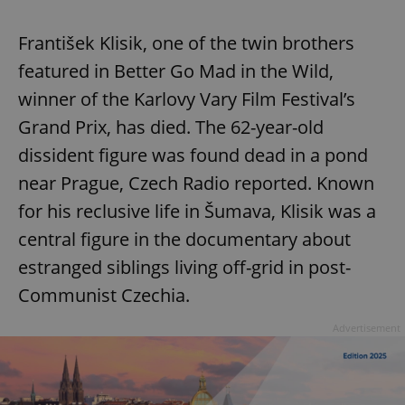
František Klisik, one of the twin brothers
featured in Better Go Mad in the Wild,
winner of the Karlovy Vary Film Festival’s
Grand Prix, has died. The 62-year-old
dissident figure was found dead in a pond
near Prague, Czech Radio reported. Known
Google
Privacy Policy
for his reclusive life in Šumava, Klisik was a
ex_polls
.expats.cz
1 
central figure in the documentary about
estranged siblings living off-grid in post-
Communist Czechia.
Advertisement
add_logo_profile_modal_displayed
.expats.cz
1 