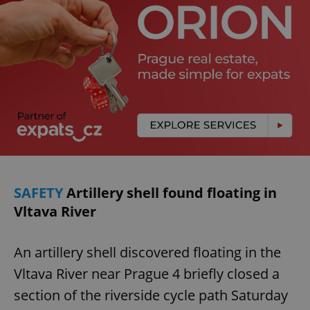
SAFETY
Artillery shell found floating in
Vltava River
An artillery shell discovered floating in the
Vltava River near Prague 4 briefly closed a
section of the riverside cycle path Saturday