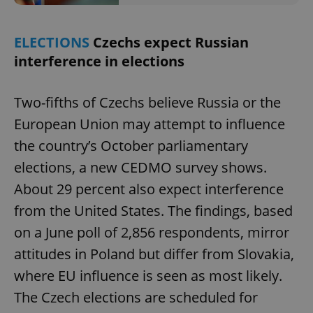
ELECTIONS
Czechs expect Russian
interference in elections
Two-fifths of Czechs believe Russia or the
European Union may attempt to influence
the country’s October parliamentary
elections, a new CEDMO survey shows.
About 29 percent also expect interference
from the United States. The findings, based
on a June poll of 2,856 respondents, mirror
attitudes in Poland but differ from Slovakia,
where EU influence is seen as most likely.
The Czech elections are scheduled for