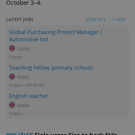
October 3–4.
LATEST JOBS
VIEW ALL
+ ADD
Global Purchasing Project Manager |
Automotive Ind
English
Prague
Teaching Fellow (primary school)
English
Prague • CZK 40,000
English teacher
English
Prague