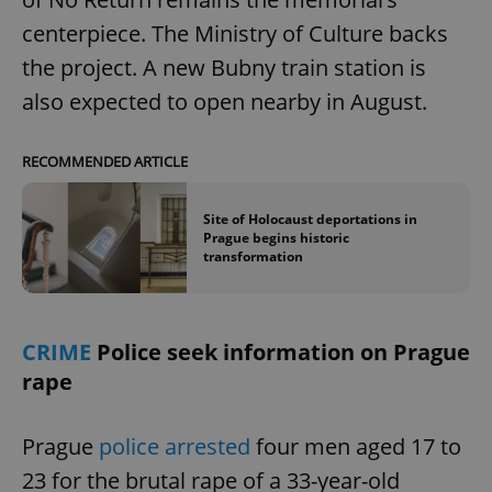
centerpiece. The Ministry of Culture backs
the project. A new Bubny train station is
also expected to open nearby in August.
RECOMMENDED ARTICLE
Site of Holocaust deportations in
Prague begins historic
transformation
CRIME
Police seek information on Prague
rape
Prague
police arrested
four men aged 17 to
23 for the brutal rape of a 33-year-old