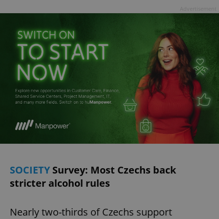
Advertisement
SOCIETY
Survey: Most Czechs back
stricter alcohol rules
Nearly two-thirds of Czechs support