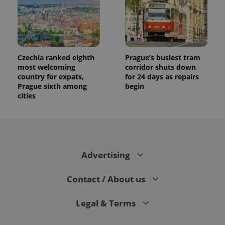
Czechia ranked eighth
Prague’s busiest tram
most welcoming
corridor shuts down
country for expats,
for 24 days as repairs
Prague sixth among
begin
cities
Advertising
Contact / About us
Legal & Terms