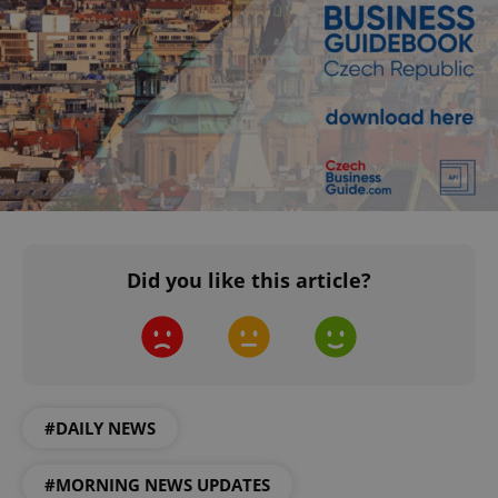
^qs_[0-9]+$
.expats.cz
1 m
Did you like this article?
^eps_[0-9]+$
.expats.cz
1 m
#DAILY NEWS
#MORNING NEWS UPDATES