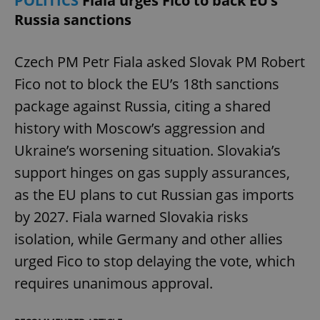
POLITICS
Fiala urges Fico to back EU’s
Russia sanctions
Czech PM Petr Fiala asked Slovak PM Robert
Fico not to block the EU’s 18th sanctions
package against Russia, citing a shared
history with Moscow’s aggression and
Ukraine’s worsening situation. Slovakia’s
support hinges on gas supply assurances,
as the EU plans to cut Russian gas imports
by 2027. Fiala warned Slovakia risks
isolation, while Germany and other allies
urged Fico to stop delaying the vote, which
requires unanimous approval.