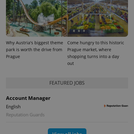
Why Austria's biggest theme
Come hungry to this historic
park is worth the drive from
Prague market, where
Prague
shopping turns into a day
out
FEATURED JOBS
Account Manager
English
Reputation Guards