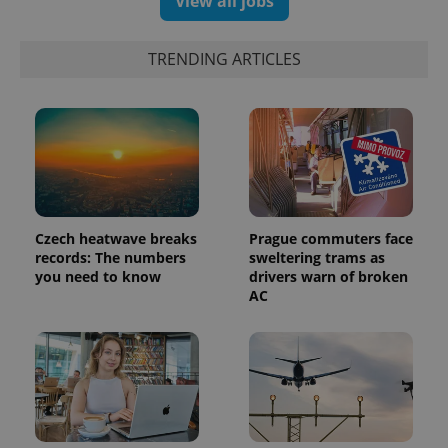
View all jobs
TRENDING ARTICLES
Czech heatwave breaks
Prague commuters face
records: The numbers
sweltering trams as
you need to know
drivers warn of broken
AC