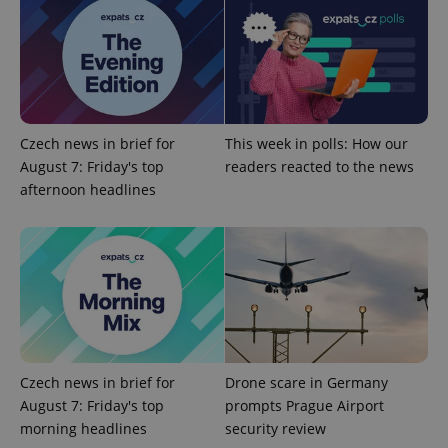
exprt
.expats.cz
6 m
Czech news in brief for
This week in polls: How our
August 7: Friday's top
readers reacted to the news
afternoon headlines
Provider
Name
Expiration
Description
/
Domain
Provider
Name
Expiration
Description
Czech news in brief for
Drone scare in Germany
_ga
1 year 1
This cookie
Google
/
Domain
month
name is
LLC
August 7: Friday's top
prompts Prague Airport
associated
.expats.cz
_fbp
3 months
Used by
Meta
with
morning headlines
security review
Facebook to
Platform
Google
deliver a
Inc.