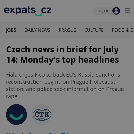
Sign-in
JOBS
DAILY NEWS
PRAGUE
CULTURE
FOOD & D
Czech news in brief for July
14: Monday's top headlines
Fiala urges Fico to back EU’s Russia sanctions,
reconstruction begins on Prague Holocaust
station, and police seek information on Prague
rape.