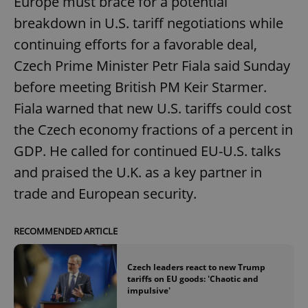
Europe must brace for a potential
breakdown in U.S. tariff negotiations while
continuing efforts for a favorable deal,
Czech Prime Minister Petr Fiala said Sunday
before meeting British PM Keir Starmer.
Fiala warned that new U.S. tariffs could cost
the Czech economy fractions of a percent in
GDP. He called for continued EU-U.S. talks
and praised the U.K. as a key partner in
trade and European security.
RECOMMENDED ARTICLE
Czech leaders react to new Trump
tariffs on EU goods: 'Chaotic and
impulsive'