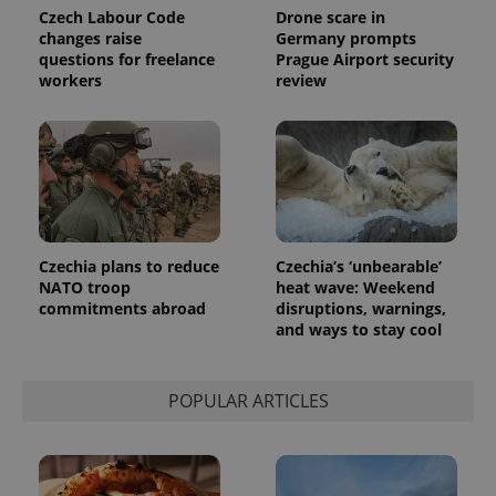
Czech Labour Code
Drone scare in
changes raise
Germany prompts
questions for freelance
Prague Airport security
workers
review
Czechia plans to reduce
Czechia’s ‘unbearable’
NATO troop
heat wave: Weekend
commitments abroad
disruptions, warnings,
and ways to stay cool
POPULAR ARTICLES