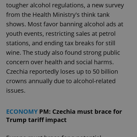
tougher alcohol regulations, a new survey
from the Health Ministry's think tank
shows. Most favor banning alcohol ads at
youth events, restricting sales at petrol
stations, and ending tax breaks for still
wine. The study also found strong public
concern over health and social harms.
Czechia reportedly loses up to 50 billion
crowns annually due to alcohol-related
issues.
ECONOMY
PM: Czechia must brace for
Trump tariff impact