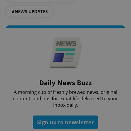
#NEWS UPDATES
CookieScriptConsent
1 m
CookieScript
.expats.cz
Daily News Buzz
A morning cup of freshly brewed news, original
content, and tips for expat life delivered to your
inbox daily.
expss
.www.expats.cz
12 
Sign up to newsletter