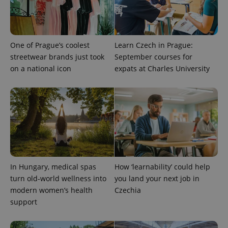
campaign
data for
the sites
analytics
reports.
One of Prague’s coolest
Learn Czech in Prague:
_ga_LSHBD1S1X4
.expats.cz
1 year 1
This cookie
month
is used by
streetwear brands just took
September courses for
Google
Analytics to
on a national icon
expats at Charles University
persist
session
state.
In Hungary, medical spas
How ‘learnability’ could help
turn old-world wellness into
you land your next job in
modern women’s health
Czechia
support