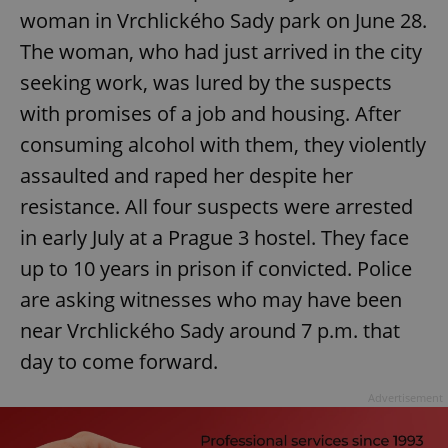
woman in Vrchlického Sady park on June 28.
The woman, who had just arrived in the city
seeking work, was lured by the suspects
with promises of a job and housing. After
consuming alcohol with them, they violently
assaulted and raped her despite her
resistance. All four suspects were arrested
in early July at a Prague 3 hostel. They face
up to 10 years in prison if convicted. Police
are asking witnesses who may have been
near Vrchlického Sady around 7 p.m. that
day to come forward.
Advertisement