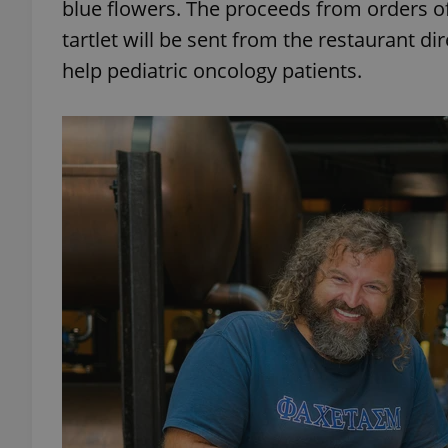
blue flowers. The proceeds from orders of
tartlet will be sent from the restaurant dir
add_logo_profile_m
help pediatric oncology patients.
^qs_[0-9]+$
^eps_[0-9]+$
CookieScriptConse
expss
PHPSESSID