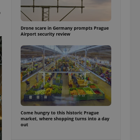
ensure best practices
o
ob advertisers of a
is is necessary to
anding presence and
Drone scare in Germany prompts Prague
atedly triggered on
Airport security review
cord of user
ecessary to ensure
uizzes and to ensure
Expats.cz users of
formation that
site and informs
 them. This is
ortant information
 users.
-Script.com service
nsent preferences.
ipt.com cookie
Come hungry to this historic Prague
and article usage
market, where shopping turns into a day
necessary for us to
out
ty services and
ble.
ions based on the