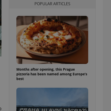
POPULAR ARTICLES
l purpose identifier
ariables. It is
 number, how it is
te, but a good
ed-in status for a
or long-term sign-ins
o ensure a
and maintain access
ring unnecessary
Months after opening, this Prague
ch as real time
cs - which is a
pizzeria has been named among Europe’s
 service. This
best
randomly generated
est in a site and
ites analytics
te.
o