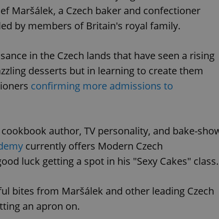
sef Maršálek, a Czech baker and confectioner
d by members of Britain's royal family.
sance in the Czech lands that have seen a rising
zzling desserts but in learning to create them
tioners
confirming more admissions to
e cookbook author, TV personality, and bake-sho
ademy
currently offers Modern Czech
od luck getting a spot in his "Sexy Cakes" class.
ful bites from Maršálek and other leading Czech
tting an apron on.