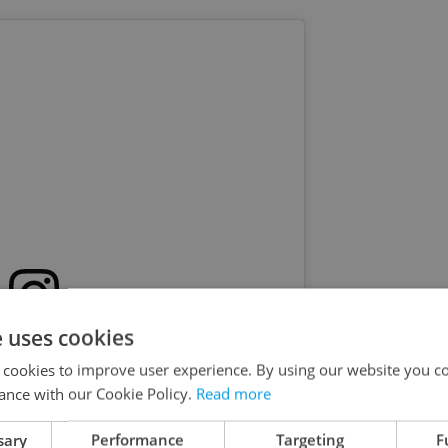
e uses cookies
s post on Instagram
 cookies to improve user experience. By using our website you co
ance with our Cookie Policy.
Read more
sary
Performance
Targeting
F