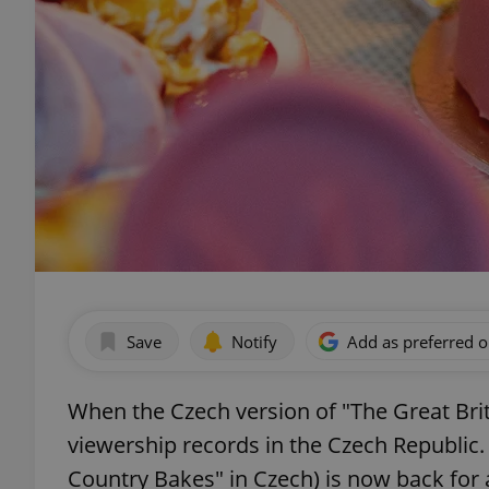
Save
Notify
Add as preferred 
When the Czech version of "The Great Brit
viewership records in the Czech Republic.
Country Bakes" in Czech) is now back for a