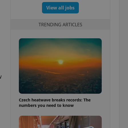
View all jobs
TRENDING ARTICLES
w
Czech heatwave breaks records: The
numbers you need to know