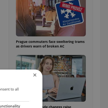
Prague commuters face sweltering trams
as drivers warn of broken AC
×
nsent to all
unctionality
Czech Labour Code changes raise