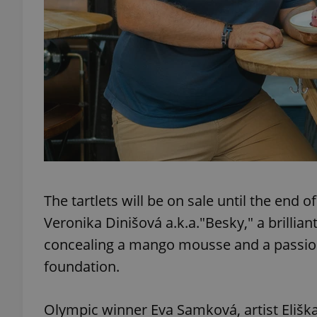
exprt
Provider
/
Name
Name
Domain
The tartlets will be on sale until the end
_ga
_fbp
Meta
Platform 
Veronika Dinišová a.k.a."Besky," a brillia
.expats.cz
concealing a mango mousse and a passion 
foundation.
_ga_LSHBD1S1X4
Olympic winner Eva Samková, artist Elišk