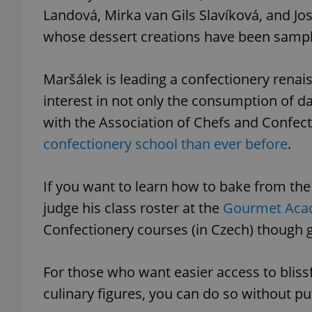
Landová, Mirka van Gils Slavíková, and Jo
whose dessert creations have been sample
Maršálek is leading a confectionery renais
interest in not only the consumption of da
with the Association of Chefs and Confec
confectionery school than ever before
.
If you want to learn how to bake from th
judge his class roster at the
Gourmet Ac
Confectionery courses (in Czech) though go
For those who want easier access to bliss
culinary figures, you can do so without pu