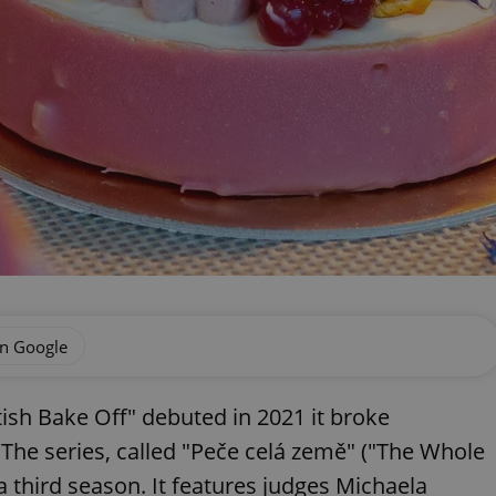
on Google
ish Bake Off" debuted in 2021 it broke
 The series, called "Peče celá země" ("The Whole
 third season. It features judges Michaela