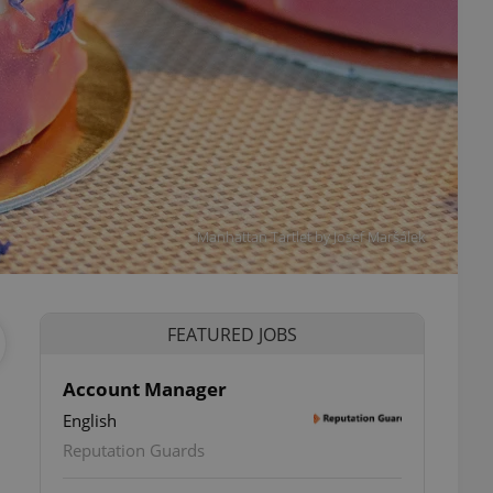
Manhattan Tartlet by Josef Maršálek
FEATURED JOBS
Account Manager
English
Reputation Guards