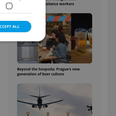
questions for freelance workers
CCEPT ALL
e website cannot be
Beyond the hospoda: Prague’s new
generation of beer culture
eal estate
state agency profile
 to provide full
te positions to end
s not repeatedly
cord of user votes
ensure the correct