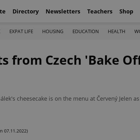
te
Directory
Newsletters
Teachers
Shop
K
EXPAT LIFE
HOUSING
EDUCATION
HEALTH
W
ts from Czech 'Bake Off
šálek's cheesecake is on the menu at Červený Jelen as
n 07.11.2022)