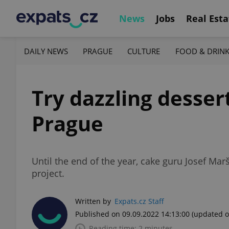
News
Jobs
Real Esta
DAILY NEWS
PRAGUE
CULTURE
FOOD & DRIN
Try dazzling desser
Prague
Until the end of the year, cake guru Josef Mar
project.
Written by
Expats.cz Staff
Published on 09.09.2022 14:13:00
(updated o
Reading time: 2 minutes