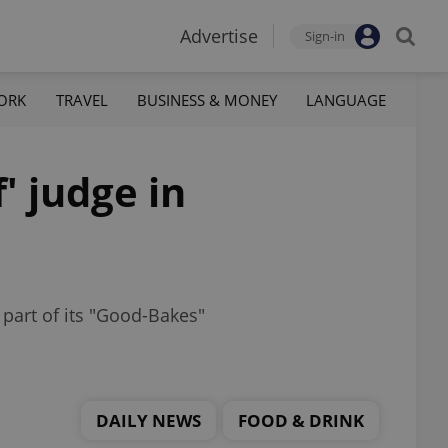
Advertise
Sign-in
ORK
TRAVEL
BUSINESS & MONEY
LANGUAGE
' judge in
 part of its "Good-Bakes"
DAILY NEWS
FOOD & DRINK