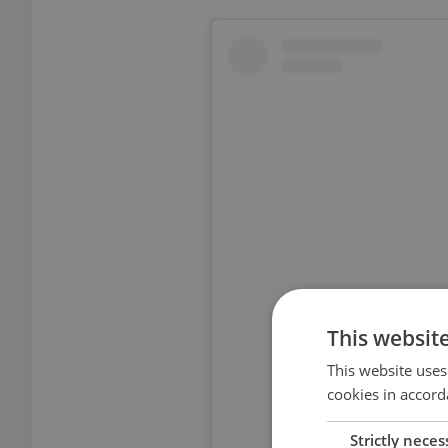
This websit
View thi
This website uses
cookies in accord
Strictly neces