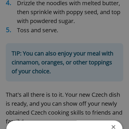
4.
Drizzle the noodles with melted butter,
then sprinkle with poppy seed, and top
with powdered sugar.
5.
Toss and serve.
TIP: You can also enjoy your meal with
cinnamon, oranges, or other toppings
of your choice.
That's all there is to it. Your new Czech dish
is ready, and you can show off your newly
obtained Czech cooking skills to friends and
family!
×