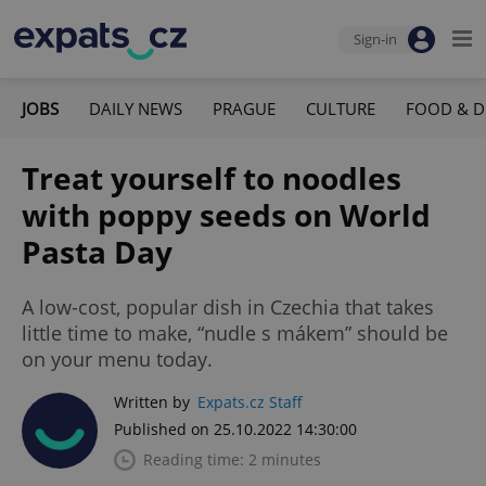
Sign-in
JOBS
DAILY NEWS
PRAGUE
CULTURE
FOOD & D
Treat yourself to noodles
with poppy seeds on World
Pasta Day
A low-cost, popular dish in Czechia that takes
little time to make, “nudle s mákem” should be
on your menu today.
Written by
Expats.cz Staff
Published on 25.10.2022 14:30:00
Reading time: 2 minutes