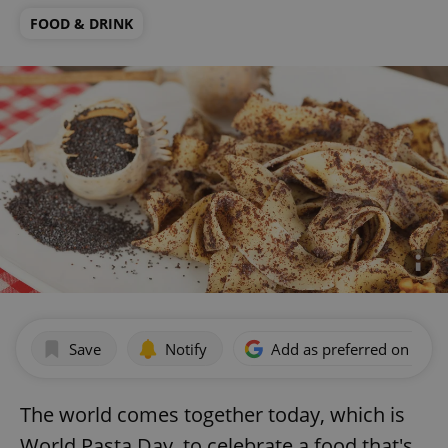
FOOD & DRINK
Save
Notify
Add as preferred on Goog
The world comes together today, which is
World Pasta Day, to celebrate a food that's