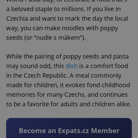
a beloved staple to millions. If you live in
Czechia and want to mark the day the local
way, you can make noodles with poppy
seeds (or “nudle s mákem”).
While the pairing of poppy seeds and pasta
may sound odd, this
dish
is a comfort food
in the Czech Republic. A meal commonly
made for children, it evokes fond childhood
memories for many Czechs, and continues
to be a favorite for adults and children alike.
Become an Expats.cz Member