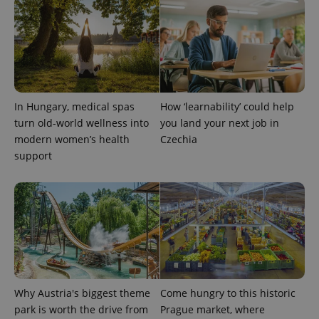
PHPSESSID
PHP.net
min
.www.expats.cz
In Hungary, medical spas
How ‘learnability’ could help
turn old-world wellness into
you land your next job in
modern women’s health
Czechia
support
exprt
.expats.cz
6 m
Why Austria's biggest theme
Come hungry to this historic
park is worth the drive from
Prague market, where