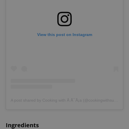
View this post on Instagram
A post shared by Cooking with Å Å¯Å¡a (@cookingwithsusa)
Ingredients