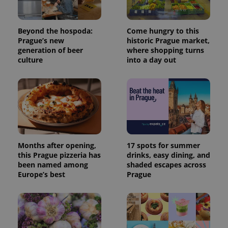
used
analytics
service.
This cookie
Beyond the hospoda:
Come hungry to this
is used to
Prague’s new
historic Prague market,
distinguish
unique
generation of beer
where shopping turns
users by
culture
into a day out
assigning a
randomly
generated
number as
a client
identifier. It
is included
in each
page
request in
a site and
used to
Months after opening,
17 spots for summer
calculate
this Prague pizzeria has
drinks, easy dining, and
visitor,
session
been named among
shaded escapes across
and
Europe’s best
Prague
campaign
data for
the sites
analytics
reports.
_ga_LSHBD1S1X4
.expats.cz
1 year 1
This cookie
month
is used by