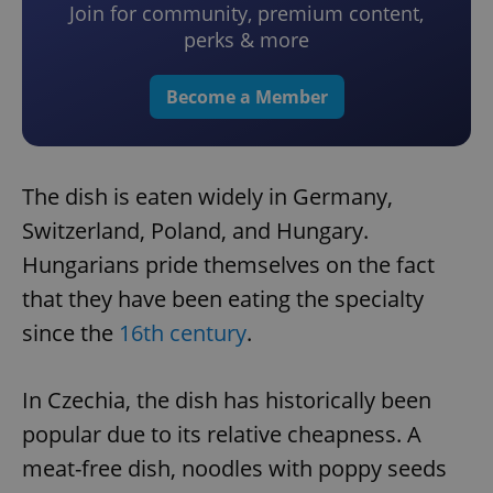
Join for community, premium content,
perks & more
Become a Member
The dish is eaten widely in Germany,
Switzerland, Poland, and Hungary.
Hungarians pride themselves on the fact
that they have been eating the specialty
since the
16th century
.
In Czechia, the dish has historically been
popular due to its relative cheapness. A
meat-free dish, noodles with poppy seeds