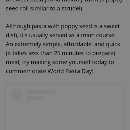
seed roll similar to a strudel).
Although pasta with poppy seed is a sweet
dish, it's usually served as a main course.
An extremely simple, affordable, and quick
(it takes less than 25 minutes to prepare)
meal, try making some yourself today to
commemorate World Pasta Day!