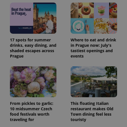
17 spots for summer
Where to eat and drink
drinks, easy dining, and
in Prague now: July's
shaded escapes across
tastiest openings and
Prague
events
From pickles to garlic:
This floating Italian
10 midsummer Czech
restaurant makes Old
food festivals worth
Town dining feel less
traveling for
touristy