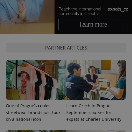
CookieScriptConsent
1 m
CookieScript
.expats.cz
PARTNER ARTICLES
expss
.www.expats.cz
12 
One of Prague’s coolest
Learn Czech in Prague:
streetwear brands just took
September courses for
on a national icon
expats at Charles University