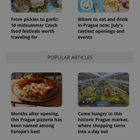
Google
Analytics to
persist
session
From pickles to garlic:
Where to eat and drink
state.
10 midsummer Czech
in Prague now: July's
food festivals worth
tastiest openings and
traveling for
events
POPULAR ARTICLES
Months after opening,
Come hungry to this
this Prague pizzeria has
historic Prague market,
been named among
where shopping turns
Europe’s best
into a day out