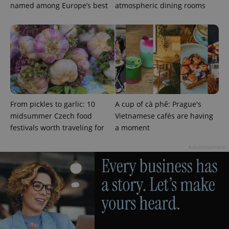
named among Europe’s best
atmospheric dining rooms
^qs_[0-9]+$
.expats.cz
1 m
From pickles to garlic: 10
A cup of cà phê: Prague's
midsummer Czech food
Vietnamese cafés are having
festivals worth traveling for
a moment
^eps_[0-9]+$
.expats.cz
1 m
Advertisement