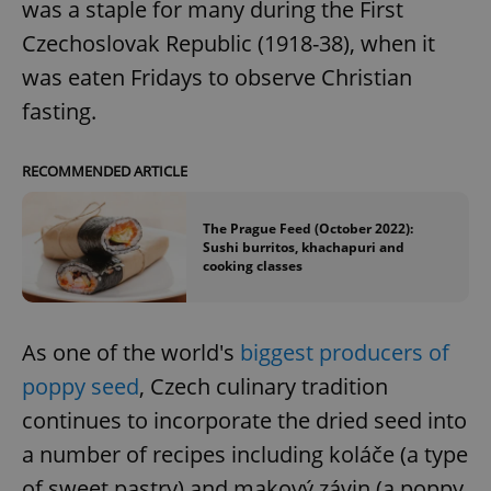
was a staple for many during the First
Czechoslovak Republic (1918-38), when it
was eaten Fridays to observe Christian
fasting.
RECOMMENDED ARTICLE
The Prague Feed (October 2022):
Sushi burritos, khachapuri and
cooking classes
As one of the world's
biggest producers of
poppy seed
, Czech culinary tradition
continues to incorporate the dried seed into
a number of recipes including koláče (a type
of sweet pastry) and makový závin (a poppy