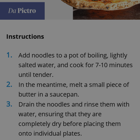
Instructions
1.
Add noodles to a pot of boiling, lightly
salted water, and cook for 7-10 minutes
until tender.
2.
In the meantime, melt a small piece of
butter in a saucepan.
3.
Drain the noodles and rinse them with
water, ensuring that they are
completely dry before placing them
onto individual plates.