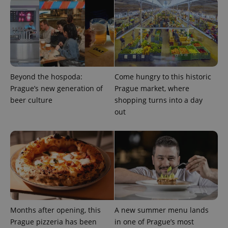
Google
Privacy Policy
ex_polls
.expats.cz
1 
Beyond the hospoda:
Come hungry to this historic
Prague’s new generation of
Prague market, where
beer culture
shopping turns into a day
out
add_logo_profile_modal_displayed
.expats.cz
1 
Months after opening, this
A new summer menu lands
Prague pizzeria has been
in one of Prague’s most