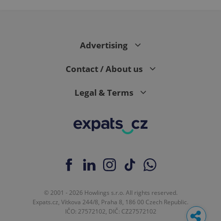
Advertising
Contact / About us
Legal & Terms
© 2001 - 2026 Howlings s.r.o. All rights reserved.
Expats.cz, Vítkova 244/8, Praha 8, 186 00 Czech Republic.
IČO: 27572102, DIČ: CZ27572102