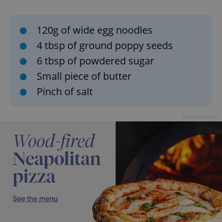
120g of wide egg noodles
4 tbsp of ground poppy seeds
6 tbsp of powdered sugar
Small piece of butter
Pinch of salt
Advertisement