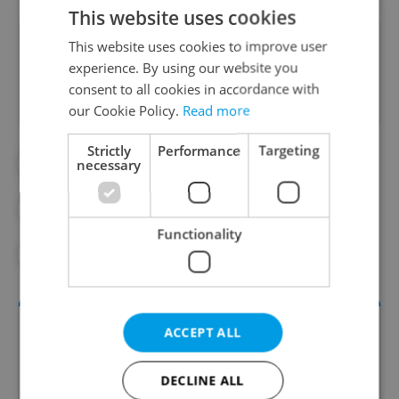
This website uses cookies
Did you like this article?
This website uses cookies to improve user
experience. By using our website you
consent to all cookies in accordance with
our Cookie Policy.
Read more
Strictly
Performance
Targeting
#COOKING
#CZECH FOOD
necessary
#CZECH RESTAURANTS
#FEATURES
Functionality
#FOOD
ACCEPT ALL
DECLINE ALL