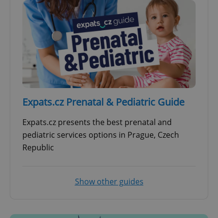
Expats.cz Prenatal & Pediatric Guide
Expats.cz presents the best prenatal and
pediatric services options in Prague, Czech
Republic
Show other guides