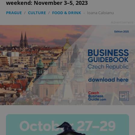
weekend: November 3–5, 2023
PRAGUE
/
CULTURE
/
FOOD & DRINK
-
Ioana Caloianu
Advertisement