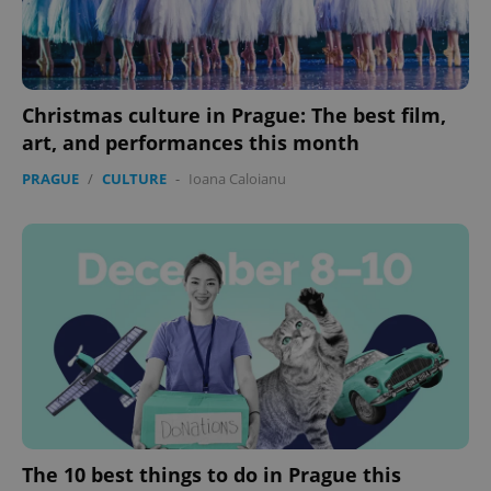
Christmas culture in Prague: The best film,
art, and performances this month
PRAGUE
/
CULTURE
-
Ioana Caloianu
The 10 best things to do in Prague this