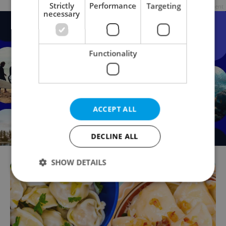
Strictly
Performance
Targeting
Advertisement
necessary
Functionality
ACCEPT ALL
DECLINE ALL
SHOW DETAILS
Strictly necessary
Performance
Targeting
Functionality