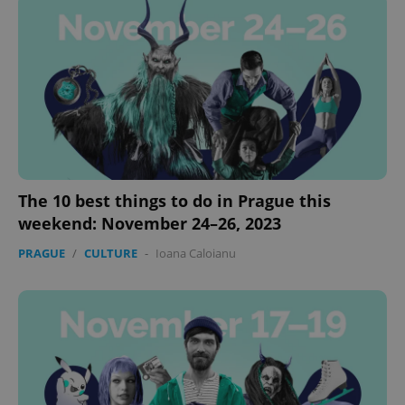
The 10 best things to do in Prague this
weekend: November 24–26, 2023
PRAGUE
/
CULTURE
-
Ioana Caloianu