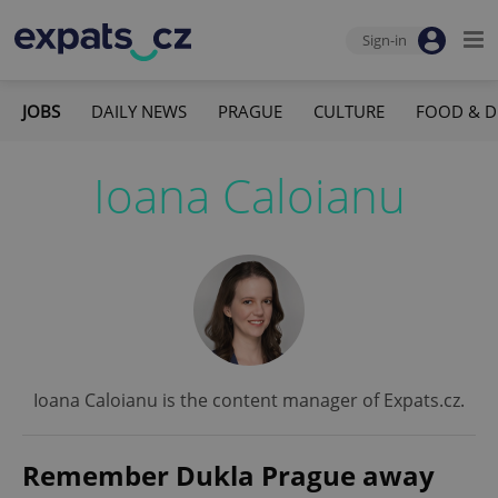
Sign-in
JOBS
DAILY NEWS
PRAGUE
CULTURE
FOOD & D
Ioana Caloianu
Ioana Caloianu is the content manager of Expats.cz.
Remember Dukla Prague away