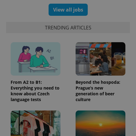
number as
a client
View all jobs
identifier. It
is included
in each
page
TRENDING ARTICLES
request in
a site and
used to
calculate
visitor,
session
and
campaign
data for
the sites
analytics
reports.
From A2 to B1:
Beyond the hospoda:
_ga_LSHBD1S1X4
.expats.cz
1 year 1
This cookie
month
is used by
Everything you need to
Prague’s new
Google
know about Czech
generation of beer
Analytics to
language tests
culture
persist
session
state.