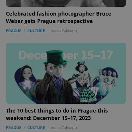
Celebrated fashion photographer Bruce
Weber gets Prague retrospective
PRAGUE
/
CULTURE
-
Ioana Caloianu
The 10 best things to do in Prague this
weekend: December 15–17, 2023
PRAGUE
/
CULTURE
-
Ioana Caloianu