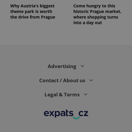
Why Austria's biggest
Come hungry to this
theme park is worth
historic Prague market,
the drive from Prague
where shopping turns
into a day out
Advertising
Contact / About us
Legal & Terms