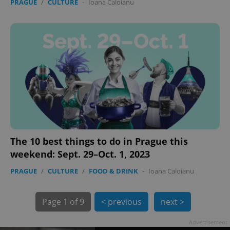
PRAGUE
/
CULTURE
-
Ioana Caloianu
exprt
.expats.cz
6 m
The 10 best things to do in Prague this
weekend: Sept. 29–Oct. 1, 2023
PRAGUE
/
CULTURE
/
FOOD & DRINK
-
Ioana Caloianu
Page
1 of 9
< previous
next >
Advertisement