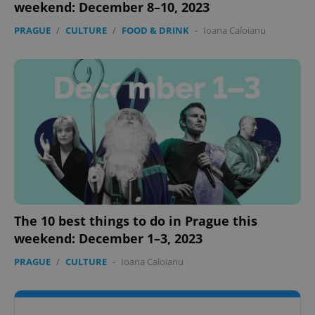
weekend: December 8–10, 2023
PRAGUE
/
CULTURE
/
FOOD & DRINK
-
Ioana Caloianu
The 10 best things to do in Prague this
weekend: December 1–3, 2023
PRAGUE
/
CULTURE
-
Ioana Caloianu