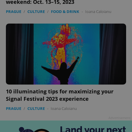
weekend: Oct. 13–15, 2023
PRAGUE
/
CULTURE
/
FOOD & DRINK
-
Ioana Caloianu
add_logo_profile_modal_displayed
.expats.cz
1 
10 illuminating tips for maximizing your
Signal Festival 2023 experience
PRAGUE
/
CULTURE
-
Ioana Caloianu
^qs_[0-9]+$
.expats.cz
1 m
Advertisement