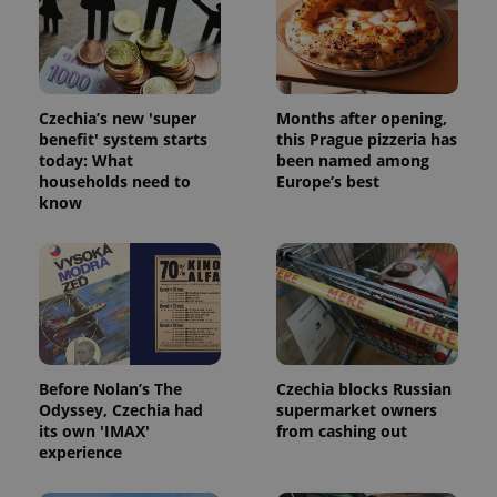
Czechia’s new 'super
Months after opening,
benefit' system starts
this Prague pizzeria has
today: What
been named among
households need to
Europe’s best
know
Before Nolan’s The
Czechia blocks Russian
Odyssey, Czechia had
supermarket owners
its own 'IMAX'
from cashing out
experience