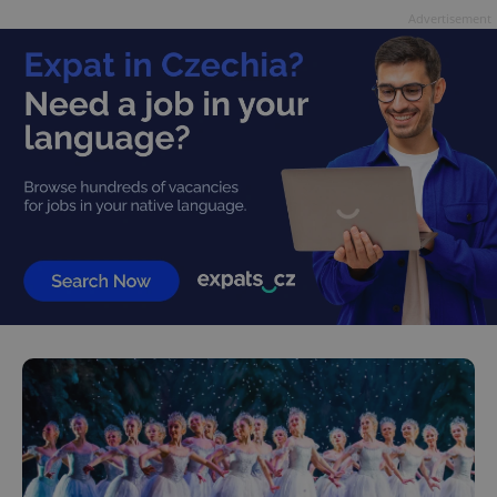
Advertisement