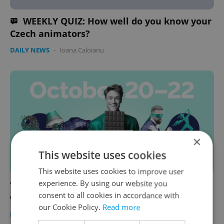
WEEKLY QUIZ: How well do you know your
Czech animators?
DAILY NEWS
-
Ioana Caloianu
×
This website uses cookies
This website uses cookies to improve user
experience. By using our website you
The 10 best things to do in Prague this
consent to all cookies in accordance with
weekend: Oct. 20–22, 2023
our Cookie Policy.
Read more
PRAGUE
/
CULTURE
/
FOOD & DRINK
-
Ioana Caloianu