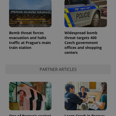
Bomb threat forces
Widespread bomb
evacuation and halts
threat targets 400
traffic at Prague’s main
Czech government
train station
offices and shopping
centers
PARTNER ARTICLES
One of Prague’s coolest
Learn Czech in Prague: