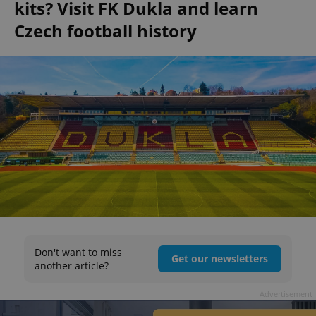
kits? Visit FK Dukla and learn
Czech football history
Don't want to miss
Get our newsletters
another article?
Advertisement