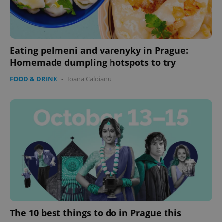
Strictly necessary cookies allow core website
functionality such as user login and account
management. The website cannot be used properly
without strictly necessary cookies.
Provider
/
Eating pelmeni and varenyky in Prague:
Name
Expi
Domain
Homemade dumpling hotspots to try
missing_agency_profile_modal_displayed
.expats.cz
1 
FOOD & DRINK
-
Ioana Caloianu
Google
Privacy Policy
ex_polls
.expats.cz
1 
The 10 best things to do in Prague this