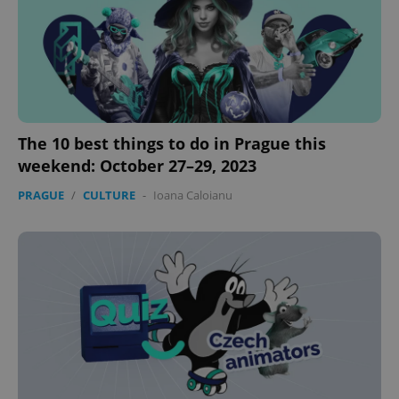
The 10 best things to do in Prague this
weekend: October 27–29, 2023
PRAGUE
/
CULTURE
-
Ioana Caloianu