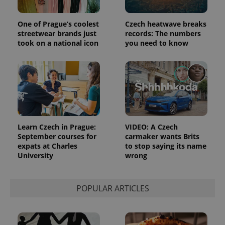
One of Prague’s coolest
Czech heatwave breaks
streetwear brands just
records: The numbers
took on a national icon
you need to know
Learn Czech in Prague:
VIDEO: A Czech
September courses for
carmaker wants Brits
expats at Charles
to stop saying its name
University
wrong
POPULAR ARTICLES