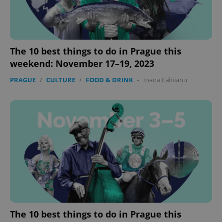
The 10 best things to do in Prague this
weekend: November 17–19, 2023
PRAGUE
/
CULTURE
/
FOOD & DRINK
-
Ioana Caloianu
The 10 best things to do in Prague this