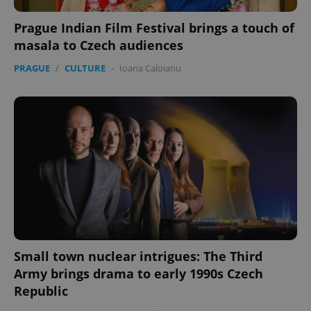
Prague Indian Film Festival brings a touch of
masala to Czech audiences
PRAGUE
/
CULTURE
-
Ioana Caloianu
expss
.www.expats.cz
12 
PHPSESSID
PHP.net
min
.www.expats.cz
Small town nuclear intrigues: The Third
Army brings drama to early 1990s Czech
Republic