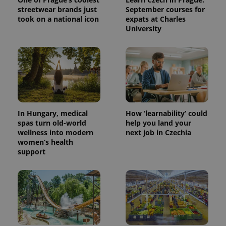
streetwear brands just
September courses for
took on a national icon
expats at Charles
University
In Hungary, medical
How ‘learnability’ could
spas turn old-world
help you land your
wellness into modern
next job in Czechia
women’s health
support