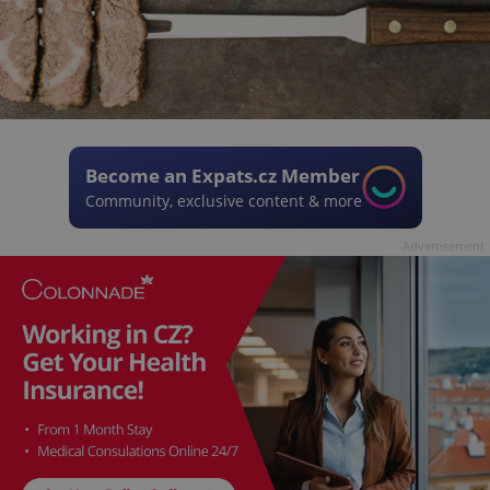
Become an Expats.cz Member
Community, exclusive content & more
Advertisement