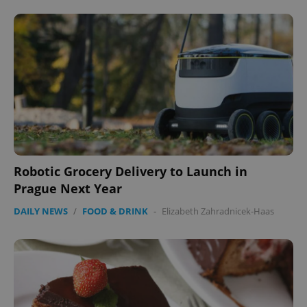
Robotic Grocery Delivery to Launch in
Prague Next Year
DAILY NEWS
/
FOOD & DRINK
-
Elizabeth Zahradnicek-Haas