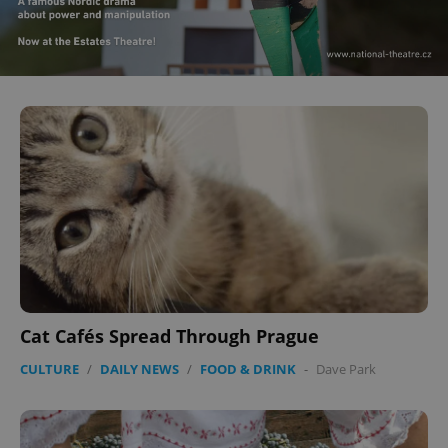
Cat Cafés Spread Through Prague
CULTURE
/
DAILY NEWS
/
FOOD & DRINK
-
Dave Park