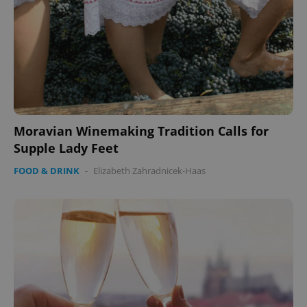
Moravian Winemaking Tradition Calls for
Supple Lady Feet
FOOD & DRINK
-
Elizabeth Zahradnicek-Haas