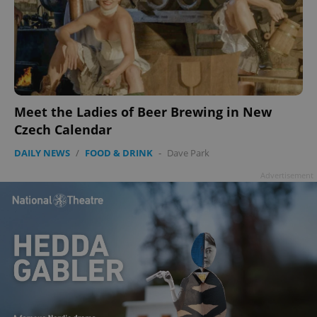
Meet the Ladies of Beer Brewing in New
Czech Calendar
DAILY NEWS
/
FOOD & DRINK
-
Dave Park
Advertisement