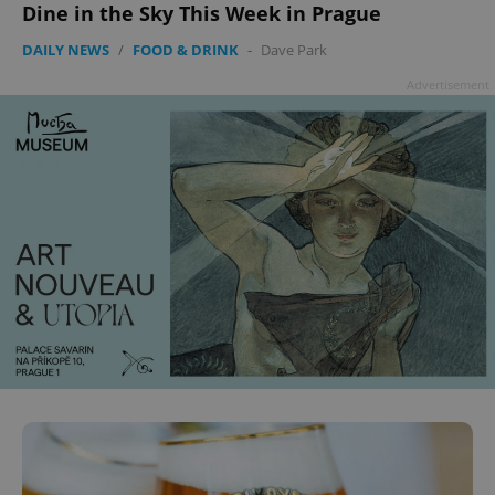
Dine in the Sky This Week in Prague
DAILY NEWS
/
FOOD & DRINK
-
Dave Park
Advertisement