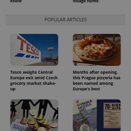
know
village home
POPULAR ARTICLES
Tesco weighs Central
Months after opening,
Europe exit amid Czech
this Prague pizzeria has
grocery market shake-
been named among
up
Europe’s best