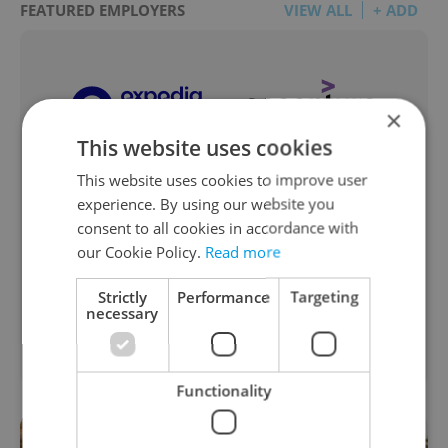
FEATURED EMPLOYERS
VIEW ALL
+ ADD
×
This website uses cookies
This website uses cookies to improve user
experience. By using our website you
consent to all cookies in accordance with
our Cookie Policy.
Read more
Strictly
Performance
Targeting
necessary
Functionality