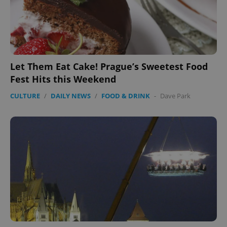
Let Them Eat Cake! Prague’s Sweetest Food
Fest Hits this Weekend
CULTURE
/
DAILY NEWS
/
FOOD & DRINK
-
Dave Park