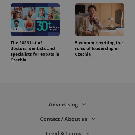
The 2026 list of
5 women rewriting the
doctors, dentists and
rules of leadership in
specialists for expats in
Czechia
Czechia
Advertising
Contact / About us
Legal & Terms