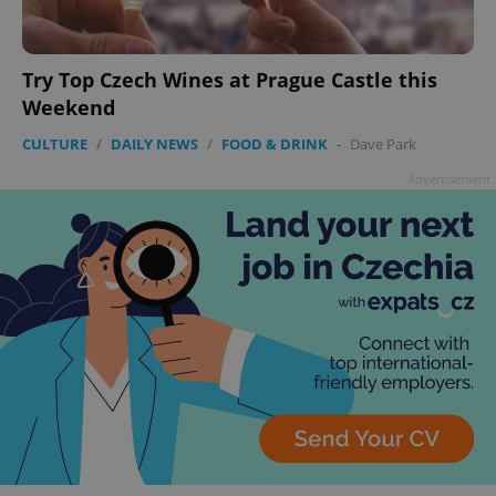
Try Top Czech Wines at Prague Castle this
Weekend
CULTURE
/
DAILY NEWS
/
FOOD & DRINK
-
Dave Park
Advertisement