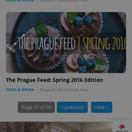
FOOD & DRINK
-
Elizabeth Zahradnicek-Haas
PHPSESSID
PHP.net
min
.www.expats.cz
The Prague Feed: Spring 2016 Edition
FOOD & DRINK
-
Elizabeth Zahradnicek-Haas
Page
47 of 58
< previous
next >
Advertisement