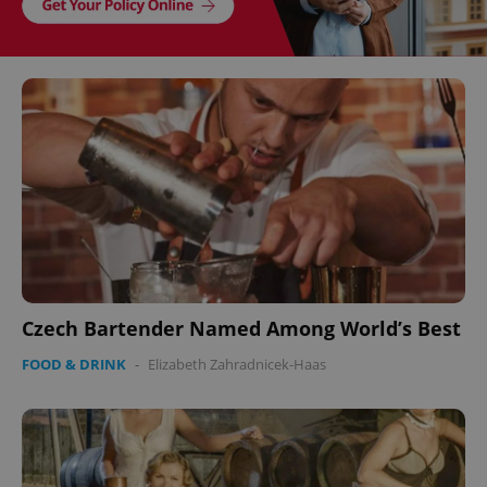
Czech Bartender Named Among World’s Best
FOOD & DRINK
-
Elizabeth Zahradnicek-Haas