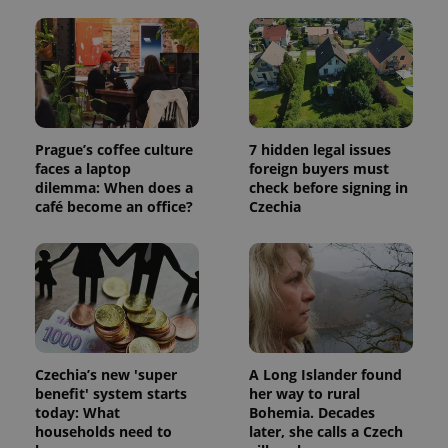
and
campaign
data for
the sites
analytics
reports.
_ga_LSHBD1S1X4
.expats.cz
1 year 1
This cookie
month
is used by
Google
Prague’s coffee culture
7 hidden legal issues
Analytics to
persist
faces a laptop
foreign buyers must
session
dilemma: When does a
check before signing in
state.
café become an office?
Czechia
Czechia’s new 'super
A Long Islander found
benefit' system starts
her way to rural
today: What
Bohemia. Decades
households need to
later, she calls a Czech