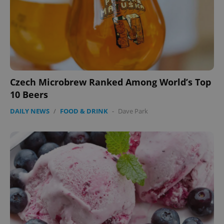
Czech Microbrew Ranked Among World’s Top
10 Beers
DAILY NEWS
/
FOOD & DRINK
-
Dave Park