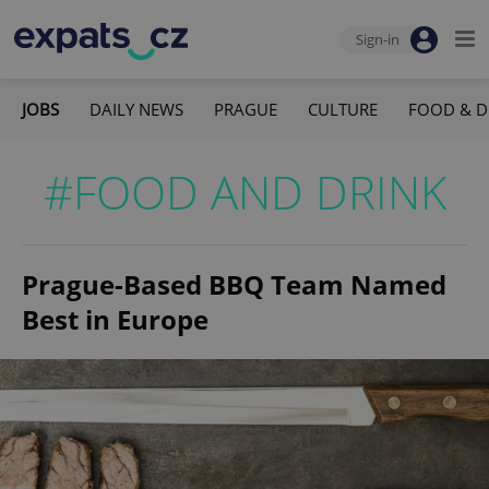
Sign-in
JOBS
DAILY NEWS
PRAGUE
CULTURE
FOOD & D
#FOOD AND DRINK
Prague-Based BBQ Team Named
Best in Europe