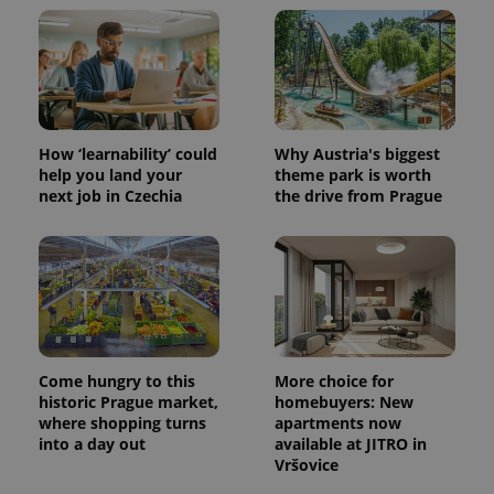
How ‘learnability’ could
Why Austria's biggest
help you land your
theme park is worth
next job in Czechia
the drive from Prague
Come hungry to this
More choice for
historic Prague market,
homebuyers: New
where shopping turns
apartments now
into a day out
available at JITRO in
Vršovice