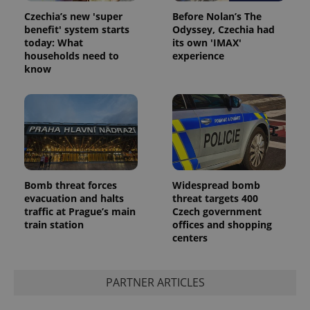
Czechia’s new 'super
Before Nolan’s The
benefit' system starts
Odyssey, Czechia had
today: What
its own 'IMAX'
households need to
experience
know
Bomb threat forces
Widespread bomb
evacuation and halts
threat targets 400
traffic at Prague’s main
Czech government
train station
offices and shopping
centers
PARTNER ARTICLES