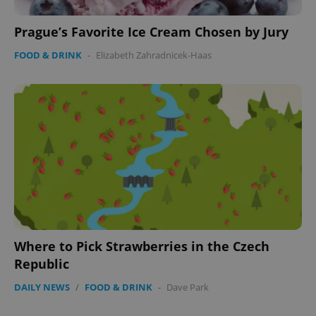
Prague’s Favorite Ice Cream Chosen by Jury
FOOD & DRINK
-
Elizabeth Zahradnicek-Haas
Where to Pick Strawberries in the Czech
Republic
DAILY NEWS
/
FOOD & DRINK
-
Dave Park