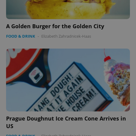
A Golden Burger for the Golden City
FOOD & DRINK
-
Elizabeth Zahradnicek-Haas
CookieScriptConsent
1 m
CookieScript
.expats.cz
Prague Doughnut Ice Cream Cone Arrives in
US
expss
.www.expats.cz
12 