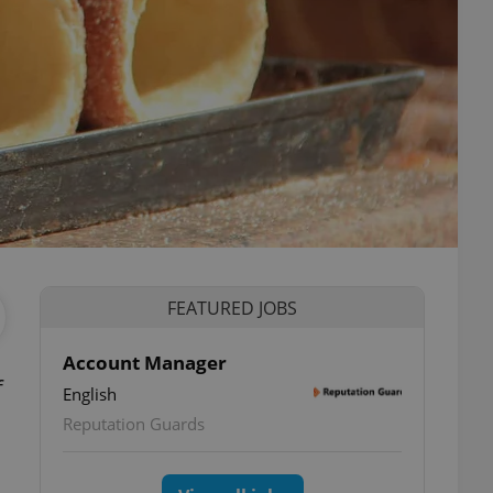
FEATURED JOBS
Account Manager
f
English
Reputation Guards