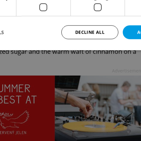
l inevitably lead you to the discovery of an
r-coated pastry hanging in shop windows or
Lonely Planet.
LS
DECLINE ALL
A
 about to become your new obsession. After all,
lized sugar and the warm waft of cinnamon on a
Strictly necessary
Performance
Targeting
Functionality
Advertisemen
okies allow core website functionality such as user login and account management. Th
 strictly necessary cookies.
Provider
/
Expiration
Description
Domain
file_modal_displayed
.expats.cz
1 hour
This cookie is used to notify r
advertisers of a missing real e
on Expats.cz. This is necessary
visibility of client's real esta
users and to ensure a notice i
triggered on each page load.
.expats.cz
1 year
This cookie is used to keep re
on polls. This is necessary to 