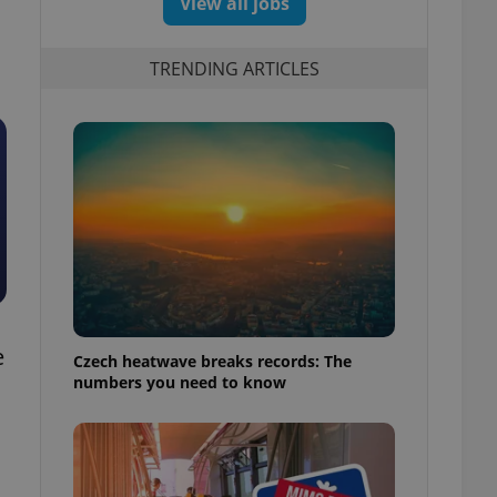
View all jobs
TRENDING ARTICLES
e
Czech heatwave breaks records: The
numbers you need to know