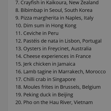
7. Crayfish in Kaikoura, New Zealand
8. Bibimbap in Seoul, South Korea
9. Pizza margherita in Naples, Italy
10. Dim sum in Hong Kong
exprt
11. Ceviche in Peru
12. Pastéis de nata in Lisbon, Portugal
13. Oysters in Freycinet, Australia
14. Cheese experiences in France
Provider
/
15. Jerk chicken in Jamaica
Name
Name
Domain
16. Lamb tagine in Marrakech, Morocco
_ga
_fbp
Meta
Platform 
17. Chilli crab in Singapore
.expats.cz
18. Moules frites in Brussels, Belgium
19. Peking duck in Beijing
_ga_LSHBD1S1X4
20. Pho on the Hau River, Vietnam