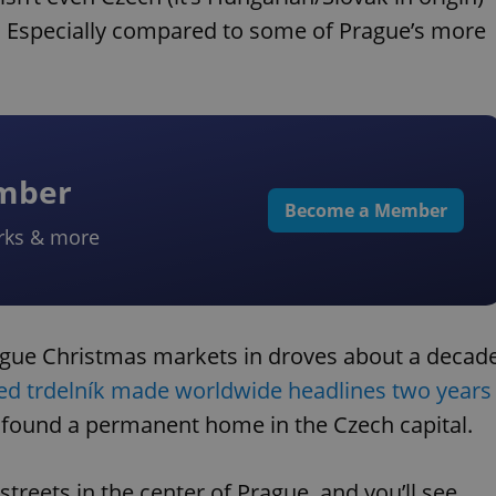
od. Especially compared to some of Prague’s more
ember
Become a Member
rks & more
ague Christmas markets in droves about a decad
lled trdelník made worldwide headlines two years
d found a permanent home in the Czech capital.
reets in the center of Prague, and you’ll see