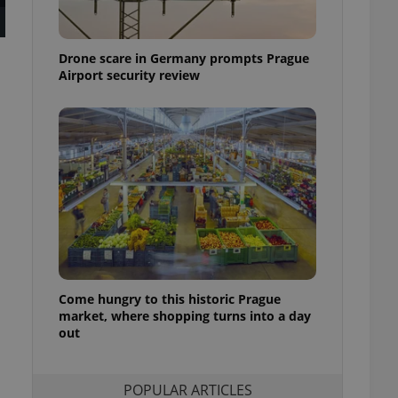
ensure best practices
ob advertisers of a
Drone scare in Germany prompts Prague
is is necessary to
anding presence and
Airport security review
atedly triggered on
cord of user
ecessary to ensure
uizzes and to ensure
Expats.cz users of
formation that
site and informs
 them. This is
ortant information
 users.
-Script.com service
nsent preferences.
ipt.com cookie
Come hungry to this historic Prague
market, where shopping turns into a day
out
and article usage
necessary for us to
ty services and
ble.
POPULAR ARTICLES
ions based on the