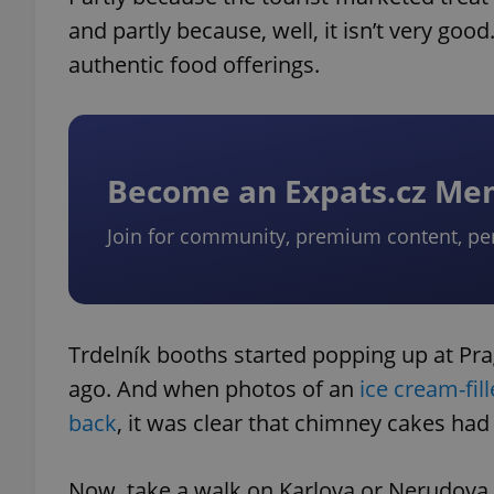
and partly because, well, it isn’t very go
authentic food offerings.
Become an Expats.cz M
Join for community, premium content, pe
Trdelník booths started popping up at Pr
ago. And when photos of an
ice cream-fi
back
, it was clear that chimney cakes ha
Now, take a walk on Karlova or Nerudova st