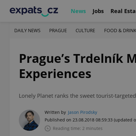
News
Jobs
Real Esta
DAILY NEWS
PRAGUE
CULTURE
FOOD & DRIN
Prague’s Trdelník M
Experiences
Lonely Planet ranks the sweet tourist-targeted
Written by
Jason Pirodsky
Published on 23.08.2018 08:59:33
(updated o
Reading time: 2 minutes