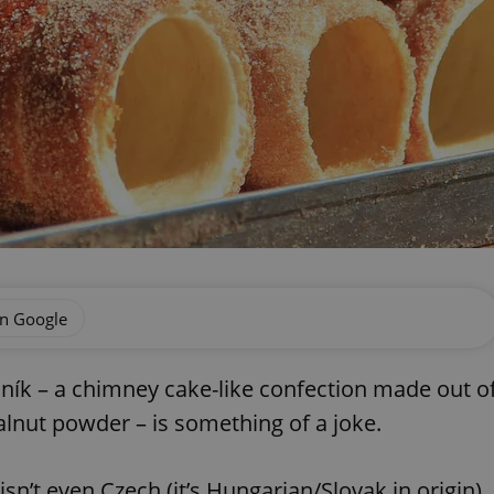
on Google
ník – a chimney cake-like confection made out o
lnut powder – is something of a joke.
sn’t even Czech (it’s Hungarian/Slovak in origin)