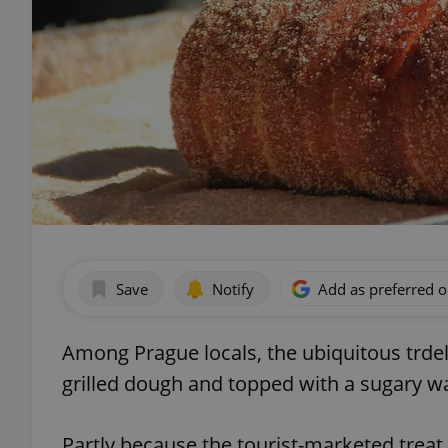
Save
Notify
Add as preferred 
Among Prague locals, the ubiquitous trdel
grilled dough and topped with a sugary wa
Partly because the tourist-marketed treat i