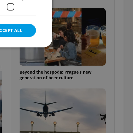
CCEPT ALL
t
e website cannot be
Beyond the hospoda: Prague’s new
generation of beer culture
eal estate
state agency profile
 to provide full
te positions to end
s not repeatedly
cord of user votes
ensure the correct