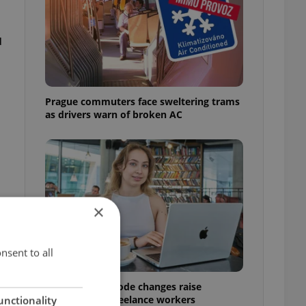
u
Prague commuters face sweltering trams
as drivers warn of broken AC
×
nsent to all
Czech Labour Code changes raise
questions for freelance workers
unctionality