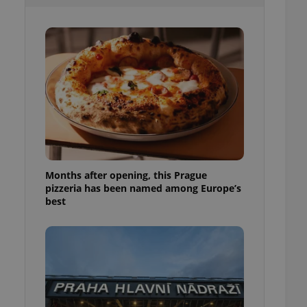
l purpose identifier
ariables. It is
 number, how it is
te, but a good
ed-in status for a
or long-term sign-ins
o ensure a
and maintain access
ring unnecessary
Months after opening, this Prague
pizzeria has been named among Europe’s
ch as real time
cs - which is a
best
 service. This
randomly generated
est in a site and
ites analytics
te.