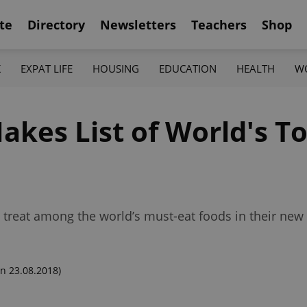
te
Directory
Newsletters
Teachers
Shop
K
EXPAT LIFE
HOUSING
EDUCATION
HEALTH
W
akes List of World's T
 treat among the world’s must-eat foods in their new 
n 23.08.2018)