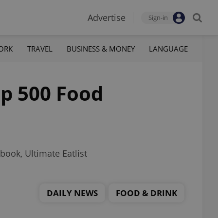
Advertise
Sign-in
ORK
TRAVEL
BUSINESS & MONEY
LANGUAGE
op 500 Food
book, Ultimate Eatlist
DAILY NEWS
FOOD & DRINK