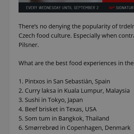
add_logo_profile_m
There’s no denying the popularity of trdeln
Czech food culture. Especially when contr
^qs_[0-9]+$
Pilsner.
What are the best food experiences in the
^eps_[0-9]+$
1. Pintxos in San Sebastián, Spain
2. Curry laksa in Kuala Lumpur, Malaysia
CookieScriptConse
3. Sushi in Tokyo, Japan
4. Beef brisket in Texas, USA
expss
5. Som tum in Bangkok, Thailand
6. Smørrebrød in Copenhagen, Denmark
PHPSESSID