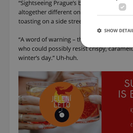
“Sightseeing Prague’s baroque delights wil
altogether different one; spirals of suga
toasting on a side street grill,” describes 
SHOW DETAI
“A word of warning – these, trdelník, are
who could possibly resist crispy, carame
winter’s day.” Uh-huh.
Strictly necessary co
used properly without
Name
missing_agency_pro
ex_polls