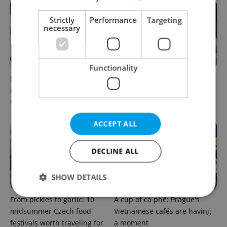
Strictly
Performance
Targeting
necessary
Functionality
Months after opening, this
A new summer menu lands
Prague pizzeria has been
in one of Prague’s most
named among Europe’s best
atmospheric dining rooms
ACCEPT ALL
DECLINE ALL
SHOW DETAILS
From pickles to garlic: 10
A cup of cà phê: Prague's
midsummer Czech food
Vietnamese cafés are having
Strictly necessary
Performance
Targeting
festivals worth traveling for
a moment