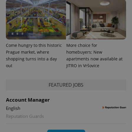
^eps_[0-9]+$
.expats.cz
1 m
Come hungry to this historic
More choice for
Prague market, where
homebuyers: New
shopping turns into a day
apartments now available at
out
JITRO in Vršovice
FEATURED JOBS
Account Manager
English
Reputation Guards
CookieScriptConsent
1 m
CookieScript
.expats.cz