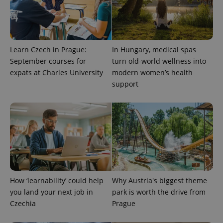
ex_polls
.expats.cz
1 
Learn Czech in Prague:
In Hungary, medical spas
September courses for
turn old-world wellness into
expats at Charles University
modern women’s health
support
add_logo_profile_modal_displayed
.expats.cz
1 
How ‘learnability’ could help
Why Austria's biggest theme
you land your next job in
park is worth the drive from
Czechia
Prague
^qs_[0-9]+$
.expats.cz
1 m