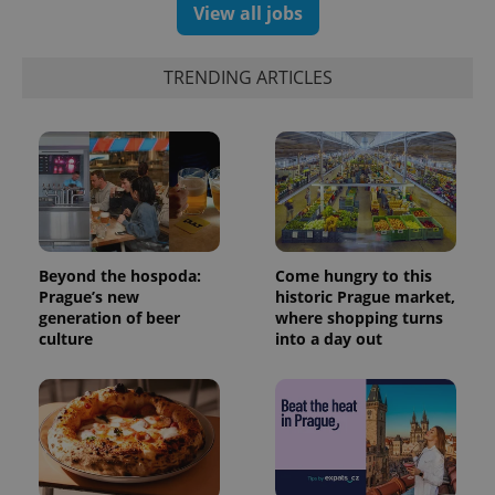
View all jobs
TRENDING ARTICLES
expss
.www.expats.cz
12 
Beyond the hospoda:
Come hungry to this
Prague’s new
historic Prague market,
generation of beer
where shopping turns
culture
into a day out
PHPSESSID
PHP.net
min
.www.expats.cz