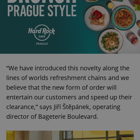
“We have introduced this novelty along the
lines of worlds refreshment chains and we
believe that the new form of order will
entertain our customers and speed up their
clearance,“ says Jiří Štěpánek, operating
director of Bageterie Boulevard.