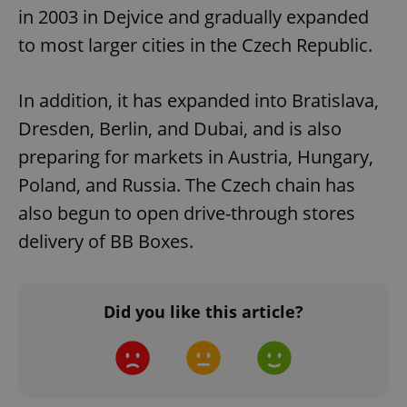
in 2003 in Dejvice and gradually expanded
to most larger cities in the Czech Republic.
In addition, it has expanded into Bratislava,
Dresden, Berlin, and Dubai, and is also
preparing for markets in Austria, Hungary,
Poland, and Russia. The Czech chain has
also begun to open drive-through stores
delivery of BB Boxes.
Did you like this article?