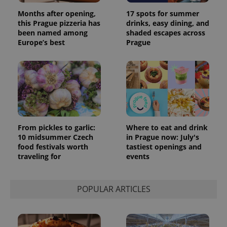
Months after opening,
17 spots for summer
this Prague pizzeria has
drinks, easy dining, and
been named among
shaded escapes across
Europe’s best
Prague
From pickles to garlic:
Where to eat and drink
exprt
.expats.cz
6 m
10 midsummer Czech
in Prague now: July's
food festivals worth
tastiest openings and
traveling for
events
POPULAR ARTICLES