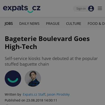
Sign-in
JOBS
DAILY NEWS
PRAGUE
CULTURE
FOOD & D
Bageterie Boulevard Goes
High-Tech
Self-service kiosks have debuted at the popular
stuffed baguette chain
Written by
Expats.cz Staff
,
Jason Pirodsky
Published on 23.08.2018 14:00:11