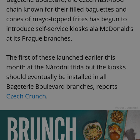
chain known for their filled baguettes and
cones of mayo-topped frites has begun to
introduce self-service kiosks ala McDonald’s
at its Prague branches.
The first of these launched earlier this
month at the Národní třída but the kiosks
should eventually be installed in all
Bageterie Boulevard branches, reports
Czech Crunch
.
Advertisement