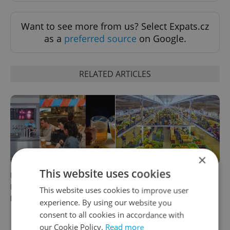
Want to see more from us? Select Expats.cz
as a
preferred source
on Google.
RELATED ARTICLES
×
This website uses cookies
Beyond the hospoda:
Come hungry to this historic
Prague’s new generation of
Prague market, where
This website uses cookies to improve user
beer culture
shopping turns into a day
experience. By using our website you
out
consent to all cookies in accordance with
our Cookie Policy.
Read more