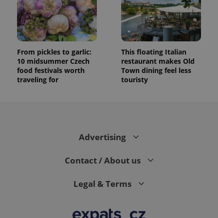
randomly
generated
number as
a client
identifier. It
is included
in each
page
From pickles to garlic:
This floating Italian
request in
10 midsummer Czech
restaurant makes Old
a site and
food festivals worth
Town dining feel less
used to
calculate
traveling for
touristy
visitor,
session
and
campaign
data for
the sites
analytics
reports.
Advertising
_ga_LSHBD1S1X4
.expats.cz
1 year 1
This cookie
month
is used by
Contact / About us
Google
Analytics to
persist
session
Legal & Terms
state.