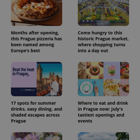
Provider
Months after opening,
Come hungry to this
Name
Expiration
Description
/
Domain
this Prague pizzeria has
historic Prague market,
Provider
been named among
where shopping turns
Name
Expiration
Description
_ga
1 year 1
This cookie
Google
/
Domain
Europe’s best
into a day out
month
name is
LLC
associated
.expats.cz
_fbp
3 months
Used by
Meta
with
Facebook to
Platform
Google
deliver a
Inc.
Universal
series of
.expats.cz
Analytics -
advertisement
which is a
products such
significant
as real time
update to
bidding from
Google's
third party
more
advertisers
commonly
17 spots for summer
Where to eat and drink
used
analytics
drinks, easy dining, and
in Prague now: July's
service.
shaded escapes across
tastiest openings and
This cookie
is used to
Prague
events
distinguish
unique
users by
assigning a