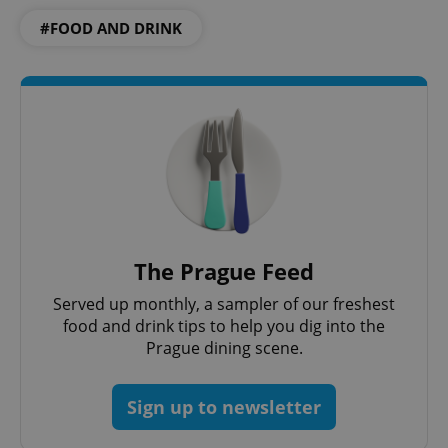
#FOOD AND DRINK
The Prague Feed
Served up monthly, a sampler of our freshest
food and drink tips to help you dig into the
Prague dining scene.
Sign up to newsletter