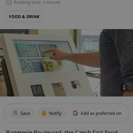
Reading time: 1 minute
FOOD & DRINK
Save
Notify
Add as preferred on Goog
Bageterie Boulevard, the Czech fast-food