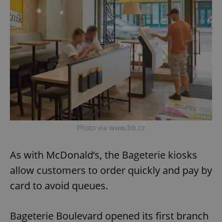
Photo via www.bb.cz
As with McDonald’s, the Bageterie kiosks
allow customers to order quickly and pay by
card to avoid queues.
Bageterie Boulevard opened its first branch