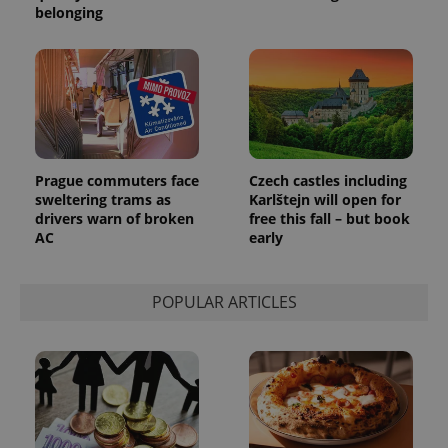
belonging
_ga_LSHBD1S1X4
.expats.cz
1 year 1
This cookie
month
is used by
Google
Analytics to
persist
session
state.
Prague commuters face
Czech castles including
sweltering trams as
Karlštejn will open for
drivers warn of broken
free this fall – but book
AC
early
POPULAR ARTICLES