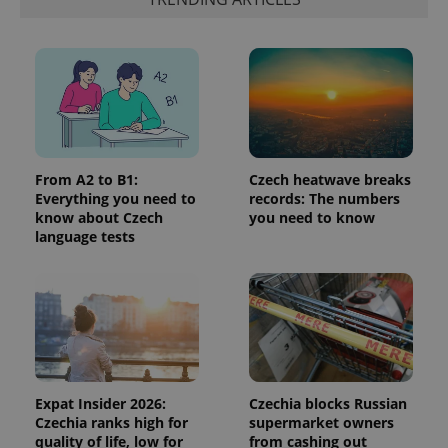
third party
more
advertisers
commonly
used
analytics
service.
This cookie
is used to
distinguish
unique
users by
assigning a
randomly
From A2 to B1:
Czech heatwave breaks
generated
number as
Everything you need to
records: The numbers
a client
know about Czech
you need to know
identifier. It
language tests
is included
in each
page
request in
a site and
used to
calculate
visitor,
session
and
campaign
data for
Expat Insider 2026:
Czechia blocks Russian
the sites
analytics
Czechia ranks high for
supermarket owners
reports.
quality of life, low for
from cashing out