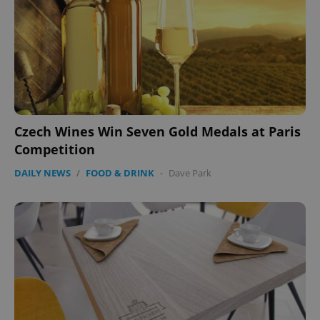
Czech Wines Win Seven Gold Medals at Paris
Competition
DAILY NEWS
/
FOOD & DRINK
-
Dave Park