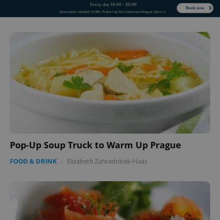
Pop-Up Soup Truck to Warm Up Prague
FOOD & DRINK
-
Elizabeth Zahradnicek-Haas