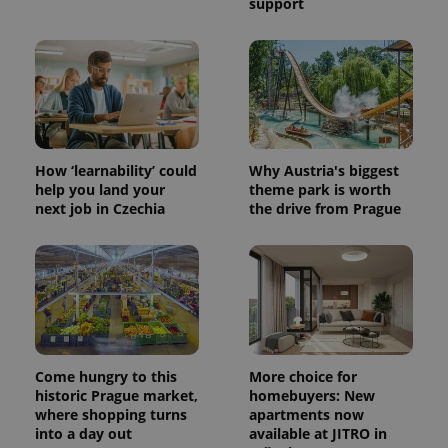
support
How ‘learnability’ could
Why Austria's biggest
help you land your
theme park is worth
next job in Czechia
the drive from Prague
Come hungry to this
More choice for
historic Prague market,
homebuyers: New
where shopping turns
apartments now
into a day out
available at JITRO in