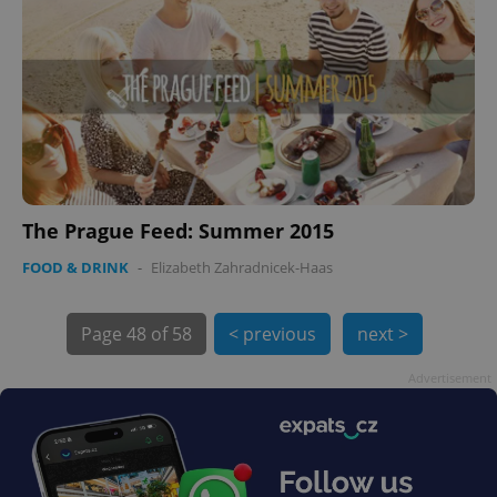
PHPSESSID
PHP.net
min
.www.expats.cz
The Prague Feed: Summer 2015
FOOD & DRINK
-
Elizabeth Zahradnicek-Haas
Page
48 of 58
< previous
next >
Advertisement
exprt
.expats.cz
6 m