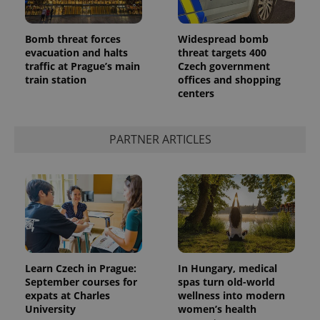
Bomb threat forces
Widespread bomb
evacuation and halts
threat targets 400
traffic at Prague’s main
Czech government
train station
offices and shopping
centers
PARTNER ARTICLES
Learn Czech in Prague:
In Hungary, medical
September courses for
spas turn old-world
expats at Charles
wellness into modern
University
women’s health