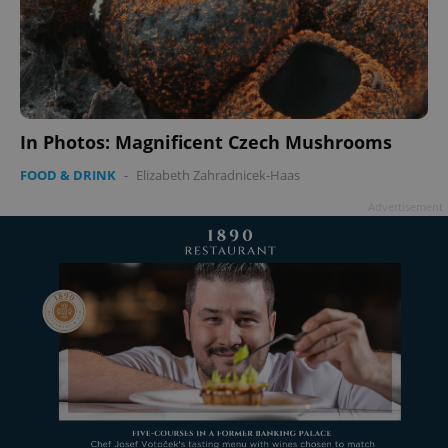
In Photos: Magnificent Czech Mushrooms
FOOD & DRINK
-
Elizabeth Zahradnicek-Haas
Advertisement