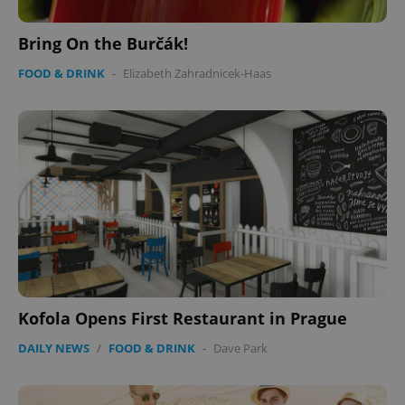
Bring On the Burčák!
FOOD & DRINK
-
Elizabeth Zahradnicek-Haas
CookieScriptConsent
1 m
CookieScript
.expats.cz
expss
.www.expats.cz
12 
Kofola Opens First Restaurant in Prague
DAILY NEWS
/
FOOD & DRINK
-
Dave Park