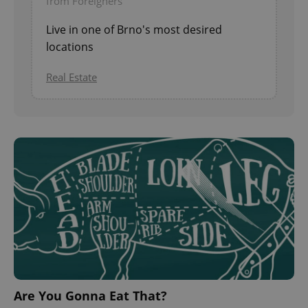
from Foreigners
Live in one of Brno's most desired
locations
Real Estate
Are You Gonna Eat That?