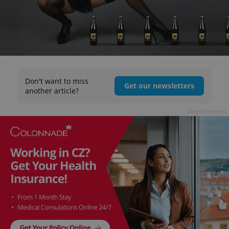
Don't want to miss
Get our newsletters
another article?
Advertisement