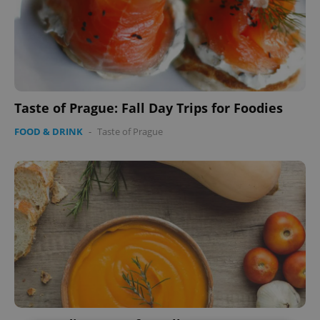
Taste of Prague: Fall Day Trips for Foodies
FOOD & DRINK
-
Taste of Prague