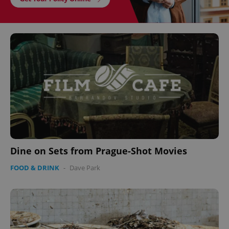
Dine on Sets from Prague-Shot Movies
FOOD & DRINK
-
Dave Park