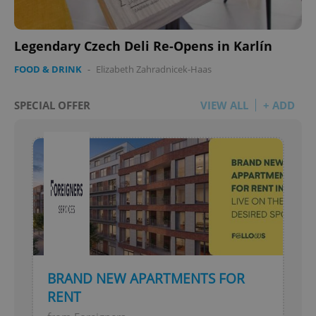
Legendary Czech Deli Re-Opens in Karlín
FOOD & DRINK
-
Elizabeth Zahradnicek-Haas
SPECIAL OFFER
VIEW ALL
+ ADD
BRAND NEW APARTMENTS FOR
RENT