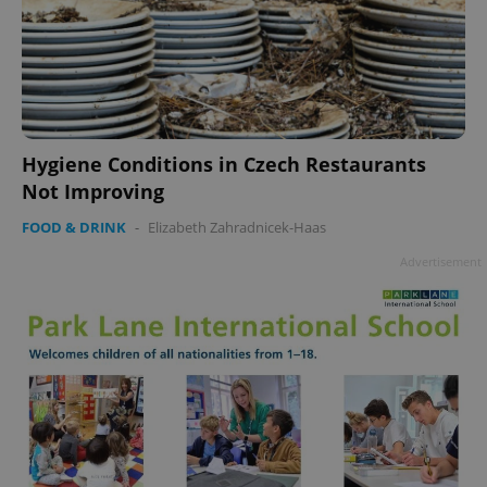
Hygiene Conditions in Czech Restaurants
Not Improving
FOOD & DRINK
-
Elizabeth Zahradnicek-Haas
Advertisement