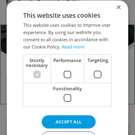
Fun Foodie Events for Fall
×
CULTURE
/
FOOD & DRINK
-
Elizabeth Zahradnicek-Haas
This website uses cookies
Advertisement
This website uses cookies to improve user
experience. By using our website you
consent to all cookies in accordance with
our Cookie Policy.
Read more
Strictly
Performance
Targeting
necessary
Functionality
ACCEPT ALL