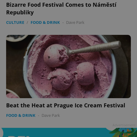
Bizarre Food Festival Comes to Náměstí
Republiky
CULTURE
/
FOOD & DRINK
-
Dave Park
Google
Privacy Policy
ex_polls
.expats.cz
1 
Beat the Heat at Prague Ice Cream Festival
add_logo_profile_modal_displayed
.expats.cz
1 
FOOD & DRINK
-
Dave Park
Advertisement