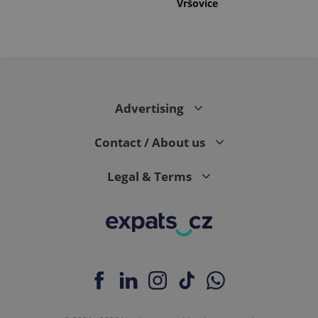
Vršovice
Advertising
Contact / About us
Legal & Terms