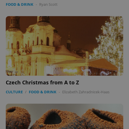
FOOD & DRINK
-
Ryan Scott
Czech Christmas from A to Z
CULTURE
/
FOOD & DRINK
-
Elizabeth Zahradnicek-Haas