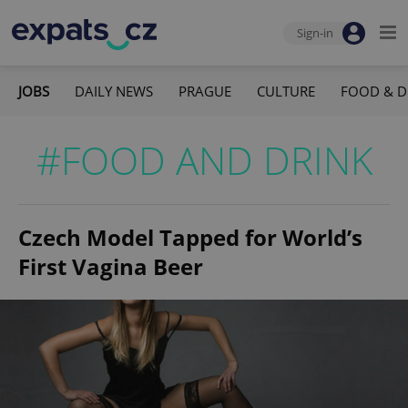
Sign-in
JOBS
DAILY NEWS
PRAGUE
CULTURE
FOOD & D
#FOOD AND DRINK
Czech Model Tapped for World’s
First Vagina Beer