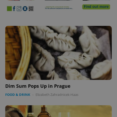
Dim Sum Pops Up in Prague
FOOD & DRINK
-
Elizabeth Zahradnicek-Haas