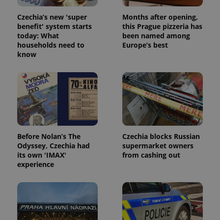
Czechia’s new 'super
Months after opening,
benefit' system starts
this Prague pizzeria has
today: What
been named among
households need to
Europe’s best
know
Before Nolan’s The
Czechia blocks Russian
Odyssey, Czechia had
supermarket owners
its own 'IMAX'
from cashing out
experience