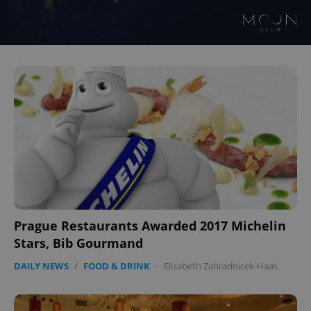
Prague Restaurants Awarded 2017 Michelin
Stars, Bib Gourmand
DAILY NEWS
/
FOOD & DRINK
-
Elizabeth Zahradnicek-Haas