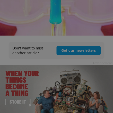
Don't want to miss
Get our newsletters
another article?
Advertisement