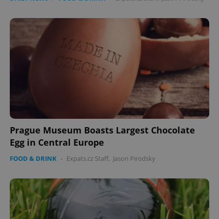
Prague Museum Boasts Largest Chocolate
Egg in Central Europe
FOOD & DRINK
-
Expats.cz Staff
,
Jason Pirodsky