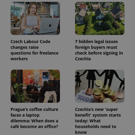
and
campaign
data for
the sites
analytics
reports.
_ga_LSHBD1S1X4
.expats.cz
1 year 1
This cookie
month
is used by
Google
Czech Labour Code
7 hidden legal issues
Analytics to
changes raise
foreign buyers must
persist
session
questions for freelance
check before signing in
state.
workers
Czechia
Prague’s coffee culture
Czechia’s new 'super
faces a laptop
benefit' system starts
dilemma: When does a
today: What
café become an office?
households need to
know