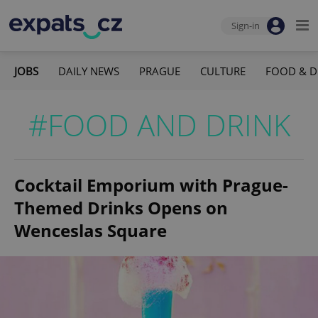
Sign-in
JOBS
DAILY NEWS
PRAGUE
CULTURE
FOOD & D
#FOOD AND DRINK
Cocktail Emporium with Prague-
Themed Drinks Opens on
Wenceslas Square