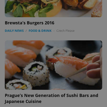
Brewsta’s Burgers 2016
DAILY NEWS
/
FOOD & DRINK
-
Czech Please
Prague’s New Generation of Sushi Bars and
Japanese Cuisine