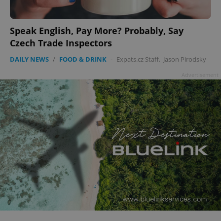
Speak English, Pay More? Probably, Say
Czech Trade Inspectors
DAILY NEWS
/
FOOD & DRINK
-
Expats.cz Staff
,
Jason Pirodsky
Advertisement