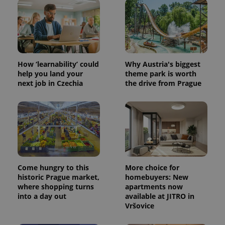
How ‘learnability’ could
Why Austria's biggest
help you land your
theme park is worth
next job in Czechia
the drive from Prague
Come hungry to this
More choice for
historic Prague market,
homebuyers: New
where shopping turns
apartments now
into a day out
available at JITRO in
Vršovice