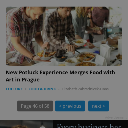
PHPSESSID
PHP.net
min
.www.expats.cz
New Potluck Experience Merges Food with
Art in Prague
CULTURE
/
FOOD & DRINK
-
Elizabeth Zahradnicek-Haas
Page
46 of 58
< previous
next >
Advertisement