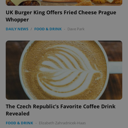
UK Burger King Offers Fried Cheese Prague
Whopper
DAILY NEWS
/
FOOD & DRINK
-
Dave Park
CookieScriptConsent
1 m
CookieScript
.expats.cz
The Czech Republic’s Favorite Coffee Drink
Revealed
expss
.www.expats.cz
12 
FOOD & DRINK
-
Elizabeth Zahradnicek-Haas