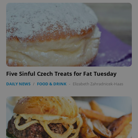
Five Sinful Czech Treats for Fat Tuesday
DAILY NEWS
/
FOOD & DRINK
-
Elizabeth Zahradnicek-Haas