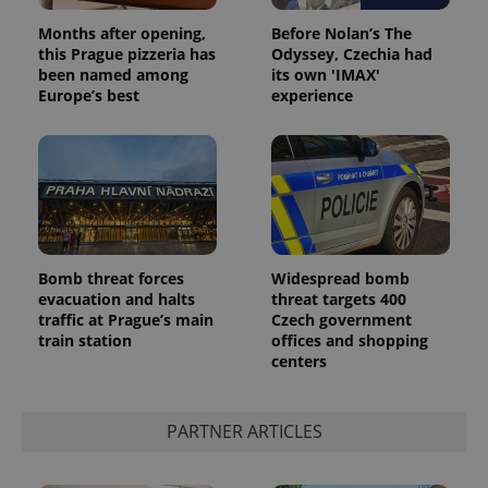
Months after opening,
Before Nolan’s The
this Prague pizzeria has
Odyssey, Czechia had
been named among
its own 'IMAX'
Europe’s best
experience
Bomb threat forces
Widespread bomb
evacuation and halts
threat targets 400
traffic at Prague’s main
Czech government
train station
offices and shopping
centers
PARTNER ARTICLES