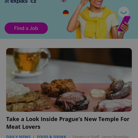
Take a Look Inside Prague’s New Temple For
Meat Lovers
DAILY NEWS
/
FOOD & DRINK
-
Expats.cz Staff
,
Jason Pirodsky