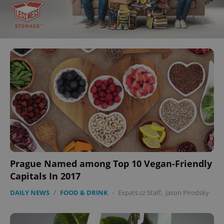
Prague Named among Top 10 Vegan-Friendly
Capitals In 2017
DAILY NEWS
/
FOOD & DRINK
-
Expats.cz Staff
,
Jason Pirodsky