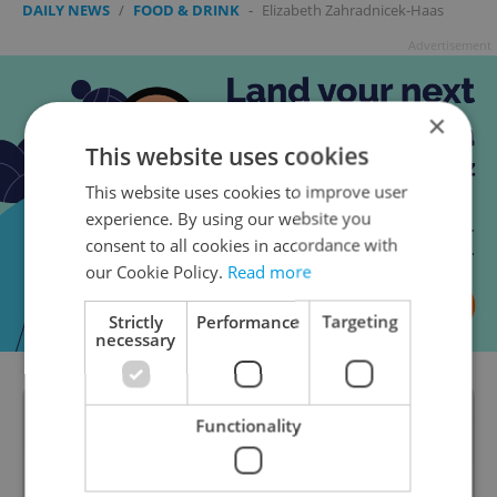
DAILY NEWS
/
FOOD & DRINK
-
Elizabeth Zahradnicek-Haas
Advertisement
×
This website uses cookies
This website uses cookies to improve user
experience. By using our website you
consent to all cookies in accordance with
our Cookie Policy.
Read more
Strictly
Performance
Targeting
necessary
Functionality