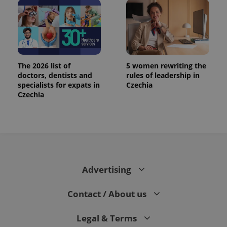
The 2026 list of
5 women rewriting the
doctors, dentists and
rules of leadership in
specialists for expats in
Czechia
Czechia
Advertising
Contact / About us
Legal & Terms