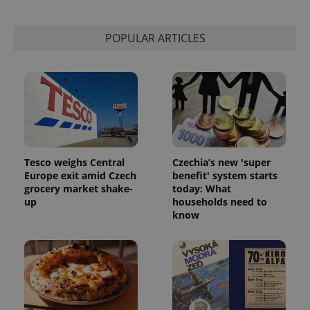
POPULAR ARTICLES
Tesco weighs Central
Czechia’s new 'super
Europe exit amid Czech
benefit' system starts
grocery market shake-
today: What
up
households need to
know