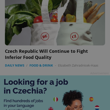
Czech Republic Will Continue to Fight
Inferior Food Quality
DAILY NEWS
/
FOOD & DRINK
-
Elizabeth Zahradnicek-Haas
Advertisement