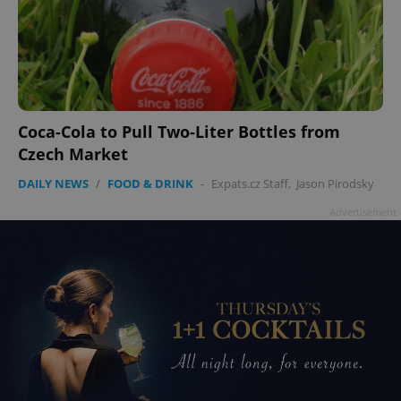
Coca-Cola to Pull Two-Liter Bottles from
Czech Market
DAILY NEWS
/
FOOD & DRINK
-
Expats.cz Staff
,
Jason Pirodsky
Advertisement