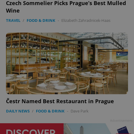
Czech Sommelier Picks Prague’s Best Mulled
Wine
TRAVEL
/
FOOD & DRINK
-
Elizabeth Zahradnicek-Haas
Google
Privacy Policy
ex_polls
.expats.cz
1 
Čestr Named Best Restaurant in Prague
DAILY NEWS
/
FOOD & DRINK
-
Dave Park
Advertisement
add_logo_profile_modal_displayed
.expats.cz
1 