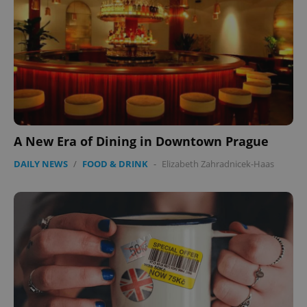
A New Era of Dining in Downtown Prague
DAILY NEWS
/
FOOD & DRINK
-
Elizabeth Zahradnicek-Haas