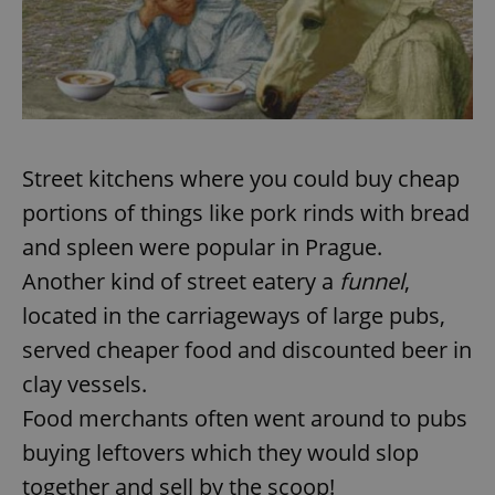
Street kitchens where you could buy cheap
portions of things like pork rinds with bread
and spleen were popular in Prague.
Another kind of street eatery a
funnel
,
located in the carriageways of large pubs,
served cheaper food and discounted beer in
clay vessels.
Food merchants often went around to pubs
buying leftovers which they would slop
together and sell by the scoop!