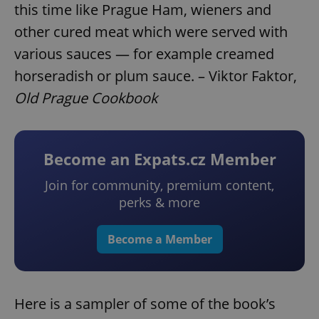
this time like Prague Ham, wieners and
other cured meat which were served with
various sauces — for example creamed
horseradish or plum sauce. – Viktor Faktor,
Old Prague Cookbook
Become an Expats.cz Member
Join for community, premium content,
perks & more
Become a Member
Here is a sampler of some of the book’s