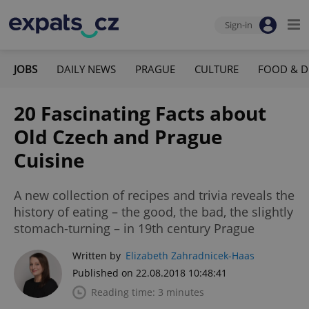
Sign-in
JOBS
DAILY NEWS
PRAGUE
CULTURE
FOOD & D
20 Fascinating Facts about
Old Czech and Prague
Cuisine
A new collection of recipes and trivia reveals the
history of eating – the good, the bad, the slightly
stomach-turning – in 19th century Prague
Written by
Elizabeth Zahradnicek-Haas
Published on 22.08.2018 10:48:41
Reading time: 3 minutes