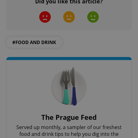
Did you like this article?
CookieScriptConsent
1 m
CookieScript
.expats.cz
#FOOD AND DRINK
expss
.www.expats.cz
12 
The Prague Feed
Served up monthly, a sampler of our freshest
food and drink tips to help you dig into the