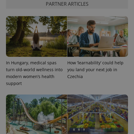
PARTNER ARTICLES
Google
Analytics to
persist
session
state.
In Hungary, medical spas
How ‘learnability’ could help
turn old-world wellness into
you land your next job in
modern women’s health
Czechia
support