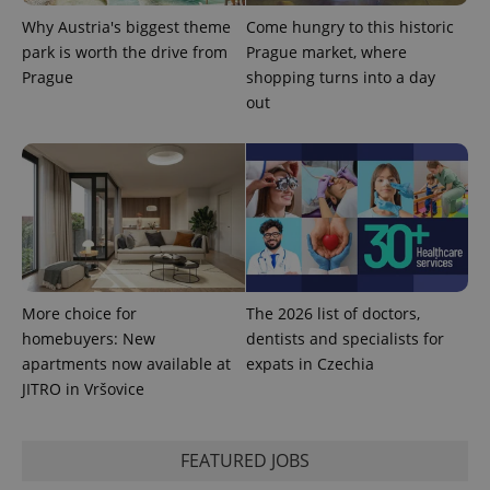
Why Austria's biggest theme
Come hungry to this historic
park is worth the drive from
Prague market, where
Prague
shopping turns into a day
out
More choice for
The 2026 list of doctors,
homebuyers: New
dentists and specialists for
apartments now available at
expats in Czechia
JITRO in Vršovice
FEATURED JOBS