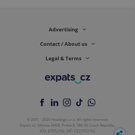
Advertising
Contact / About us
Legal & Terms
© 2001 - 2026 Howlings s.r.o. All rights reserved.
Expats.cz, Vítkova 244/8, Praha 8, 186 00 Czech Republic.
IČO: 27572102, DIČ: CZ27572102