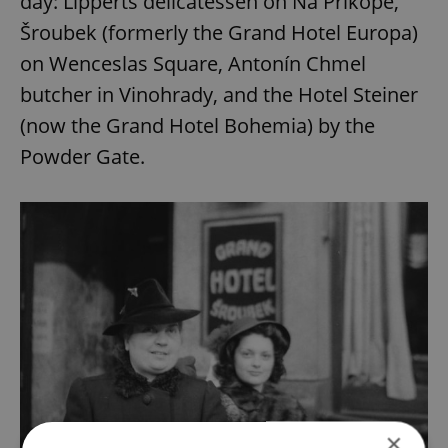
day: Lipperts delicatessen on Na Příkopě,
Šroubek (formerly the Grand Hotel Europa)
on Wenceslas Square, Antonín Chmel
butcher in Vinohrady, and the Hotel Steiner
(now the Grand Hotel Bohemia) by the
Powder Gate.
×