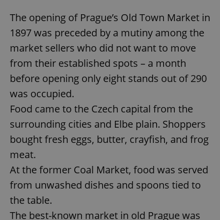
The opening of Prague’s Old Town Market in
1897 was preceded by a mutiny among the
market sellers who did not want to move
from their established spots – a month
before opening only eight stands out of 290
was occupied.
Food came to the Czech capital from the
surrounding cities and Elbe plain. Shoppers
bought fresh eggs, butter, crayfish, and frog
meat.
At the former Coal Market, food was served
from unwashed dishes and spoons tied to
the table.
The best-known market in old Prague was