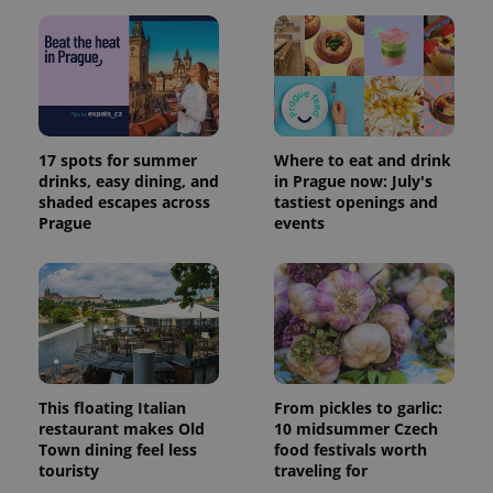
17 spots for summer
Where to eat and drink
drinks, easy dining, and
in Prague now: July's
shaded escapes across
tastiest openings and
Prague
events
This floating Italian
From pickles to garlic:
restaurant makes Old
10 midsummer Czech
Town dining feel less
food festivals worth
touristy
traveling for