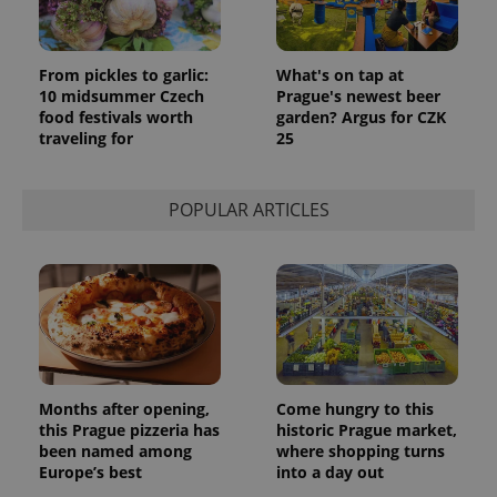
From pickles to garlic:
What's on tap at
10 midsummer Czech
Prague's newest beer
food festivals worth
garden? Argus for CZK
traveling for
25
POPULAR ARTICLES
Months after opening,
Come hungry to this
this Prague pizzeria has
historic Prague market,
been named among
where shopping turns
Europe’s best
into a day out