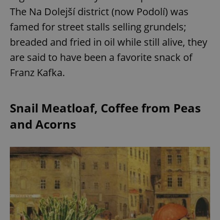
The Na Dolejší district (now Podolí) was
famed for street stalls selling grundels;
breaded and fried in oil while still alive, they
are said to have been a favorite snack of
Franz Kafka.
Snail Meatloaf, Coffee from Peas
and Acorns