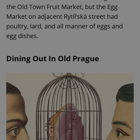
the Old Town Fruit Market, but the Egg
Market on adjacent Rytířská street had
poultry, lard, and all manner of eggs and
egg dishes.
Dining Out In Old Prague