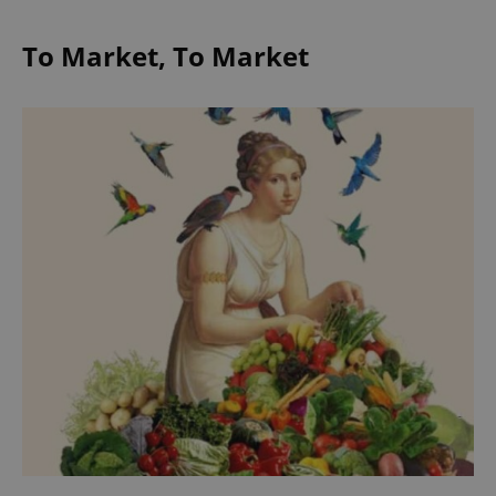
To Market, To Market