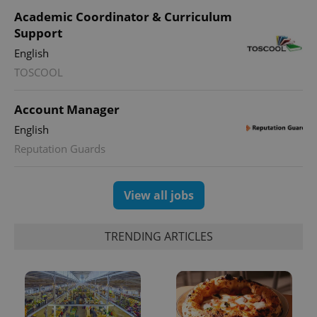
Academic Coordinator & Curriculum
Support
English
TOSCOOL
Account Manager
English
Reputation Guards
View all jobs
TRENDING ARTICLES