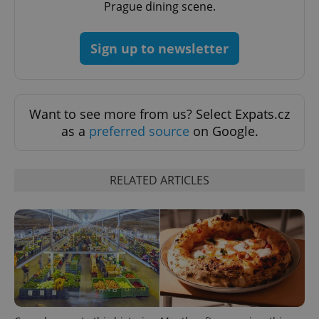
Prague dining scene.
PHPSESSID
PHP.net
Sign up to newsletter
min
.www.expats.cz
Want to see more from us? Select Expats.cz
as a
preferred source
on Google.
RELATED ARTICLES
exprt
.expats.cz
6 m