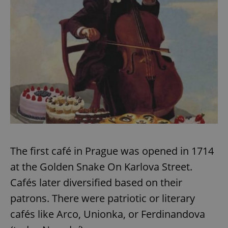
Google
Privacy Policy
ex_polls
.expats.cz
1 
The first café in Prague was opened in 1714
add_logo_profile_modal_displayed
.expats.cz
1 
at the Golden Snake On Karlova Street.
Cafés later diversified based on their
patrons. There were patriotic or literary
cafés like Arco, Unionka, or Ferdinandova