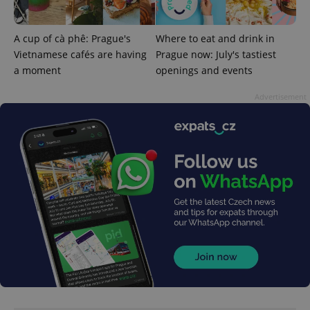
used
analytics
service.
A cup of cà phê: Prague's
Where to eat and drink in
This cookie
is used to
Vietnamese cafés are having
Prague now: July's tastiest
distinguish
unique
a moment
openings and events
users by
assigning a
randomly
Advertisement
generated
number as
a client
identifier. It
is included
in each
page
request in
a site and
used to
calculate
visitor,
session
and
campaign
data for
the sites
analytics
reports.
_ga_LSHBD1S1X4
.expats.cz
1 year 1
This cookie
month
is used by