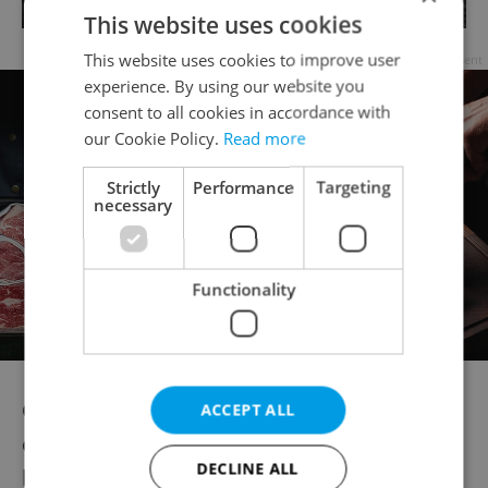
This website uses cookies
This website uses cookies to improve user
Advertisement
experience. By using our website you
consent to all cookies in accordance with
our Cookie Policy.
Read more
Strictly
Performance
Targeting
necessary
Functionality
Chefs were a rarity, only larger
ACCEPT ALL
establishments prided themselves on
DECLINE ALL
having one; people went to pubs for