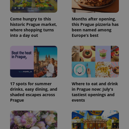
Come hungry to this
Months after opening,
historic Prague market,
this Prague pizzeria has
where shopping turns
been named among
into a day out
Europe’s best
17 spots for summer
Where to eat and drink
drinks, easy dining, and
in Prague now: July's
shaded escapes across
tastiest openings and
Prague
events