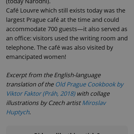
(today Narodní).
Café Louvre which still exists today was the
largest Prague café at the time and could
accommodate 700 guests—it also served as
^qs_[0-9]+$
.expats.cz
1 m
an office: visitors used the writing room and
telephone. The café was also visited by
emancipated women!
Excerpt from the English-language
translation of the
Old Prague Cookbook by
^eps_[0-9]+$
.expats.cz
1 m
Viktor Faktor (Práh, 2018)
with collage
illustrations by Czech artist
Miroslav
Huptych
.