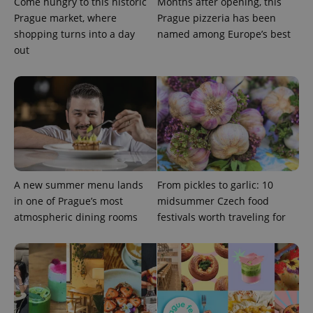
Come hungry to this historic
Months after opening, this
Prague market, where
Prague pizzeria has been
shopping turns into a day
named among Europe’s best
out
Provider
Name
Expiration
Description
/
Domain
A new summer menu lands
From pickles to garlic: 10
Provider
Name
Expiration
Description
_ga
1 year 1
This cookie
Google
/
Domain
in one of Prague’s most
midsummer Czech food
month
name is
LLC
associated
.expats.cz
atmospheric dining rooms
festivals worth traveling for
_fbp
3 months
Used by
Meta
with
Facebook to
Platform
Google
deliver a
Inc.
Universal
series of
.expats.cz
Analytics -
advertisement
which is a
products such
significant
as real time
update to
bidding from
Google's
third party
more
advertisers
commonly