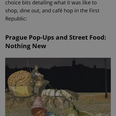
choice bits detailing what it was like to
shop, dine out, and café hop in the First
Republic:
Prague Pop-Ups and Street Food:
Nothing New