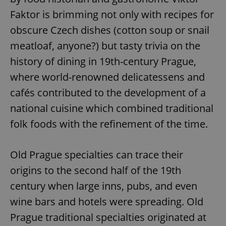
Faktor is brimming not only with recipes for
obscure Czech dishes (cotton soup or snail
meatloaf, anyone?) but tasty trivia on the
history of dining in 19th-century Prague,
where world-renowned delicatessens and
cafés contributed to the development of a
national cuisine which combined traditional
folk foods with the refinement of the time.
Old Prague specialties can trace their
origins to the second half of the 19th
century when large inns, pubs, and even
wine bars and hotels were spreading. Old
Prague traditional specialties originated at