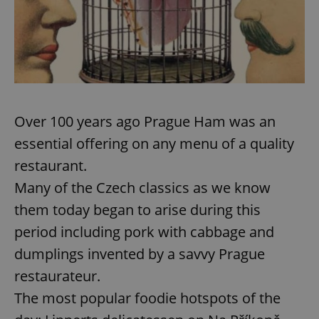
Over 100 years ago Prague Ham was an
essential offering on any menu of a quality
restaurant.
Many of the Czech classics as we know
them today began to arise during this
period including pork with cabbage and
dumplings invented by a savvy Prague
restaurateur.
The most popular foodie hotspots of the