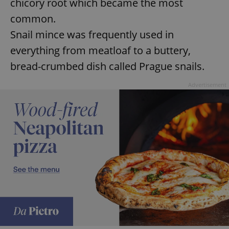
chicory root which became the most
common.
Snail mince was frequently used in
everything from meatloaf to a buttery,
bread-crumbed dish called Prague snails.
Advertisement