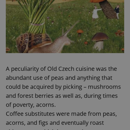
A peculiarity of Old Czech cuisine was the
abundant use of peas and anything that
could be acquired by picking – mushrooms
and forest berries as well as, during times
of poverty, acorns.
Coffee substitutes were made from peas,
acorns, and figs and eventually roast