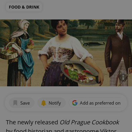
FOOD & DRINK
Save
Notify
Add as preferred on Goog
The newly released
Old Prague Cookbook
by food historian and gastronome Viktor