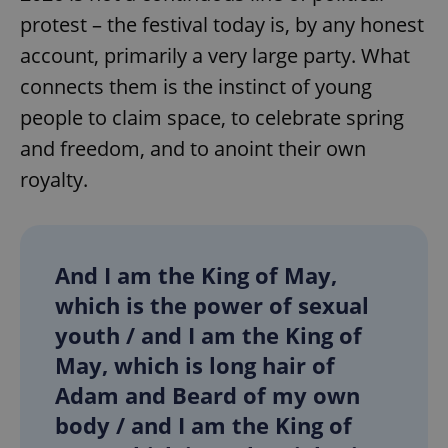
protest – the festival today is, by any honest
account, primarily a very large party. What
expss
.www.expats.cz
12 
connects them is the instinct of young
people to claim space, to celebrate spring
and freedom, and to anoint their own
royalty.
PHPSESSID
PHP.net
And I am the King of May,
min
.www.expats.cz
which is the power of sexual
youth / and I am the King of
May, which is long hair of
Adam and Beard of my own
body / and I am the King of