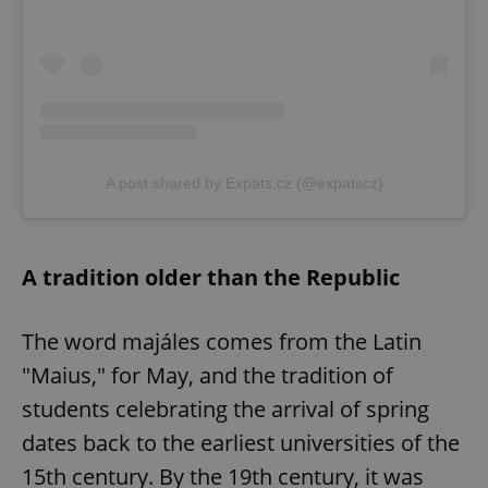
A post shared by Expats.cz (@expatscz)
A tradition older than the Republic
The word majáles comes from the Latin
"Maius," for May, and the tradition of
students celebrating the arrival of spring
dates back to the earliest universities of the
15th century. By the 19th century, it was