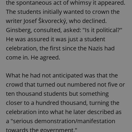
the spontaneous act of whimsy it appeared.
The students initially wanted to crown the
writer Josef Škvorecký, who declined.
Ginsberg, consulted, asked: "Is it political?"
He was assured it was just a student
celebration, the first since the Nazis had
come in. He agreed.
What he had not anticipated was that the
crowd that turned out numbered not five or
ten thousand students but something
closer to a hundred thousand, turning the
celebration into what he later described as
a "serious demonstration/manifestation
towards the government."