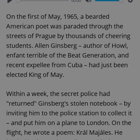
00:00
Play
Mute
Sett
On the first of May, 1965, a bearded
American poet was paraded through the
streets of Prague by thousands of cheering
students. Allen Ginsberg – author of Howl,
enfant terrible of the Beat Generation, and
recent expellee from Cuba – had just been
elected King of May.
Within a week, the secret police had
"returned" Ginsberg's stolen notebook – by
inviting him to the police station to collect it
– and put him on a plane to London. On the
flight, he wrote a poem: Král Majáles. He