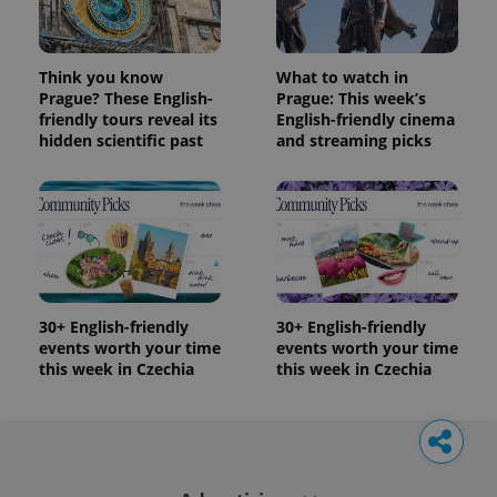
Think you know
What to watch in
Prague? These English-
Prague: This week’s
friendly tours reveal its
English-friendly cinema
hidden scientific past
and streaming picks
30+ English-friendly
30+ English-friendly
events worth your time
events worth your time
this week in Czechia
this week in Czechia