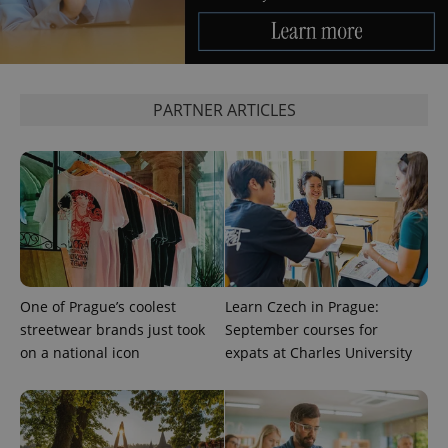
PARTNER ARTICLES
One of Prague’s coolest
Learn Czech in Prague:
streetwear brands just took
September courses for
on a national icon
expats at Charles University