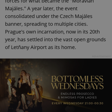
forces for what became the "Moravian
Majáles." A year later, the event
consolidated under the Czech Majáles
banner, spreading to multiple cities.
Prague's own incarnation, now in its 20th
year, has settled into the vast open grounds
of Letňany Airport as its home.
Advertisement