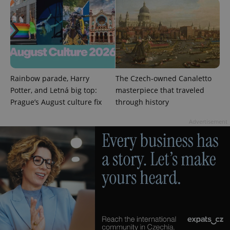
Rainbow parade, Harry
The Czech-owned Canaletto
Potter, and Letná big top:
masterpiece that traveled
Prague’s August culture fix
through history
Advertisement