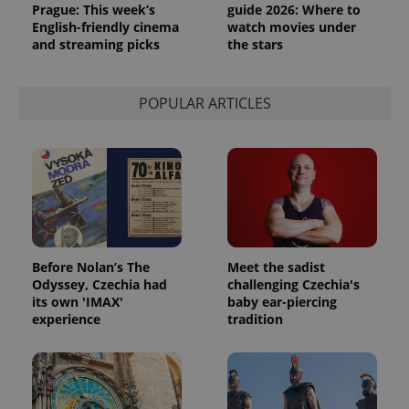
Prague: This week’s
guide 2026: Where to
English-friendly cinema
watch movies under
and streaming picks
the stars
POPULAR ARTICLES
Before Nolan’s The
Meet the sadist
Odyssey, Czechia had
challenging Czechia's
its own 'IMAX'
baby ear-piercing
experience
tradition