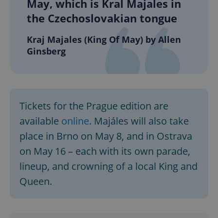
May, which is Kral Majales in
the Czechoslovakian tongue
Kraj Majales (King Of May) by Allen
Ginsberg
exprt
.expats.cz
6 m
Tickets for the Prague edition are
available
online
. Majáles will also take
place in Brno on May 8, and in Ostrava
on May 16 – each with its own parade,
lineup, and crowning of a local King and
Queen.
Provider
Name
Expiration
Description