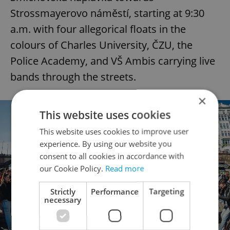
Strossmayerovo náměstí, starting at 9:30
a.m. with four allegorical floats in the
colours of Charles University, ČZU, the
Police Academy, and VŠ Ambis carrying live
bands through the streets.
×
This website uses cookies
This website uses cookies to improve user
experience. By using our website you
consent to all cookies in accordance with
our Cookie Policy.
Read more
Strictly
Performance
Targeting
necessary