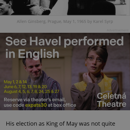
Allen Ginsberg, Prague, May 1, 1965 by Karel Syrp
Advertisement
His election as King of May was not quite