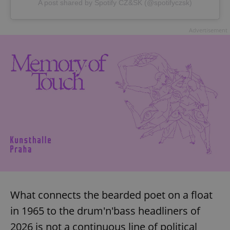
A post shared by Spotify CZ&SK (@spotifyczsk)
^eps_[0-9]+$
.expats.cz
1 m
Advertisement
CookieScriptConsent
1 m
CookieScript
.expats.cz
What connects the bearded poet on a float
in 1965 to the drum'n'bass headliners of
2026 is not a continuous line of political