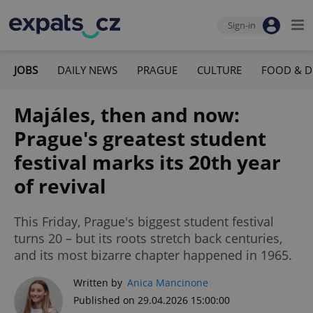
Sign-in
JOBS
DAILY NEWS
PRAGUE
CULTURE
FOOD & D
Majáles, then and now:
Prague's greatest student
festival marks its 20th year
of revival
This Friday, Prague's biggest student festival
turns 20 – but its roots stretch back centuries,
and its most bizarre chapter happened in 1965.
Written by
Anica Mancinone
Published on 29.04.2026 15:00:00