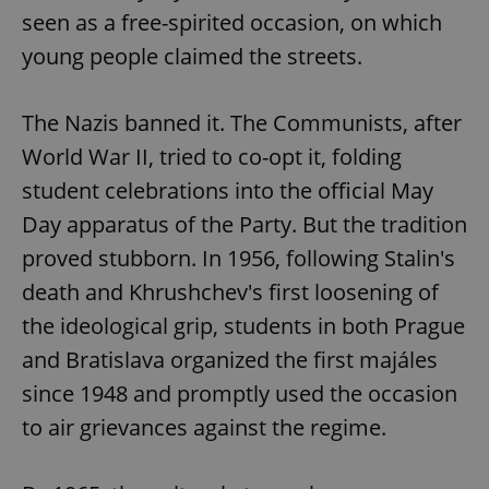
seen as a free-spirited occasion, on which
young people claimed the streets.
The Nazis banned it. The Communists, after
World War II, tried to co-opt it, folding
student celebrations into the official May
Day apparatus of the Party. But the tradition
proved stubborn. In 1956, following Stalin's
death and Khrushchev's first loosening of
the ideological grip, students in both Prague
and Bratislava organized the first majáles
since 1948 and promptly used the occasion
to air grievances against the regime.