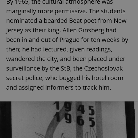
By 1965, the cultural atmosphere was
marginally more permissive. The students
nominated a bearded Beat poet from New
Jersey as their king. Allen Ginsberg had
been in and out of Prague for ten weeks by
then; he had lectured, given readings,
wandered the city, and been placed under
surveillance by the StB, the Czechoslovak
secret police, who bugged his hotel room
and assigned informers to track him.