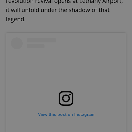
revolution revival opens at Letňany Airport,
it will unfold under the shadow of that
legend.
View this post on Instagram