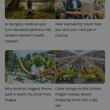
In Hungary, medical spas
How ‘learnability’ could help
turn old-world wellness into
you land your next job in
modern women’s health
Czechia
support
Why Austria's biggest theme
Come hungry to this historic
park is worth the drive from
Prague market, where
Prague
shopping turns into a day
out