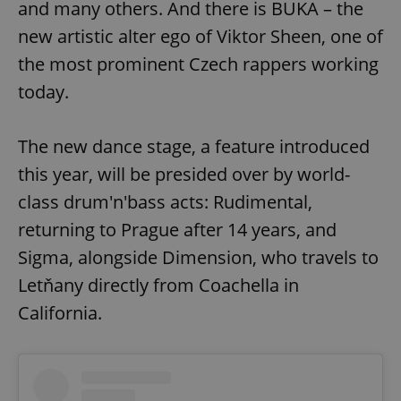
and many others. And there is BUKA – the
Provider
/
Name
Expi
Domain
new artistic alter ego of Viktor Sheen, one of
missing_agency_profile_modal_displayed
.expats.cz
1 
the most prominent Czech rappers working
today.
The new dance stage, a feature introduced
this year, will be presided over by world-
class drum'n'bass acts: Rudimental,
returning to Prague after 14 years, and
Sigma, alongside Dimension, who travels to
Google
Letňany directly from Coachella in
Privacy Policy
ex_polls
.expats.cz
1 
California.