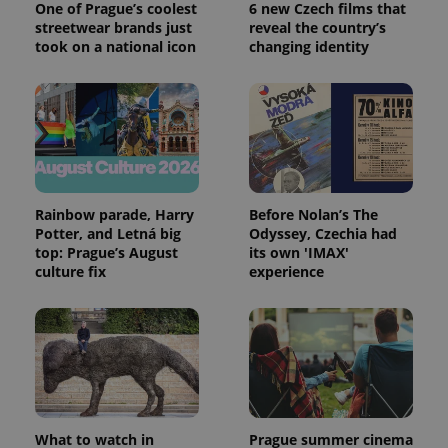
One of Prague’s coolest
6 new Czech films that
streetwear brands just
reveal the country’s
took on a national icon
changing identity
Rainbow parade, Harry
Before Nolan’s The
Potter, and Letná big
Odyssey, Czechia had
top: Prague’s August
its own 'IMAX'
culture fix
experience
What to watch in
Prague summer cinema