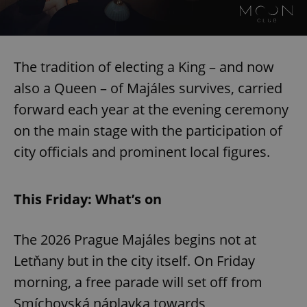
The tradition of electing a King – and now
also a Queen – of Majáles survives, carried
forward each year at the evening ceremony
on the main stage with the participation of
city officials and prominent local figures.
This Friday: What’s on
The 2026 Prague Majáles begins not at
Letňany but in the city itself. On Friday
morning, a free parade will set off from
Smíchovská náplavka towards