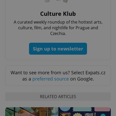
request in
a site and
used to
Culture Klub
calculate
visitor,
session
A curated weekly roundup of the hottest arts,
and
campaign
culture, film, and nightlife for Prague and
data for
Czechia.
the sites
analytics
reports.
Sign up to newsletter
_ga_LSHBD1S1X4
.expats.cz
1 year 1
This cookie
month
is used by
Google
Analytics to
persist
session
state.
Want to see more from us? Select Expats.cz
as a
preferred source
on Google.
RELATED ARTICLES