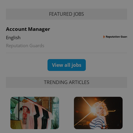
FEATURED JOBS
Account Manager
English
Reputation Guards
View all jobs
TRENDING ARTICLES