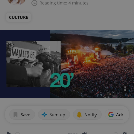
Reading time: 4 minutes
CULTURE
Save
Sum up
Notify
Add as p