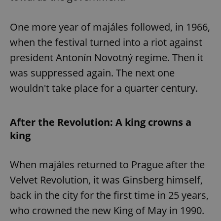
One more year of majáles followed, in 1966,
when the festival turned into a riot against
president Antonín Novotný regime. Then it
was suppressed again. The next one
wouldn't take place for a quarter century.
After the Revolution: A king crowns a
king
When majáles returned to Prague after the
Velvet Revolution, it was Ginsberg himself,
back in the city for the first time in 25 years,
who crowned the new King of May in 1990.