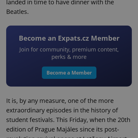
landed in time to have dinner with the
Beatles.
Become an Expats.cz Member
Join for community, premium content,
perks & more
Become a Member
It is, by any measure, one of the more
extraordinary episodes in the history of
student festivals. This Friday, when the 20th
edition of Prague Majáles since its post-