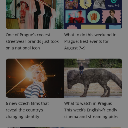
One of Prague’s coolest
What to do this weekend in
streetwear brands just took
Prague: Best events for
on a national icon
August 7–9
6 new Czech films that
What to watch in Prague:
reveal the country’s
This week’s English-friendly
changing identity
cinema and streaming picks