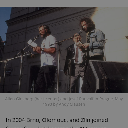
Allen Ginsberg (back center) and Josef Rauvolf in Prague, May
1990 by Andy Clausen
In 2004 Brno, Olomouc, and Zlín joined