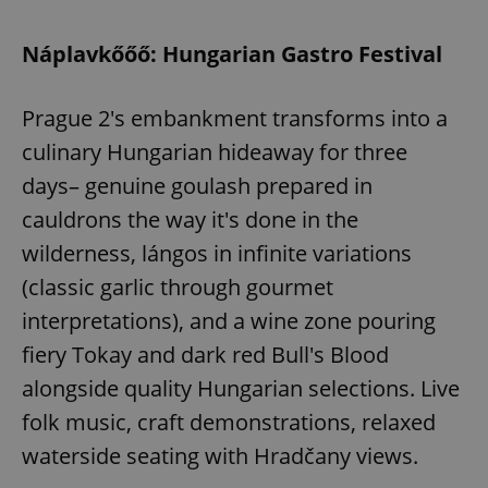
Náplavkőőő: Hungarian Gastro Festival
Prague 2's embankment transforms into a
culinary Hungarian hideaway for three
days– genuine goulash prepared in
cauldrons the way it's done in the
wilderness, lángos in infinite variations
(classic garlic through gourmet
interpretations), and a wine zone pouring
fiery Tokay and dark red Bull's Blood
alongside quality Hungarian selections. Live
folk music, craft demonstrations, relaxed
waterside seating with Hradčany views.