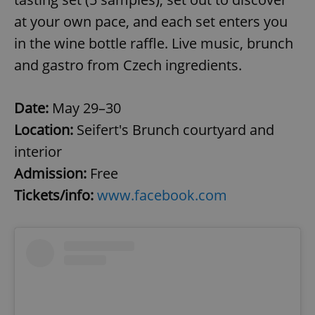
at your own pace, and each set enters you
in the wine bottle raffle. Live music, brunch
and gastro from Czech ingredients.
Date:
May 29–30
Location:
Seifert's Brunch courtyard and
interior
Admission:
Free
Tickets/info:
www.facebook.com