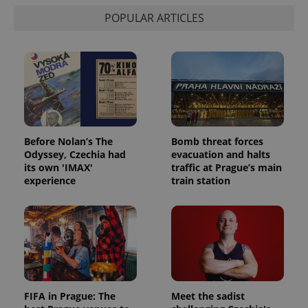
POPULAR ARTICLES
Before Nolan’s The
Bomb threat forces
Odyssey, Czechia had
evacuation and halts
its own 'IMAX'
traffic at Prague’s main
experience
train station
FIFA in Prague: The
Meet the sadist