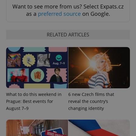
associated
.expats.cz
_fbp
3 months
Used by
Meta
with
Want to see more from us? Select Expats.cz
Facebook to
Platform
Google
deliver a
Inc.
as a
preferred source
on Google.
Universal
series of
.expats.cz
Analytics -
advertisement
which is a
products such
significant
as real time
update to
bidding from
RELATED ARTICLES
Google's
third party
more
advertisers
commonly
used
analytics
service.
This cookie
is used to
distinguish
unique
users by
assigning a
randomly
generated
What to do this weekend in
6 new Czech films that
number as
a client
Prague: Best events for
reveal the country’s
identifier. It
is included
August 7–9
changing identity
in each
page
request in
a site and
used to
calculate