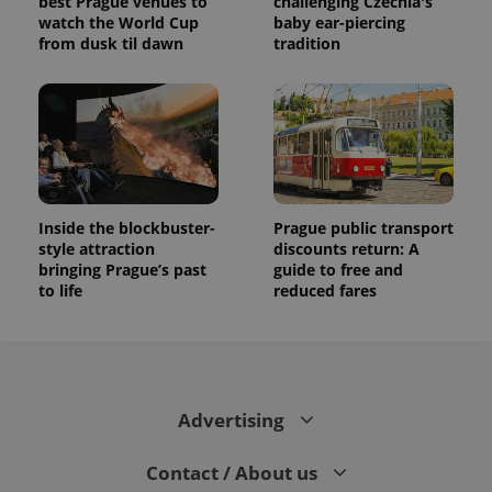
best Prague venues to
challenging Czechia's
watch the World Cup
baby ear-piercing
from dusk til dawn
tradition
Inside the blockbuster-
Prague public transport
style attraction
discounts return: A
bringing Prague’s past
guide to free and
to life
reduced fares
Advertising
Contact / About us