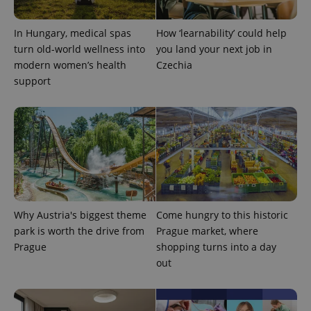
In Hungary, medical spas
How ‘learnability’ could help
turn old-world wellness into
you land your next job in
modern women’s health
Czechia
support
Why Austria's biggest theme
Come hungry to this historic
park is worth the drive from
Prague market, where
Prague
shopping turns into a day
out