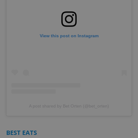
View this post on Instagram
A post shared by Bet Orten (@bet_orten)
BEST EATS