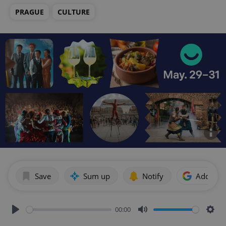
PRAGUE
CULTURE
Save
Sum up
Notify
Add as p
00:00
Play
Mute
Sett