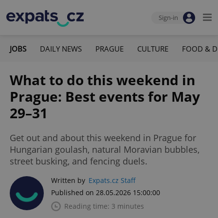
Sign-in
JOBS
DAILY NEWS
PRAGUE
CULTURE
FOOD & D
What to do this weekend in
Prague: Best events for May
29–31
Get out and about this weekend in Prague for
Hungarian goulash, natural Moravian bubbles,
street busking, and fencing duels.
Written by
Expats.cz Staff
Published on 28.05.2026 15:00:00
Reading time: 3 minutes