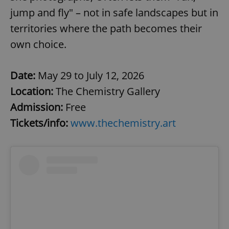
jump and fly" – not in safe landscapes but in
territories where the path becomes their
own choice.
Date:
May 29 to July 12, 2026
Location:
The Chemistry Gallery
Admission:
Free
Tickets/info:
www.thechemistry.art