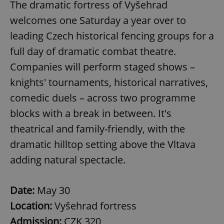
The dramatic fortress of Vyšehrad
welcomes one Saturday a year over to
leading Czech historical fencing groups for a
full day of dramatic combat theatre.
Companies will perform staged shows –
knights' tournaments, historical narratives,
comedic duels – across two programme
blocks with a break in between. It's
CookieScriptConsent
1 m
CookieScript
theatrical and family-friendly, with the
.expats.cz
dramatic hilltop setting above the Vltava
adding natural spectacle.
Date:
May 30
Location:
Vyšehrad fortress
Admission:
CZK 320