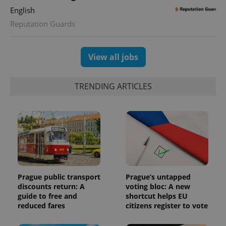
English
Reputation Guards
View all jobs
TRENDING ARTICLES
Prague public transport
Prague’s untapped
discounts return: A
voting bloc: A new
guide to free and
shortcut helps EU
reduced fares
citizens register to vote