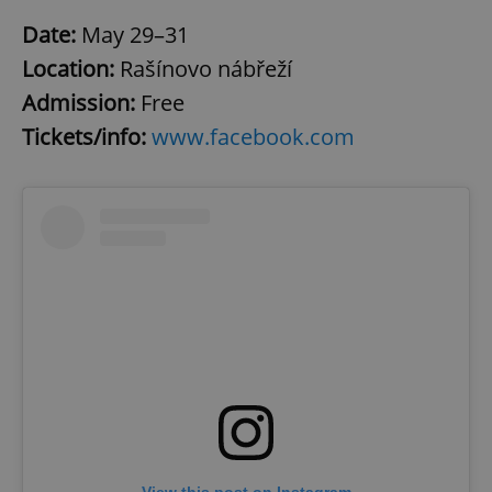
Date:
May 29–31
Location:
Rašínovo nábřeží
Admission:
Free
Tickets/info:
www.facebook.com