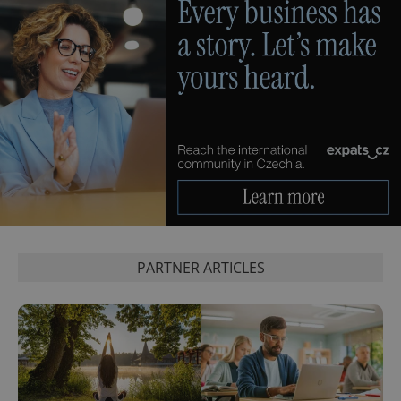
PARTNER ARTICLES