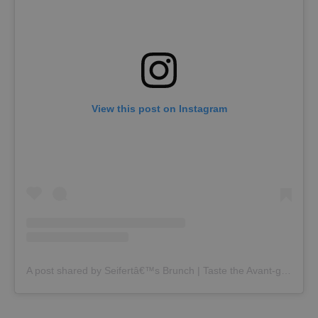
View this post on Instagram
A post shared by Seifertâ€™s Brunch | Taste the Avant-garde (@seiferts_brunch)