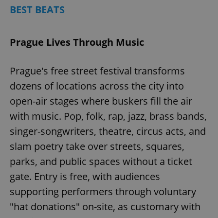
BEST BEATS
Prague Lives Through Music
Prague's free street festival transforms
dozens of locations across the city into
open-air stages where buskers fill the air
with music. Pop, folk, rap, jazz, brass bands,
singer-songwriters, theatre, circus acts, and
slam poetry take over streets, squares,
parks, and public spaces without a ticket
gate. Entry is free, with audiences
supporting performers through voluntary
"hat donations" on-site, as customary with