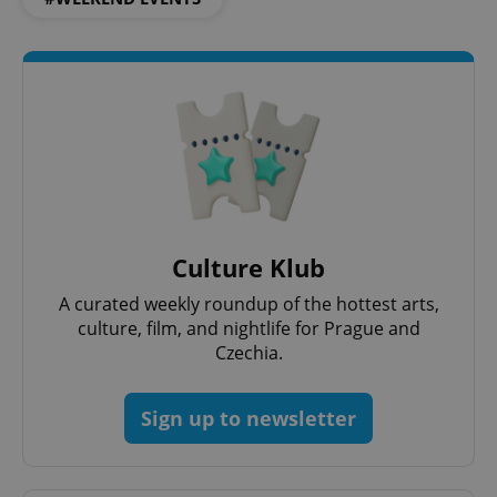
exprt
.expats.cz
6 m
Culture Klub
A curated weekly roundup of the hottest arts,
culture, film, and nightlife for Prague and
Czechia.
Sign up to newsletter
Provider
Name
Expiration
Description
/
Domain
Provider
Name
Expiration
Description
_ga
1 year 1
This cookie
Google
/
Domain
month
name is
LLC