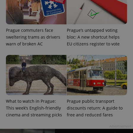
visitor,
session
and
campaign
data for
the sites
analytics
reports.
Prague commuters face
Prague’s untapped voting
sweltering trams as drivers
bloc: A new shortcut helps
_ga_LSHBD1S1X4
.expats.cz
1 year 1
This cookie
month
is used by
warn of broken AC
EU citizens register to vote
Google
Analytics to
persist
session
state.
What to watch in Prague:
Prague public transport
This week’s English-friendly
discounts return: A guide to
cinema and streaming picks
free and reduced fares
Advertisement