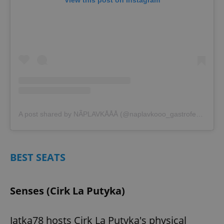
View this post on Instagram
A post shared by NÃPLAVKÅÅÅ (@naplavkooo_gastrofestival)
BEST SEATS
Senses (Cirk La Putyka)
Jatka78 hosts Cirk La Putyka's physical