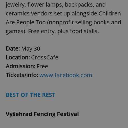
jewelry, flower lamps, backpacks, and
add_logo_profile_modal_displayed
.expats.cz
1 
ceramics vendors set up alongside Children
Are People Too (nonprofit selling books and
games). Free entry, plus food stalls.
Date:
May 30
Location:
CrossCafe
Admission:
Free
^qs_[0-9]+$
.expats.cz
1 m
Tickets/info:
www.facebook.com
BEST OF THE REST
Vyšehrad Fencing Festival
^eps_[0-9]+$
.expats.cz
1 m