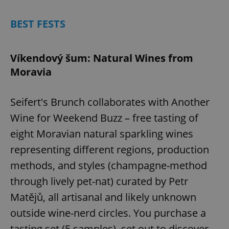
BEST FESTS
Víkendový šum: Natural Wines from
Moravia
Seifert's Brunch collaborates with Another
Wine for Weekend Buzz – free tasting of
eight Moravian natural sparkling wines
representing different regions, production
methods, and styles (champagne-method
through lively pet-nat) curated by Petr
Matějů, all artisanal and likely unknown
outside wine-nerd circles. You purchase a
tasting set (5 samples), set out to discover