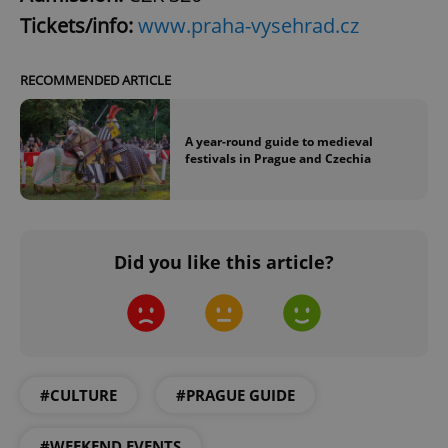
expss
.www.expats.cz
12 
Tickets/info:
www.praha-vysehrad.cz
RECOMMENDED ARTICLE
A year-round guide to medieval
festivals in Prague and Czechia
PHPSESSID
PHP.net
min
.www.expats.cz
Did you like this article?
#CULTURE
#PRAGUE GUIDE
#WEEKEND EVENTS