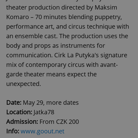
theater production directed by Maksim
Komaro – 70 minutes blending puppetry,
performance art, and circus technique with
an ensemble cast. The production uses the
body and props as instruments for
communication. Cirk La Putyka's signature
mix of contemporary circus with avant-
garde theater means expect the
unexpected.
Date:
May 29, more dates
Location:
Jatka78
Admission:
From CZK 200
Info:
www.goout.net