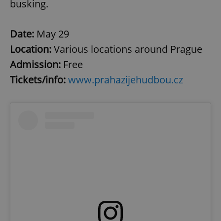
busking.
Date:
May 29
Location:
Various locations around Prague
Admission:
Free
Tickets/info:
www.prahazijehudbou.cz