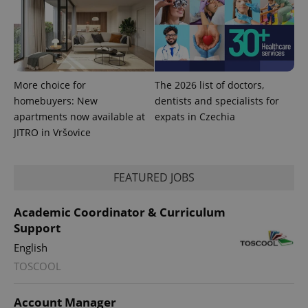
More choice for
The 2026 list of doctors,
homebuyers: New
dentists and specialists for
apartments now available at
expats in Czechia
JITRO in Vršovice
FEATURED JOBS
Academic Coordinator & Curriculum
Support
English
TOSCOOL
Account Manager