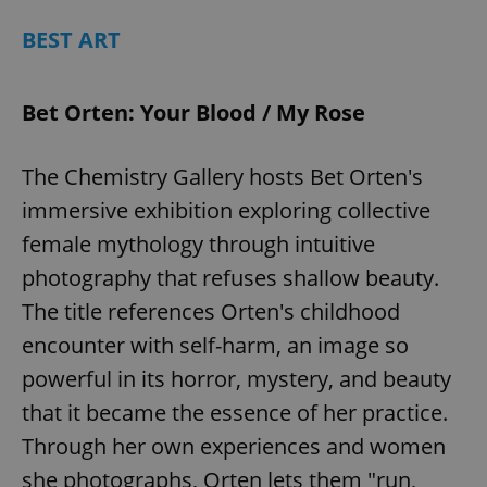
BEST ART
Bet Orten: Your Blood / My Rose
The Chemistry Gallery hosts Bet Orten's
immersive exhibition exploring collective
female mythology through intuitive
photography that refuses shallow beauty.
The title references Orten's childhood
encounter with self-harm, an image so
powerful in its horror, mystery, and beauty
that it became the essence of her practice.
Through her own experiences and women
she photographs, Orten lets them "run,