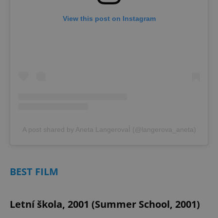
View this post on Instagram
A post shared by Aneta LangerovaÌ (@langerova_aneta)
BEST FILM
Letní škola, 2001 (Summer School, 2001)