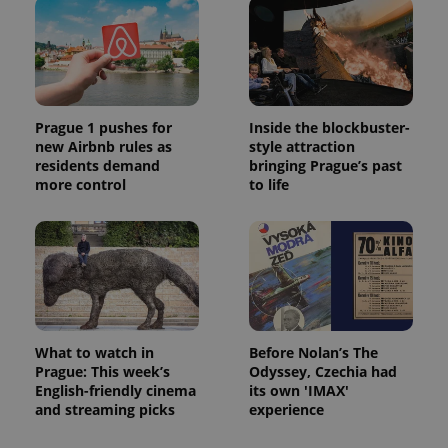
Prague 1 pushes for
Inside the blockbuster-
new Airbnb rules as
style attraction
residents demand
bringing Prague’s past
more control
to life
What to watch in
Before Nolan’s The
Prague: This week’s
Odyssey, Czechia had
English-friendly cinema
its own 'IMAX'
and streaming picks
experience