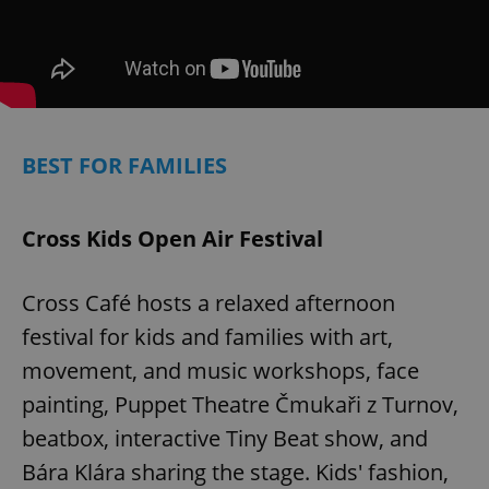
BEST FOR FAMILIES
Cross Kids Open Air Festival
Google
Privacy Policy
Cross Café hosts a relaxed afternoon
ex_polls
.expats.cz
1 
festival for kids and families with art,
movement, and music workshops, face
painting, Puppet Theatre Čmukaři z Turnov,
beatbox, interactive Tiny Beat show, and
Bára Klára sharing the stage. Kids' fashion,