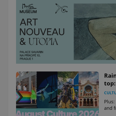
Rain
top:
CULT
Plus:
and f