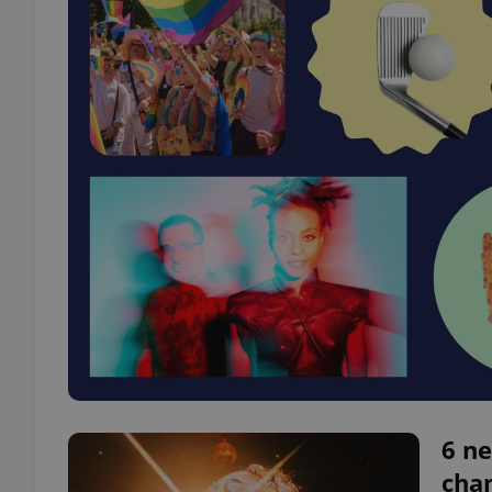
6 ne
chan