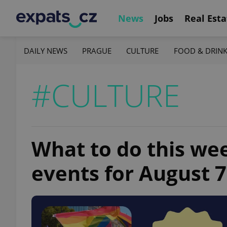
News
Jobs
Real Esta
DAILY NEWS
PRAGUE
CULTURE
FOOD & DRIN
#CULTURE
What to do this we
events for August 