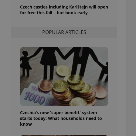
ensure best practices
Czech castles including Karlštejn will open
for free this fall – but book early
ob advertisers of a
is is necessary to
anding presence and
atedly triggered on
POPULAR ARTICLES
cord of user
ecessary to ensure
uizzes and to ensure
Expats.cz users of
formation that
site and informs
 them. This is
ortant information
 users.
-Script.com service
nsent preferences.
ipt.com cookie
Czechia’s new 'super benefit' system
and article usage
starts today: What households need to
necessary for us to
ty services and
know
ble.
ions based on the