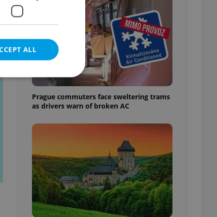
CCEPT ALL
t
Prague commuters face sweltering trams
as drivers warn of broken AC
e website cannot be
eal estate
state agency profile
 to provide full
te positions to end
s not repeatedly
cord of user votes
ensure the correct