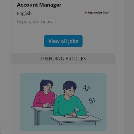
Account Manager
English
Reputation Guards
View all jobs
TRENDING ARTICLES
t