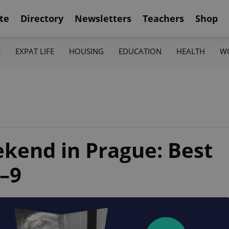
te
Directory
Newsletters
Teachers
Shop
K
EXPAT LIFE
HOUSING
EDUCATION
HEALTH
W
ekend in Prague: Best
7–9