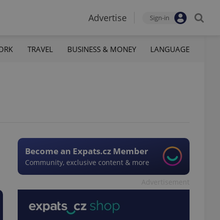
Advertise
Sign-in
ORK
TRAVEL
BUSINESS & MONEY
LANGUAGE
Become an Expats.cz Member
Community, exclusive content & more
Advertisement