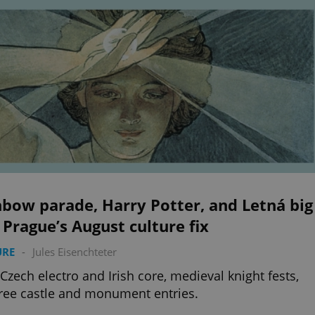
bow parade, Harry Potter, and Letná big
 Prague’s August culture fix
URE
-
Jules Eisenchteter
 Czech electro and Irish core, medieval knight fests,
ree castle and monument entries.