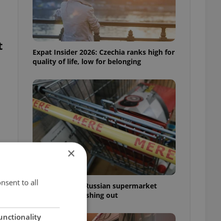
t
Expat Insider 2026: Czechia ranks high for
quality of life, low for belonging
×
nsent to all
Czechia blocks Russian supermarket
owners from cashing out
unctionality