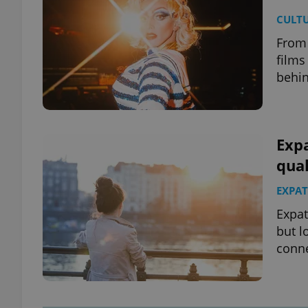
CULT
From 
films
behin
Expa
qual
EXPAT
Expat
but l
conne