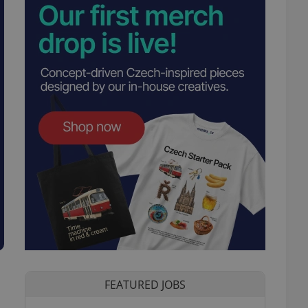
FEATURED JOBS