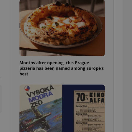
l purpose identifier
ariables. It is
 number, how it is
te, but a good
ed-in status for a
or long-term sign-ins
o ensure a
and maintain access
ring unnecessary
Months after opening, this Prague
pizzeria has been named among Europe’s
best
t
ch as real time
cs - which is a
 service. This
randomly generated
est in a site and
ites analytics
te.