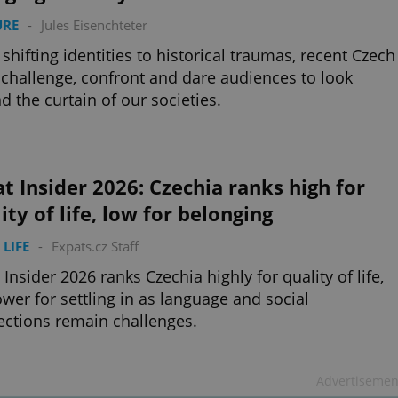
URE
-
Jules Eisenchteter
shifting identities to historical traumas, recent Czech
 challenge, confront and dare audiences to look
d the curtain of our societies.
t Insider 2026: Czechia ranks high for
ity of life, low for belonging
 LIFE
-
Expats.cz Staff
 Insider 2026 ranks Czechia highly for quality of life,
ower for settling in as language and social
ctions remain challenges.
Advertisemen