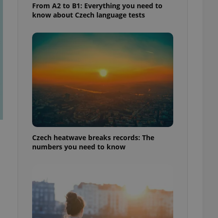
From A2 to B1: Everything you need to
know about Czech language tests
Czech heatwave breaks records: The
numbers you need to know