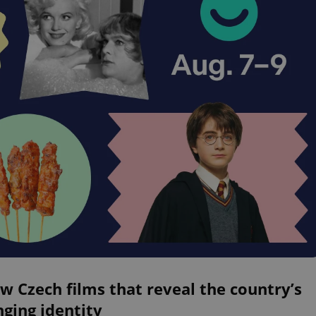
w Czech films that reveal the country’s
ging identity