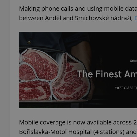
Making phone calls and using mobile data
between Anděl and Smíchovské nádraží,
Mobile coverage is now available across 22
Bořislavka-Motol Hospital (4 stations) an