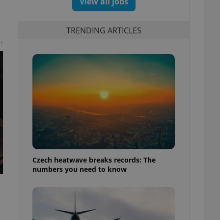
View all jobs
TRENDING ARTICLES
t
Czech heatwave breaks records: The
numbers you need to know