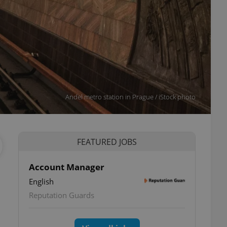
Andel metro station in Prague / iStock photo
FEATURED JOBS
Account Manager
English
Reputation Guards