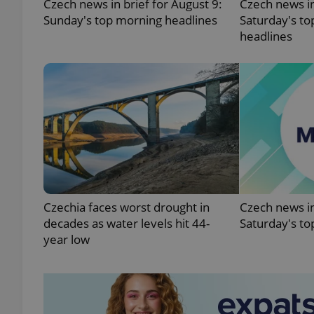
Czech news in brief for August 9:
Czech news in
Sunday's top morning headlines
Saturday's to
headlines
exprt
Provider
/
Name
Name
Domain
_ga
_fbp
Meta
Czechia faces worst drought in
Czech news in
Platform 
decades as water levels hit 44-
Saturday's to
.expats.cz
year low
_ga_LSHBD1S1X4