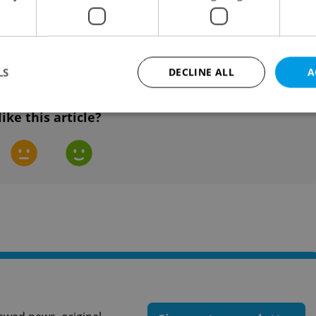
and now has three lines. It currently has a
 fourth metro line is planned.
LS
DECLINE ALL
A
like this article?
Strictly necessary
Performance
Targeting
Functionality
okies allow core website functionality such as user login and account management. Th
 strictly necessary cookies.
Provider
/
Expiration
Description
Domain
file_modal_displayed
.expats.cz
1 hour
This cookie is used to notify r
advertisers of a missing real e
on Expats.cz. This is necessary
visibility of client's real esta
users and to ensure a notice i
triggered on each page load.
.expats.cz
1 year
This cookie is used to keep re
on polls. This is necessary to 