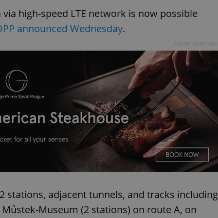
 via high-speed LTE network is now possible
DPP announced Wednesday
.
Advertisemen
 stations, adjacent tunnels, and tracks including
d Můstek-Museum (2 stations) on route A, on