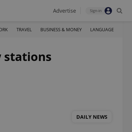
Advertise
Sign-in
ORK
TRAVEL
BUSINESS & MONEY
LANGUAGE
 stations
DAILY NEWS