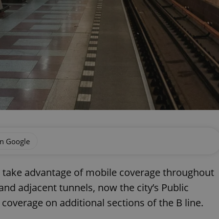
on Google
y take advantage of mobile coverage throughout
d adjacent tunnels, now the city’s Public
overage on additional sections of the B line.