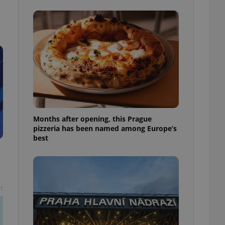
l purpose identifier
ariables. It is
 number, how it is
te, but a good
ed-in status for a
or long-term sign-ins
o ensure a
and maintain access
ring unnecessary
Months after opening, this Prague
pizzeria has been named among Europe’s
best
ch as real time
cs - which is a
 service. This
randomly generated
est in a site and
ites analytics
t
te.