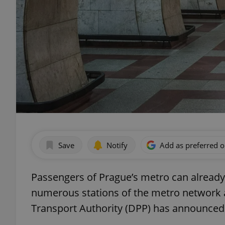
Save
Notify
Add as preferred 
Passengers of Prague’s metro can alread
numerous stations of the metro network an
Transport Authority (DPP) has announced c