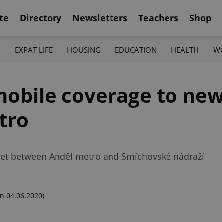
te
Directory
Newsletters
Teachers
Shop
K
EXPAT LIFE
HOUSING
EDUCATION
HEALTH
W
obile coverage to new
tro
net between Anděl metro and Smíchovské nádraží
n 04.06.2020)