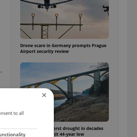
Drone scare in Germany prompts Prague
Airport security review
.
×
nsent to all
Czechia faces worst drought in decades
as water levels hit 44-year low
unctionality