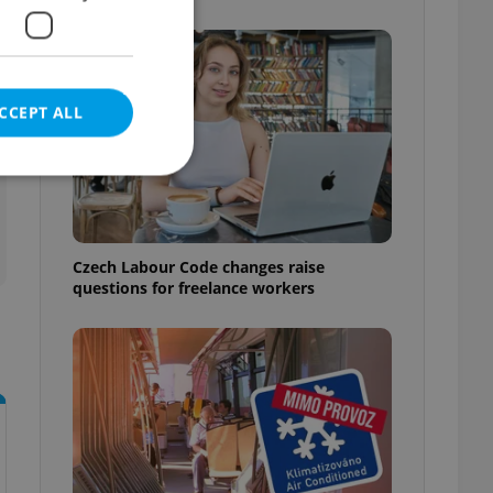
CCEPT ALL
e website cannot be
Czech Labour Code changes raise
questions for freelance workers
eal estate
state agency profile
 to provide full
te positions to end
s not repeatedly
cord of user votes
ensure the correct