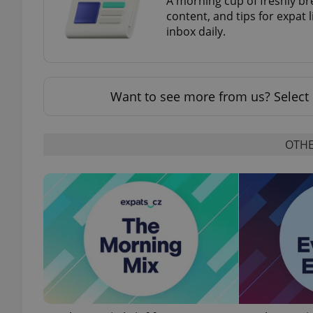
A morning cup of freshly br
content, and tips for expat l
inbox daily.
add_logo_profile_m
Want to see more from us? Select 
^qs_[0-9]+$
OTHE
^eps_[0-9]+$
CookieScriptConse
expss
PHPSESSID