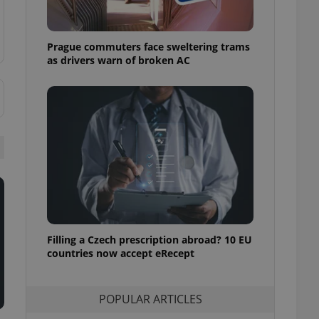
ensure best practices
ob advertisers of a
Prague commuters face sweltering trams
is is necessary to
anding presence and
as drivers warn of broken AC
atedly triggered on
cord of user
ecessary to ensure
uizzes and to ensure
Expats.cz users of
formation that
site and informs
 them. This is
ortant information
 users.
-Script.com service
nsent preferences.
ipt.com cookie
Filling a Czech prescription abroad? 10 EU
countries now accept eRecept
and article usage
necessary for us to
ty services and
POPULAR ARTICLES
ble.
ions based on the