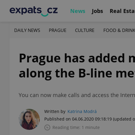
News
Jobs
Real Esta
DAILY NEWS
PRAGUE
CULTURE
FOOD & DRIN
Prague has added m
along the B-line me
You can now make calls and access the Inter
Written by
Katrina Modrá
Published on 04.06.2020 09:18:19
(updated o
Reading time: 1 minute