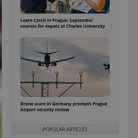
ensure best practices
ob advertisers of a
Learn Czech in Prague: September
is is necessary to
anding presence and
courses for expats at Charles University
atedly triggered on
cord of user
ecessary to ensure
uizzes and to ensure
Expats.cz users of
formation that
site and informs
 them. This is
ortant information
 users.
-Script.com service
nsent preferences.
ipt.com cookie
Drone scare in Germany prompts Prague
Airport security review
and article usage
necessary for us to
ty services and
POPULAR ARTICLES
ble.
ions based on the