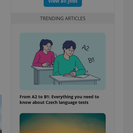
View all jobs
TRENDING ARTICLES
From A2 to B1: Everything you need to
know about Czech language tests