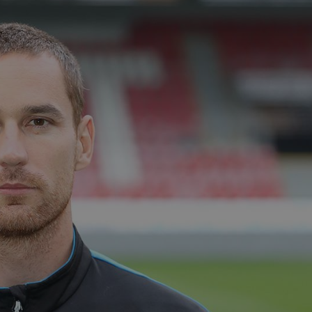
functionality of polls and to 
on poll votes.
Google Privacy Policy
odal_displayed
.expats.cz
1 day
This cookie is used to notify j
missing brand logo profile. Th
provide full visibility and br
to ensure a notice is not repe
each page load.
.expats.cz
1 month
This cookie is used to keep re
answers on quizzes. This is n
the correct functionality of q
best practices.
.expats.cz
1 month
This cookie is used to notify 
important announcements, in
helps them in navigating the 
them of changes that apply to
necessary to ensure that imp
and announcements reach our
nt
1 month
This cookie is used by Cookie
CookieScript
to remember visitor cookie co
.expats.cz
It is necessary for Cookie-Scr
banner to work properly.
.www.expats.cz
12 hours
This cookie is used to underst
and user engagement. This is 
be able to provide high-quali
deliver the best content possi
30
Cookie generated by applicat