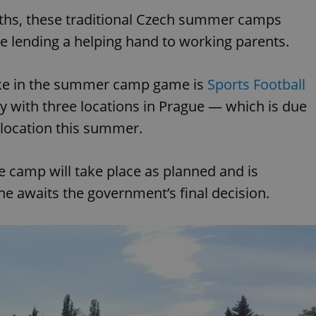
nths, these traditional Czech summer camps
ile lending a helping hand to working parents.
ake in the summer camp game is
Sports Football
with three locations in Prague — which is due
e location this summer.
he camp will take place as planned and is
ne awaits the government’s final decision.