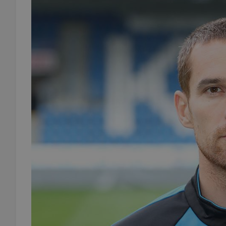
add_logo_profile_m
^qs_[0-9]+$
^eps_[0-9]+$
CookieScriptConse
expss
PHPSESSID