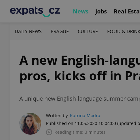
News
Jobs
Real Esta
DAILY NEWS
PRAGUE
CULTURE
FOOD & DRIN
A new English-lang
pros, kicks off in 
A unique new English-language summer camp a
Written by
Katrina Modrá
Published on 11.05.2020 10:04:00
(updated o
Reading time: 3 minutes