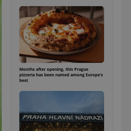
l purpose identifier
ariables. It is
 number, how it is
te, but a good
ed-in status for a
or long-term sign-ins
o ensure a
and maintain access
ring unnecessary
Months after opening, this Prague
pizzeria has been named among Europe’s
best
ch as real time
cs - which is a
 service. This
randomly generated
est in a site and
ites analytics
te.