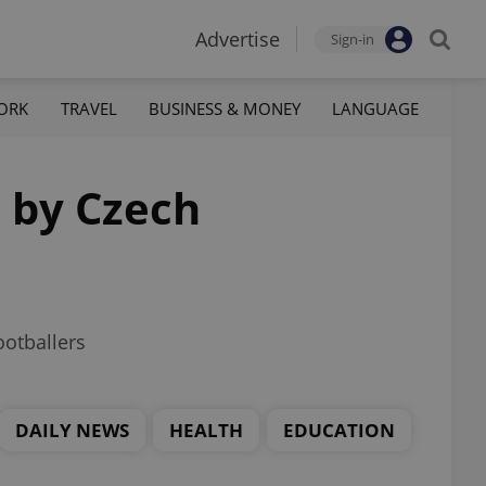
Advertise
Sign-in
ORK
TRAVEL
BUSINESS & MONEY
LANGUAGE
d by Czech
otballers
DAILY NEWS
HEALTH
EDUCATION