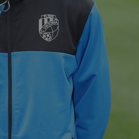
PHP.net
minutes
PHP language. This is a genera
.www.expats.cz
used to maintain user session v
normally a random generated
used can be specific to the si
example is maintaining a logg
user between pages.
.expats.cz
6 months
This cookie is used to allow f
on Expats.cz. It is necessary t
comfortable user experience 
to key services without requi
sign ins.
Provider
Expiration
Expiration
Description
Description
/
Domain
3 months
1 year 1
Used by Facebook to deliver a series of advertisement products su
This cookie name is associated with Google Universal Analyti
Google
month
bidding from third party advertisers
significant update to Google's more commonly used analytics
Inc.
LLC
cookie is used to distinguish unique users by assigning a 
.expats.cz
number as a client identifier. It is included in each page requ
used to calculate visitor, session and campaign data for the s
reports.
.expats.cz
1 year 1
This cookie is used by Google Analytics to persist session sta
month