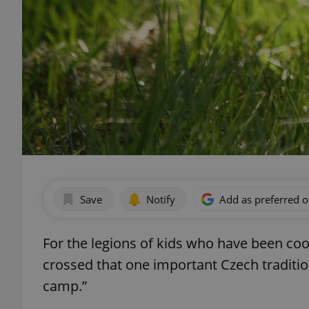
Save
Notify
Add as preferred 
For the legions of kids who have been coo
crossed that one important Czech traditio
camp.”