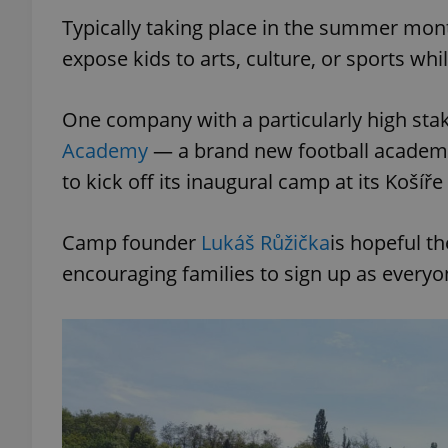
Typically taking place in the summer mo
expose kids to arts, culture, or sports wh
One company with a particularly high st
Academy
— a brand new football academy 
to kick off its inaugural camp at its Košíř
Camp founder
Lukáš Růžička
is hopeful t
encouraging families to sign up as everyo