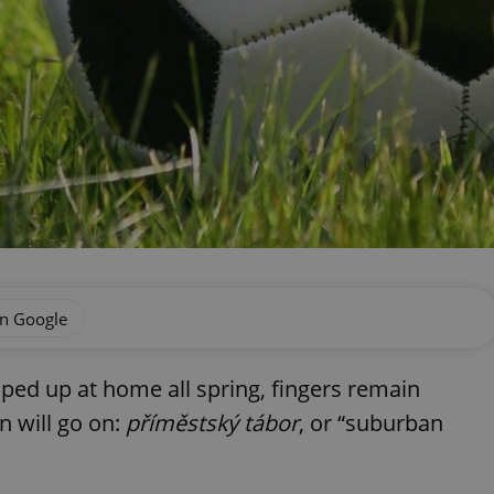
on Google
ped up at home all spring, fingers remain
n will go on:
příměstský tábor
, or “suburban