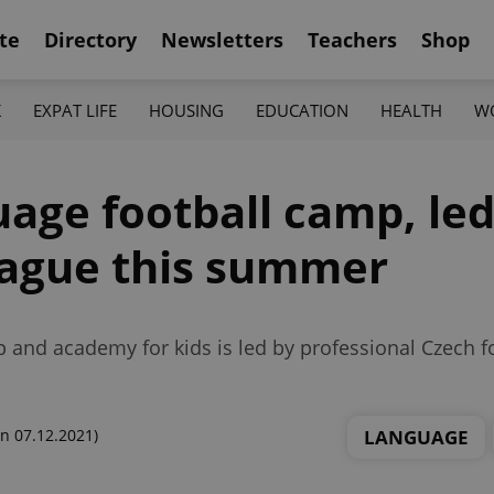
te
Directory
Newsletters
Teachers
Shop
K
EXPAT LIFE
HOUSING
EDUCATION
HEALTH
W
uage football camp, le
Prague this summer
nd academy for kids is led by professional Czech fo
LANGUAGE
n 07.12.2021)