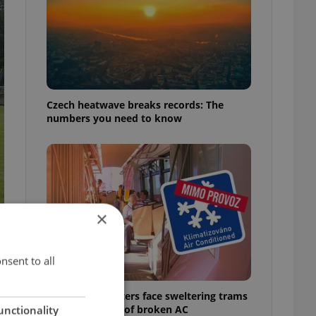
Czech heatwave breaks records: The
numbers you need to know
×
nsent to all
Prague commuters face sweltering trams
as drivers warn of broken AC
unctionality