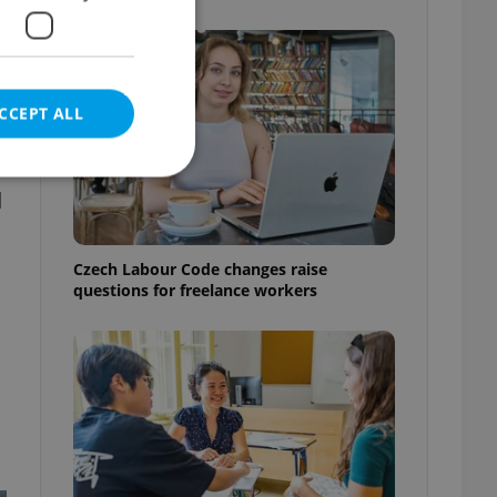
CCEPT ALL
d
e website cannot be
Czech Labour Code changes raise
questions for freelance workers
eal estate
state agency profile
 to provide full
te positions to end
s not repeatedly
cord of user votes
ensure the correct