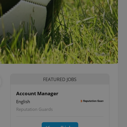
Football
FEATURED JOBS
Account Manager
English
Reputation Guards