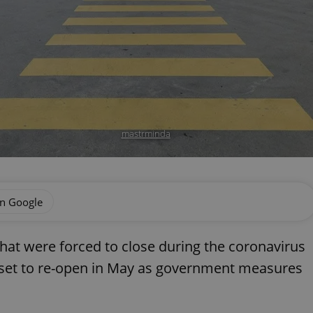
mastrminda
on Google
hat were forced to close during the coronavirus
is set to re-open in May as government measures