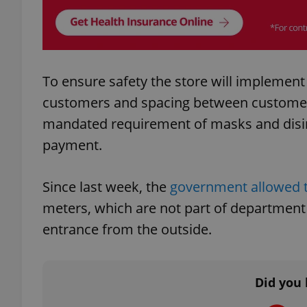
add_logo_profile_m
To ensure safety the store will implement
^qs_[0-9]+$
customers and spacing between customers
mandated requirement of masks and disin
payment.
^eps_[0-9]+$
Since last week, the
government allowed t
meters, which are not part of department
CookieScriptConse
entrance from the outside.
expss
Did you 
PHPSESSID