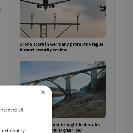
A
Drone scare in Germany prompts Prague
Airport security review
×
nsent to all
Czechia faces worst drought in decades
as water levels hit 44-year low
unctionality