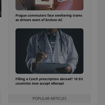
ensure best practices
ob advertisers of a
Prague commuters face sweltering trams
is is necessary to
anding presence and
as drivers warn of broken AC
atedly triggered on
cord of user
ecessary to ensure
uizzes and to ensure
Expats.cz users of
formation that
site and informs
 them. This is
ortant information
 users.
-Script.com service
nsent preferences.
ipt.com cookie
Filling a Czech prescription abroad? 10 EU
countries now accept eRecept
and article usage
necessary for us to
ty services and
POPULAR ARTICLES
ble.
ions based on the