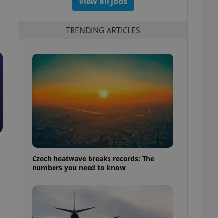
View all jobs
TRENDING ARTICLES
Czech heatwave breaks records: The
numbers you need to know
s