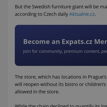
But the Swedish furniture giant will be m
according to Czech daily
Aktualne.cz
.
Become an Expats.cz M
Join for community, premium content, pe
The store, which has locations in Prague’
will reopen without its bistro or children’
allowed in the store.
While the chain declined to quantify its lo