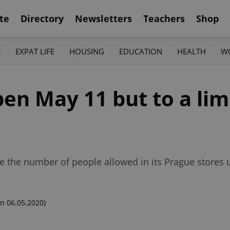
te
Directory
Newsletters
Teachers
Shop
K
EXPAT LIFE
HOUSING
EDUCATION
HEALTH
W
pen May 11 but to a li
uce the number of people allowed in its Prague store
n 06.05.2020)