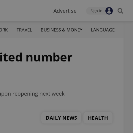
Advertise
Sign-in
ORK
TRAVEL
BUSINESS & MONEY
LANGUAGE
mited number
s upon reopening next week
DAILY NEWS
HEALTH