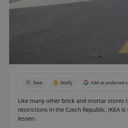
Image by
Save
Notify
Add as preferred 
Like many other brick and mortar stores t
restrictions in the Czech Republic, IKEA 
lessen.