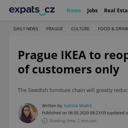
News
Jobs
Real Esta
DAILY NEWS
PRAGUE
CULTURE
FOOD & DRIN
Prague IKEA to reo
of customers only
The Swedish furniture chain will greatly red
Written by
Katrina Modrá
Published on 06.05.2020 08:23:03
(updated o
Reading time: 2 minutes