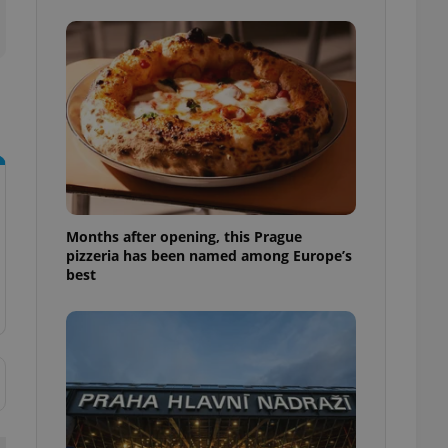
l purpose identifier
ariables. It is
 number, how it is
te, but a good
ed-in status for a
or long-term sign-ins
o ensure a
and maintain access
ring unnecessary
Months after opening, this Prague
pizzeria has been named among Europe’s
best
ch as real time
cs - which is a
 service. This
randomly generated
est in a site and
ites analytics
te.