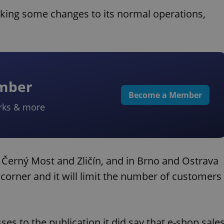
aking some changes to its normal operations,
ember
Become a Member
rks & more
s Černý Most and Zličín, and in Brno and Ostrava
s corner and it will limit the number of customers
sses to the publication it did say that e-shop sale