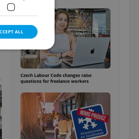
CCEPT ALL
e website cannot be
Czech Labour Code changes raise
t
questions for freelance workers
eal estate
state agency profile
 to provide full
te positions to end
s not repeatedly
cord of user votes
ensure the correct