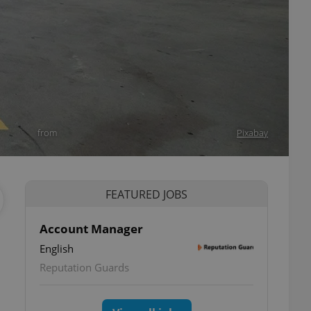
from
Pixabay
FEATURED JOBS
Account Manager
English
Reputation Guards