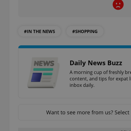
#IN THE NEWS
#SHOPPING
exprt
Daily News Buzz
A morning cup of freshly br
Provider
/
Name
Name
Domain
content, and tips for expat l
inbox daily.
_ga
_fbp
Meta
Platform 
.expats.cz
Want to see more from us? Select 
_ga_LSHBD1S1X4