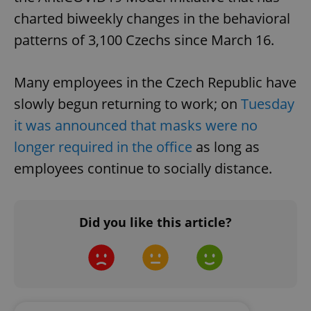
charted biweekly changes in the behavioral
patterns of 3,100 Czechs since March 16.
Many employees in the Czech Republic have
slowly begun returning to work; on
Tuesday
it was announced that masks were no
longer required in the office
as long as
employees continue to socially distance.
Did you like this article?