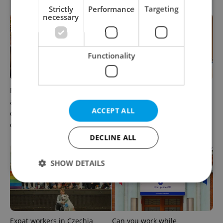
Strictly
Performance
Targeting
necessary
Functionality
Prague’s coffee culture faces
5 women rewriting the rules
a laptop dilemma: When
of leadership in Czechia
ACCEPT ALL
does a café become an
office?
DECLINE ALL
SHOW DETAILS
Strictly necessary
Performance
Targeting
Functionality
Expat workers in Czechia
Can you work while