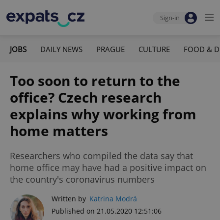
Sign-in
JOBS
DAILY NEWS
PRAGUE
CULTURE
FOOD & D
Too soon to return to the
office? Czech research
explains why working from
home matters
Researchers who compiled the data say that
home office may have had a positive impact on
the country's coronavirus numbers
Written by
Katrina Modrá
Published on 21.05.2020 12:51:06