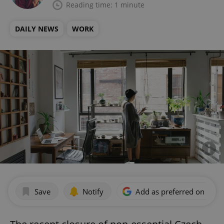
Reading time: 1 minute
DAILY NEWS
WORK
Save
Notify
Add as preferred on Goog