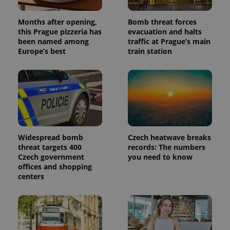
Months after opening,
Bomb threat forces
this Prague pizzeria has
evacuation and halts
been named among
traffic at Prague’s main
Provider
Name
Expiration
Description
/
Domain
Europe’s best
train station
Provider
Name
Expiration
Description
_ga
1 year 1
This cookie
Google
/
Domain
month
name is
LLC
associated
.expats.cz
_fbp
3 months
Used by
Meta
with
Facebook to
Platform
Google
deliver a
Inc.
Universal
series of
.expats.cz
Analytics -
advertisement
which is a
products such
significant
as real time
update to
bidding from
Google's
Widespread bomb
Czech heatwave breaks
third party
more
advertisers
threat targets 400
records: The numbers
commonly
Czech government
you need to know
used
analytics
offices and shopping
service.
centers
This cookie
is used to
distinguish
unique
users by
assigning a
randomly
generated