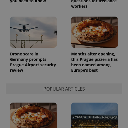
you need to know
questions for freelance
workers
Drone scare in
Months after opening,
Germany prompts
this Prague pizzeria has
Prague Airport security
been named among
exprt
.expats.cz
6 m
review
Europe’s best
POPULAR ARTICLES