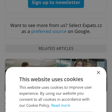
Sign up to newsletter
Want to see more from us? Select Expats.cz
as a
preferred source
on Google.
RELATED ARTICLES
×
This website uses cookies
This website uses cookies to improve user
experience. By using our website you
How ‘learnability’ could help
Czech Labour Code changes
consent to all cookies in accordance with
you land your next job in
raise questions for freelance
our Cookie Policy.
Read more
Czechia
workers