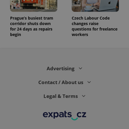
number as
a client
identifier. It
is included
Prague’s busiest tram
Czech Labour Code
in each
corridor shuts down
changes raise
page
request in
for 24 days as repairs
questions for freelance
a site and
begin
workers
used to
calculate
visitor,
session
and
campaign
data for
the sites
Advertising
analytics
reports.
_ga_LSHBD1S1X4
.expats.cz
1 year 1
This cookie
Contact / About us
month
is used by
Google
Analytics to
Legal & Terms
persist
session
state.