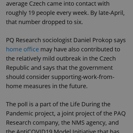
average Czech came into contact with
roughly 19 people every week. By late-April,
that number dropped to six.
PQ Research sociologist Daniel Prokop says
home office
may have also contributed to
the relatively mild outbreak in the Czech
Republic and says that the government
should consider supporting-work-from-
home measures in the future.
The poll is a part of the Life During the
Pandemic project, a joint project of the PAQ
Research company, the NMS agency, and
the AntiCOVID19 Model Initiative that has