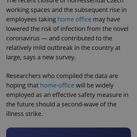
The recent closure of non-essential Czech
working spaces and the subsequent rise in
employees taking
home office
may have
lowered the risk of infection from the novel
coronavirus — and contributed to the
relatively mild outbreak in the country at
large, says a new survey.
Researchers who compiled the data are
hoping that
home-office
will be widely
employed as an effective safety measure in
the future should a second-wave of the
illness strike.