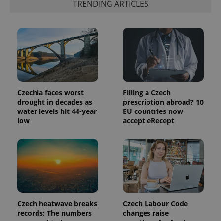
TRENDING ARTICLES
expss
.www.expats.cz
12 
Czechia faces worst
Filling a Czech
drought in decades as
prescription abroad? 10
water levels hit 44-year
EU countries now
low
accept eRecept
PHPSESSID
PHP.net
min
.www.expats.cz
Czech heatwave breaks
Czech Labour Code
records: The numbers
changes raise