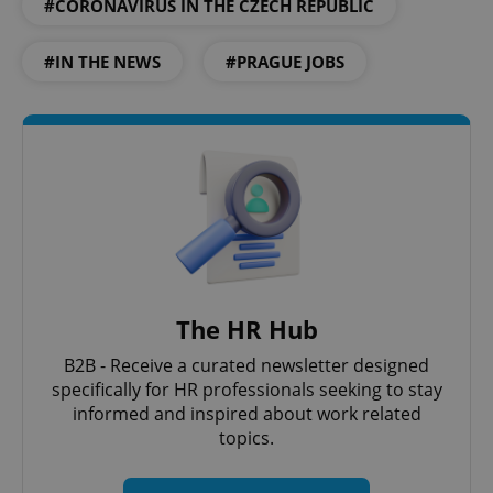
#CORONAVIRUS IN THE CZECH REPUBLIC
#IN THE NEWS
#PRAGUE JOBS
The HR Hub
B2B - Receive a curated newsletter designed
specifically for HR professionals seeking to stay
informed and inspired about work related
topics.