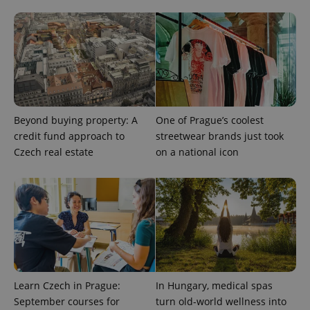
add_logo_profile_modal_displayed
.expats.cz
1 
Beyond buying property: A
One of Prague’s coolest
credit fund approach to
streetwear brands just took
Czech real estate
on a national icon
^qs_[0-9]+$
.expats.cz
1 m
Learn Czech in Prague:
In Hungary, medical spas
September courses for
turn old-world wellness into