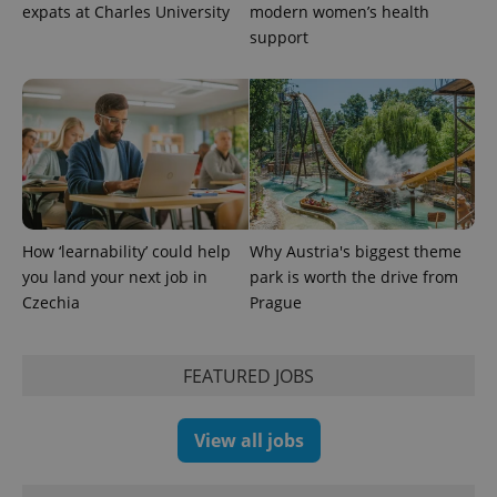
expats at Charles University
modern women’s health
support
^eps_[0-9]+$
.expats.cz
1 m
How ‘learnability’ could help
Why Austria's biggest theme
you land your next job in
park is worth the drive from
Czechia
Prague
FEATURED JOBS
CookieScriptConsent
1 m
CookieScript
View all jobs
.expats.cz