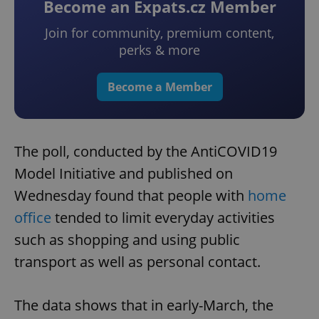
Become an Expats.cz Member
Join for community, premium content,
perks & more
Become a Member
The poll, conducted by the AntiCOVID19
Model Initiative and published on
Wednesday found that people with
home
office
tended to limit everyday activities
such as shopping and using public
transport as well as personal contact.
The data shows that in early-March, the