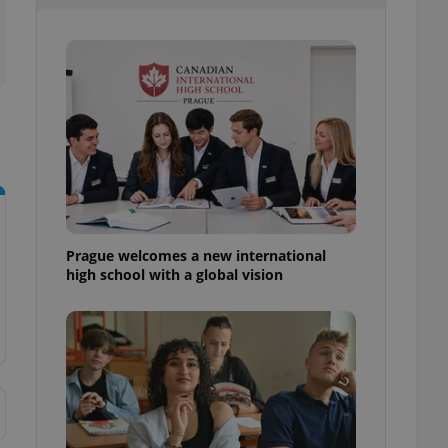
l purpose identifier
ariables. It is
 number, how it is
te, but a good
ed-in status for a
or long-term sign-ins
o ensure a
and maintain access
ring unnecessary
Prague welcomes a new international
high school with a global vision
ch as real time
cs - which is a
 service. This
randomly generated
est in a site and
ites analytics
te.