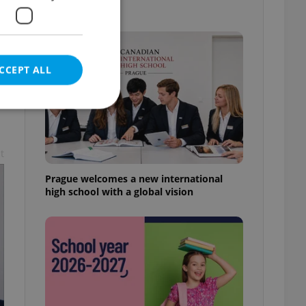
know
CCEPT ALL
t
e website cannot be
Prague welcomes a new international
high school with a global vision
eal estate
state agency profile
 to provide full
te positions to end
s not repeatedly
cord of user votes
ensure the correct