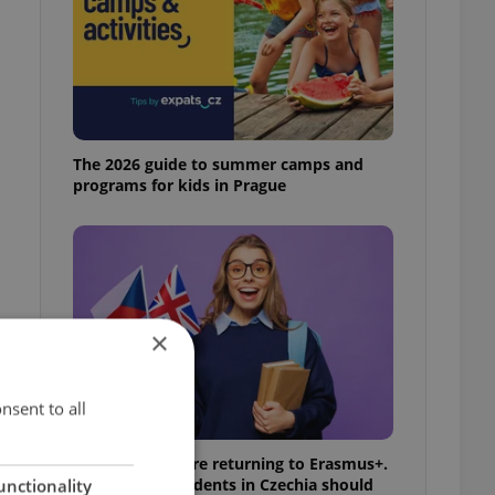
The 2026 guide to summer camps and
programs for kids in Prague
×
nsent to all
UK exchanges are returning to Erasmus+.
Here's what students in Czechia should
unctionality