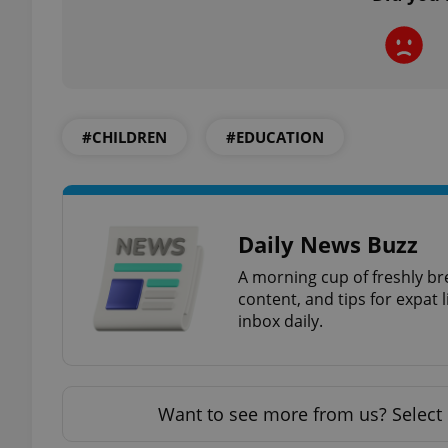
exprt
#CHILDREN
#EDUCATION
Daily News Buzz
Provider
/
Name
Name
Domain
A morning cup of freshly br
_ga
_fbp
Meta
content, and tips for expat l
Platform 
inbox daily.
.expats.cz
_ga_LSHBD1S1X4
Want to see more from us? Select 