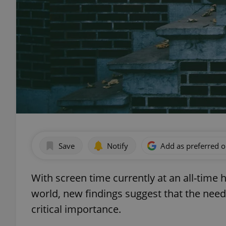
Save
Notify
Add as preferred 
With screen time currently at an all-tim
world, new findings suggest that the need
critical importance.