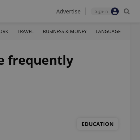
Advertise
Sign-in
ORK
TRAVEL
BUSINESS & MONEY
LANGUAGE
e frequently
EDUCATION