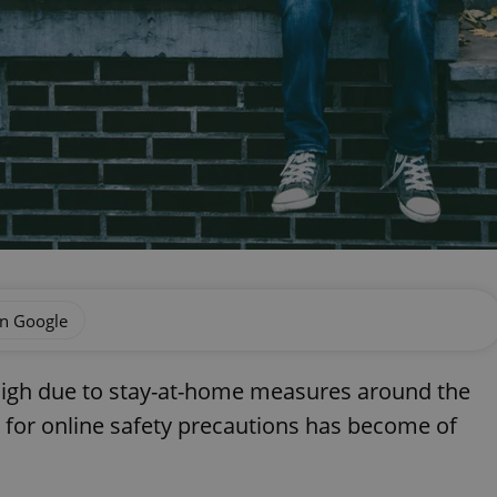
on Google
e high due to stay-at-home measures around the
 for online safety precautions has become of