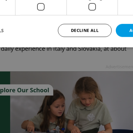
7 age group experienced negative or hateful
than fifty percent of children subscribed to
e a fifth.
LS
DECLINE ALL
A
f children encounter online hatred every day.
aily experience in Italy and Slovakia, at about
Strictly necessary
Performance
Targeting
Functionality
Advertisemen
okies allow core website functionality such as user login and account management. Th
 strictly necessary cookies.
Provider
/
Expiration
Description
Domain
file_modal_displayed
.expats.cz
1 hour
This cookie is used to notify r
advertisers of a missing real e
on Expats.cz. This is necessary
visibility of client's real esta
users and to ensure a notice i
triggered on each page load.
.expats.cz
1 year
This cookie is used to keep re
on polls. This is necessary to 