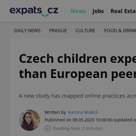
News
Jobs
Real Esta
DAILY NEWS
PRAGUE
CULTURE
FOOD & DRIN
Czech children exp
than European pee
A new study has mapped online practices acr
Written by
Katrina Modrá
Published on 08.05.2020 10:00:00
(updated o
Reading time: 2 minutes