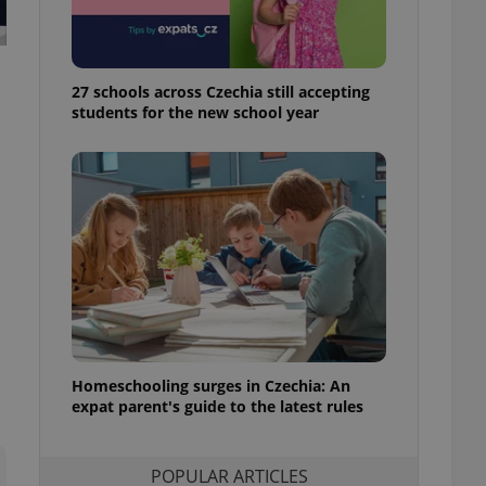
ensure best practices
ob advertisers of a
is is necessary to
anding presence and
27 schools across Czechia still accepting
atedly triggered on
students for the new school year
cord of user
ecessary to ensure
uizzes and to ensure
Expats.cz users of
formation that
site and informs
 them. This is
ortant information
 users.
-Script.com service
nsent preferences.
ipt.com cookie
Homeschooling surges in Czechia: An
expat parent's guide to the latest rules
and article usage
necessary for us to
ty services and
ble.
POPULAR ARTICLES
ions based on the