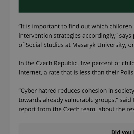
add_logo_profile_m
“It is important to find out which childre
intervention strategies accordingly,” sa
^qs_[0-9]+$
of Social Studies at Masaryk University, on
In the Czech Republic, five percent of ch
^eps_[0-9]+$
Internet, a rate that is less than their Po
“Cyber ​​hatred reduces cohesion in societ
CookieScriptConse
towards already vulnerable groups,” said 
report from the Czech team, about the res
expss
Did you 
PHPSESSID