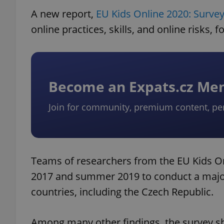
A new report,
EU Kids Online 2020: Survey
online practices, skills, and online risks, 
Become an Expats.cz M
Join for community, premium content, pe
Teams of researchers from the EU Kids 
2017 and summer 2019 to conduct a major
countries, including the Czech Republic.
Among many other findings, the survey sh