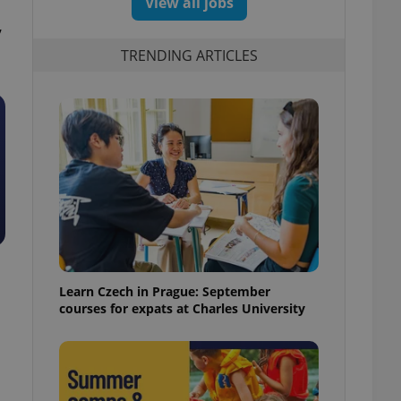
View all jobs
,
TRENDING ARTICLES
Learn Czech in Prague: September
courses for expats at Charles University
n