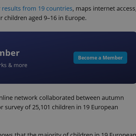
 results from 19 countries
, maps internet access
for children aged 9–16 in Europe.
ember
Become a Member
rks & more
Online network collaborated between autumn
 survey of 25,101 children in 19 European
ows that the majority of children in 19 Europea