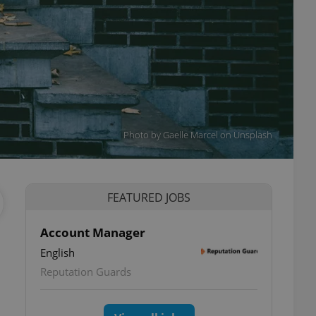
Photo by Gaelle Marcel on Unsplash
FEATURED JOBS
Account Manager
English
Reputation Guards