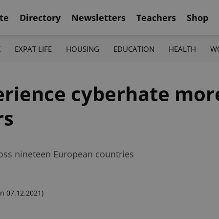
te
Directory
Newsletters
Teachers
Shop
K
EXPAT LIFE
HOUSING
EDUCATION
HEALTH
W
erience cyberhate mor
rs
oss nineteen European countries
n 07.12.2021)