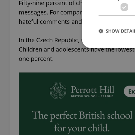
Fifty-nine percent of children in the 11-1
messages. For comparison: in Poland, less 
hateful comments and other texts, in Franc
SHOW DETAI
In the Czech Republic, up to six percent o
Children and adolescents have the lowest d
one percent.
Strictly necessary co
used properly without
Name
missing_agency_pro
ex_polls