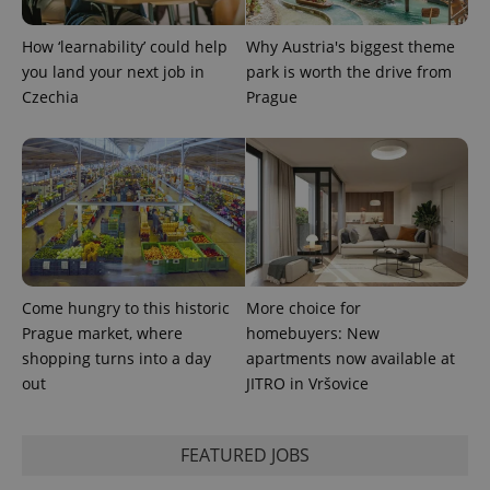
expss
.www.expats.cz
12 
How ‘learnability’ could help
Why Austria's biggest theme
you land your next job in
park is worth the drive from
Czechia
Prague
PHPSESSID
PHP.net
min
.www.expats.cz
Come hungry to this historic
More choice for
Prague market, where
homebuyers: New
shopping turns into a day
apartments now available at
out
JITRO in Vršovice
FEATURED JOBS