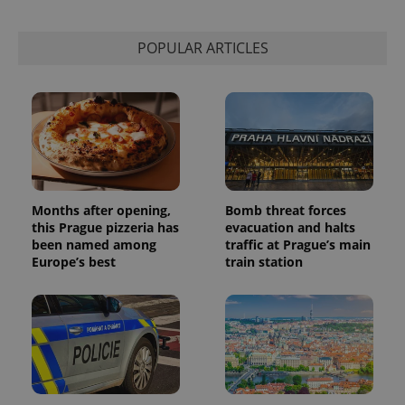
calculate
visitor,
session
POPULAR ARTICLES
and
campaign
data for
the sites
analytics
reports.
_ga_LSHBD1S1X4
.expats.cz
1 year 1
This cookie
month
is used by
Google
Analytics to
persist
session
Months after opening,
Bomb threat forces
state.
this Prague pizzeria has
evacuation and halts
been named among
traffic at Prague’s main
Europe’s best
train station