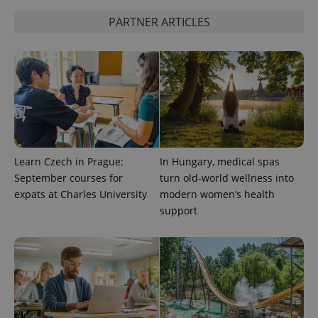
PARTNER ARTICLES
Learn Czech in Prague:
In Hungary, medical spas
September courses for
turn old-world wellness into
CookieScriptConsent
1 m
CookieScript
expats at Charles University
modern women’s health
.expats.cz
support