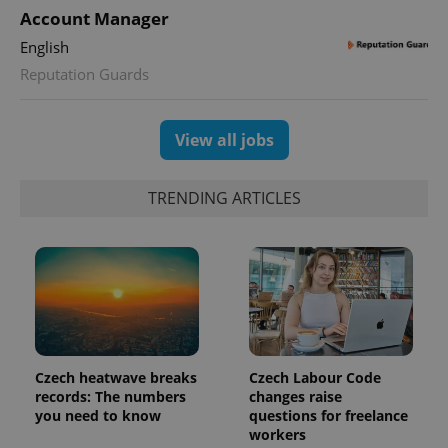
Account Manager
English
Reputation Guards
exprt
.expats.cz
6 m
View all jobs
TRENDING ARTICLES
Czech heatwave breaks
Czech Labour Code
records: The numbers
changes raise
Provider
Name
Expiration
Description
you need to know
questions for freelance
/
Domain
Provider
workers
Name
Expiration
Description
_ga
1 year 1
This cookie
Google
/
Domain