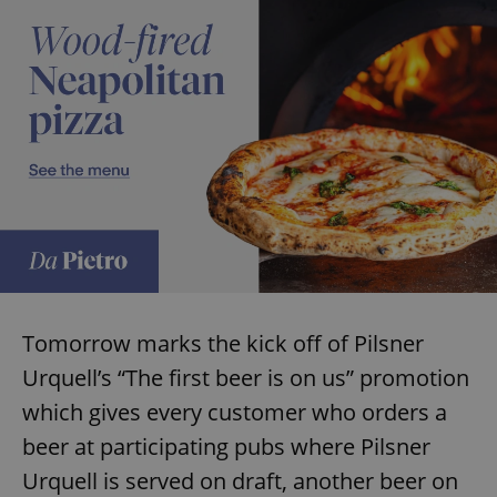
Tomorrow marks the kick off of Pilsner
Urquell’s “The first beer is on us” promotion
which gives every customer who orders a
beer at participating pubs where Pilsner
Urquell is served on draft, another beer on