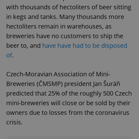
with thousands of hectoliters of beer sitting
in kegs and tanks. Many thousands more
hectoliters remain in warehouses, as
breweries have no customers to ship the
beer to, and
have have had to be disposed
of
.
Czech-Moravian Association of Mini-
Breweries (ČMSMP) president Jan Šuráň
predicted that 25% of the roughly 500 Czech
mini-breweries will close or be sold by their
owners due to losses from the coronavirus
crisis.