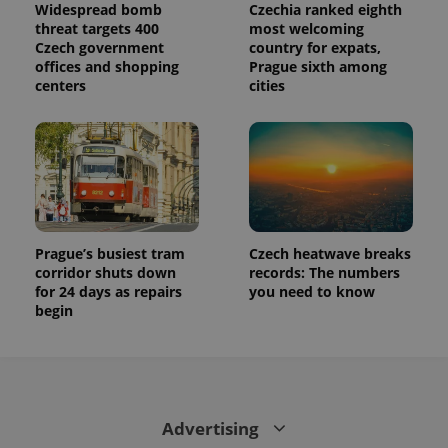
Widespread bomb
Czechia ranked eighth
threat targets 400
most welcoming
Czech government
country for expats,
offices and shopping
Prague sixth among
centers
cities
Prague’s busiest tram
Czech heatwave breaks
corridor shuts down
records: The numbers
for 24 days as repairs
you need to know
begin
Advertising