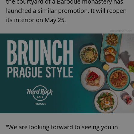
the courtyard of a Baroque monastery has
launched a similar promotion. It will reopen
its interior on May 25.
Advertisement
“We are looking forward to seeing you in