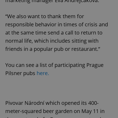
marketing manager Eva Andrejčáková.
“We also want to thank them for
responsible behavior in times of crisis and
at the same time send a call to return to
normal life, which includes sitting with
friends in a popular pub or restaurant.”
You can see a list of participating Prague
Pilsner pubs
here.
Pivovar Národní which opened its 400-
meter-squared beer garden on May 11 in