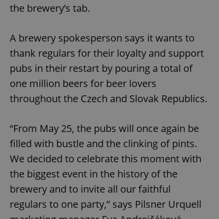
the brewery’s tab.
A brewery spokesperson says it wants to
thank regulars for their loyalty and support
pubs in their restart by pouring a total of
one million beers for beer lovers
throughout the Czech and Slovak Republics.
“From May 25, the pubs will once again be
filled with bustle and the clinking of pints.
We decided to celebrate this moment with
the biggest event in the history of the
brewery and to invite all our faithful
regulars to one party,” says Pilsner Urquell