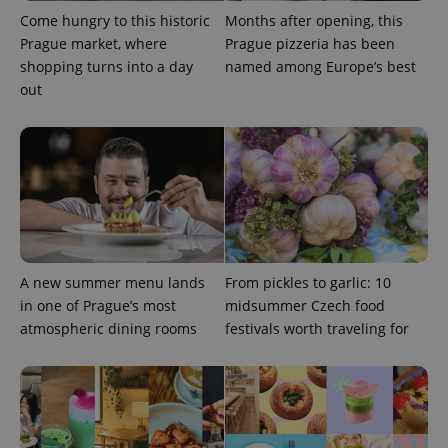
Come hungry to this historic
Months after opening, this
missing_agency_profile_modal_displayed
.expats.cz
1 
Prague market, where
Prague pizzeria has been
shopping turns into a day
named among Europe’s best
out
Google
Privacy Policy
A new summer menu lands
From pickles to garlic: 10
ex_polls
.expats.cz
1 
in one of Prague’s most
midsummer Czech food
atmospheric dining rooms
festivals worth traveling for