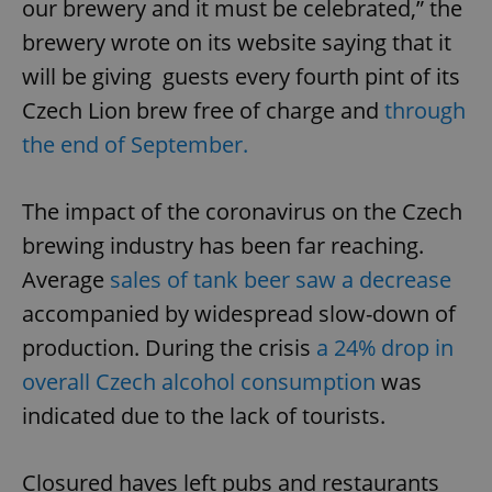
our brewery and it must be celebrated,” the
brewery wrote on its website saying that it
will be giving guests every fourth pint of its
Czech Lion brew free of charge and
through
the end of September.
The impact of the coronavirus on the Czech
brewing industry has been far reaching.
Average
sales of tank beer saw a decrease
accompanied by widespread slow-down of
production. During the crisis
a 24% drop in
overall Czech alcohol consumption
was
indicated due to the lack of tourists.
Closured haves left pubs and restaurants