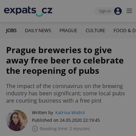
Sign-in
JOBS
DAILY NEWS
PRAGUE
CULTURE
FOOD & D
Prague breweries to give
away free beer to celebrate
the reopening of pubs
The impact of the coronavirus on the brewing
industry has been significant; some local pubs
are courting business with a free pint
Written by
Katrina Modrá
Published on 24.05.2020 22:19:45
Reading time: 2 minutes