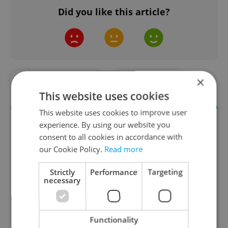
Did you like this article?
×
#FOOD AND DRINK
#IN THE NEWS
This website uses cookies
This website uses cookies to improve user
experience. By using our website you
consent to all cookies in accordance with
our Cookie Policy.
Read more
Strictly
Performance
Targeting
necessary
The Prague Feed
Served up monthly, a sampler of our freshest
Functionality