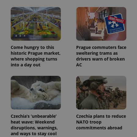
month
name is
LLC
associated
.expats.cz
_fbp
3 months
Used by
Meta
with
Facebook to
Platform
Google
deliver a
Inc.
Universal
series of
.expats.cz
Analytics -
advertisement
which is a
products such
significant
as real time
update to
bidding from
Google's
third party
more
Come hungry to this
Prague commuters face
advertisers
commonly
historic Prague market,
sweltering trams as
used
where shopping turns
drivers warn of broken
analytics
service.
into a day out
AC
This cookie
is used to
distinguish
unique
users by
assigning a
randomly
generated
number as
a client
identifier. It
is included
Czechia’s ‘unbearable’
Czechia plans to reduce
in each
heat wave: Weekend
NATO troop
page
disruptions, warnings,
commitments abroad
request in
a site and
and ways to stay cool
used to