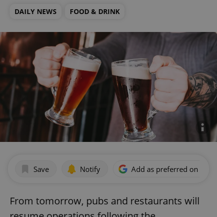
DAILY NEWS
FOOD & DRINK
Save
Notify
Add as preferred on Goog
From tomorrow, pubs and restaurants will
resume operations following the