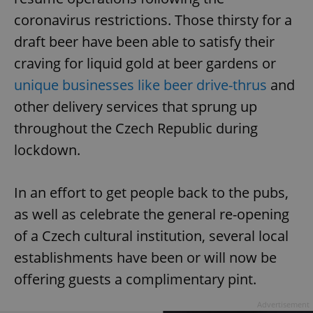
coronavirus restrictions. Those thirsty for a
draft beer have been able to satisfy their
craving for liquid gold at beer gardens or
unique businesses like beer drive-thrus
and
other delivery services that sprung up
throughout the Czech Republic during
lockdown.
In an effort to get people back to the pubs,
as well as celebrate the general re-opening
of a Czech cultural institution, several local
establishments have been or will now be
offering guests a complimentary pint.
Advertisement