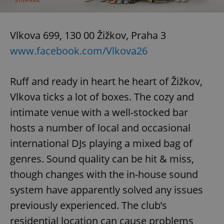
^eps_[0-9]+$
.expats.cz
1 m
Vlkova 699, 130 00 Žižkov, Praha 3
www.facebook.com/Vlkova26
Ruff and ready in heart he heart of Žižkov,
Vlkova ticks a lot of boxes. The cozy and
intimate venue with a well-stocked bar
hosts a number of local and occasional
international DJs playing a mixed bag of
CookieScriptConsent
1 m
CookieScript
genres. Sound quality can be hit & miss,
.expats.cz
though changes with the in-house sound
system have apparently solved any issues
previously experienced. The club’s
residential location can cause problems