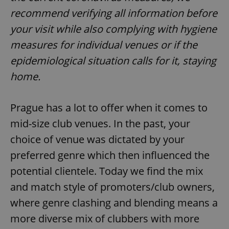
recommend verifying all information before
your visit while also complying with hygiene
measures for individual venues or if the
epidemiological situation calls for it, staying
home.
Prague has a lot to offer when it comes to
mid-size club venues. In the past, your
choice of venue was dictated by your
preferred genre which then influenced the
potential clientele. Today we find the mix
and match style of promoters/club owners,
where genre clashing and blending means a
more diverse mix of clubbers with more