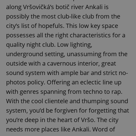
along Vršovičká’s botič river Ankali is
possibly the most club-like club from the
city’s list of hopefuls. This low key space
possesses all the right characteristics for a
quality night club. Low lighting,
underground setting, unassuming from the
outside with a cavernous interior, great
sound system with ample bar and strict no-
photos policy. Offering an eclectic line up
with genres spanning from techno to rap.
With the cool clientele and thumping sound
system, you’d be forgiven for forgetting that
you’re deep in the heart of Vršo. The city
needs more places like Ankali. Word of