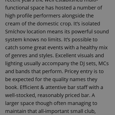
functional space has hosted a number of
high profile performers alongside the
cream of the domestic crop. It’s isolated
Smíchov location means its powerful sound
system knows no limits. It’s possible to
catch some great events with a healthy mix
of genres and styles. Excellent visuals and
lighting usually accompany the DJ sets, MCs
and bands that perform. Pricey entry is to
be expected for the quality names they
book. Efficient & attentive bar staff with a
well-stocked, reasonably priced bar. A
larger space though often managing to
maintain that all-important small club,