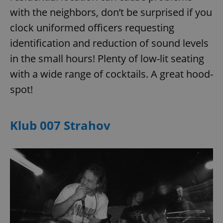
with the neighbors, don’t be surprised if you
clock uniformed officers requesting
expss
.www.expats.cz
12 
identification and reduction of sound levels
in the small hours! Plenty of low-lit seating
with a wide range of cocktails. A great hood-
spot!
Klub 007 Strahov
PHPSESSID
PHP.net
min
.www.expats.cz