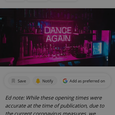
Save
Notify
Add as preferred on Goog
Ed note: While these opening times were
accurate at the time of publication, due to
the current coronavirus measures, we