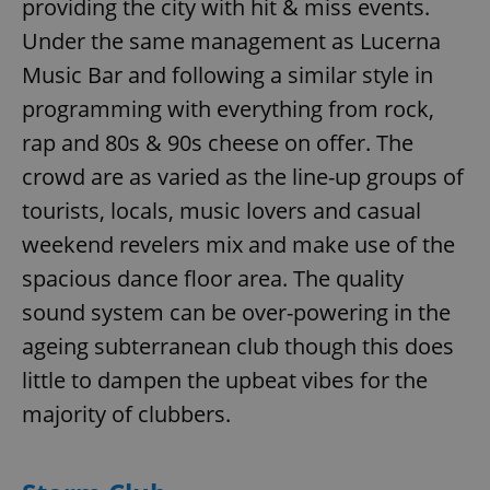
providing the city with hit & miss events.
Under the same management as Lucerna
Music Bar and following a similar style in
programming with everything from rock,
rap and 80s & 90s cheese on offer. The
crowd are as varied as the line-up groups of
tourists, locals, music lovers and casual
weekend revelers mix and make use of the
spacious dance floor area. The quality
sound system can be over-powering in the
ageing subterranean club though this does
little to dampen the upbeat vibes for the
majority of clubbers.