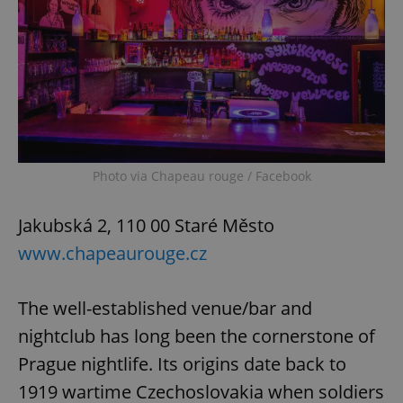
Photo via Chapeau rouge / Facebook
Jakubská 2, 110 00 Staré Město
www.chapeaurouge.cz
The well-established venue/bar and
nightclub has long been the cornerstone of
Prague nightlife. Its origins date back to
1919 wartime Czechoslovakia when soldiers