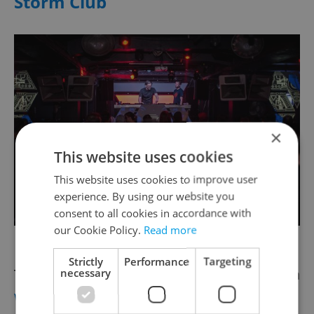
Storm Club
×
This website uses cookies
This website uses cookies to improve user
experience. By using our website you
consent to all cookies in accordance with
our Cookie Policy.
Read more
Photo via Storm Club/ Facebook
Strictly
Performance
Targeting
Tachovské nám. 290/5, 130 00, Žižkov, Praha
necessary
www.stormclub.cz