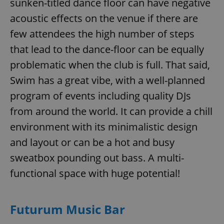
sunken-titled dance floor can have negative
acoustic effects on the venue if there are
few attendees the high number of steps
that lead to the dance-floor can be equally
problematic when the club is full. That said,
Swim has a great vibe, with a well-planned
program of events including quality DJs
from around the world. It can provide a chill
environment with its minimalistic design
and layout or can be a hot and busy
sweatbox pounding out bass. A multi-
functional space with huge potential!
Futurum Music Bar