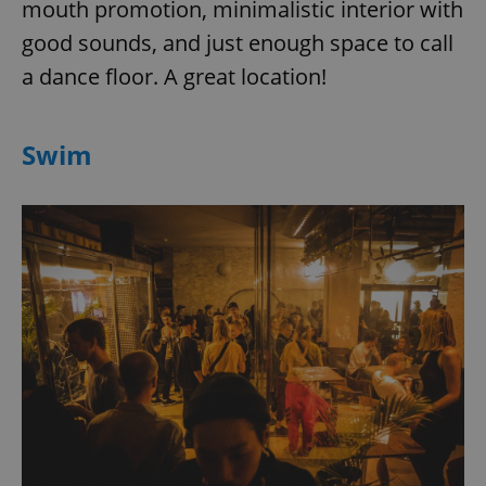
mouth promotion, minimalistic interior with
good sounds, and just enough space to call
a dance floor. A great location!
Swim