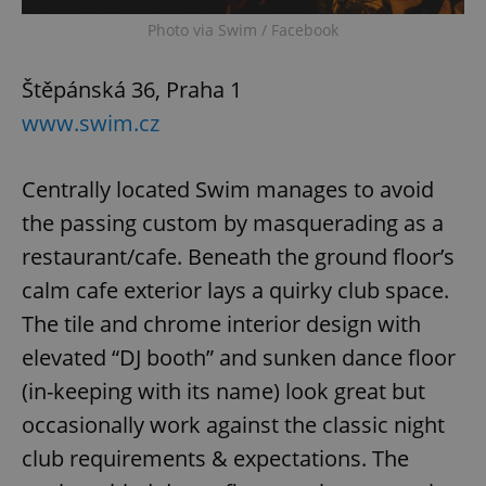
Photo via Swim / Facebook
Štěpánská 36, Praha 1
www.swim.cz
Centrally located Swim manages to avoid
the passing custom by masquerading as a
restaurant/cafe. Beneath the ground floor’s
calm cafe exterior lays a quirky club space.
The tile and chrome interior design with
elevated “DJ booth” and sunken dance floor
(in-keeping with its name) look great but
occasionally work against the classic night
club requirements & expectations. The