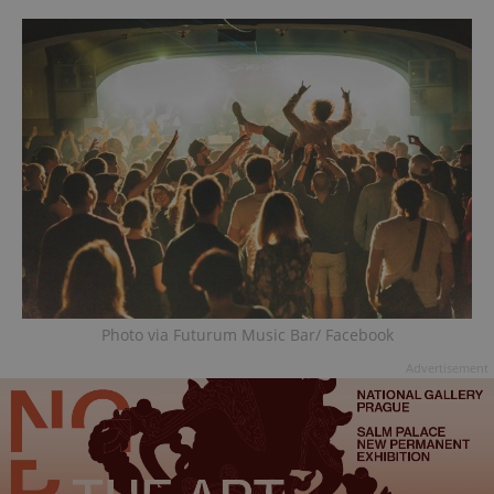
Photo via Futurum Music Bar/ Facebook
Advertisement