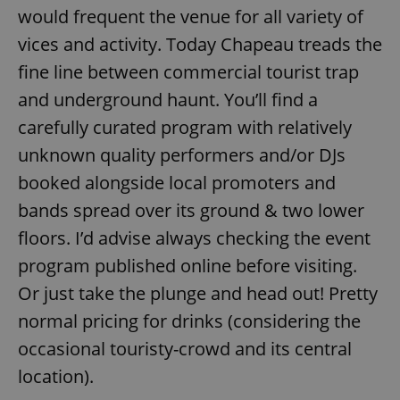
would frequent the venue for all variety of
vices and activity. Today Chapeau treads the
fine line between commercial tourist trap
and underground haunt. You’ll find a
carefully curated program with relatively
unknown quality performers and/or DJs
booked alongside local promoters and
bands spread over its ground & two lower
floors. I’d advise always checking the event
program published online before visiting.
Or just take the plunge and head out! Pretty
normal pricing for drinks (considering the
occasional touristy-crowd and its central
location).