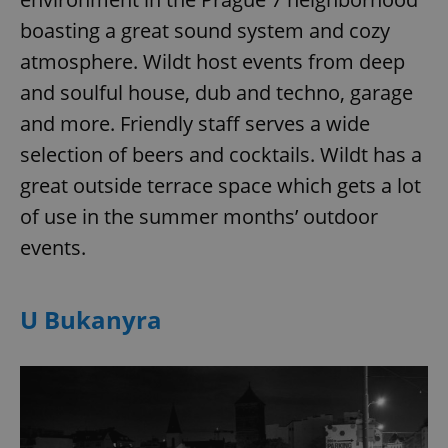
boasting a great sound system and cozy
atmosphere. Wildt host events from deep
and soulful house, dub and techno, garage
and more. Friendly staff serves a wide
selection of beers and cocktails. Wildt has a
great outside terrace space which gets a lot
of use in the summer months’ outdoor
events.
U Bukanyra