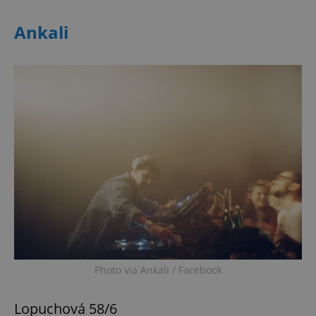
Ankali
Photo via Ankali / Facebook
Lopuchová 58/6