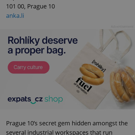
101 00, Prague 10
anka.li
Advertisement
Prague 10’s secret gem hidden amongst the
several industrial workspaces that run