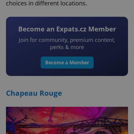
choices in different locations.
Become an Expats.cz Member
Join for community, premium content,
perks & more
Become a Member
Chapeau Rouge