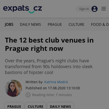
Sign-in
JOBS
DAILY NEWS
PRAGUE
CULTURE
FOOD & D
The 12 best club venues in
Prague right now
Over the years, Prague's night clubs have
transformed from 90s holdovers into sleek
bastions of hipster cool
Written by
Katrina Modrá
Published on 17.08.2020 13:10:00
Reading time: 7 minutes
PRAGUE
CULTURE
DAILY NEWS