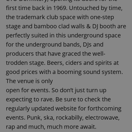
/
Domain
Provider
first time back in 1969. Untouched by time,
Name
Expiration
Description
_ga
1 year 1
This cookie
Google
/
Domain
month
name is
LLC
the trademark club space with one-step
associated
.expats.cz
_fbp
3 months
Used by
Meta
with
Facebook to
Platform
stage and bamboo clad walls & DJ booth are
Google
deliver a
Inc.
Universal
series of
.expats.cz
perfectly suited in this underground space
Analytics -
advertisement
which is a
products such
significant
for the underground bands, DJs and
as real time
update to
bidding from
Google's
third party
producers that have graced the well-
more
advertisers
commonly
trodden stage. Beers, ciders and spirits at
used
analytics
good prices with a booming sound system.
service.
This cookie
The venue is only
is used to
distinguish
unique
open for events. So don’t just turn up
users by
assigning a
expecting to rave. Be sure to check the
randomly
generated
regularly updated website for forthcoming
number as
a client
events. Punk, ska, rockabilly, electrowave,
identifier. It
is included
in each
rap and much, much more await.
page