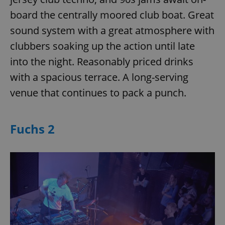
board the centrally moored club boat. Great
sound system with a great atmosphere with
clubbers soaking up the action until late
into the night. Reasonably priced drinks
with a spacious terrace. A long-serving
venue that continues to pack a punch.
Fuchs 2