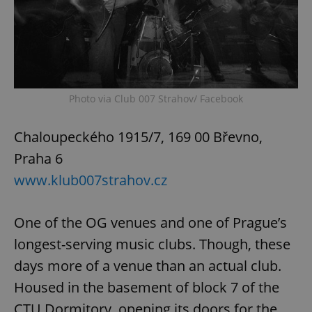
Photo via Club 007 Strahov/ Facebook
exprt
.expats.cz
6 m
Chaloupeckého 1915/7, 169 00 Břevno,
Praha 6
www.klub007strahov.cz
One of the OG venues and one of Prague’s
longest-serving music clubs. Though, these
days more of a venue than an actual club.
Housed in the basement of block 7 of the
Provider
CTU Dormitory, opening its doors for the
Name
Expiration
Description