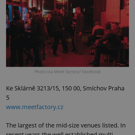
Photo via Meet factory/ Facebook
Ke Sklárně 3213/15, 150 00, Smíchov Praha
5
www.meetfactory.cz
The largest of the mid-size venues listed. In
recent years the well established multi-