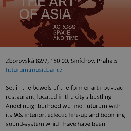
Zborovská 82/7, 150 00, Smíchov, Praha 5
futurum.musicbar.cz
Set in the bowels of the former art nouveau
restaurant, located in the city’s bustling
Anděl neighborhood we find Futurum with
its 90s interior, eclectic line-up and booming
sound-system which have have been