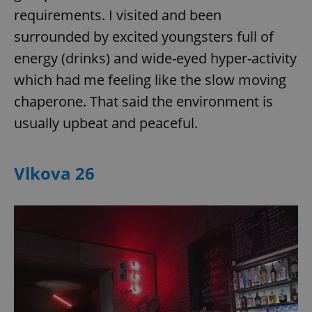
Provider
/
requirements. I visited and been
Name
Expi
Domain
surrounded by excited youngsters full of
missing_agency_profile_modal_displayed
.expats.cz
1 
energy (drinks) and wide-eyed hyper-activity
which had me feeling like the slow moving
chaperone. That said the environment is
usually upbeat and peaceful.
Vlkova 26
Google
Privacy Policy
ex_polls
.expats.cz
1 