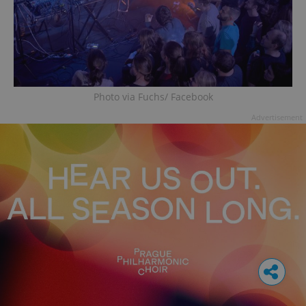
Photo via Fuchs/ Facebook
Advertisement