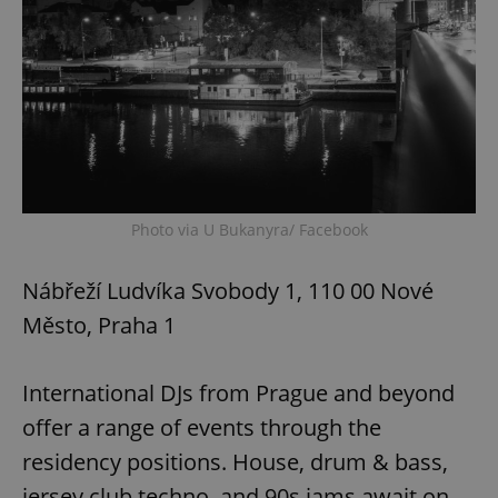
Photo via U Bukanyra/ Facebook
Nábřeží Ludvíka Svobody 1, 110 00 Nové
Město, Praha 1
International DJs from Prague and beyond
offer a range of events through the
residency positions. House, drum & bass,
jersey club techno, and 90s jams await on-