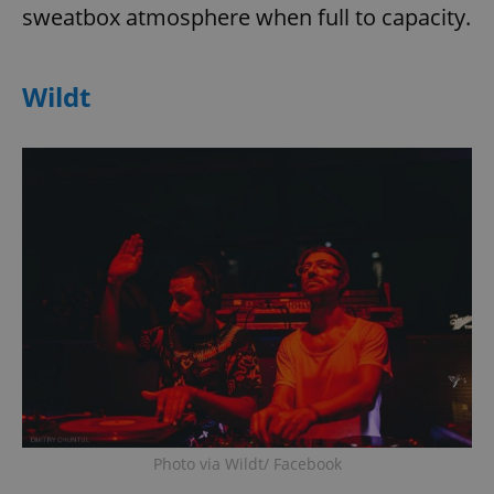
sweatbox atmosphere when full to capacity.
Wildt
Photo via Wildt/ Facebook