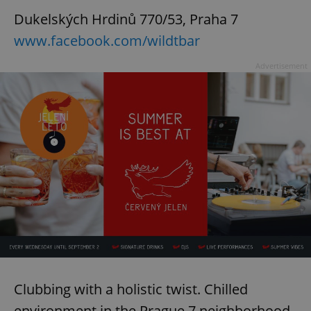
Dukelských Hrdinů 770/53, Praha 7
www.facebook.com/wildtbar
Advertisement
Clubbing with a holistic twist. Chilled
environment in the Prague 7 neighborhood