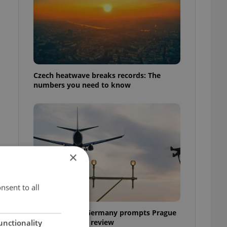
Czech heatwave breaks records: The
numbers you need to know
×
nsent to all
Drone scare in Germany prompts Prague
Airport security review
unctionality