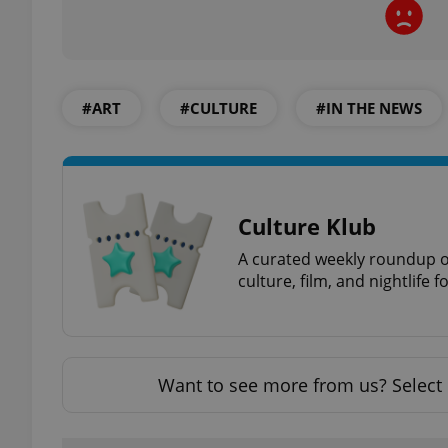
#ART
#CULTURE
#IN THE NEWS
exprt
Culture Klub
Provider
/
Name
Name
A curated weekly roundup of
Domain
culture, film, and nightlife 
_ga
_fbp
Meta
Platform 
.expats.cz
Want to see more from us? Select 
_ga_LSHBD1S1X4