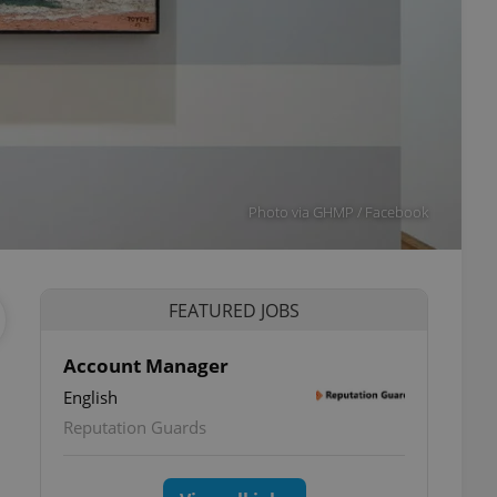
Photo via GHMP / Facebook
FEATURED JOBS
Account Manager
English
Reputation Guards