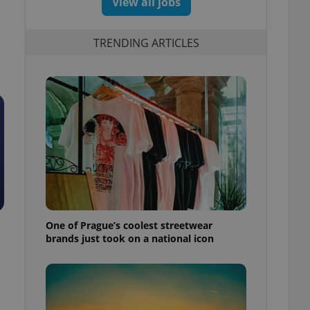
View all jobs
TRENDING ARTICLES
One of Prague’s coolest streetwear
brands just took on a national icon