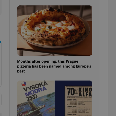
l purpose identifier
ariables. It is
 number, how it is
te, but a good
ed-in status for a
or long-term sign-ins
o ensure a
and maintain access
ring unnecessary
Months after opening, this Prague
pizzeria has been named among Europe’s
best
ch as real time
cs - which is a
 service. This
randomly generated
est in a site and
ites analytics
te.