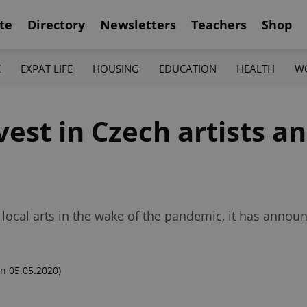
te
Directory
Newsletters
Teachers
Shop
K
EXPAT LIFE
HOUSING
EDUCATION
HEALTH
W
vest in Czech artists an
e local arts in the wake of the pandemic, it has annou
n 05.05.2020)