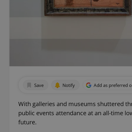
Save
Notify
Add as preferred 
With galleries and museums shuttered th
public events attendance at an all-time lo
future.