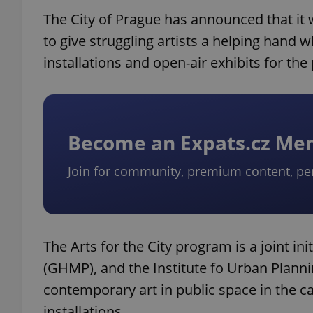
The City of Prague has announced that it
to give struggling artists a helping hand 
installations and open-air exhibits for the
Become an Expats.cz M
Join for community, premium content, pe
The Arts for the City program is a joint ini
(GHMP), and the Institute fo Urban Planni
contemporary art in public space in the 
installations.