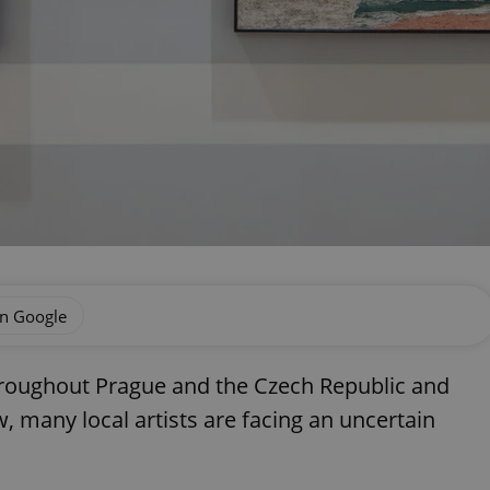
on Google
roughout Prague and the Czech Republic and
w, many local artists are facing an uncertain