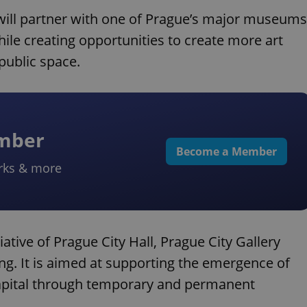
 will partner with one of Prague’s major museums
while creating opportunities to create more art
 public space.
ember
Become a Member
rks & more
tiative of Prague City Hall, Prague City Gallery
ng. It is aimed at supporting the emergence of
capital through temporary and permanent