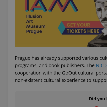
add_logo_profile_m
^qs_[0-9]+$
^eps_[0-9]+$
Prague has already supported various cultu
programs, and book publishers. The
NIC 
cooperation with the GoOut cultural portal
CookieScriptConse
non-existent cultural experience to suppor
expss
Did you 
PHPSESSID