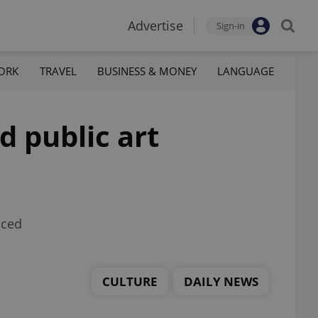
Advertise
Sign-in
ORK
TRAVEL
BUSINESS & MONEY
LANGUAGE
d public art
nced
CULTURE
DAILY NEWS