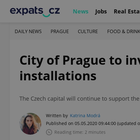
News
Jobs
Real Esta
DAILY NEWS
PRAGUE
CULTURE
FOOD & DRIN
City of Prague to in
installations
The Czech capital will continue to support th
Written by
Katrina Modrá
Published on 05.05.2020 09:44:00
(updated o
Reading time: 2 minutes