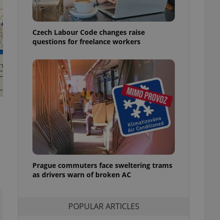
ensure best practices
ob advertisers of a
Czech Labour Code changes raise
is is necessary to
anding presence and
questions for freelance workers
atedly triggered on
cord of user
ecessary to ensure
uizzes and to ensure
Expats.cz users of
formation that
site and informs
 them. This is
ortant information
 users.
-Script.com service
nsent preferences.
ipt.com cookie
Prague commuters face sweltering trams
as drivers warn of broken AC
and article usage
necessary for us to
ty services and
POPULAR ARTICLES
ble.
ions based on the