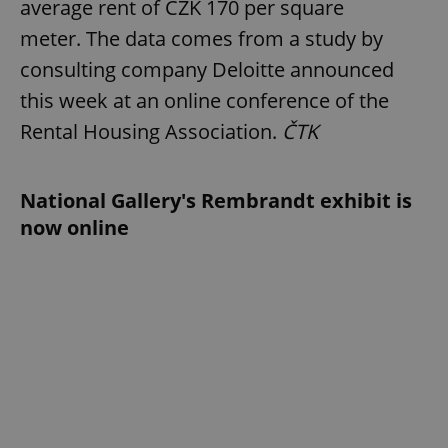
average rent of CZK 170 per square
meter. The data comes from a study by
consulting company Deloitte announced
this week at an online conference of the
Rental Housing Association.
ČTK
National Gallery's Rembrandt exhibit is
now online