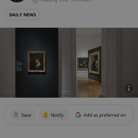
DAILY NEWS
Save
Notify
Add as preferred on Goog