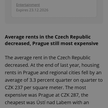
Entertainment
Expires 23.12.2026
Average rents in the Czech Republic
decreased, Prague still most expensive
The average rent in the Czech Republic
decreased. At the end of last year, housing
rents in Prague and regional cities fell by an
average of 3.3 percent quarter on quarter to
CZK 237 per square meter. The most
expensive was Prague at CZK 287, the
cheapest was Ústí nad Labem with an