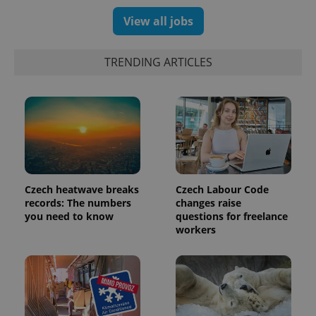
View all jobs
TRENDING ARTICLES
Czech heatwave breaks
Czech Labour Code
records: The numbers
changes raise
you need to know
questions for freelance
workers