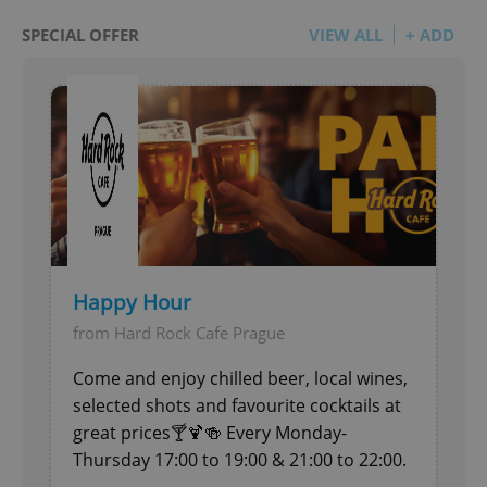
SPECIAL OFFER
VIEW ALL
+ ADD
Happy Hour
from Hard Rock Cafe Prague
Come and enjoy chilled beer, local wines,
selected shots and favourite cocktails at
great prices🍸🍹🍻 Every Monday-
Thursday 17:00 to 19:00 & 21:00 to 22:00.