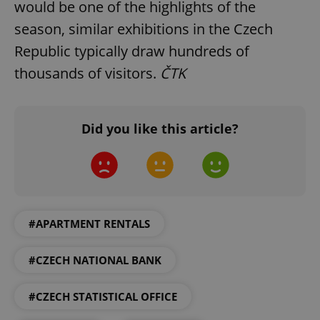
would be one of the highlights of the
Functionality
season, similar exhibitions in the Czech
Strictly necessary cookies allow core website
Republic typically draw hundreds of
functionality such as user login and account
thousands of visitors.
ČTK
management. The website cannot be used properly
without strictly necessary cookies.
Provider
/
Name
Expi
Domain
Did you like this article?
missing_agency_profile_modal_displayed
.expats.cz
1 
#APARTMENT RENTALS
#CZECH NATIONAL BANK
#CZECH STATISTICAL OFFICE
Google
Privacy Policy