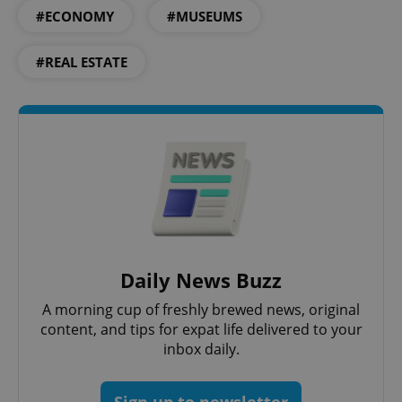
#ECONOMY
#MUSEUMS
ex_polls
.expats.cz
1 
#REAL ESTATE
add_logo_profile_modal_displayed
.expats.cz
1 
Daily News Buzz
A morning cup of freshly brewed news, original
content, and tips for expat life delivered to your
inbox daily.
^qs_[0-9]+$
.expats.cz
1 m
Sign up to newsletter