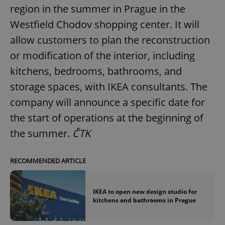
region in the summer in Prague in the
Westfield Chodov shopping center. It will
allow customers to plan the reconstruction
or modification of the interior, including
kitchens, bedrooms, bathrooms, and
storage spaces, with IKEA consultants. The
company will announce a specific date for
the start of operations at the beginning of
the summer.
ČTK
RECOMMENDED ARTICLE
IKEA to open new design studio for
kitchens and bathrooms in Prague