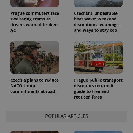
Prague commuters face
Czechia’s ‘unbearable’
sweltering trams as
heat wave: Weekend
drivers warn of broken
disruptions, warnings,
AC
and ways to stay cool
Czechia plans to reduce
Prague public transport
NATO troop
discounts return: A
commitments abroad
guide to free and
reduced fares
POPULAR ARTICLES