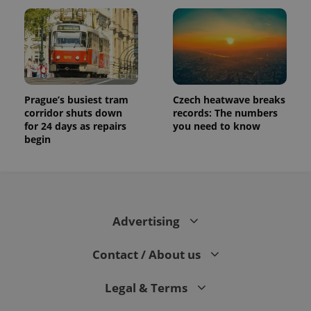
Prague’s busiest tram
Czech heatwave breaks
corridor shuts down
records: The numbers
for 24 days as repairs
you need to know
begin
Advertising
Contact / About us
Legal & Terms