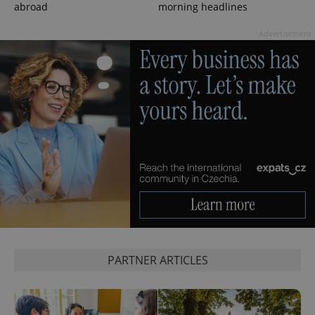
abroad
morning headlines
Advertisement
exprt
.expats.cz
6 m
PARTNER ARTICLES