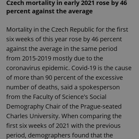
Czech mortality in early 2021 rose by 46
percent against the average
Mortality in the Czech Republic for the first
six weeks of this year rose by 46 percent
against the average in the same period
from 2015-2019 mostly due to the
coronavirus epidemic. Covid-19 is the cause
of more than 90 percent of the excessive
number of deaths, said a spokesperson
from the Faculty of Science's Social
Demography Chair of the Prague-seated
Charles University. When comparing the
first six weeks of 2021 with the previous
period, demographers found that the