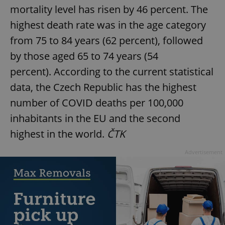
mortality level has risen by 46 percent. The
highest death rate was in the age category
from 75 to 84 years (62 percent), followed
by those aged 65 to 74 years (54
percent). According to the current statistical
data, the Czech Republic has the highest
number of COVID deaths per 100,000
inhabitants in the EU and the second
highest in the world.
ČTK
Advertisement