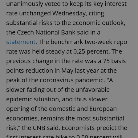
unanimously voted to keep its key interest
rate unchanged Wednesday, citing
substantial risks to the economic outlook,
the Czech National Bank said in a
statement
. The benchmark two-week repo
rate was held steady at 0.25 percent. The
previous change in the rate was a 75 basis
points reduction in May last year at the
peak of the coronavirus pandemic. "A
slower fading out of the unfavorable
epidemic situation, and thus slower
opening of the domestic and European
economies, remains the most substantial
risk,” the CNB said. Economists predict the
first interest rate hike to 0.50 percent will