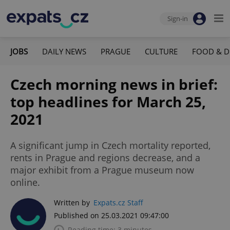
Sign-in
JOBS
DAILY NEWS
PRAGUE
CULTURE
FOOD & D
Czech morning news in brief:
top headlines for March 25,
2021
A significant jump in Czech mortality reported,
rents in Prague and regions decrease, and a
major exhibit from a Prague museum now
online.
Written by
Expats.cz Staff
Published on 25.03.2021 09:47:00
Reading time: 3 minutes