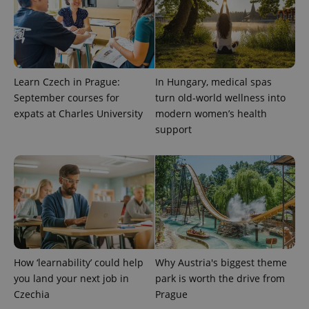
Learn Czech in Prague:
In Hungary, medical spas
Provider
Name
Expiration
Description
/
Domain
September courses for
turn old-world wellness into
Provider
Name
Expiration
Description
expats at Charles University
modern women’s health
_ga
1 year 1
This cookie
Google
/
Domain
month
name is
LLC
support
associated
.expats.cz
_fbp
3 months
Used by
Meta
with
Facebook to
Platform
Google
deliver a
Inc.
Universal
series of
.expats.cz
Analytics -
advertisement
which is a
products such
significant
as real time
update to
bidding from
Google's
third party
more
advertisers
commonly
used
analytics
service.
How ‘learnability’ could help
Why Austria's biggest theme
This cookie
you land your next job in
park is worth the drive from
is used to
distinguish
Czechia
Prague
unique
users by