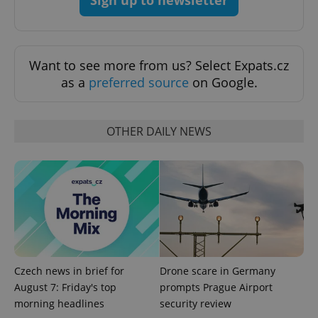
Want to see more from us? Select Expats.cz
as a
preferred source
on Google.
^eps_[0-9]+$
.expats.cz
1 m
OTHER DAILY NEWS
Czech news in brief for
Drone scare in Germany
August 7: Friday's top
prompts Prague Airport
morning headlines
security review
CookieScriptConsent
1 m
CookieScript
.expats.cz