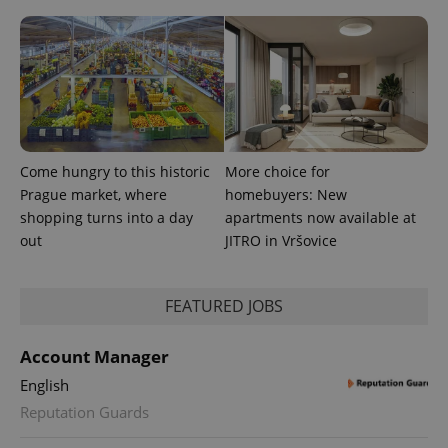
assigning a
randomly
generated
number as
a client
identifier. It
is included
in each
page
request in
a site and
used to
Come hungry to this historic
More choice for
calculate
Prague market, where
homebuyers: New
visitor,
session
shopping turns into a day
apartments now available at
and
campaign
out
JITRO in Vršovice
data for
the sites
analytics
reports.
FEATURED JOBS
_ga_LSHBD1S1X4
.expats.cz
1 year 1
This cookie
month
is used by
Google
Account Manager
Analytics to
persist
English
session
state.
Reputation Guards