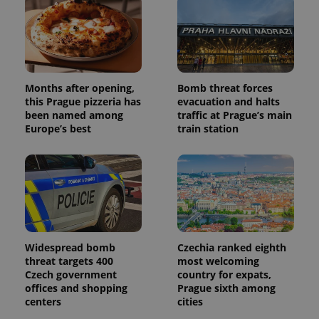
Months after opening,
Bomb threat forces
this Prague pizzeria has
evacuation and halts
been named among
traffic at Prague’s main
Europe’s best
train station
Widespread bomb
Czechia ranked eighth
threat targets 400
most welcoming
Czech government
country for expats,
offices and shopping
Prague sixth among
centers
cities