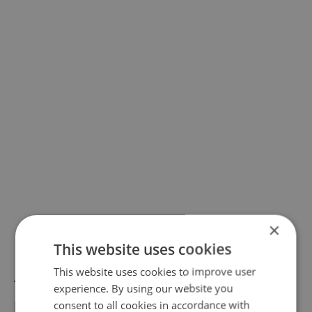
×
This website uses cookies
This website uses cookies to improve user
The exhibition
Rembrandt: Portrait of a Man
experience. By using our website you
has officially ended at the National Gallery
consent to all cookies in accordance with