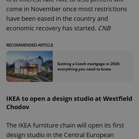
come in November once most restrictions
have been eased in the country and
economic recovery has started.
CNB
RECOMMENDED ARTICLE
Getting a Czech mortgage in 2020:
everything you need to know
IKEA to open a design studio at Westfield
Chodov
The IKEA furniture chain will open its first
design studio in the Central European