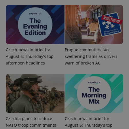
Czech news in brief for
Prague commuters face
August 6: Thursday's top
sweltering trams as drivers
expss
.www.expats.cz
12 
afternoon headlines
warn of broken AC
PHPSESSID
PHP.net
min
.www.expats.cz
Czechia plans to reduce
Czech news in brief for
NATO troop commitments
August 6: Thursday's top