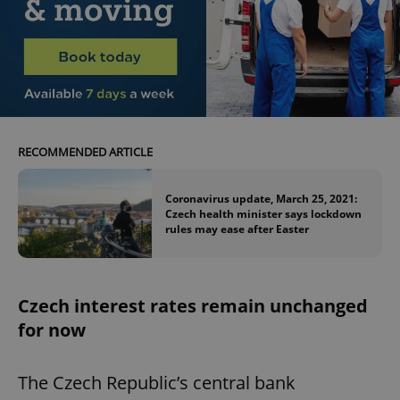
RECOMMENDED ARTICLE
Coronavirus update, March 25, 2021:
Czech health minister says lockdown
rules may ease after Easter
Czech interest rates remain unchanged
for now
The Czech Republic’s central bank