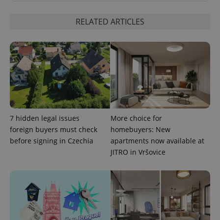
RELATED ARTICLES
Google
Privacy Policy
ex_polls
.expats.cz
1 
7 hidden legal issues
More choice for
foreign buyers must check
homebuyers: New
before signing in Czechia
apartments now available at
JITRO in Vršovice
add_logo_profile_modal_displayed
.expats.cz
1 