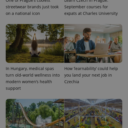
One of Prague’s coolest
Learn Czech in Prague:
streetwear brands just took
September courses for
on a national icon
expats at Charles University
PHPSESSID
PHP.net
min
.www.expats.cz
In Hungary, medical spas
How ‘learnability’ could help
turn old-world wellness into
you land your next job in
modern women’s health
Czechia
support