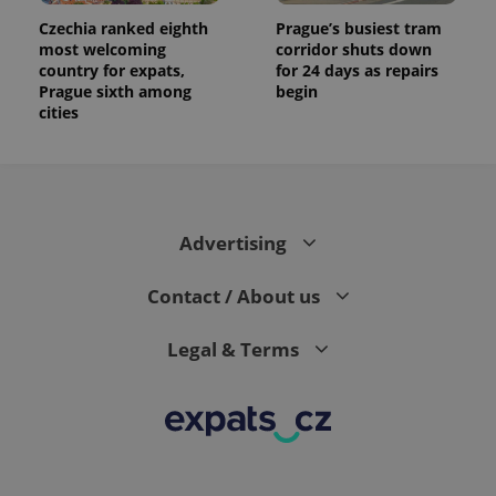
Czechia ranked eighth
Prague’s busiest tram
most welcoming
corridor shuts down
country for expats,
for 24 days as repairs
Prague sixth among
begin
cities
Advertising
Contact / About us
Legal & Terms