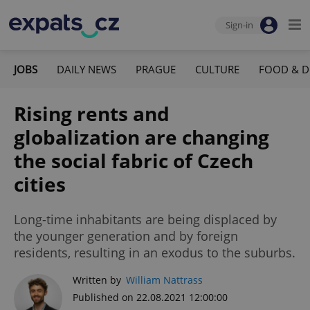
Sign-in
JOBS
DAILY NEWS
PRAGUE
CULTURE
FOOD & D
Rising rents and
globalization are changing
the social fabric of Czech
cities
Long-time inhabitants are being displaced by
the younger generation and by foreign
residents, resulting in an exodus to the suburbs.
Written by
William Nattrass
Published on 22.08.2021 12:00:00