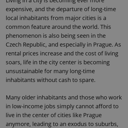
Living in a city is becoming ever more
expensive, and the departure of long-time
local inhabitants from major cities is a
common feature around the world. This
phenomenon is also being seen in the
Czech Republic, and especially in Prague. As
rental prices increase and the cost of living
soars, life in the city center is becoming
unsustainable for many long-time
inhabitants without cash to spare.
Many older inhabitants and those who work
in low-income jobs simply cannot afford to
live in the center of cities like Prague
anymore, leading to an exodus to suburbs,