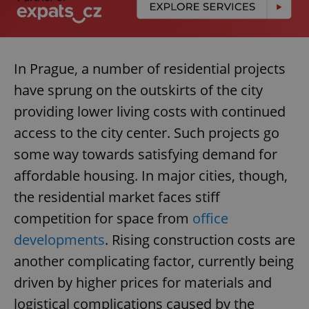
In Prague, a number of residential projects
have sprung on the outskirts of the city
providing lower living costs with continued
access to the city center. Such projects go
some way towards satisfying demand for
affordable housing. In major cities, though,
the residential market faces stiff
competition for space from
office
developments
. Rising construction costs are
another complicating factor, currently being
driven by higher prices for materials and
logistical complications caused by the