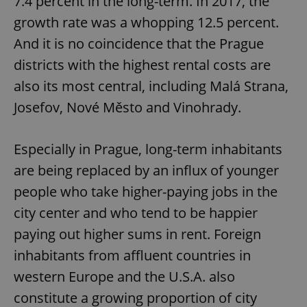
7.4 percent in the long-term. In 2017, the
growth rate was a whopping 12.5 percent.
And it is no coincidence that the Prague
districts with the highest rental costs are
also its most central, including Malá Strana,
Josefov, Nové Město and Vinohrady.
Especially in Prague, long-term inhabitants
are being replaced by an influx of younger
people who take higher-paying jobs in the
city center and who tend to be happier
paying out higher sums in rent. Foreign
inhabitants from affluent countries in
western Europe and the U.S.A. also
constitute a growing proportion of city