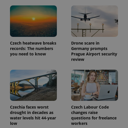
significant
as real time
update to
bidding from
Google's
third party
more
advertisers
commonly
used
analytics
service.
This cookie
is used to
distinguish
Czech heatwave breaks
Drone scare in
unique
records: The numbers
Germany prompts
users by
assigning a
you need to know
Prague Airport security
randomly
review
generated
number as
a client
identifier. It
is included
in each
page
request in
a site and
used to
calculate
visitor,
Czechia faces worst
Czech Labour Code
session
drought in decades as
changes raise
and
campaign
water levels hit 44-year
questions for freelance
data for
low
workers
the sites