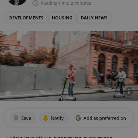
Reading time: 2 minutes
DEVELOPMENTS
HOUSING
DAILY NEWS
Save
Notify
Add as preferred on Goog