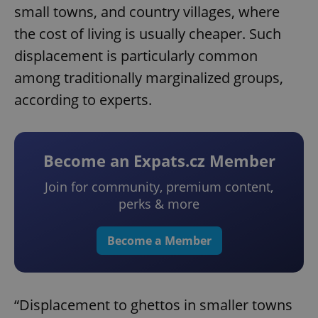
small towns, and country villages, where
the cost of living is usually cheaper. Such
displacement is particularly common
among traditionally marginalized groups,
according to experts.
Become an Expats.cz Member
Join for community, premium content,
perks & more
Become a Member
“Displacement to ghettos in smaller towns