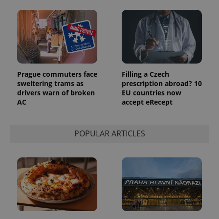
analytics
reports.
_ga_LSHBD1S1X4
.expats.cz
1 year 1
This cookie
month
is used by
Google
Analytics to
persist
session
state.
Prague commuters face
Filling a Czech
sweltering trams as
prescription abroad? 10
drivers warn of broken
EU countries now
AC
accept eRecept
POPULAR ARTICLES