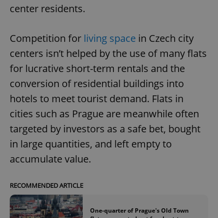
center residents.
Competition for
living space
in Czech city
centers isn’t helped by the use of many flats
for lucrative short-term rentals and the
conversion of residential buildings into
hotels to meet tourist demand. Flats in
cities such as Prague are meanwhile often
targeted by investors as a safe bet, bought
in large quantities, and left empty to
accumulate value.
RECOMMENDED ARTICLE
One-quarter of Prague's Old Town