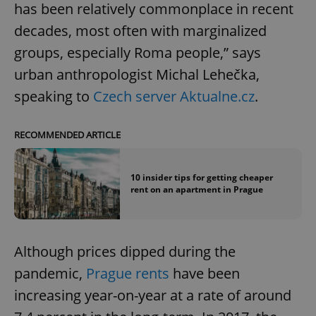
has been relatively commonplace in recent
decades, most often with marginalized
groups, especially Roma people,” says
urban anthropologist Michal Lehečka,
speaking to
Czech server Aktualne.cz
.
RECOMMENDED ARTICLE
10 insider tips for getting cheaper
rent on an apartment in Prague
Although prices dipped during the
pandemic,
Prague rents
have been
increasing year-on-year at a rate of around