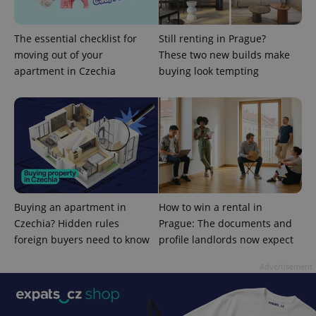
The essential checklist for
Still renting in Prague?
moving out of your
These two new builds make
apartment in Czechia
buying look tempting
^qs_[0-9]+$
.expats.cz
1 m
Buying an apartment in
How to win a rental in
Czechia? Hidden rules
Prague: The documents and
foreign buyers need to know
profile landlords now expect
^eps_[0-9]+$
.expats.cz
1 m
Advertisement