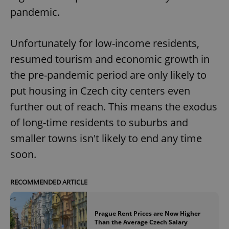
pandemic.
Unfortunately for low-income residents,
resumed tourism and economic growth in
the pre-pandemic period are only likely to
put housing in Czech city centers even
further out of reach. This means the exodus
of long-time residents to suburbs and
smaller towns isn't likely to end any time
soon.
RECOMMENDED ARTICLE
Prague Rent Prices are Now Higher
Than the Average Czech Salary