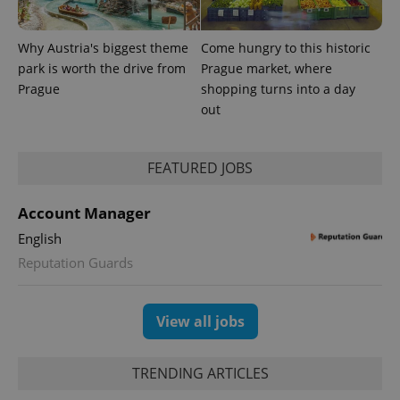
exprt
.expats.cz
6 m
Why Austria's biggest theme
Come hungry to this historic
park is worth the drive from
Prague market, where
Prague
shopping turns into a day
out
FEATURED JOBS
Account Manager
English
Reputation Guards
Provider
Name
Expiration
Description
/
Domain
Provider
Name
Expiration
Description
_ga
1 year 1
This cookie
Google
/
Domain
month
name is
LLC
View all jobs
associated
.expats.cz
_fbp
3 months
Used by
Meta
with
Facebook to
Platform
Google
deliver a
Inc.
Universal
series of
TRENDING ARTICLES
.expats.cz
Analytics -
advertisement
which is a
products such