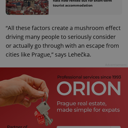
flats now rented out for short-term
tourist accommodation
“All these factors create a mushroom effect
driving many people to seriously consider
or actually go through with an escape from
cities like Prague,” says Lehečka.
Advertisement