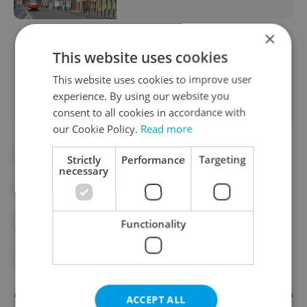
×
This website uses cookies
Did you like this article?
This website uses cookies to improve user
experience. By using our website you
consent to all cookies in accordance with
our Cookie Policy.
Read more
#ACCOMMODATION IN THE CZECH REPUBLIC
Strictly
Performance
Targeting
necessary
#APARTMENT RENTALS
#CITY OF PRAGUE
#COMMUNITY
Functionality
#COST OF LIVING
#REAL ESTATE
ACCEPT ALL