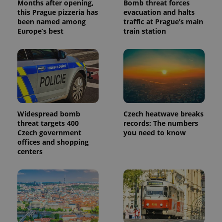
Months after opening,
Bomb threat forces
this Prague pizzeria has
evacuation and halts
been named among
traffic at Prague’s main
Europe’s best
train station
Widespread bomb
Czech heatwave breaks
threat targets 400
records: The numbers
Czech government
you need to know
offices and shopping
centers