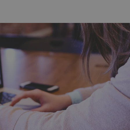
functionality of polls and to 
on poll votes.
Google Privacy Policy
odal_displayed
.expats.cz
1 day
This cookie is used to notify j
missing brand logo profile. Th
provide full visibility and br
to ensure a notice is not repe
each page load.
.expats.cz
1 month
This cookie is used to keep re
answers on quizzes. This is n
the correct functionality of q
best practices.
.expats.cz
1 month
This cookie is used to notify 
important announcements, in
helps them in navigating the 
them of changes that apply to
necessary to ensure that imp
and announcements reach our
nt
1 month
This cookie is used by Cookie
CookieScript
to remember visitor cookie co
.expats.cz
It is necessary for Cookie-Scr
banner to work properly.
.www.expats.cz
12 hours
This cookie is used to underst
and user engagement. This is 
be able to provide high-quali
deliver the best content possi
30
Cookie generated by applicat