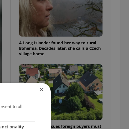
A Long Islander found her way to rural
Bohemia. Decades later, she calls a Czech
village home
×
nsent to all
7 hidden legal issues foreign buyers must
unctionality