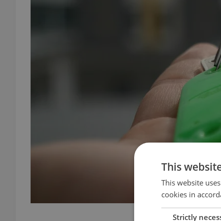
This websit
This website uses
cookies in accord
masterse
Strictly neces