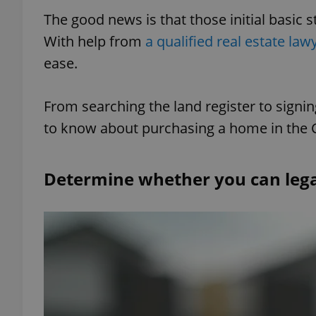
The good news is that those initial basic 
With help from
a qualified real estate law
ease.
From searching the land register to signi
to know about purchasing a home in the 
Determine whether you can lega