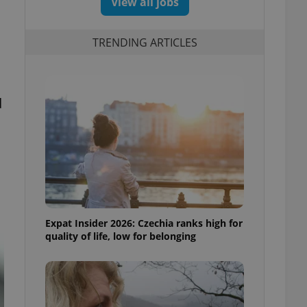
View all jobs
TRENDING ARTICLES
d
Expat Insider 2026: Czechia ranks high for
quality of life, low for belonging