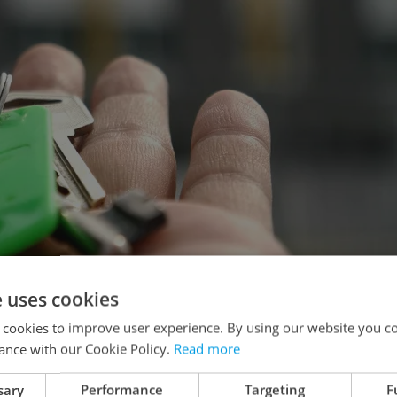
e uses cookies
 cookies to improve user experience. By using our website you co
ance with our Cookie Policy.
Read more
naiper from Pixabay
sary
Performance
Targeting
F