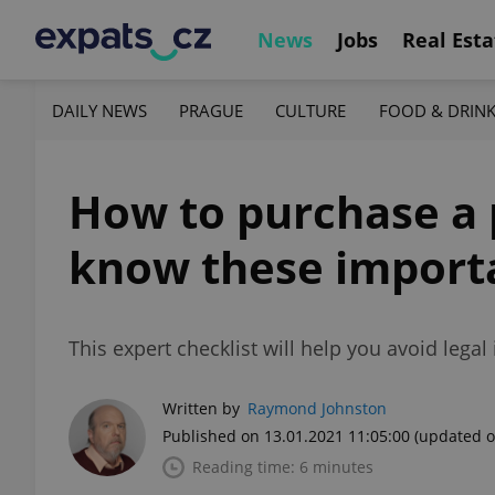
News
Jobs
Real Esta
DAILY NEWS
PRAGUE
CULTURE
FOOD & DRIN
How to purchase a 
know these import
This expert checklist will help you avoid lega
Written by
Raymond Johnston
Published on 13.01.2021 11:05:00
(updated o
Reading time: 6 minutes