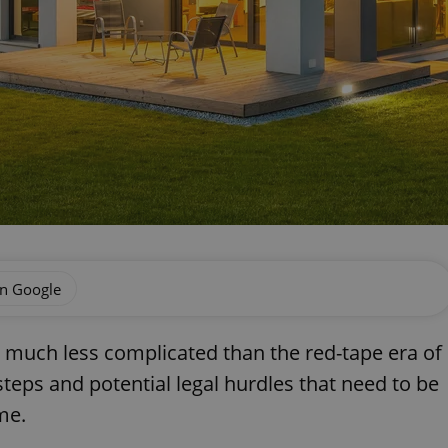
on Google
is much less complicated than the red-tape era of
steps and potential legal hurdles that need to be
me.