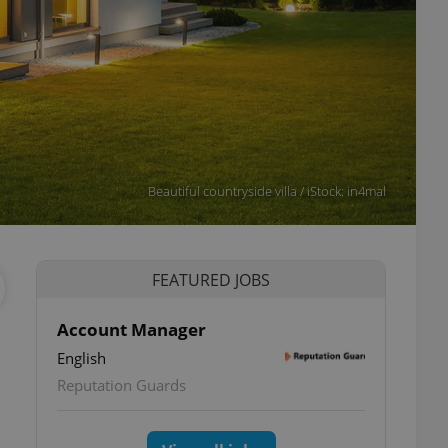
Beautiful countryside villa / iStock: in4mal
FEATURED JOBS
Account Manager
English
Reputation Guards