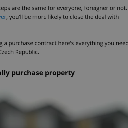
steps are the same for everyone, foreigner or not.
yer
, you'll be more likely to close the deal with
ng a purchase contract here's everything you nee
Czech Republic.
lly purchase property