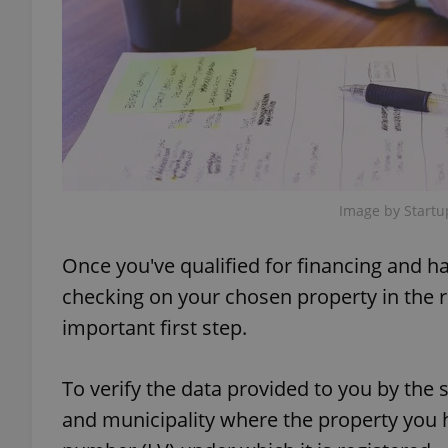
exprt
Image by Startu
Provider
/
Name
Name
Once you've qualified for financing and h
Domain
_ga
_fbp
Meta
checking on your chosen property in the r
Platform 
.expats.cz
important first step.
To verify the data provided to you by the 
_ga_LSHBD1S1X4
and municipality where the property you h