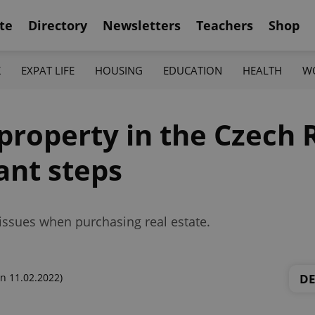
te
Directory
Newsletters
Teachers
Shop
K
EXPAT LIFE
HOUSING
EDUCATION
HEALTH
W
property in the Czech 
ant steps
l issues when purchasing real estate.
D
n 11.02.2022)