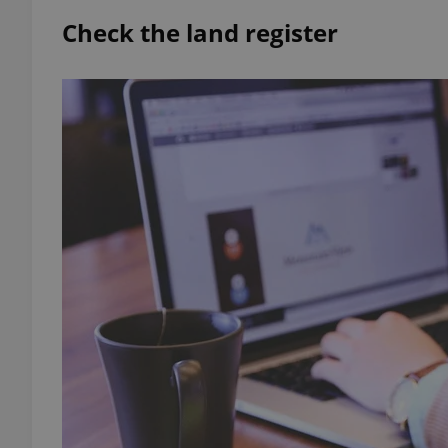
Check the land register
add_logo_profile_m
^qs_[0-9]+$
^eps_[0-9]+$
CookieScriptConse
expss
PHPSESSID