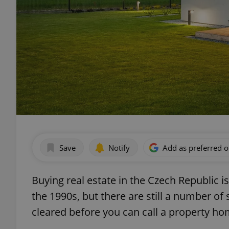
Save
Notify
Add as preferred 
Buying real estate in the Czech Republic 
the 1990s, but there are still a number of 
cleared before you can call a property ho