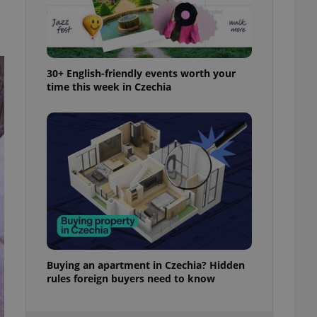
ensure best practices
ob advertisers of a
is is necessary to
anding presence and
atedly triggered on
30+ English-friendly events worth your
time this week in Czechia
cord of user
ecessary to ensure
uizzes and to ensure
Expats.cz users of
formation that
site and informs
 them. This is
ortant information
 users.
-Script.com service
nsent preferences.
ipt.com cookie
Buying an apartment in Czechia? Hidden
and article usage
necessary for us to
rules foreign buyers need to know
ty services and
ble.
ions based on the