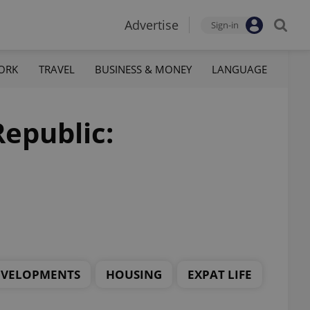
Advertise
Sign-in
ORK
TRAVEL
BUSINESS & MONEY
LANGUAGE
Republic:
EVELOPMENTS
HOUSING
EXPAT LIFE