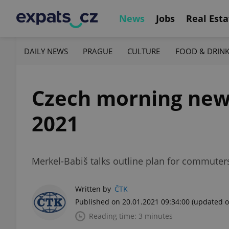
News
Jobs
Real Esta
DAILY NEWS
PRAGUE
CULTURE
FOOD & DRIN
Czech morning news i
2021
Merkel-Babiš talks outline plan for commuters
Written by
ČTK
Published on 20.01.2021 09:34:00
(updated o
Reading time: 3 minutes