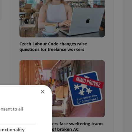
Czech Labour Code changes raise
questions for freelance workers
×
nsent to all
Prague commuters face sweltering trams
as drivers warn of broken AC
unctionality