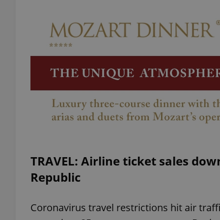
add_logo_profile_m
^qs_[0-9]+$
^eps_[0-9]+$
CookieScriptConse
TRAVEL: Airline ticket sales dow
Republic
expss
Coronavirus travel restrictions hit air traffi
PHPSESSID