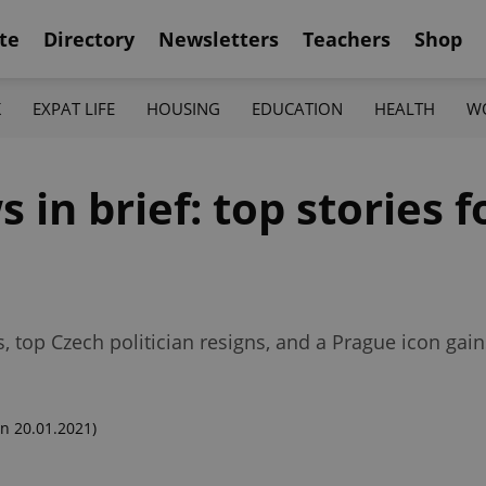
te
Directory
Newsletters
Teachers
Shop
K
EXPAT LIFE
HOUSING
EDUCATION
HEALTH
W
n brief: top stories fo
, top Czech politician resigns, and a Prague icon ga
n 20.01.2021)