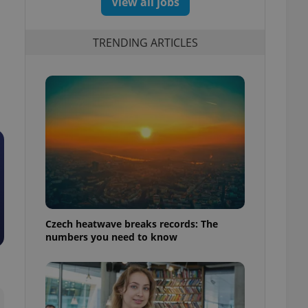
View all jobs
TRENDING ARTICLES
Czech heatwave breaks records: The
numbers you need to know