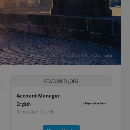
Charles bridge in Prague at sunrise (iStock: Zodebala)
FEATURED JOBS
Account Manager
English
Reputation Guards