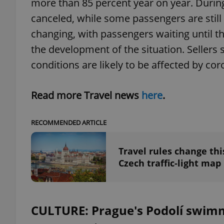
more than 85 percent year on year. During 
canceled, while some passengers are still
changing, with passengers waiting until 
the development of the situation. Sellers 
exprt
conditions are likely to be affected by cor
Read more Travel news
here
.
RECOMMENDED ARTICLE
Provider
/
Name
Name
Domain
_ga
_fbp
Meta
Travel rules change th
Platform 
.expats.cz
Czech traffic-light map
_ga_LSHBD1S1X4
CULTURE: Prague's Podolí swimm