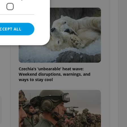
CCEPT ALL
e website cannot be
Czechia’s ‘unbearable’ heat wave:
Weekend disruptions, warnings, and
ways to stay cool
eal estate
state agency profile
 to provide full
te positions to end
s not repeatedly
cord of user votes
ensure the correct