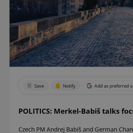
Save
Notify
Add as preferred 
POLITICS: Merkel-Babiš talks fo
Czech PM Andrej Babiš and German Chance