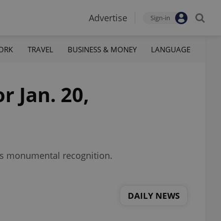
Advertise
Sign-in
ORK
TRAVEL
BUSINESS & MONEY
LANGUAGE
r Jan. 20,
ins monumental recognition.
DAILY NEWS