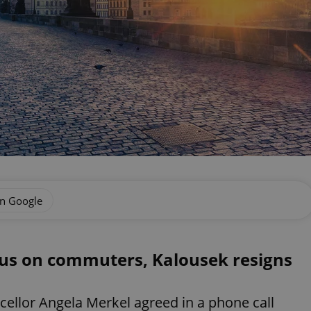
on Google
cus on commuters, Kalousek resigns
llor Angela Merkel agreed in a phone call