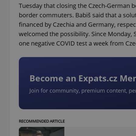
Tuesday that closing the Czech-German bo
border commuters. Babiš said that a solu
financed by Czechia and Germany, respecti
welcomed the possibility. Since Monday, 
one negative COVID test a week from Cz
Become an Expats.cz M
Join for community, premium content, pe
RECOMMENDED ARTICLE