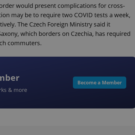
rder would present complications for cross-
tion may be to require two COVID tests a week,
vely. The Czech Foreign Ministry said it
Saxony, which borders on Czechia, has required
ech commuters.
ember
Become a Member
rks & more