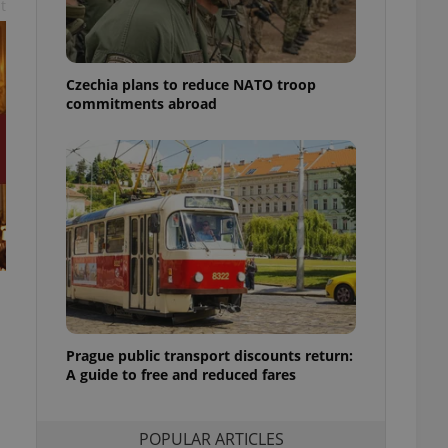
t
ensure best practices
ob advertisers of a
is is necessary to
anding presence and
Czechia plans to reduce NATO troop
atedly triggered on
commitments abroad
cord of user
ecessary to ensure
uizzes and to ensure
Expats.cz users of
formation that
site and informs
 them. This is
ortant information
 users.
-Script.com service
nsent preferences.
ipt.com cookie
Prague public transport discounts return:
A guide to free and reduced fares
and article usage
necessary for us to
ty services and
ble.
POPULAR ARTICLES
ions based on the