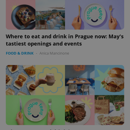
Where to eat and drink in Prague now: May's
tastiest openings and events
FOOD & DRINK
-
Anica Mancinone