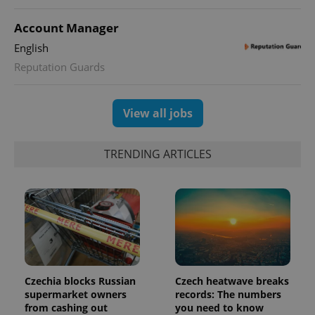
distinguish
unique
users by
Account Manager
assigning a
randomly
English
generated
number as
Reputation Guards
a client
identifier. It
is included
in each
View all jobs
page
request in
a site and
used to
calculate
TRENDING ARTICLES
visitor,
session
and
campaign
data for
the sites
analytics
reports.
_ga_LSHBD1S1X4
.expats.cz
1 year 1
This cookie
month
is used by
Google
Czechia blocks Russian
Czech heatwave breaks
Analytics to
persist
supermarket owners
records: The numbers
session
from cashing out
you need to know
state.