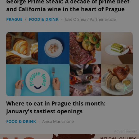
George Prime Steak: A decade of prime beef
Google
and California wine in the heart of Prague
Privacy Policy
ex_polls
.expats.cz
1 
PRAGUE
/
FOOD & DRINK
-
Julie O'Shea
/
Partner article
add_logo_profile_modal_displayed
.expats.cz
1 
Where to eat in Prague this month:
January's tastiest openings
FOOD & DRINK
-
Anica Mancinone
Advertisement