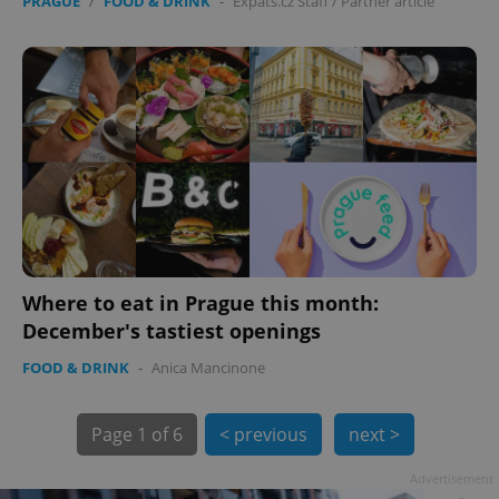
PRAGUE
/
FOOD & DRINK
-
Expats.cz Staff
/
Partner article
Where to eat in Prague this month:
December's tastiest openings
exprt
.expats.cz
6 m
FOOD & DRINK
-
Anica Mancinone
Page
1 of 6
< previous
next >
Advertisement