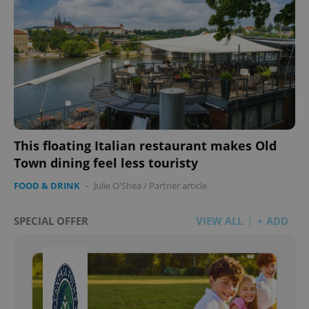
This floating Italian restaurant makes Old
Town dining feel less touristy
FOOD & DRINK
-
Julie O'Shea
/
Partner article
SPECIAL OFFER
VIEW ALL
+ ADD