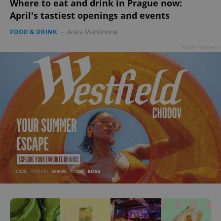
Where to eat and drink in Prague now:
April's tastiest openings and events
FOOD & DRINK
-
Anica Mancinone
Advertisement