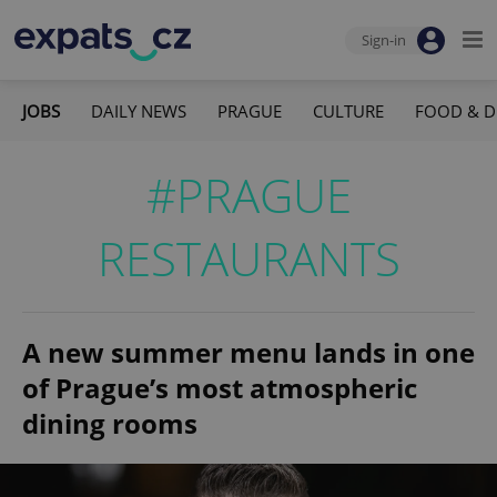
Sign-in
JOBS
DAILY NEWS
PRAGUE
CULTURE
FOOD & D
#PRAGUE
RESTAURANTS
A new summer menu lands in one
of Prague’s most atmospheric
dining rooms