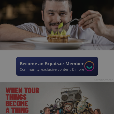
Become an Expats.cz Member
Community, exclusive content & more
Advertisement