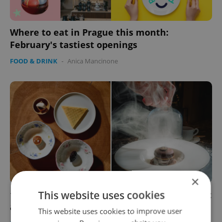
Where to eat in Prague this month:
February's tastiest openings
FOOD & DRINK
-
Anica Mancinone
×
This website uses cookies
10 best desserts in Prague according to Gault
& Millau
This website uses cookies to improve user