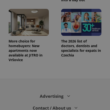
More choice for
The 2026 list of
homebuyers: New
doctors, dentists and
apartments now
specialists for expats in
available at JITRO in
Czechia
Vršovice
Advertising
Contact / About us