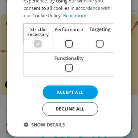
experience. By using our website you
FOOD & DRINK
-
Expats.cz Staff
consent to all cookies in accordance with
Advertisement
our Cookie Policy.
Read more
Strictly
Performance
Targeting
necessary
Functionality
ACCEPT ALL
DECLINE ALL
SHOW DETAILS