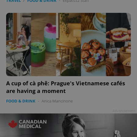
TRAVEL
/
FOOD & DRINK
-
Expats.cz Staff
A cup of cà phê: Prague's Vietnamese cafés
are having a moment
FOOD & DRINK
-
Anica Mancinone
Advertisement