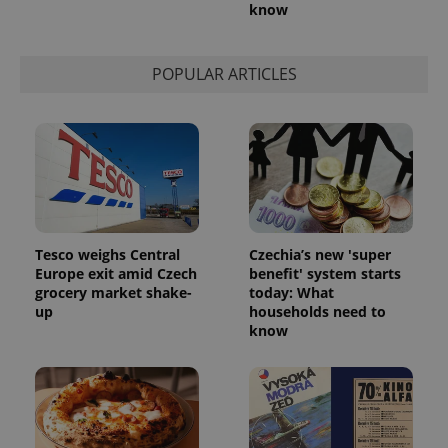
know
POPULAR ARTICLES
Tesco weighs Central
Czechia’s new 'super
Europe exit amid Czech
benefit' system starts
grocery market shake-
today: What
up
households need to
know