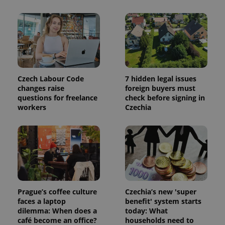
Czech Labour Code
7 hidden legal issues
changes raise
foreign buyers must
questions for freelance
check before signing in
workers
Czechia
Prague’s coffee culture
Czechia’s new 'super
faces a laptop
benefit' system starts
dilemma: When does a
today: What
café become an office?
households need to