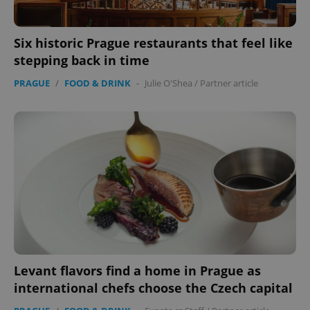
CookieScriptConsent
1 m
CookieScript
.expats.cz
Six historic Prague restaurants that feel like
stepping back in time
PRAGUE
/
FOOD & DRINK
-
Julie O'Shea
/
Partner article
expss
.www.expats.cz
12 
Levant flavors find a home in Prague as
international chefs choose the Czech capital
PHPSESSID
PHP.net
min
.www.expats.cz