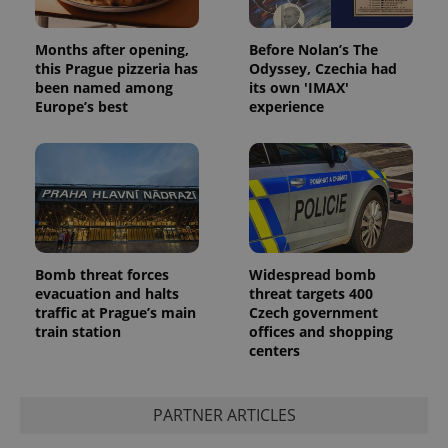
Months after opening,
Before Nolan’s The
this Prague pizzeria has
Odyssey, Czechia had
been named among
its own 'IMAX'
Europe’s best
experience
Bomb threat forces
Widespread bomb
evacuation and halts
threat targets 400
traffic at Prague’s main
Czech government
train station
offices and shopping
centers
PARTNER ARTICLES