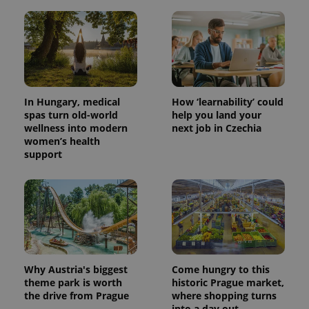
In Hungary, medical
How ‘learnability’ could
spas turn old-world
help you land your
wellness into modern
next job in Czechia
women’s health
support
Why Austria's biggest
Come hungry to this
theme park is worth
historic Prague market,
the drive from Prague
where shopping turns
into a day out