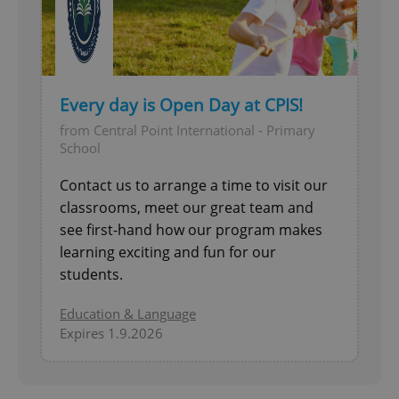
Every day is Open Day at CPIS!
from Central Point International - Primary
School
Contact us to arrange a time to visit our
classrooms, meet our great team and
see first-hand how our program makes
learning exciting and fun for our
students.
Education & Language
Expires 1.9.2026