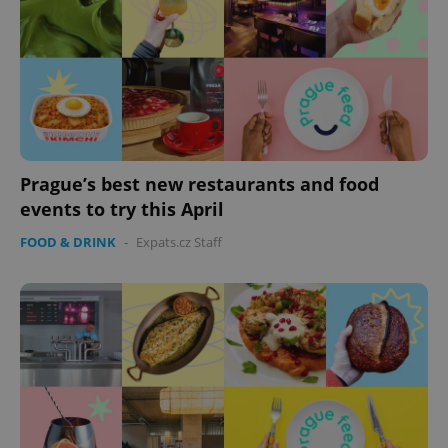
Prague’s best new restaurants and food
events to try this April
FOOD & DRINK
-
Expats.cz Staff