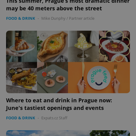
This summer, Prague’s most dramatic dinner
may be 40 meters above the street
FOOD & DRINK
-
Mike Dunphy
/
Partner article
Where to eat and drink in Prague now:
June's tastiest openings and events
FOOD & DRINK
-
Expats.cz Staff