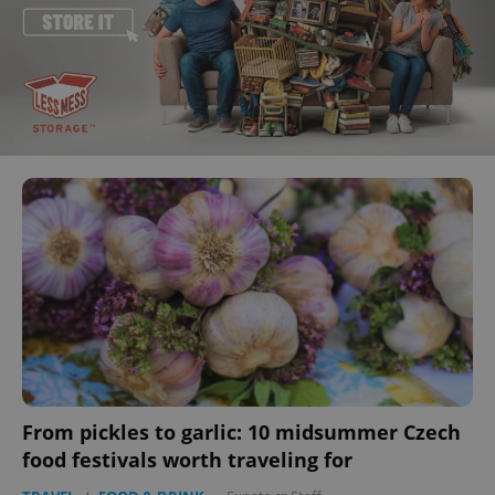
From pickles to garlic: 10 midsummer Czech
food festivals worth traveling for