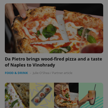
Da Pietro brings wood-fired pizza and a taste
of Naples to Vinohrady
FOOD & DRINK
-
Julie O'Shea
/
Partner article