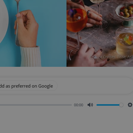
Collage Credits: Tisse, An
dd as preferred on Google
00:00
Mute
S