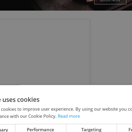
e uses cookies
 cookies to improve user experience. By using our website you co
ance with our Cookie Policy.
Read more
s post on Instagram
sary
Performance
Targeting
F