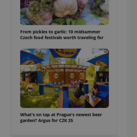
ensure best practices
ob advertisers of a
is is necessary to
anding presence and
atedly triggered on
From pickles to garlic: 10 midsummer
Czech food festivals worth traveling for
cord of user
ecessary to ensure
uizzes and to ensure
Expats.cz users of
formation that
site and informs
 them. This is
ortant information
 users.
-Script.com service
nsent preferences.
ipt.com cookie
What's on tap at Prague's newest beer
and article usage
necessary for us to
garden? Argus for CZK 25
ty services and
ble.
ions based on the