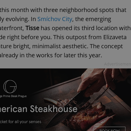
this month with three neighborhood spots that
ly evolving. In
Smíchov City
, the emerging
aterfront,
Tisse
has opened its third location with
 right before you. This outpost from Elizaveta
ture bright, minimalist aesthetic. The concept
lready in the works for later this year.
Advertisemen