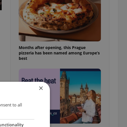
Months after opening, this Prague
pizzeria has been named among Europe’s
best
×
nsent to all
unctionality