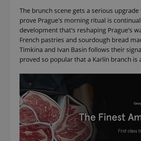
The brunch scene gets a serious upgrade 
prove Prague's morning ritual is continual
development that's reshaping Prague's w
French pastries and sourdough bread made
Timkina and Ivan Basin follows their signa
proved so popular that a Karlín branch is a