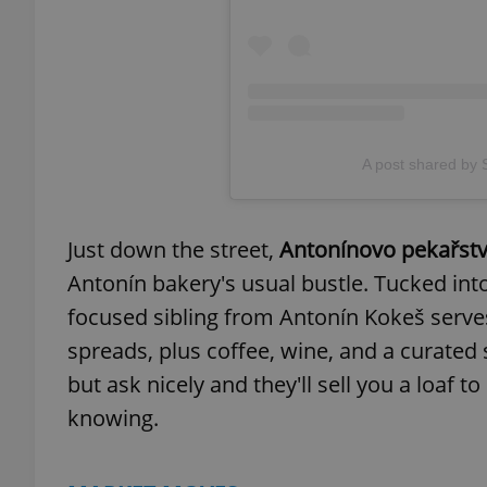
exprt
A post shared by
Just down the street,
Antonínovo pekařst
Provider
/
Name
Name
Antonín bakery's usual bustle. Tucked int
Domain
focused sibling from Antonín Kokeš serve
_ga
_fbp
Meta
Platform 
spreads, plus coffee, wine, and a curated
.expats.cz
but ask nicely and they'll sell you a loaf
knowing.
_ga_LSHBD1S1X4