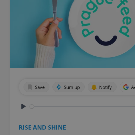
Save
Sum up
Notify
A
Play
RISE AND SHINE