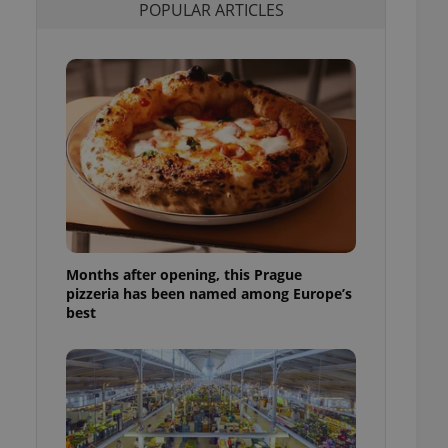
POPULAR ARTICLES
l purpose identifier
ariables. It is
 number, how it is
te, but a good
ed-in status for a
or long-term sign-ins
o ensure a
and maintain access
ring unnecessary
Months after opening, this Prague
ch as real time
cs - which is a
pizzeria has been named among Europe’s
 service. This
best
randomly generated
est in a site and
ites analytics
te.