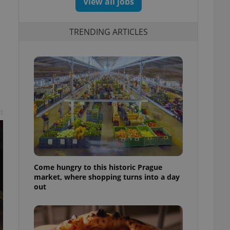
View all jobs
TRENDING ARTICLES
t
Come hungry to this historic Prague
market, where shopping turns into a day
out