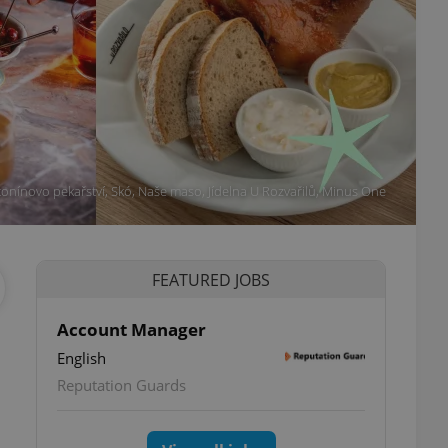
tonínovo pekařství, Skó, Naše maso, Jídelna U Rozvařilů, Minus One
FEATURED JOBS
Account Manager
English
ettings
Reputation Guards