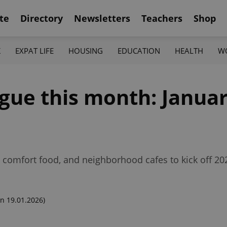
te
Directory
Newsletters
Teachers
Shop
K
EXPAT LIFE
HOUSING
EDUCATION
HEALTH
W
gue this month: January
 comfort food, and neighborhood cafes to kick off 202
n 19.01.2026)