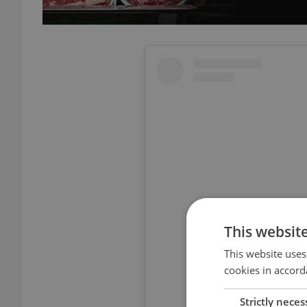
This websit
This website uses
cookies in accord
View thi
Strictly neces