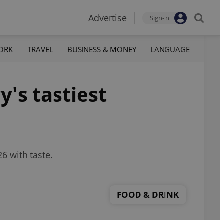
Advertise
Sign-in
ORK
TRAVEL
BUSINESS & MONEY
LANGUAGE
's tastiest
6 with taste.
FOOD & DRINK