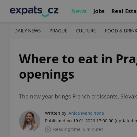
News
Jobs
Real Esta
DAILY NEWS
PRAGUE
CULTURE
FOOD & DRIN
Where to eat in Pra
openings
The new year brings French croissants, Slovak
Written by
Anica Mancinone
Published on 19.01.2026 17:00:00
(updated o
Reading time: 5 minutes